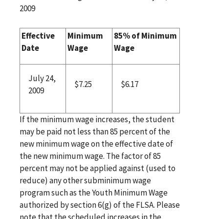
2009
Effective
Minimum
85% of Minimum
Date
Wage
Wage
July 24,
$7.25
$6.17
2009
If the minimum wage increases, the student
may be paid not less than 85 percent of the
new minimum wage on the effective date of
the new minimum wage. The factor of 85
percent may not be applied against (used to
reduce) any other subminimum wage
program such as the Youth Minimum Wage
authorized by section 6(g) of the FLSA. Please
note that the scheduled increases in the