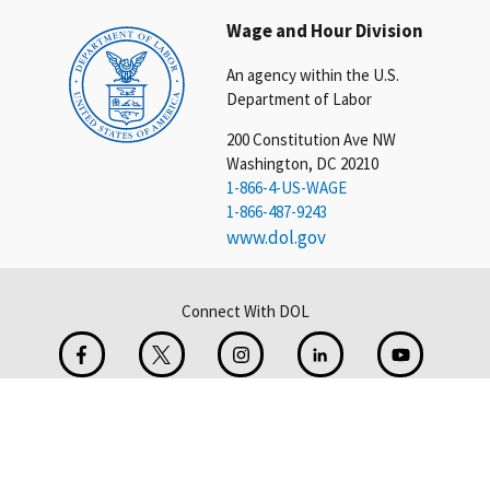
Wage and Hour Division
An agency within the U.S.
Department of Labor
200 Constitution Ave NW
Washington, DC 20210
1-866-4-US-WAGE
1-866-487-9243
www.dol.gov
Connect With DOL