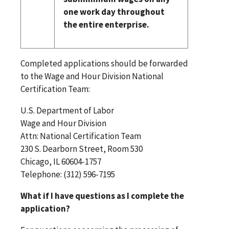
one work day throughout
the entire enterprise.
Completed applications should be forwarded
to the Wage and Hour Division National
Certification Team:
U.S. Department of Labor
Wage and Hour Division
Attn: National Certification Team
230 S. Dearborn Street, Room 530
Chicago, IL 60604-1757
Telephone: (312) 596-7195
What if I have questions as I complete the
application?