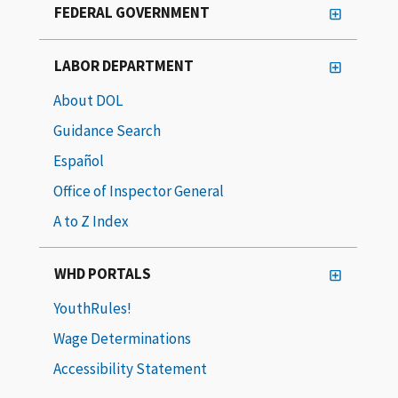
FEDERAL GOVERNMENT
LABOR DEPARTMENT
About DOL
Guidance Search
Español
Office of Inspector General
A to Z Index
WHD PORTALS
YouthRules!
Wage Determinations
Accessibility Statement