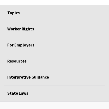
Topics
Worker Rights
For Employers
Resources
Interpretive Guidance
State Laws