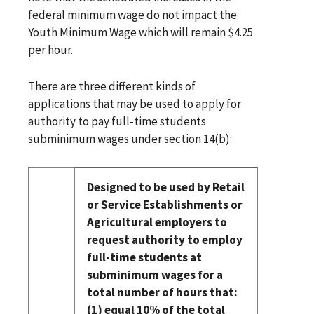
federal minimum wage do not impact the
Youth Minimum Wage which will remain $4.25
per hour.
There are three different kinds of
applications that may be used to apply for
authority to pay full-time students
subminimum wages under section 14(b):
Designed to be used by Retail
or Service Establishments or
Agricultural employers to
request authority to employ
full-time students at
subminimum wages for a
total number of hours that:
(1) equal 10% of the total