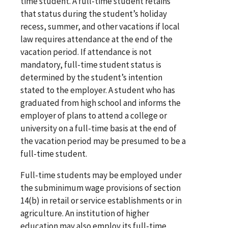
time student. A full-time student retains
that status during the student’s holiday
recess, summer, and other vacations if local
law requires attendance at the end of the
vacation period. If attendance is not
mandatory, full-time student status is
determined by the student’s intention
stated to the employer. A student who has
graduated from high school and informs the
employer of plans to attend a college or
university on a full-time basis at the end of
the vacation period may be presumed to be a
full-time student.
Full-time students may be employed under
the subminimum wage provisions of section
14(b) in retail or service establishments or in
agriculture. An institution of higher
education may also employ its full-time