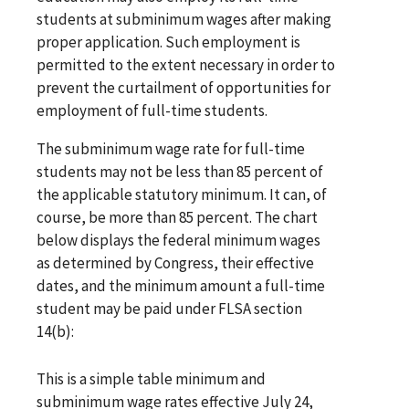
students at subminimum wages after making
proper application. Such employment is
permitted to the extent necessary in order to
prevent the curtailment of opportunities for
employment of full-time students.
The subminimum wage rate for full-time
students may not be less than 85 percent of
the applicable statutory minimum. It can, of
course, be more than 85 percent. The chart
below displays the federal minimum wages
as determined by Congress, their effective
dates, and the minimum amount a full-time
student may be paid under FLSA section
14(b):
This is a simple table minimum and
subminimum wage rates effective July 24,