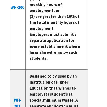
monthly hours of
WH-200
employment, or
(2) are greater than 10% of
the total monthly hours of
employment.
Employers must submit a
separate application for
every establishment where
he or she will employ such
students.
Designed to by used by an
Institution of Higher
Education that wishes to
employ its student’s at
WH-
special minimum wages. A
201
separate application must