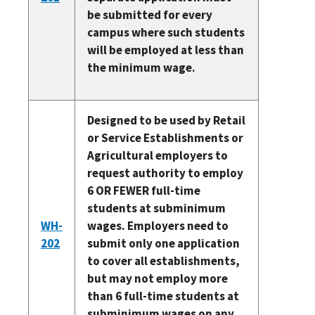
be submitted for every
campus where such students
will be employed at less than
the minimum wage.
Designed to be used by Retail
or Service Establishments or
Agricultural employers to
request authority to employ
6 OR FEWER full-time
students at subminimum
WH-
wages. Employers need to
202
submit only one application
to cover all establishments,
but may not employ more
than 6 full-time students at
subminimum wages on any