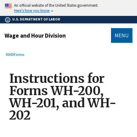
main
An official website of the United States government.
content
Here’s how you know
U.S. DEPARTMENT OF LABOR
Wage and Hour Division
MENU
submenu
Breadcrumb
WHD
Forms
Instructions for
Forms WH-200,
WH-201, and WH-
202