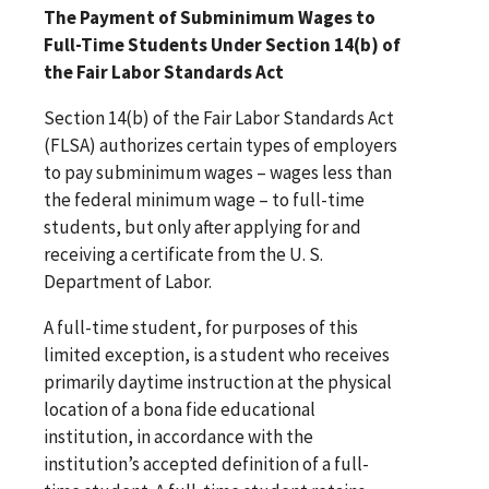
The Payment of Subminimum Wages to
Full-Time Students Under Section 14(b) of
the Fair Labor Standards Act
Section 14(b) of the Fair Labor Standards Act
(FLSA) authorizes certain types of employers
to pay subminimum wages – wages less than
the federal minimum wage – to full-time
students, but only after applying for and
receiving a certificate from the U. S.
Department of Labor.
A full-time student, for purposes of this
limited exception, is a student who receives
primarily daytime instruction at the physical
location of a bona fide educational
institution, in accordance with the
institution’s accepted definition of a full-