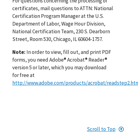
For questions concerning the processing of
certificates, mail questions to ATTN: National
Certification Program Manager at the U.S.
Department of Labor, Wage Hour Division,
National Certification Team, 230 S. Dearborn
Street, Room 530, Chicago, IL 60604-1757.
Note:
In order to view, fill out, and print PDF
forms, you need Adobe® Acrobat® Reader®
version 5 or later, which you may download
for free at
http://www.adobe.com/products/acrobat/readstep2.ht
Scroll to Top