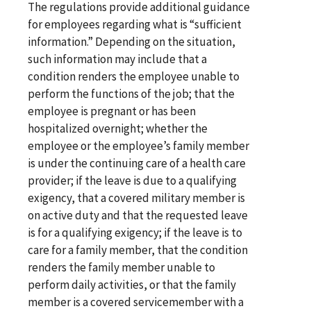
The regulations provide additional guidance
for employees regarding what is “sufficient
information.” Depending on the situation,
such information may include that a
condition renders the employee unable to
perform the functions of the job; that the
employee is pregnant or has been
hospitalized overnight; whether the
employee or the employee’s family member
is under the continuing care of a health care
provider; if the leave is due to a qualifying
exigency, that a covered military member is
on active duty and that the requested leave
is for a qualifying exigency; if the leave is to
care for a family member, that the condition
renders the family member unable to
perform daily activities, or that the family
member is a covered servicemember with a