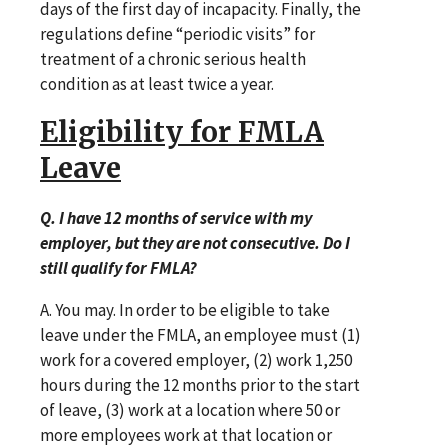
days of the first day of incapacity. Finally, the
regulations define “periodic visits” for
treatment of a chronic serious health
condition as at least twice a year.
Eligibility for FMLA
Leave
Q. I have 12 months of service with my
employer, but they are not consecutive. Do I
still qualify for FMLA?
A. You may. In order to be eligible to take
leave under the FMLA, an employee must (1)
work for a covered employer, (2) work 1,250
hours during the 12 months prior to the start
of leave, (3) work at a location where 50 or
more employees work at that location or