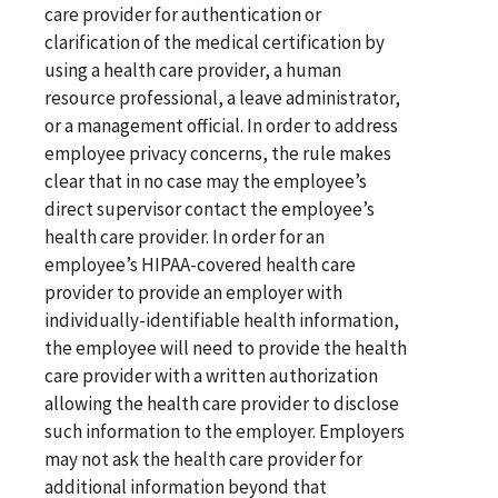
care provider for authentication or
clarification of the medical certification by
using a health care provider, a human
resource professional, a leave administrator,
or a management official. In order to address
employee privacy concerns, the rule makes
clear that in no case may the employee’s
direct supervisor contact the employee’s
health care provider. In order for an
employee’s HIPAA-covered health care
provider to provide an employer with
individually-identifiable health information,
the employee will need to provide the health
care provider with a written authorization
allowing the health care provider to disclose
such information to the employer. Employers
may not ask the health care provider for
additional information beyond that