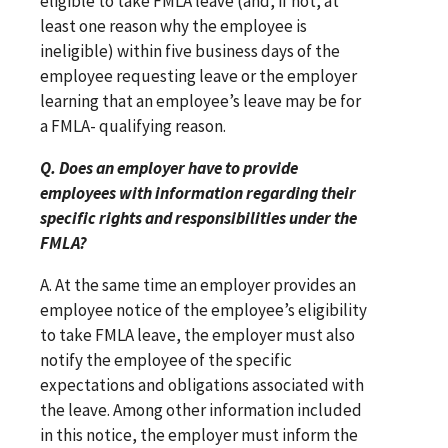
eligible to take FMLA leave (and, if not, at
least one reason why the employee is
ineligible) within five business days of the
employee requesting leave or the employer
learning that an employee’s leave may be for
a FMLA- qualifying reason.
Q. Does an employer have to provide
employees with information regarding their
specific rights and responsibilities under the
FMLA?
A. At the same time an employer provides an
employee notice of the employee’s eligibility
to take FMLA leave, the employer must also
notify the employee of the specific
expectations and obligations associated with
the leave. Among other information included
in this notice, the employer must inform the