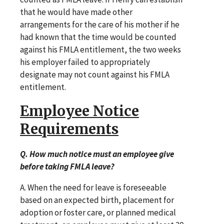
that he would have made other
arrangements for the care of his mother if he
had known that the time would be counted
against his FMLA entitlement, the two weeks
his employer failed to appropriately
designate may not count against his FMLA
entitlement.
Employee Notice
Requirements
Q. How much notice must an employee give
before taking FMLA leave?
A. When the need for leave is foreseeable
based on an expected birth, placement for
adoption or foster care, or planned medical