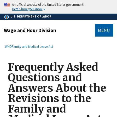
main
An official website of the United States government.
content
Here’s how you know
U.S. DEPARTMENT OF LABOR
Wage and Hour Division
MENU
submenu
Breadcrumb
WHD
Family and Medical Leave Act
Frequently Asked
Questions and
Answers About the
Revisions to the
Family and