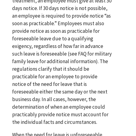
treatment, an employee must give at least 30
days notice. If 30 days notice is not possible,
an employee is required to provide notice “as
soon as practicable.” Employees must also
provide notice as soon as practicable for
foreseeable leave due to a qualifying
exigency, regardless of how far in advance
such leave is foreseeable (see FAQ for military
family leave for additional information). The
regulations clarify that it should be
practicable for an employee to provide
notice of the need for leave that is
foreseeable either the same day or the next
business day. In all cases, however, the
determination of when an employee could
practicably provide notice must account for
the individual facts and circumstances.
When the need for leave is unforeseeable,