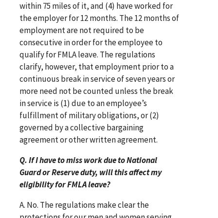
within 75 miles of it, and (4) have worked for
the employer for 12 months. The 12 months of
employment are not required to be
consecutive in order for the employee to
qualify for FMLA leave. The regulations
clarify, however, that employment prior to a
continuous break in service of seven years or
more need not be counted unless the break
in service is (1) due to an employee’s
fulfillment of military obligations, or (2)
governed by a collective bargaining
agreement or other written agreement.
Q. If I have to miss work due to National
Guard or Reserve duty, will this affect my
eligibility for FMLA leave?
A. No. The regulations make clear the
protections for our men and women serving