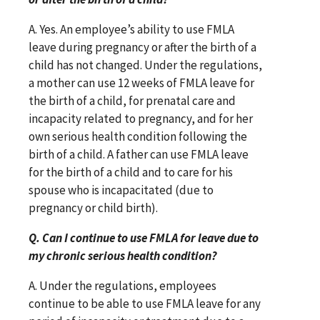
A. Yes. An employee’s ability to use FMLA
leave during pregnancy or after the birth of a
child has not changed. Under the regulations,
a mother can use 12 weeks of FMLA leave for
the birth of a child, for prenatal care and
incapacity related to pregnancy, and for her
own serious health condition following the
birth of a child. A father can use FMLA leave
for the birth of a child and to care for his
spouse who is incapacitated (due to
pregnancy or child birth).
Q. Can I continue to use FMLA for leave due to
my chronic serious health condition?
A. Under the regulations, employees
continue to be able to use FMLA leave for any