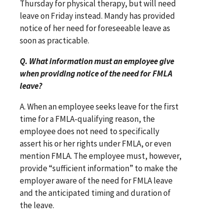
Thursday for physical therapy, but will need
leave on Friday instead. Mandy has provided
notice of her need for foreseeable leave as
soon as practicable.
Q. What information must an employee give
when providing notice of the need for FMLA
leave?
A. When an employee seeks leave for the first
time for a FMLA-qualifying reason, the
employee does not need to specifically
assert his or her rights under FMLA, or even
mention FMLA. The employee must, however,
provide “sufficient information” to make the
employer aware of the need for FMLA leave
and the anticipated timing and duration of
the leave.