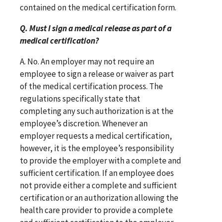
contained on the medical certification form.
Q. Must I sign a medical release as part of a
medical certification?
A. No. An employer may not require an
employee to sign a release or waiver as part
of the medical certification process. The
regulations specifically state that
completing any such authorization is at the
employee’s discretion. Whenever an
employer requests a medical certification,
however, it is the employee’s responsibility
to provide the employer with a complete and
sufficient certification. If an employee does
not provide either a complete and sufficient
certification or an authorization allowing the
health care provider to provide a complete