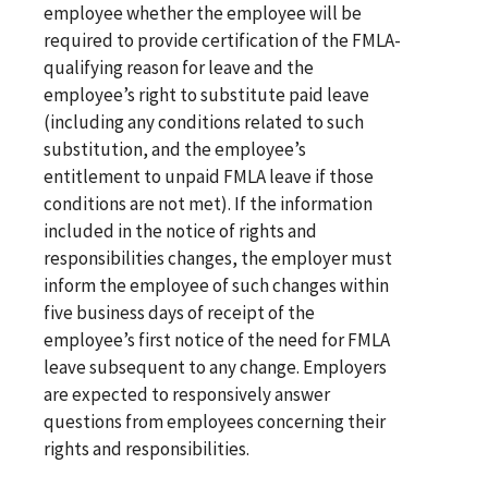
employee whether the employee will be
required to provide certification of the FMLA-
qualifying reason for leave and the
employee’s right to substitute paid leave
(including any conditions related to such
substitution, and the employee’s
entitlement to unpaid FMLA leave if those
conditions are not met). If the information
included in the notice of rights and
responsibilities changes, the employer must
inform the employee of such changes within
five business days of receipt of the
employee’s first notice of the need for FMLA
leave subsequent to any change. Employers
are expected to responsively answer
questions from employees concerning their
rights and responsibilities.