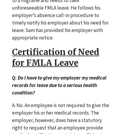
to a migraine and needs to take
unforeseeable FMLA leave. He follows his
employer’s absence call-in procedure to
timely notify his employer about his need for
leave. Sam has provided his employer with
appropriate notice.
Certification of Need
for FMLA Leave
Q. Do I have to give my employer my medical
records for leave due to a serious health
condition?
A. No. An employee is not required to give the
employer his or her medical records. The
employer, however, does have a statutory
right to request that an employee provide