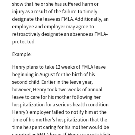
show that he or she has suffered harm or
injury as a result of the failure to timely
designate the leave as FMLA. Additionally, an
employee and employer may agree to
retroactively designate an absence as FMLA-
protected.
Example:
Henry plans to take 12 weeks of FMLA leave
beginning in August for the birth of his
second child. Earlier in the leave year,
however, Henry took two weeks of annual
leave to care for his mother following her
hospitalization for a serious health condition.
Henry’s employer failed to notify him at the
time of his mother’s hospitalization that the
time he spent caring for his mother would be
counted as FMLA leave. If Henry can establish