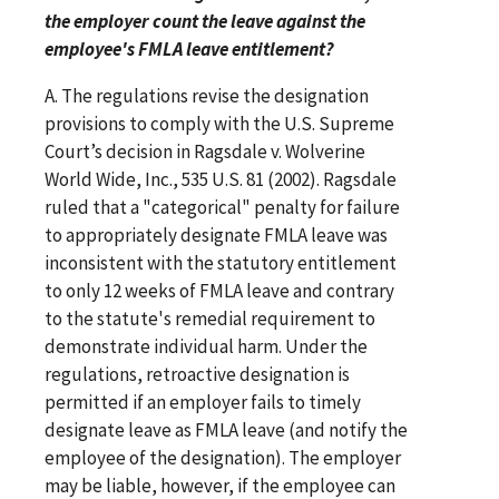
the employer count the leave against the
employee's FMLA leave entitlement?
A. The regulations revise the designation
provisions to comply with the U.S. Supreme
Court’s decision in Ragsdale v. Wolverine
World Wide, Inc., 535 U.S. 81 (2002). Ragsdale
ruled that a "categorical" penalty for failure
to appropriately designate FMLA leave was
inconsistent with the statutory entitlement
to only 12 weeks of FMLA leave and contrary
to the statute's remedial requirement to
demonstrate individual harm. Under the
regulations, retroactive designation is
permitted if an employer fails to timely
designate leave as FMLA leave (and notify the
employee of the designation). The employer
may be liable, however, if the employee can