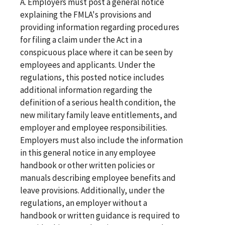
A. Employers must post a general notice
explaining the FMLA's provisions and
providing information regarding procedures
for filing a claim under the Act in a
conspicuous place where it can be seen by
employees and applicants. Under the
regulations, this posted notice includes
additional information regarding the
definition of a serious health condition, the
new military family leave entitlements, and
employer and employee responsibilities.
Employers must also include the information
in this general notice in any employee
handbook or other written policies or
manuals describing employee benefits and
leave provisions. Additionally, under the
regulations, an employer without a
handbook or written guidance is required to