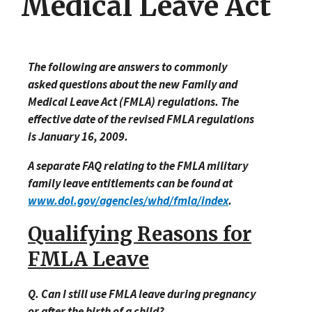
Medical Leave Act
The following are answers to commonly
asked questions about the new Family and
Medical Leave Act (FMLA) regulations. The
effective date of the revised FMLA regulations
is January 16, 2009.
A separate FAQ relating to the FMLA military
family leave entitlements can be found at
www.dol.gov/agencies/whd/fmla/index
.
Qualifying Reasons for
FMLA Leave
Q. Can I still use FMLA leave during pregnancy
or after the birth of a child?