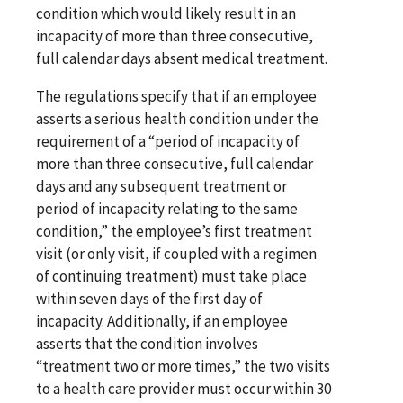
condition which would likely result in an
incapacity of more than three consecutive,
full calendar days absent medical treatment.
The regulations specify that if an employee
asserts a serious health condition under the
requirement of a “period of incapacity of
more than three consecutive, full calendar
days and any subsequent treatment or
period of incapacity relating to the same
condition,” the employee’s first treatment
visit (or only visit, if coupled with a regimen
of continuing treatment) must take place
within seven days of the first day of
incapacity. Additionally, if an employee
asserts that the condition involves
“treatment two or more times,” the two visits
to a health care provider must occur within 30