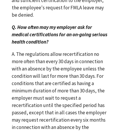
and sufficient certification to the employer,
the employee's request for FMLA leave may
be denied.
Q. How often may my employer ask for
medical certifications for an on-going serious
health condition?
A. The regulations allow recertification no
more often than every 30 days in connection
with an absence by the employee unless the
condition will last for more than 30 days. For
conditions that are certified as having a
minimum duration of more than 30 days, the
employer must wait to request a
recertification until the specified period has
passed, except that in all cases the employer
may request recertification every six months
in connection with an absence by the