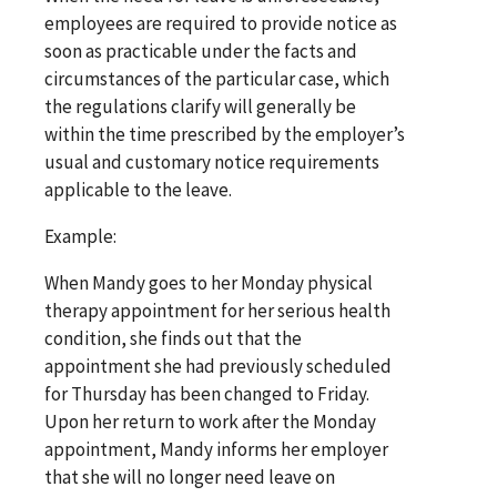
employees are required to provide notice as
soon as practicable under the facts and
circumstances of the particular case, which
the regulations clarify will generally be
within the time prescribed by the employer’s
usual and customary notice requirements
applicable to the leave.
Example:
When Mandy goes to her Monday physical
therapy appointment for her serious health
condition, she finds out that the
appointment she had previously scheduled
for Thursday has been changed to Friday.
Upon her return to work after the Monday
appointment, Mandy informs her employer
that she will no longer need leave on