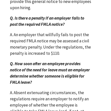
provide this general notice to new employees
upon hiring.
Q. Is there a penalty if an employer fails to
post the required FMLA notice?
A. An employer that willfully fails to post the
required FMLA notice may be assessed a civil
monetary penalty. Under the regulations, the
penalty is increased to $110.
Q. How soon after an employee provides
notice of the need for leave must an employer
determine whether someone is eligible for
FMLA leave?
A. Absent extenuating circumstances, the
regulations require an employer to notify an
employee of whether the employee is