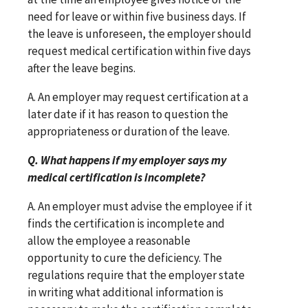
need for leave or within five business days. If
the leave is unforeseen, the employer should
request medical certification within five days
after the leave begins.
A. An employer may request certification at a
later date if it has reason to question the
appropriateness or duration of the leave.
Q. What happens if my employer says my
medical certification is incomplete?
A. An employer must advise the employee if it
finds the certification is incomplete and
allow the employee a reasonable
opportunity to cure the deficiency. The
regulations require that the employer state
in writing what additional information is