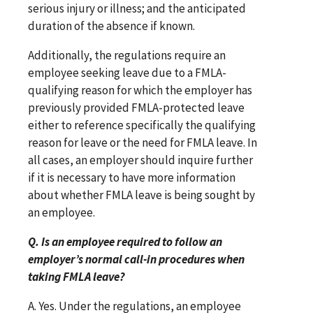
serious injury or illness; and the anticipated
duration of the absence if known.
Additionally, the regulations require an
employee seeking leave due to a FMLA-
qualifying reason for which the employer has
previously provided FMLA-protected leave
either to reference specifically the qualifying
reason for leave or the need for FMLA leave. In
all cases, an employer should inquire further
if it is necessary to have more information
about whether FMLA leave is being sought by
an employee.
Q. Is an employee required to follow an
employer’s normal call-in procedures when
taking FMLA leave?
A. Yes. Under the regulations, an employee