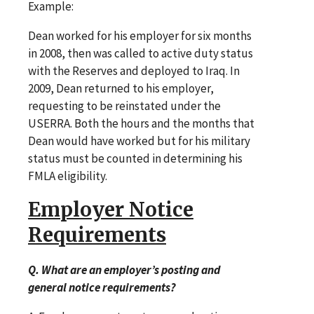
Example:
Dean worked for his employer for six months
in 2008, then was called to active duty status
with the Reserves and deployed to Iraq. In
2009, Dean returned to his employer,
requesting to be reinstated under the
USERRA. Both the hours and the months that
Dean would have worked but for his military
status must be counted in determining his
FMLA eligibility.
Employer Notice
Requirements
Q. What are an employer’s posting and
general notice requirements?