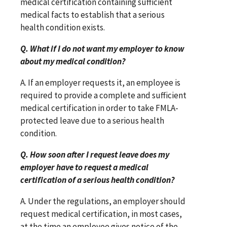
medical certification containing sufficient
medical facts to establish that a serious
health condition exists.
Q. What if I do not want my employer to know
about my medical condition?
A. If an employer requests it, an employee is
required to provide a complete and sufficient
medical certification in order to take FMLA-
protected leave due to a serious health
condition.
Q. How soon after I request leave does my
employer have to request a medical
certification of a serious health condition?
A. Under the regulations, an employer should
request medical certification, in most cases,
at the time an employee gives notice of the