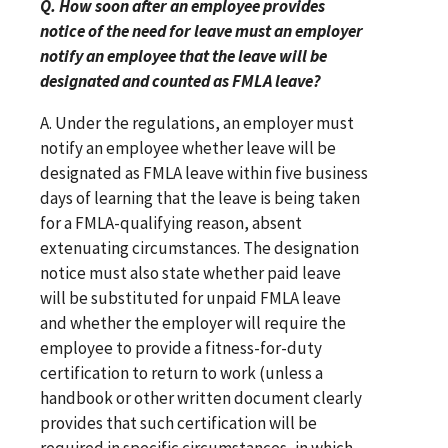
Q. How soon after an employee provides
notice of the need for leave must an employer
notify an employee that the leave will be
designated and counted as FMLA leave?
A. Under the regulations, an employer must
notify an employee whether leave will be
designated as FMLA leave within five business
days of learning that the leave is being taken
for a FMLA-qualifying reason, absent
extenuating circumstances. The designation
notice must also state whether paid leave
will be substituted for unpaid FMLA leave
and whether the employer will require the
employee to provide a fitness-for-duty
certification to return to work (unless a
handbook or other written document clearly
provides that such certification will be
required in specific circumstances, in which