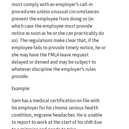
must comply with an employer’s call-in
procedures unless unusual circumstances
prevent the employee from doing so (in
which case the employee must provide
notice as soon as he or she can practicably do
so). The regulations make clear that, if the
employee fails to provide timely notice, he or
she may have the FMLA leave request
delayed or denied and may be subject to
whatever discipline the employer’s rules
provide.
Example:
Sam has a medical certification on file with
his employer for his chronic serious health
condition, migraine headaches. He is unable
to report to work at the start of his shift due