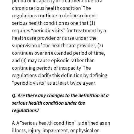
period of incapacity or treatment due to a
chronic serious health condition. The
regulations continue to define a chronic
serious health condition as one that (1)
requires “periodic visits” for treatment by a
health care provider or nurse under the
supervision of the health care provider, (2)
continues over an extended period of time,
and (3) may cause episodic rather than
continuing periods of incapacity. The
regulations clarify this definition by defining
“periodic visits” as at least twice a year.
Q. Are there any changes to the definition of a
serious health condition under the
regulations?
A. A “serious health condition” is defined as an
illness, injury, impairment, or physical or