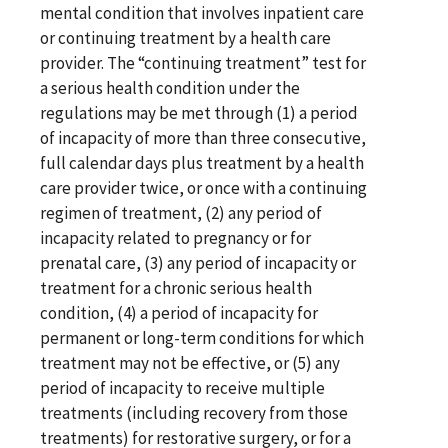
mental condition that involves inpatient care
or continuing treatment by a health care
provider. The “continuing treatment” test for
a serious health condition under the
regulations may be met through (1) a period
of incapacity of more than three consecutive,
full calendar days plus treatment by a health
care provider twice, or once with a continuing
regimen of treatment, (2) any period of
incapacity related to pregnancy or for
prenatal care, (3) any period of incapacity or
treatment for a chronic serious health
condition, (4) a period of incapacity for
permanent or long-term conditions for which
treatment may not be effective, or (5) any
period of incapacity to receive multiple
treatments (including recovery from those
treatments) for restorative surgery, or for a