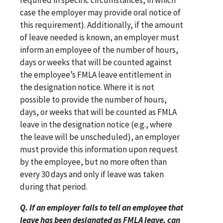
case the employer may provide oral notice of
this requirement). Additionally, if the amount
of leave needed is known, an employer must
inform an employee of the number of hours,
days or weeks that will be counted against
the employee’s FMLA leave entitlement in
the designation notice. Where it is not
possible to provide the number of hours,
days, or weeks that will be counted as FMLA
leave in the designation notice (e.g., where
the leave will be unscheduled), an employer
must provide this information upon request
by the employee, but no more often than
every 30 days and only if leave was taken
during that period.
Q. If an employer fails to tell an employee that
leave has been designated as FMLA leave, can