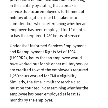
in the military by stating that a break in
service due to an employee’s fulfillment of
military obligations must be taken into
consideration when determining whether an
employee has been employed for 12 months
or has the required 1,250 hours of service.
Under the Uniformed Services Employment
and Reemployment Rights Act of 1994
(USERRA), hours that an employee would
have worked but for his or her military service
are credited toward the employee’s required
1,250 hours worked for FMLA eligibility.
Similarly, the time in military service also
must be counted in determining whether the
employee has been employed at least 12
months by the employer.