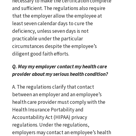
necessary to make the certification complete
and sufficient. The regulations also require
that the employer allow the employee at
least seven calendar days to cure the
deficiency, unless seven days is not
practicable under the particular
circumstances despite the employee’s
diligent good faith efforts.
Q. May my employer contact my health care
provider about my serious health condition?
A. The regulations clarify that contact
between an employer and an employee’s
health care provider must comply with the
Health Insurance Portability and
Accountability Act (HIPAA) privacy
regulations. Under the regulations,
employers may contact an employee’s health