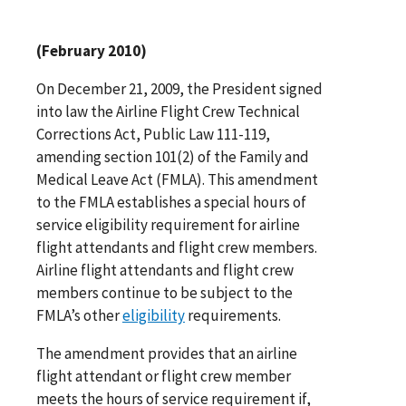
(February 2010)
On December 21, 2009, the President signed
into law the Airline Flight Crew Technical
Corrections Act, Public Law 111-119,
amending section 101(2) of the Family and
Medical Leave Act (FMLA). This amendment
to the FMLA establishes a special hours of
service eligibility requirement for airline
flight attendants and flight crew members.
Airline flight attendants and flight crew
members continue to be subject to the
FMLA’s other
eligibility
requirements.
The amendment provides that an airline
flight attendant or flight crew member
meets the hours of service requirement if,