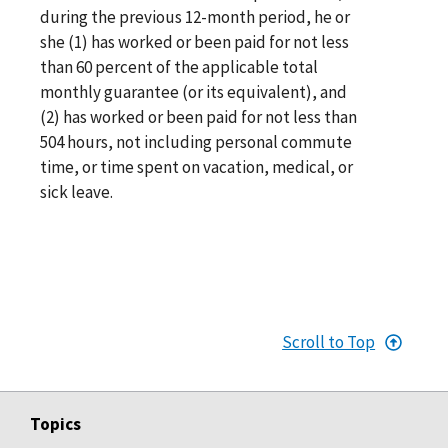
during the previous 12-month period, he or
she (1) has worked or been paid for not less
than 60 percent of the applicable total
monthly guarantee (or its equivalent), and
(2) has worked or been paid for not less than
504 hours, not including personal commute
time, or time spent on vacation, medical, or
sick leave.
Scroll to Top
Topics