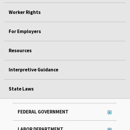
Worker Rights
For Employers
Resources
Interpretive Guidance
State Laws
FEDERAL GOVERNMENT
LABOR DEPARTMENT