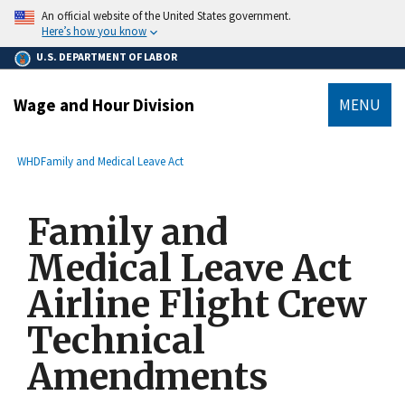
main
An official website of the United States government.
content
Here’s how you know
U.S. DEPARTMENT OF LABOR
Wage and Hour Division
MENU
submenu
Breadcrumb
WHD
Family and Medical Leave Act
Family and
Medical Leave Act
Airline Flight Crew
Technical
Amendments