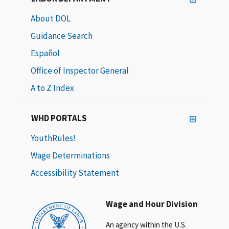
About DOL
Guidance Search
Español
Office of Inspector General
A to Z Index
WHD PORTALS
YouthRules!
Wage Determinations
Accessibility Statement
Wage and Hour Division
An agency within the U.S.