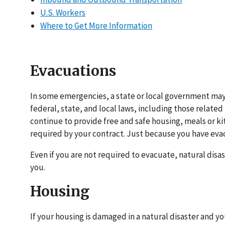
U.S. Workers
Where to Get More Information
Evacuations
In some emergencies, a state or local government may
federal, state, and local laws, including those relat
continue to provide free and safe housing, meals or kit
required by your contract. Just because you have evac
Even if you are not required to evacuate, natural dis
you.
Housing
If your housing is damaged in a natural disaster and 