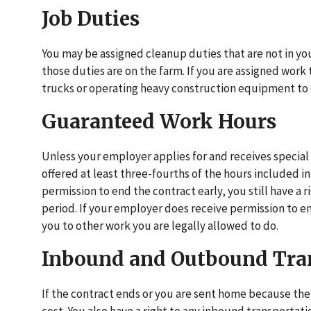
Job Duties
You may be assigned cleanup duties that are not in you
those duties are on the farm. If you are assigned work t
trucks or operating heavy construction equipment to 
Guaranteed Work Hours
Unless your employer applies for and receives special 
offered at least three-fourths of the hours included in
permission to end the contract early, you still have a 
period. If your employer does receive permission to e
you to other work you are legally allowed to do.
Inbound and Outbound Tra
If the contract ends or you are sent home because th