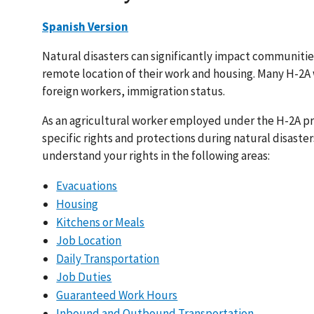
Spanish Version
Natural disasters can significantly impact communiti
remote location of their work and housing. Many H-2A w
foreign workers, immigration status.
As an agricultural worker employed under the H-2A p
specific rights and protections during natural disaster
understand your rights in the following areas:
Evacuations
Housing
Kitchens or Meals
Job Location
Daily Transportation
Job Duties
Guaranteed Work Hours
Inbound and Outbound Transportation