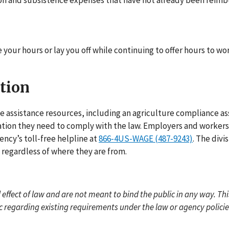
tion and subsistence expenses that have not already been reimb
 your hours or lay you off while continuing to offer hours to wo
tion
 assistance resources, including an agriculture compliance as
tion they need to comply with the law. Employers and workers 
ency’s toll-free helpline at
866-4US-WAGE (487-9243)
. The divi
regardless of where they are from.
effect of law and are not meant to bind the public in any way. Thi
ic regarding existing requirements under the law or agency policie