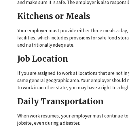
and make sure it is safe. The employer is also responsi
Kitchens or Meals
Your employer must provide either three meals a day,
facilities, which includes provisions for safe food sto
and nutritionally adequate.
Job Location
If you are assigned to work at locations that are not i
same general geographic area. Your employer should not
to work in another state, you may have a right to a hig
Daily Transportation
When work resumes, your employer must continue to pr
jobsite, even during a disaster.