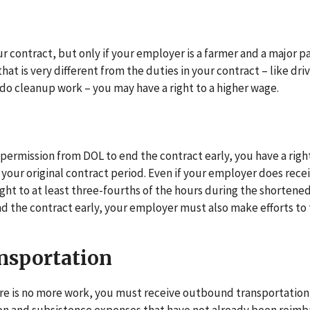
r contract, but only if your employer is a farmer and a major pa
hat is very different from the duties in your contract – like dri
do cleanup work – you may have a right to a higher wage.
permission from DOL to end the contract early, you have a righ
 your original contract period. Even if your employer does rece
right to at least three-fourths of the hours during the shortene
nd the contract early, your employer must also make efforts to 
nsportation
ere is no more work, you must receive outbound transportation 