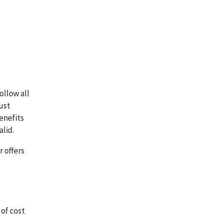
ollow all
ust
benefits
lid.
 offers
 of cost