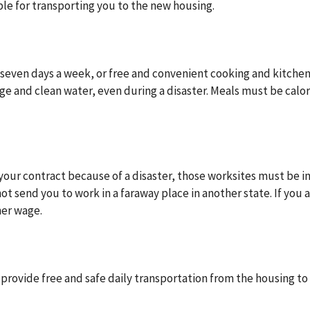
ble for transporting you to the new housing.
 seven days a week, or free and convenient cooking and kitche
rage and clean water, even during a disaster. Meals must be calor
n your contract because of a disaster, those worksites must be i
 send you to work in a faraway place in another state. If you a
her wage.
ovide free and safe daily transportation from the housing to