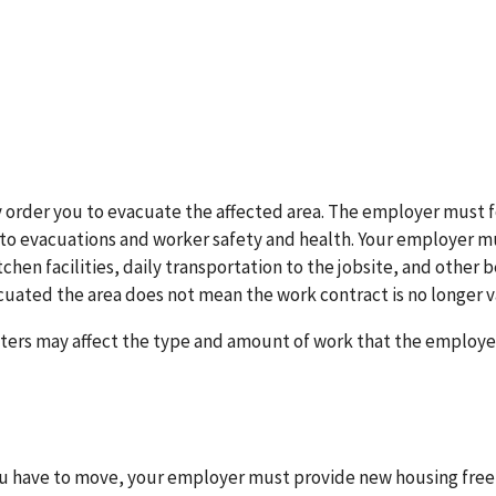
 order you to evacuate the affected area. The employer must f
ed to evacuations and worker safety and health. Your employer m
chen facilities, daily transportation to the jobsite, and other 
uated the area does not mean the work contract is no longer va
asters may affect the type and amount of work that the employer
you have to move, your employer must provide new housing free