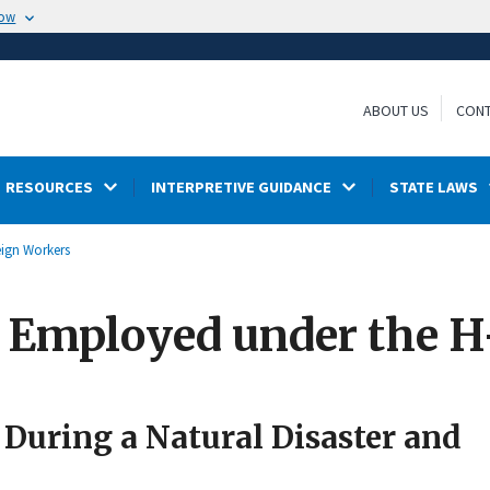
now
ABOUT US
CONT
RESOURCES
INTERPRETIVE GUIDANCE
STATE LAWS
eign Workers
s Employed under the 
During a Natural Disaster and