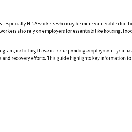
es, especially H-2A workers who may be more vulnerable due to
orkers also rely on employers for essentials like housing, food
rogram, including those in corresponding employment, you ha
s and recovery efforts. This guide highlights key information to