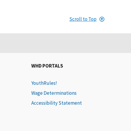
Scroll to Top
WHD PORTALS
YouthRules!
Wage Determinations
Accessibility Statement