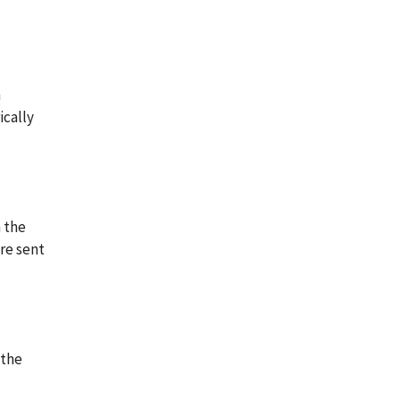
n
ically
n the
re sent
 the