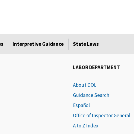
es
Interpretive Guidance
State Laws
LABOR DEPARTMENT
About DOL
Guidance Search
Español
Office of Inspector General
A to Z Index