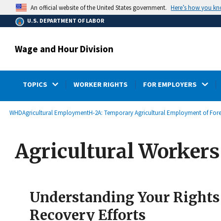
main
Here’s how you k
An official website of the United States government.
content
U.S. DEPARTMENT OF LABOR
Wage and Hour Division
TOPICS
WORKER RIGHTS
FOR EMPLOYERS
submenu
Breadcrumb
WHD
Agricultural Employment
H-2A: Temporary Agricultural Employment of For
Agricultural Worker
Understanding Your Rights 
Recovery Efforts