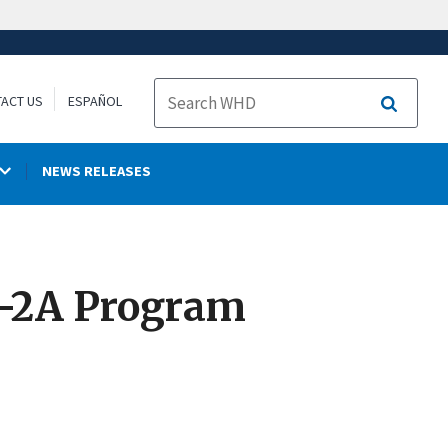
ACT US
ESPAÑOL
Search
NEWS RELEASES
H-2A Program