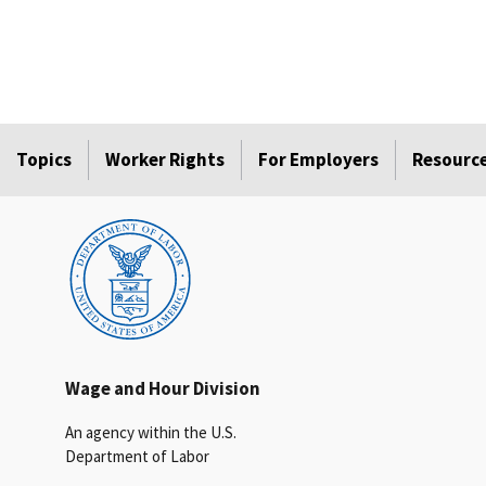
Topics
Worker Rights
For Employers
Resourc
Wage and Hour Division
An agency within the U.S.
Department of Labor