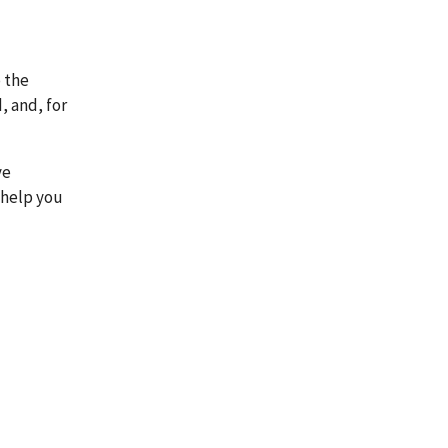
 the
, and, for
ve
 help you