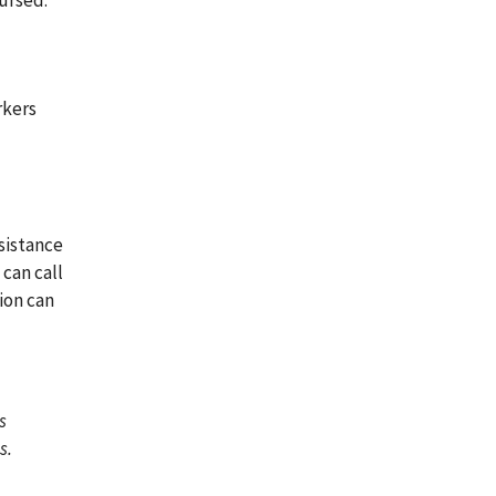
ursed.
rkers
sistance
can call
sion can
s
s.