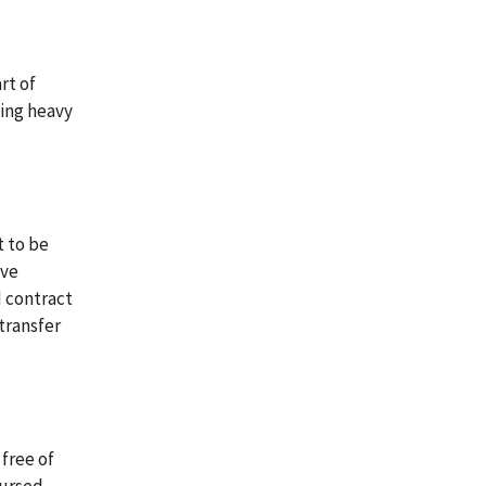
rt of
ving heavy
t to be
ive
d contract
transfer
free of