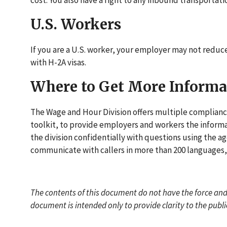
cost. You also have a right to any inbound transporta
U.S. Workers
If you are a U.S. worker, your employer may not reduce
with H-2A visas.
Where to Get More Informa
The Wage and Hour Division offers multiple compliance
toolkit, to provide employers and workers the informa
the division confidentially with questions using the ag
communicate with callers in more than 200 languages, 
The contents of this document do not have the force and 
document is intended only to provide clarity to the publ