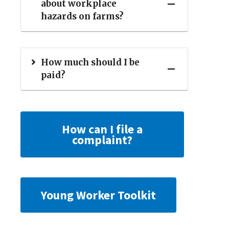
about workplace
hazards on farms?
How much should I be
paid?
How can I file a
complaint?
Young Worker Toolkit