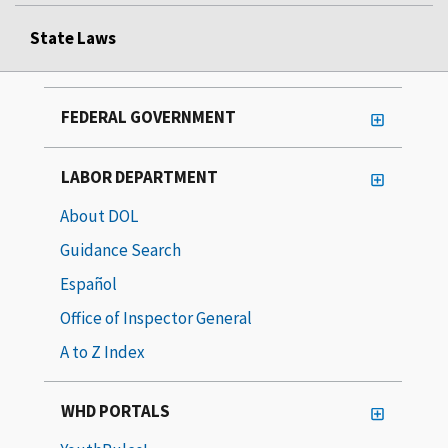
State Laws
FEDERAL GOVERNMENT
LABOR DEPARTMENT
About DOL
Guidance Search
Español
Office of Inspector General
A to Z Index
WHD PORTALS