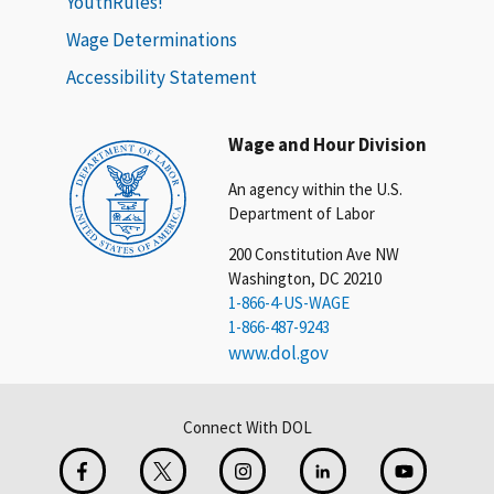
YouthRules!
Wage Determinations
Accessibility Statement
Wage and Hour Division
An agency within the U.S.
Department of Labor
200 Constitution Ave NW
Washington, DC 20210
1-866-4-US-WAGE
1-866-487-9243
www.dol.gov
Connect With DOL