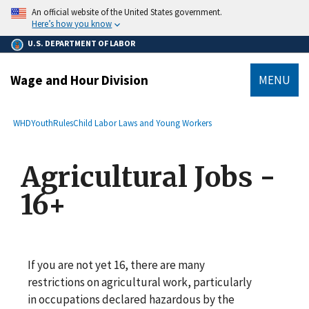
main
An official website of the United States government.
content
Here’s how you know
U.S. DEPARTMENT OF LABOR
Wage and Hour Division
MENU
submenu
Breadcrumb
WHD
YouthRules
Child Labor Laws and Young Workers
Agricultural Jobs -
16+
If you are not yet 16, there are many
restrictions on agricultural work, particularly
in occupations declared hazardous by the