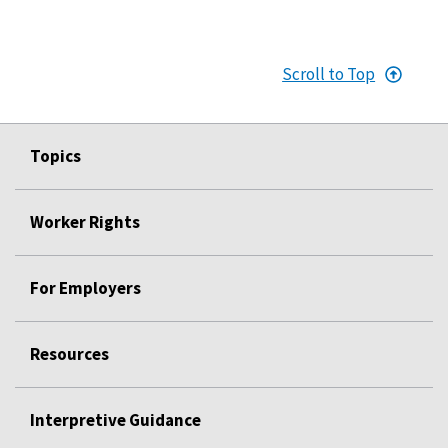
Scroll to Top
Topics
Worker Rights
For Employers
Resources
Interpretive Guidance