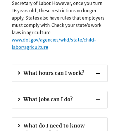
Secretary of Labor. However, once you turn
16 years old, these restrictions no longer
apply. States also have rules that employers
must comply with. Check your state’s work
laws in agriculture:
www.dol.gov/agencies/whd/state/child-
labor/agriculture
What hours can I work?
What jobs can I do?
What do I need to know