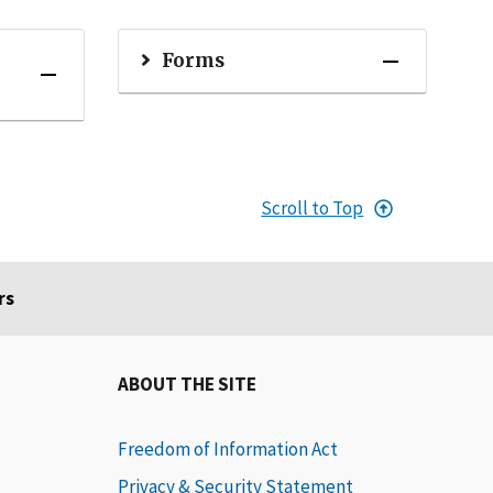
Forms
Scroll to Top
rs
ABOUT THE SITE
Freedom of Information Act
Privacy & Security Statement