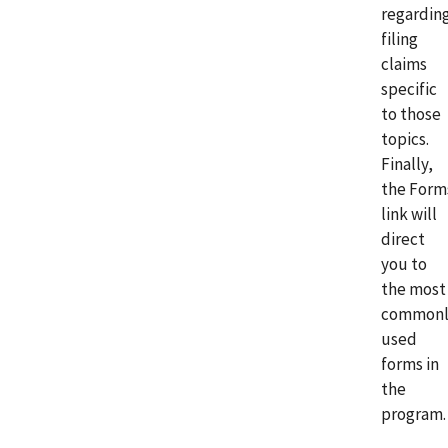
regardin
filing
claims
specific
to those
topics.
Finally,
the Form
link will
direct
you to
the most
commonl
used
forms in
the
program.