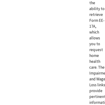
the
ability to
retrieve
Form EE-
17A,
which
allows
you to
request
home
health
care. The
Impairm
and Wag
Loss link
provide
pertinen
informat