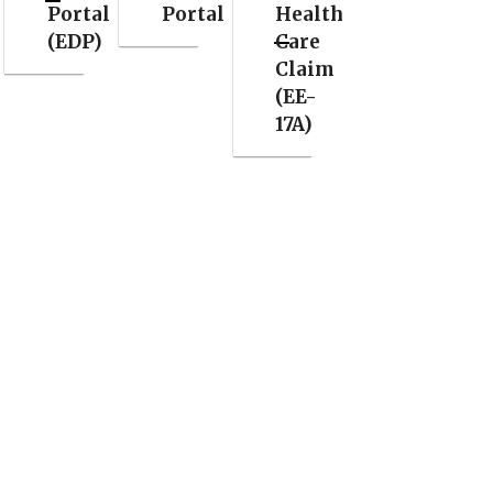
Portal
Portal
Health
(EDP)
Care
Claim
(EE-
17A)