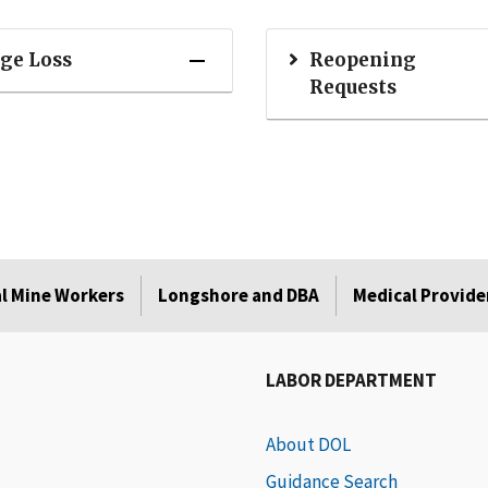
ge Loss
Reopening
Requests
l Mine Workers
Longshore and DBA
Medical Provide
LABOR DEPARTMENT
About DOL
Guidance Search