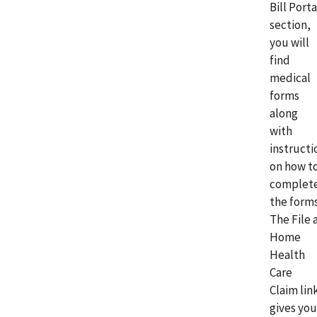
Bill Porta
section,
you will
find
medical
forms
along
with
instructi
on how t
complet
the forms
The File 
Home
Health
Care
Claim lin
gives you