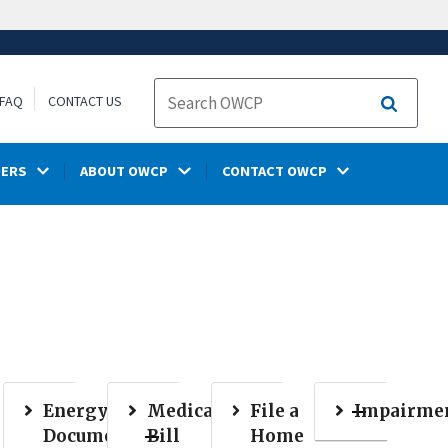
FAQ
CONTACT US
Search
DERS
ABOUT OWCP
CONTACT OWCP
Energy
Medical
File a
Impairme
Document
Bill
Home