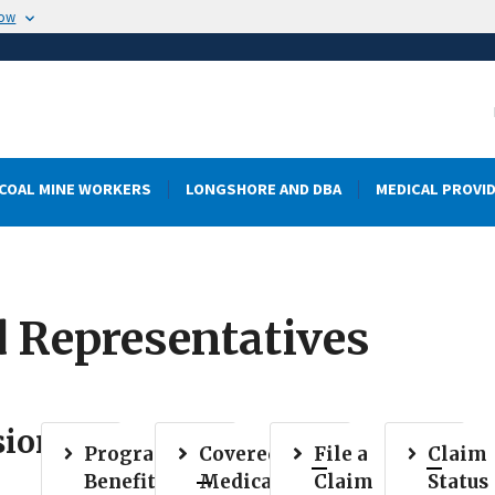
now
COAL MINE WORKERS
LONGSHORE AND DBA
MEDICAL PROVI
d Representatives
sion
Program
Covered
File a
Claim
Benefits
Medical
Claim
Status