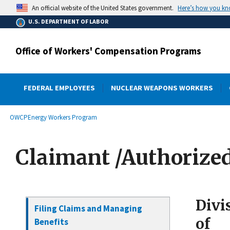
main
Here’s how you k
An official website of the United States government.
content
U.S. DEPARTMENT OF LABOR
Office of Workers' Compensation Programs
FEDERAL EMPLOYEES
NUCLEAR WEAPONS WORKERS
submenu
Breadcrumb
OWCP
Energy Workers Program
Claimant /Authorize
Divi
Filing Claims and Managing
of
Benefits