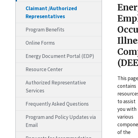
Ene
Claimant /Authorized
Representatives
Emp
Occu
Program Benefits
Illne
Online Forms
Com
Energy Document Portal (EDP)
(DEE
Resource Center
This pag
Authorized Representative
contains
Services
resource
to assist
Frequently Asked Questions
you with
various
Program and Policy Updates via
compone
Email
of the