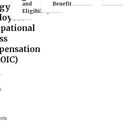
and
Benefits
rgy
Eligibility
loyees
pational
ss
pensation
OIC)
e
s
nts