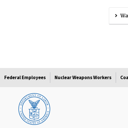
Wa
Federal Employees
Nuclear Weapons Workers
Coa