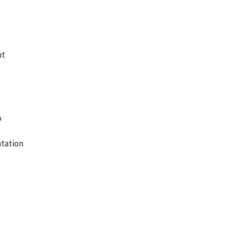
nt
o
tation