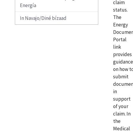
claim
Energía
status.
The
In Navajo/Diné bízaad
Energy
Docume
Portal
link
provides
guidance
on how t
submit
documen
in
support
of your
claim. In
the
Medical