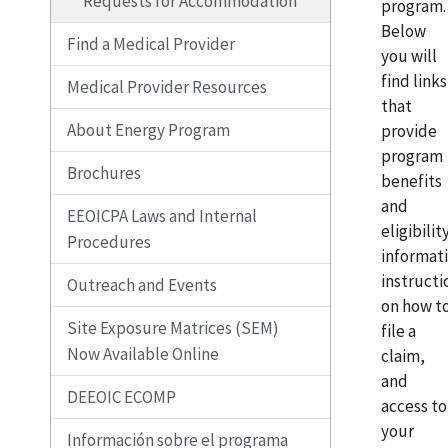
Requests for Accommodation
program.
Below
Find a Medical Provider
you will
find links
Medical Provider Resources
that
About Energy Program
provide
program
Brochures
benefits
and
EEOICPA Laws and Internal
eligibilit
Procedures
informat
instructi
Outreach and Events
on how t
Site Exposure Matrices (SEM)
file a
Now Available Online
claim,
and
DEEOIC ECOMP
access to
your
Información sobre el programa