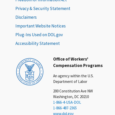
Privacy & Security Statement
Disclaimers
Important Website Notices
Plug-Ins Used on DOL.gov
Accessibility Statement
Office of Workers'
Compensation Programs
An agency within the U.S.
Department of Labor
200 Constitution Ave NW
Washington, DC 20210
1-866-4-USA-DOL
1-866-487-2365
www.dol.gov