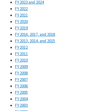
FY 2023 and 2024
FY 2022
FY 2021
FY 2020
FY 2019
FY 2016, 2017, and 2018
FY 2013, 2014, and 2015
FY 2012
FY 2011
FY 2010
FY 2009
FY 2008
FY 2007
FY 2006
FY 2005
FY 2004
FY 2003