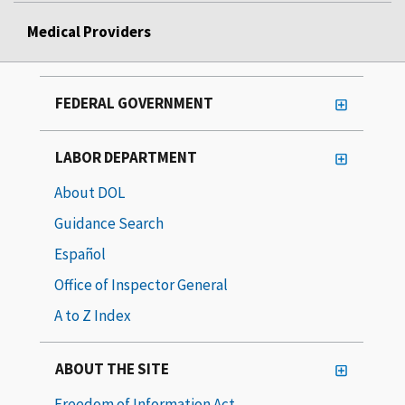
Medical Providers
FEDERAL GOVERNMENT
LABOR DEPARTMENT
About DOL
Guidance Search
Español
Office of Inspector General
A to Z Index
ABOUT THE SITE
Freedom of Information Act