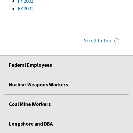
FY 2002
FY 2001
Scroll to Top
Federal Employees
Nuclear Weapons Workers
Coal Mine Workers
Longshore and DBA