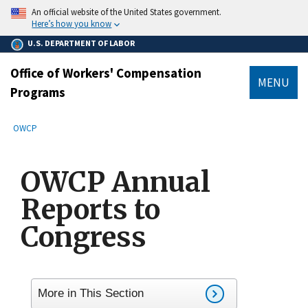
main
An official website of the United States government.
content
Here’s how you know
U.S. DEPARTMENT OF LABOR
Office of Workers' Compensation
MENU
Programs
submenu
Breadcrumb
OWCP
OWCP Annual
Reports to
Congress
More in This Section