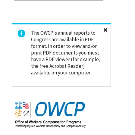
The OWCP's annual reports to
Congress are available in PDF
format. In order to view and/or
print PDF documents you must
have a PDF viewer (for example,
the free Acrobat Reader)
available on your computer.