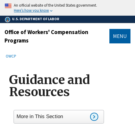
main
An official website of the United States government.
content
Here’s how you know
U.S. DEPARTMENT OF LABOR
Office of Workers' Compensation
MENU
Programs
submenu
Breadcrumb
OWCP
Guidance and
Resources
More in This Section