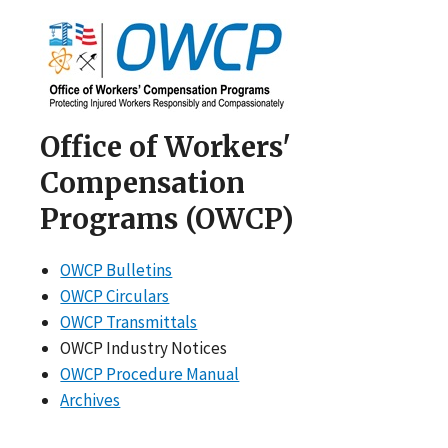
Office of Workers'
Compensation
Programs (OWCP)
OWCP Bulletins
OWCP Circulars
OWCP Transmittals
OWCP Industry Notices
OWCP Procedure Manual
Archives