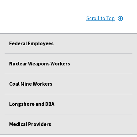
Scroll to Top
Federal Employees
Nuclear Weapons Workers
Coal Mine Workers
Longshore and DBA
Medical Providers