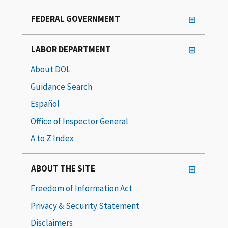
FEDERAL GOVERNMENT
LABOR DEPARTMENT
About DOL
Guidance Search
Español
Office of Inspector General
A to Z Index
ABOUT THE SITE
Freedom of Information Act
Privacy & Security Statement
Disclaimers