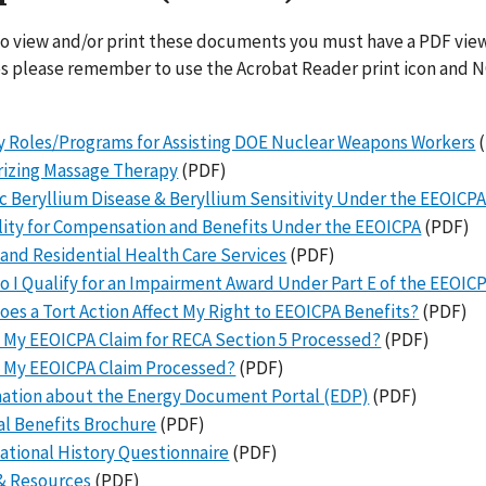
to view and/or print these documents you must have a PDF view
es please remember to use the Acrobat Reader print icon and N
 Roles/Programs for Assisting DOE Nuclear Weapons Workers
(
rizing Massage Therapy
(PDF)
c Beryllium Disease & Beryllium Sensitivity Under the EEOICP
ility for Compensation and Benefits Under the EEOICPA
(PDF)
nd Residential Health Care Services
(PDF)
 I Qualify for an Impairment Award Under Part E of the EEOIC
es a Tort Action Affect My Right to EEOICPA Benefits?
(PDF)
 My EEOICPA Claim for RECA Section 5 Processed?
(PDF)
 My EEOICPA Claim Processed?
(PDF)
ation about the Energy Document Portal (EDP)
(PDF)
l Benefits Brochure
(PDF)
tional History Questionnaire
(PDF)
& Resources
(PDF)