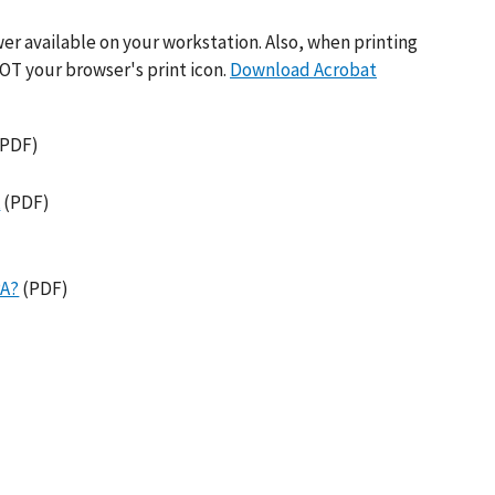
er available on your workstation. Also, when printing
OT your browser's print icon.
Download Acrobat
PDF)
A
(PDF)
PA?
(PDF)