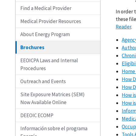
Find a Medical Provider
In order 
these fil
Medical Provider Resources
Reader
.
About Energy Program
Agency
Brochures
Autho
Chroni
EEOICPA Laws and Internal
Eligib
Procedures
Home a
How Do
Outreach and Events
How Do
Site Exposure Matrices (SEM)
How is
Now Available Online
How is
Inform
DEEOIC ECOMP
Medica
Occupa
Información sobre el programa
Tools 