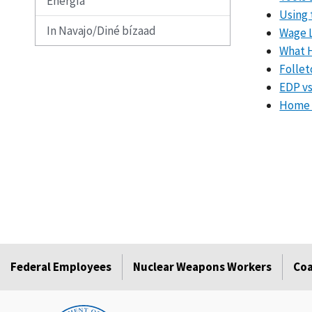
Energía
Using 
In Navajo/Diné bízaad
Wage L
What 
Follet
EDP v
Home H
Federal Employees
Nuclear Weapons Workers
Coa