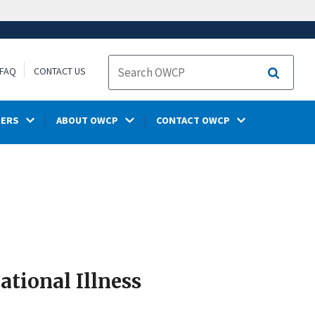
FAQ
CONTACT US
Search
DERS
ABOUT OWCP
CONTACT OWCP
tional Illness