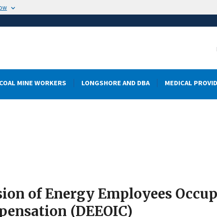
now
COAL MINE WORKERS
LONGSHORE AND DBA
MEDICAL PROVI
sion of Energy Employees Occupa
ensation (DEEOIC)