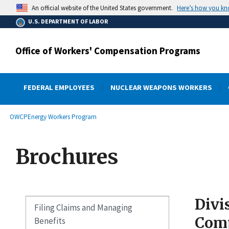
main
Here’s how you k
An official website of the United States government.
content
U.S. DEPARTMENT OF LABOR
Office of Workers' Compensation Programs
FEDERAL EMPLOYEES
NUCLEAR WEAPONS WORKERS
submenu
Breadcrumb
OWCP
Energy Workers Program
Brochures
Divi
Filing Claims and Managing
Comp
Benefits