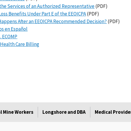
the Services of an Authorized Representative
(PDF)
oss Benefits Under Part E of the EEOICPA
(PDF)
Happens After an EEOICPA Recommended Decision?
(PDF)
os en Español
s. ECOMP
ealth Care Billing
l Mine Workers
Longshore and DBA
Medical Provide