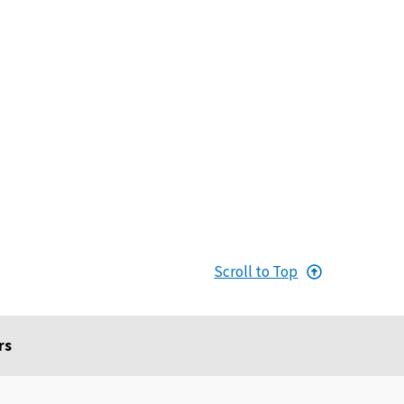
Scroll to Top
rs