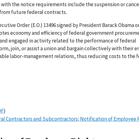
 with the notice requirements include the suspension or cancel
from future federal contracts.
cutive Order (E.O.) 13496 signed by President Barack Obama o
romotes economy and efficiency of federal government procurem
and engaged in activity related to the performance of federal
rm, join, or assist a union and bargain collectively with their 
able labor-management relations, thus reducing costs to the f
DF
)
ral Contractors and Subcontractors; Notification of Employee 