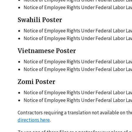
Notice of Employee Rights Under Federal Labor Law
Swahili Poster
Notice of Employee Rights Under Federal Labor Law
Notice of Employee Rights Under Federal Labor Laws
Vietnamese Poster
Notice of Employee Rights Under Federal Labor Law
Notice of Employee Rights Under Federal Labor Law
Zomi Poster
Notice of Employee Rights Under Federal Labor Law
Notice of Employee Rights Under Federal Labor Law
Contractors requiring a translation not available on 
directions here
.