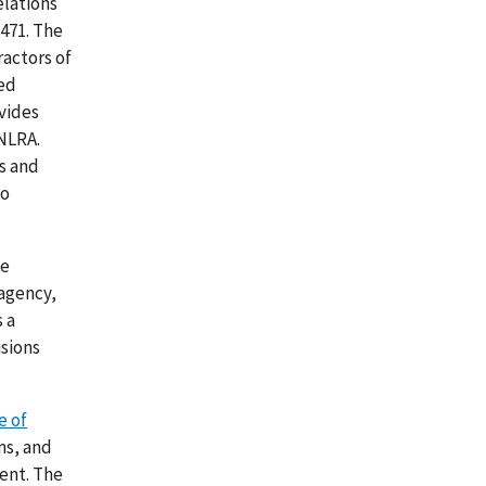
elations
 471. The
actors of
ted
ovides
 NLRA.
s and
to
he
 agency,
 a
sions
e of
ns, and
ent. The