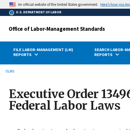
main
Here’s how you k
An official website of the United States government.
content
U.S. DEPARTMENT OF LABOR
Office of Labor-Management Standards
FILE LABOR-MANAGEMENT (LM)
SEARCH LABOR-MA
REPORTS
REPORTS
submenu
Breadcrumb
OLMS
Executive Order 1349
Federal Labor Laws