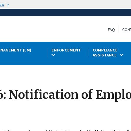
now
FAQ
CON
NAGEMENT (LM)
ENFORCEMENT
COMPLIANCE
ASSISTANCE
6: Notification of Emp