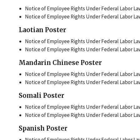
Notice of Employee Rights Under Federal Labor Law
Notice of Employee Rights Under Federal Labor Law
Laotian Poster
Notice of Employee Rights Under Federal Labor Law
Notice of Employee Rights Under Federal Labor Laws
Mandarin Chinese Poster
Notice of Employee Rights Under Federal Labor Law
Notice of Employee Rights Under Federal Labor Law
Somali Poster
Notice of Employee Rights Under Federal Labor Law
Notice of Employee Rights Under Federal Labor Law
Spanish Poster
Notice of Employee Rights Under Federal Labor Law