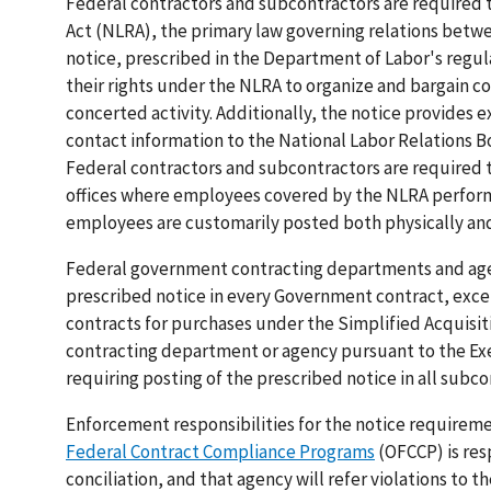
Federal contractors and subcontractors are required t
Act (NLRA), the primary law governing relations betwe
notice, prescribed in the Department of Labor's regu
their rights under the NLRA to organize and bargain c
concerted activity. Additionally, the notice provides 
contact information to the National Labor Relations B
Federal contractors and subcontractors are required 
offices where employees covered by the NLRA perform c
employees are customarily posted both physically and
Federal government contracting departments and agen
prescribed notice in every Government contract, exce
contracts for purchases under the Simplified Acquisi
contracting department or agency pursuant to the Exe
requiring posting of the prescribed notice in all subco
Enforcement responsibilities for the notice requirem
Federal Contract Compliance Programs
(OFCCP) is res
conciliation, and that agency will refer violations t