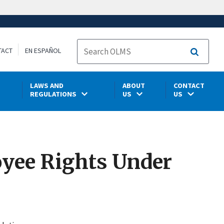
TACT
EN ESPAÑOL
Search
LAWS AND
ABOUT
CONTACT
REGULATIONS
US
US
loyee Rights Under