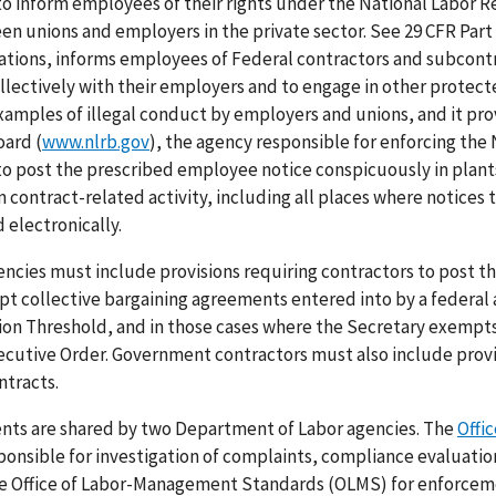
o inform employees of their rights under the National Labor R
en unions and employers in the private sector. See 29 CFR Part
lations, informs employees of Federal contractors and subcontr
ollectively with their employers and to engage in other protec
examples of illegal conduct by employers and unions, and it pr
oard (
www.nlrb.gov
), the agency responsible for enforcing the
to post the prescribed employee notice conspicuously in plant
ontract-related activity, including all places where notices 
 electronically.
cies must include provisions requiring contractors to post t
pt collective bargaining agreements entered into by a federal
tion Threshold, and in those cases where the Secretary exempts
cutive Order. Government contractors must also include provi
ntracts.
ents are shared by two Department of Labor agencies. The
Offic
ponsible for investigation of complaints, compliance evaluatio
o the Office of Labor-Management Standards (OLMS) for enforcem