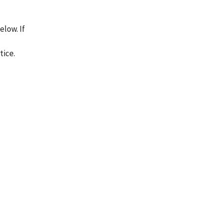
low. If
tice.