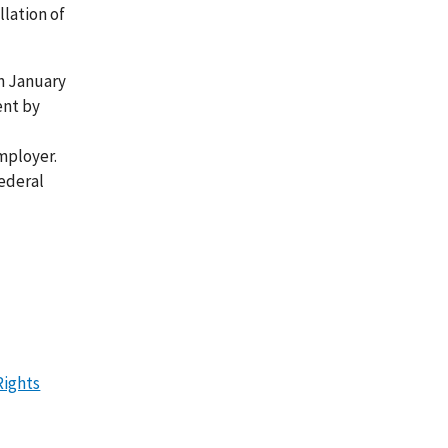
lation of
n January
ent by
employer.
ederal
Rights