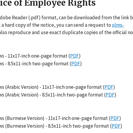
tice of Employee Rights
Adobe Reader (.pdf) format, can be downloaded from the link be
k a hard copy of the notice, you can send a request to
olms-
also reproduce and use exact duplicate copies of the official no
s - 11x17-inch one-page format (
PDF
)
s - 8.5x11-inch two-page format (
PDF
)
 (Arabic Version) - 11x17-inch one-page format (
PDF
)
 (Arabic Version) - 8.5x11-inch two-page format (
PDF
)
s (Burmese Version) - 11x17-inch one-page format (
PDF
)
s (Burmese Version) - 8.5x11-inch two-page format (
PDF
)