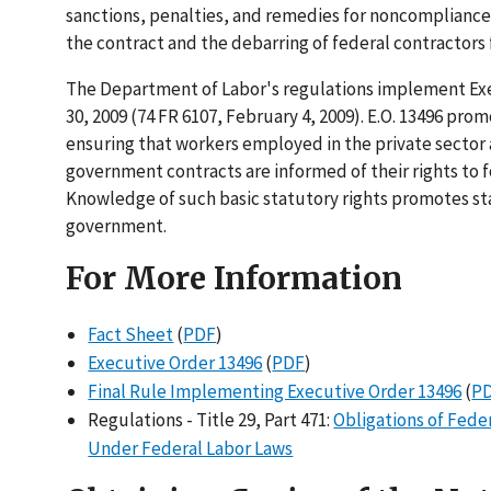
sanctions, penalties, and remedies for noncompliance
the contract and the debarring of federal contractors 
The Department of Labor's regulations implement Exe
30, 2009 (74 FR 6107, February 4, 2009). E.O. 13496 p
ensuring that workers employed in the private sector 
government contracts are informed of their rights to fo
Knowledge of such basic statutory rights promotes st
government.
For More Information
Fact Sheet
(
PDF
)
Executive Order 13496
(
PDF
)
Final Rule Implementing Executive Order 13496
(
P
Regulations - Title 29, Part 471:
Obligations of Fede
Under Federal Labor Laws