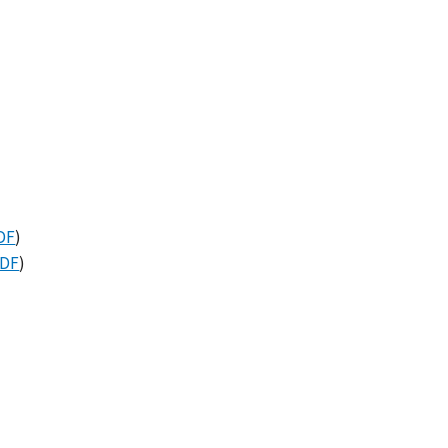
DF
)
DF
)