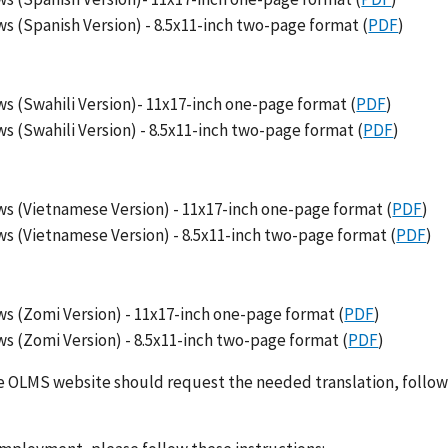
s (Spanish Version) - 8.5x11-inch two-page format (
PDF
)
s (Swahili Version)- 11x17-inch one-page format (
PDF
)
 (Swahili Version) - 8.5x11-inch two-page format (
PDF
)
s (Vietnamese Version) - 11x17-inch one-page format (
PDF
)
s (Vietnamese Version) - 8.5x11-inch two-page format (
PDF
)
s (Zomi Version) - 11x17-inch one-page format (
PDF
)
s (Zomi Version) - 8.5x11-inch two-page format (
PDF
)
the OLMS website should request the needed translation, follow