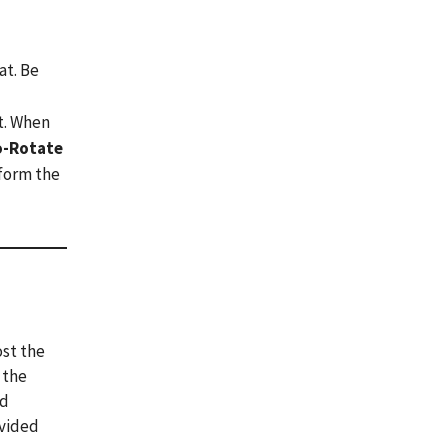
at. Be
at. When
o-Rotate
 form the
ost the
 the
nd
ovided