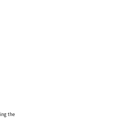
ing the