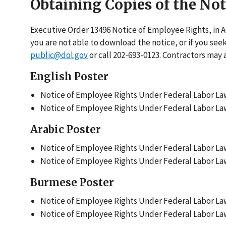
Obtaining Copies of the No
Executive Order 13496 Notice of Employee Rights, in 
you are not able to download the notice, or if you see
public@dol.gov
or call 202-693-0123. Contractors may 
English Poster
Notice of Employee Rights Under Federal Labor Law
Notice of Employee Rights Under Federal Labor Law
Arabic Poster
Notice of Employee Rights Under Federal Labor Laws
Notice of Employee Rights Under Federal Labor Laws
Burmese Poster
Notice of Employee Rights Under Federal Labor Law
Notice of Employee Rights Under Federal Labor Law