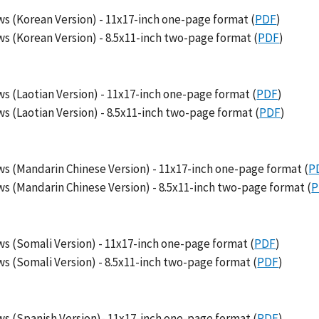
s (Korean Version) - 11x17-inch one-page format (
PDF
)
s (Korean Version) - 8.5x11-inch two-page format (
PDF
)
s (Laotian Version) - 11x17-inch one-page format (
PDF
)
 (Laotian Version) - 8.5x11-inch two-page format (
PDF
)
s (Mandarin Chinese Version) - 11x17-inch one-page format (
P
s (Mandarin Chinese Version) - 8.5x11-inch two-page format (
P
s (Somali Version) - 11x17-inch one-page format (
PDF
)
s (Somali Version) - 8.5x11-inch two-page format (
PDF
)
s (Spanish Version)- 11x17-inch one-page format (
PDF
)