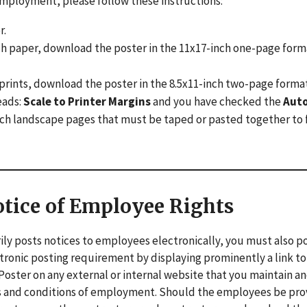
f employment, please follow these instructions:
r.
inch paper, download the poster in the 11x17-inch one-page form
17 prints, download the poster in the 8.5x11-inch two-page form
eads:
Scale to Printer Margins
and you have checked the
Aut
 inch landscape pages that must be taped or pasted together to
otice of Employee Rights
ily posts notices to employees electronically, you must also p
ectronic posting requirement by displaying prominently a link to
oster on any external or internal website that you maintain a
ms and conditions of employment. Should the employees be pr