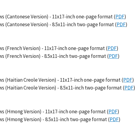
s (Cantonese Version) - 11x17-inch one-page format (
PDF
)
s (Cantonese Version) - 8.5x11-inch two-page format (
PDF
)
s (French Version) - 11x17-inch one-page format (
PDF
)
s (French Version) - 8.5x11-inch two-page format (
PDF
)
 (Haitian Creole Version) - 11x17-inch one-page format (
PDF
)
 (Haitian Creole Version) - 8.5x11-inch two-page format (
PDF
ws (Hmong Version) - 11x17-inch one-page format (
PDF
)
s (Hmong Version) - 8.5x11-inch two-page format (
PDF
)