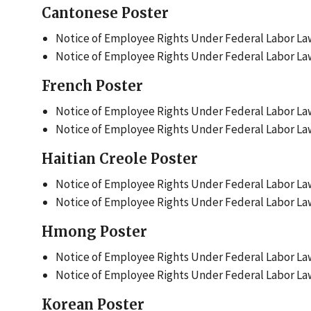
Cantonese Poster
Notice of Employee Rights Under Federal Labor Law
Notice of Employee Rights Under Federal Labor Law
French Poster
Notice of Employee Rights Under Federal Labor Law
Notice of Employee Rights Under Federal Labor Law
Haitian Creole Poster
Notice of Employee Rights Under Federal Labor Laws
Notice of Employee Rights Under Federal Labor Laws
Hmong Poster
Notice of Employee Rights Under Federal Labor La
Notice of Employee Rights Under Federal Labor Law
Korean Poster