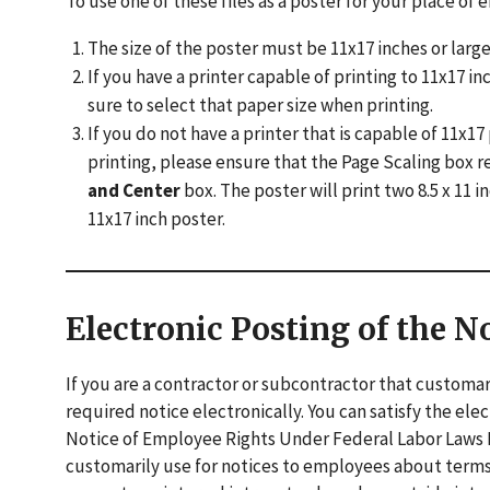
To use one of these files as a poster for your place o
The size of the poster must be 11x17 inches or large
If you have a printer capable of printing to 11x17 
sure to select that paper size when printing.
If you do not have a printer that is capable of 11x
printing, please ensure that the Page Scaling box r
and Center
box. The poster will print two 8.5 x 11
11x17 inch poster.
Electronic Posting of the N
If you are a contractor or subcontractor that customar
required notice electronically. You can satisfy the el
Notice of Employee Rights Under Federal Labor Laws P
customarily use for notices to employees about ter