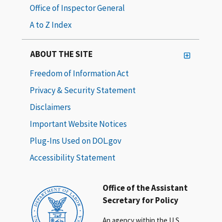
Office of Inspector General
A to Z Index
ABOUT THE SITE
Freedom of Information Act
Privacy & Security Statement
Disclaimers
Important Website Notices
Plug-Ins Used on DOL.gov
Accessibility Statement
Office of the Assistant
Secretary for Policy
An agency within the U.S.