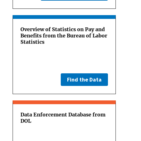
Overview of Statistics on Pay and
Benefits from the Bureau of Labor
Statistics
Find the Data
Data Enforcement Database from
DOL