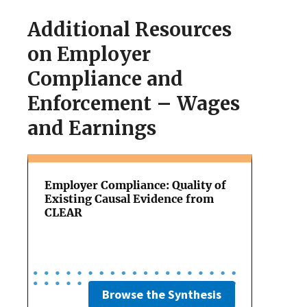
Additional Resources
on Employer
Compliance and
Enforcement – Wages
and Earnings
Employer Compliance: Quality of
Existing Causal Evidence from
CLEAR
Browse the Synthesis