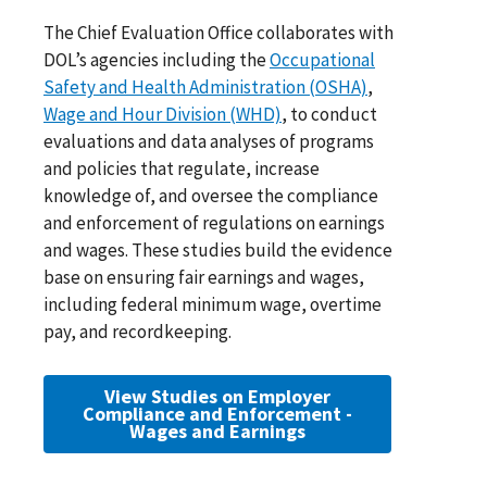
The Chief Evaluation Office collaborates with
DOL’s agencies including the
Occupational
Safety and Health Administration (OSHA)
,
Wage and Hour Division (WHD)
, to conduct
evaluations and data analyses of programs
and policies that regulate, increase
knowledge of, and oversee the compliance
and enforcement of regulations on earnings
and wages. These studies build the evidence
base on ensuring fair earnings and wages,
including federal minimum wage, overtime
pay, and recordkeeping.
View Studies on Employer
Compliance and Enforcement -
Wages and Earnings