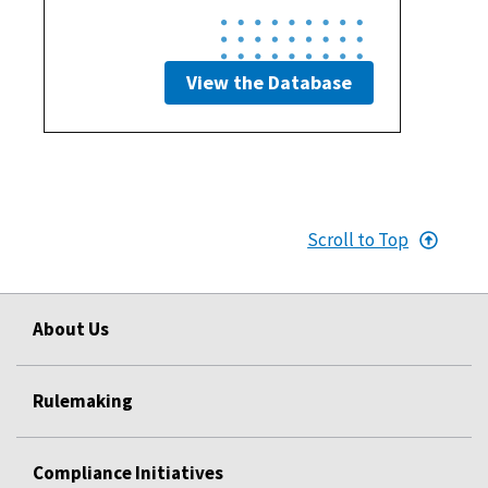
View the Database
Scroll to Top
About Us
Rulemaking
Compliance Initiatives