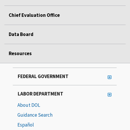
Chief Evaluation Office
Data Board
Resources
FEDERAL GOVERNMENT
LABOR DEPARTMENT
About DOL
Guidance Search
Español