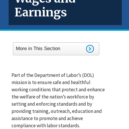
Earnings
More in This Section
Part of the Department of Labor’s (DOL)
mission is to ensure safe and healthful
working conditions that protect and enhance
the welfare of the nation’s workforce by
setting and enforcing standards and by
providing training, outreach, education and
assistance to promote and achieve
compliance with labor standards.