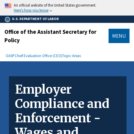
main
An official website of the United States government.
content
Here’s how you know
U.S. DEPARTMENT OF LABOR
Office of the Assistant Secretary for
MENU
Policy
submenu
Breadcrumb
OASP
Chief Evaluation Office (CEO)
Topic Areas
Employer
Compliance and
Enforcement -
Wages and