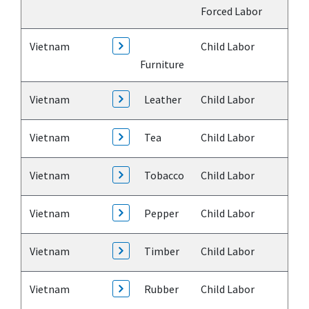
Forced Labor
Vietnam
Child Labor
Furniture
Vietnam
Leather
Child Labor
Vietnam
Tea
Child Labor
Vietnam
Tobacco
Child Labor
Vietnam
Pepper
Child Labor
Vietnam
Timber
Child Labor
Vietnam
Rubber
Child Labor