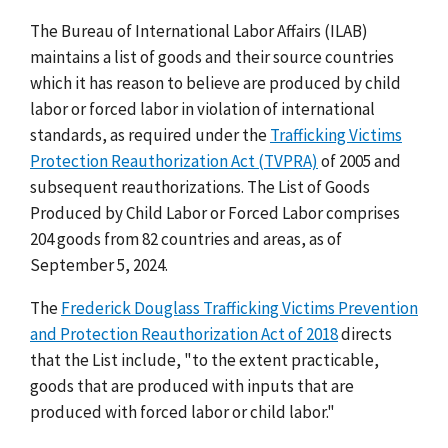
The Bureau of International Labor Affairs (ILAB)
maintains a list of goods and their source countries
which it has reason to believe are produced by child
labor or forced labor in violation of international
standards, as required under the
Trafficking Victims
Protection Reauthorization Act (TVPRA)
of 2005 and
subsequent reauthorizations. The List of Goods
Produced by Child Labor or Forced Labor comprises
204 goods from 82 countries and areas, as of
September 5, 2024.
The
Frederick Douglass Trafficking Victims Prevention
and Protection Reauthorization Act of 2018
directs
that the List include, "to the extent practicable,
goods that are produced with inputs that are
produced with forced labor or child labor."