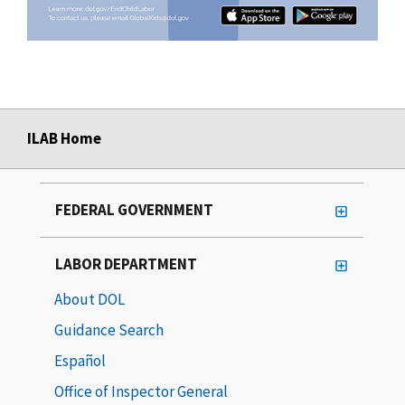
ILAB Home
FEDERAL GOVERNMENT
LABOR DEPARTMENT
About DOL
Guidance Search
Español
Office of Inspector General