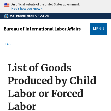
main
An official website of the United States government.
content
Here’s how you know
U.S. DEPARTMENT OF LABOR
Bureau of International Labor Affairs
MENU
submenu
Breadcrumb
ILAB
List of Goods
Produced by Child
Labor or Forced
Labor