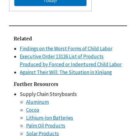
Today!
Related
Findings on the Worst Forms of Child Labor
Executive Order 13126 List of Products
Produced by Forced or Indentured Child Labor
Against Their Will: The Situation in Xinjiang
Further Resources
Supply Chain Storyboards
Aluminum
Cocoa
Lithium-Ion Batteries
Palm Oil Products
Solar Products