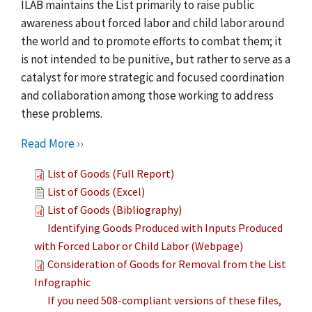
ILAB maintains the List primarily to raise public
awareness about forced labor and child labor around
the world and to promote efforts to combat them; it
is not intended to be punitive, but rather to serve as a
catalyst for more strategic and focused coordination
and collaboration among those working to address
these problems.
Read More ››
List of Goods (Full Report)
List of Goods (Excel)
List of Goods (Bibliography)
Identifying Goods Produced with Inputs Produced
with Forced Labor or Child Labor (Webpage)
Consideration of Goods for Removal from the List
Infographic
If you need 508-compliant versions of these files,