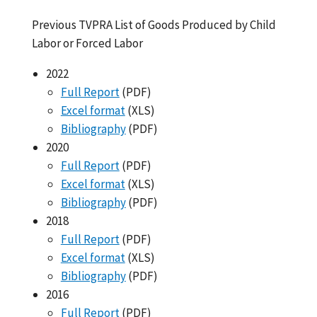
Previous TVPRA List of Goods Produced by Child
Labor or Forced Labor
2022
Full Report
(PDF)
Excel format
(XLS)
Bibliography
(PDF)
2020
Full Report
(PDF)
Excel format
(XLS)
Bibliography
(PDF)
2018
Full Report
(PDF)
Excel format
(XLS)
Bibliography
(PDF)
2016
Full Report
(PDF)