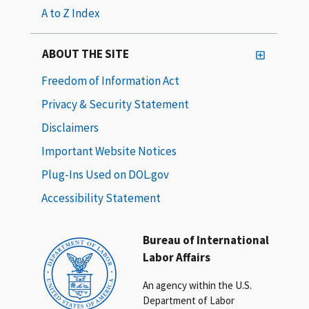
A to Z Index
ABOUT THE SITE
Freedom of Information Act
Privacy & Security Statement
Disclaimers
Important Website Notices
Plug-Ins Used on DOL.gov
Accessibility Statement
Bureau of International
Labor Affairs
An agency within the U.S.
Department of Labor