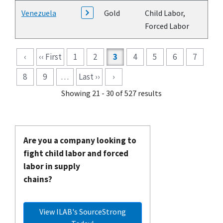
Venezuela
Gold
Child Labor,
Forced Labor
Pagination
‹
‹‹ First
1
2
3
4
5
6
7
8
9
…
Last ››
›
Showing 21 - 30 of 527 results
Are you a company looking to
fight child labor and forced
labor in supply
chains?
View ILAB's SourceStrong