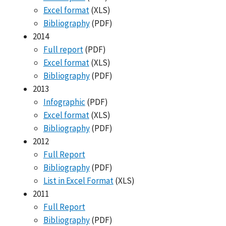
Excel format
(XLS)
Bibliography
(PDF)
2014
Full report
(PDF)
Excel format
(XLS)
Bibliography
(PDF)
2013
Infographic
(PDF)
Excel format
(XLS)
Bibliography
(PDF)
2012
Full Report
Bibliography
(PDF)
List in Excel Format
(XLS)
2011
Full Report
Bibliography
(PDF)