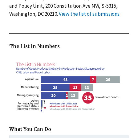
and Policy Unit, 200 Constitution Ave NW, S-5315,
Washington, DC 20210.
View the list of submissions
.
The List in Numbers
What You Can Do