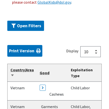
please contact
GlobalKids@dol.gov
.
Open Filters
Print Version
Display
Country/Area
Exploitation
Good
Type
Sort
ascending
Vietnam
Child Labor
Cashews
Vietnam
Garments
Child Labor,