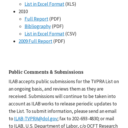
List in Excel Format
(XLS)
2010
Full Report
(PDF)
Bibliography
(PDF)
List in Excel Format
(CSV)
2009 Full Report
(PDF)
Public Comments & Submissions
ILAB accepts public submissions for the TVPRA List on
an ongoing basis, and reviews them as they are
received. Submissions will continue to be taken into
account as ILAB works to release periodic updates to
the List. To submit information, please send an email
to
ILAB-TVPRA@dol.gov
; fax to 202-693-4830; or mail
to ILAB, U.S. Department of Labor, c/o OCFT Research