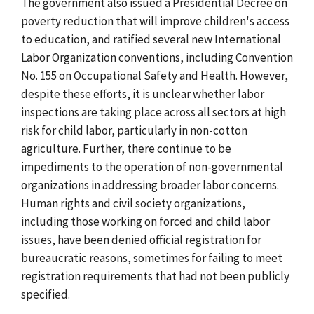
The government also issued a Presidential Decree on
poverty reduction that will improve children's access
to education, and ratified several new International
Labor Organization conventions, including Convention
No. 155 on Occupational Safety and Health. However,
despite these efforts, it is unclear whether labor
inspections are taking place across all sectors at high
risk for child labor, particularly in non-cotton
agriculture. Further, there continue to be
impediments to the operation of non-governmental
organizations in addressing broader labor concerns.
Human rights and civil society organizations,
including those working on forced and child labor
issues, have been denied official registration for
bureaucratic reasons, sometimes for failing to meet
registration requirements that had not been publicly
specified.