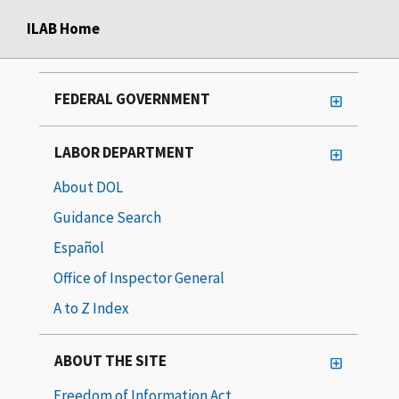
ILAB Home
FEDERAL GOVERNMENT
LABOR DEPARTMENT
About DOL
Guidance Search
Español
Office of Inspector General
A to Z Index
ABOUT THE SITE
Freedom of Information Act