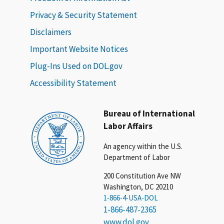
Privacy & Security Statement
Disclaimers
Important Website Notices
Plug-Ins Used on DOL.gov
Accessibility Statement
Bureau of International
Labor Affairs
An agency within the U.S.
Department of Labor
200 Constitution Ave NW
Washington, DC 20210
1-866-4-USA-DOL
1-866-487-2365
www.dol.gov