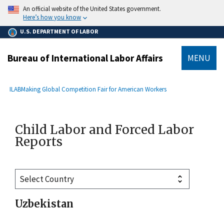
main
An official website of the United States government.
content
Here’s how you know
U.S. DEPARTMENT OF LABOR
Bureau of International Labor Affairs
MENU
submenu
Breadcrumb
ILAB
Making Global Competition Fair for American Workers
Child Labor and Forced Labor
Reports
Uzbekistan