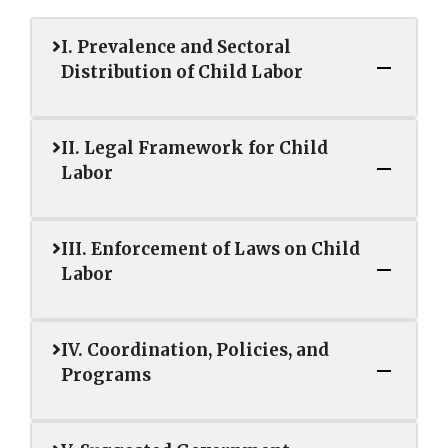
I. Prevalence and Sectoral
Distribution of Child Labor
II. Legal Framework for Child
Labor
III. Enforcement of Laws on Child
Labor
IV. Coordination, Policies, and
Programs