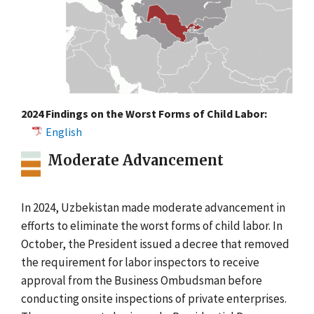
2024 Findings on the Worst Forms of Child Labor:
English
Moderate Advancement
In 2024, Uzbekistan made moderate advancement in
efforts to eliminate the worst forms of child labor. In
October, the President issued a decree that removed
the requirement for labor inspectors to receive
approval from the Business Ombudsman before
conducting onsite inspections of private enterprises.