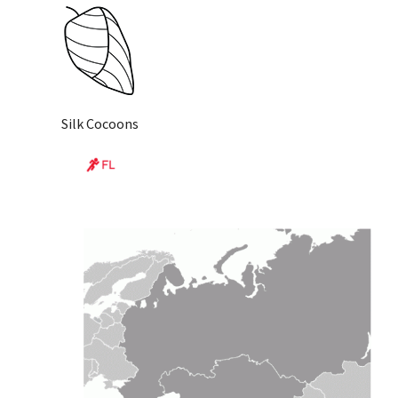
Silk Cocoons