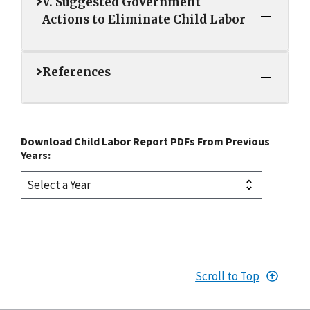
V. Suggested Government
Actions to Eliminate Child Labor
References
Download Child Labor Report PDFs From Previous
Years:
Scroll to Top