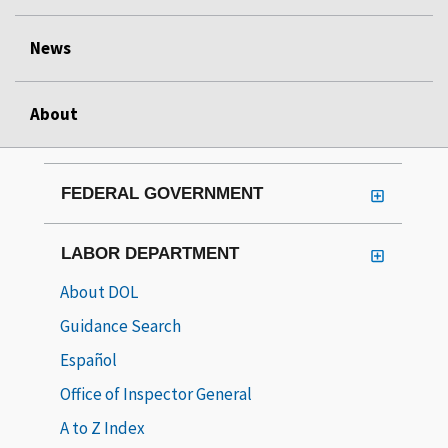
News
About
FEDERAL GOVERNMENT
LABOR DEPARTMENT
About DOL
Guidance Search
Español
Office of Inspector General
A to Z Index