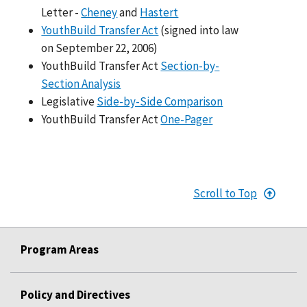
Letter -
Cheney
and
Hastert
YouthBuild Transfer Act
(signed into law
on September 22, 2006)
YouthBuild Transfer Act
Section-by-
Section Analysis
Legislative
Side-by-Side Comparison
YouthBuild Transfer Act
One-Pager
Scroll to Top
Program Areas
Policy and Directives