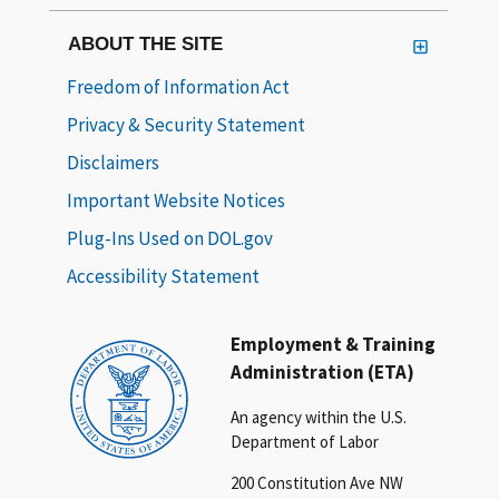
ABOUT THE SITE
Freedom of Information Act
Privacy & Security Statement
Disclaimers
Important Website Notices
Plug-Ins Used on DOL.gov
Accessibility Statement
Employment & Training
Administration (ETA)
An agency within the U.S.
Department of Labor
200 Constitution Ave NW