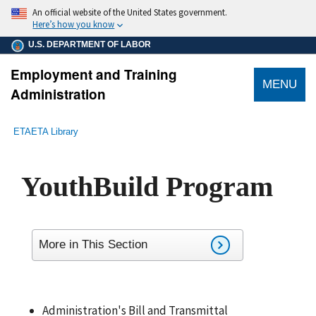
main
An official website of the United States government.
content
Here’s how you know
U.S. DEPARTMENT OF LABOR
Employment and Training
MENU
Administration
submenu
Breadcrumb
ETA
ETA Library
YouthBuild Program
More in This Section
Administration's Bill and Transmittal