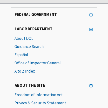
FEDERAL GOVERNMENT
LABOR DEPARTMENT
About DOL
Guidance Search
Español
Office of Inspector General
A to Z Index
ABOUT THE SITE
Freedom of Information Act
Privacy & Security Statement