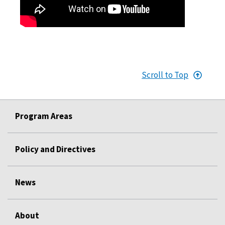
Scroll to Top
Program Areas
Policy and Directives
News
About