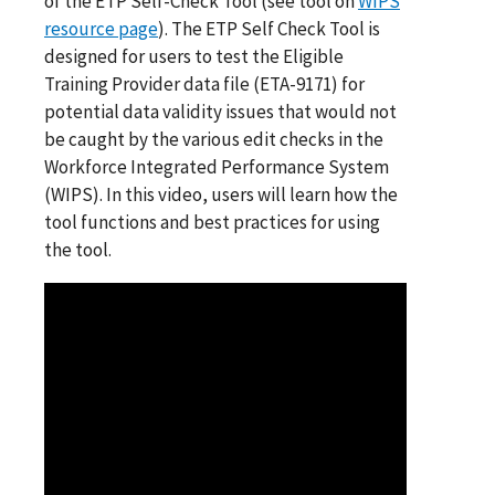
of the ETP Self-Check Tool (see tool on
WIPS
resource page
). The ETP Self Check Tool is
designed for users to test the Eligible
Training Provider data file (ETA-9171) for
potential data validity issues that would not
be caught by the various edit checks in the
Workforce Integrated Performance System
(WIPS). In this video, users will learn how the
tool functions and best practices for using
the tool.