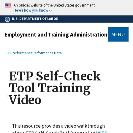
main
An official website of the United States government.
content
Here’s how you know
U.S. DEPARTMENT OF LABOR
Employment and Training Administration
MENU
submenu
Breadcrumb
ETA
Performance
Performance Data
ETP Self-Check
Tool Training
Video
This resource provides a video walkthrough