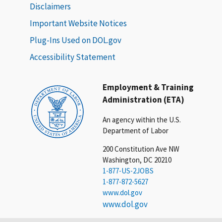
Disclaimers
Important Website Notices
Plug-Ins Used on DOL.gov
Accessibility Statement
Employment & Training
Administration (ETA)
An agency within the U.S.
Department of Labor
200 Constitution Ave NW
Washington, DC 20210
1-877-US-2JOBS
1-877-872-5627
www.dol.gov
www.dol.gov