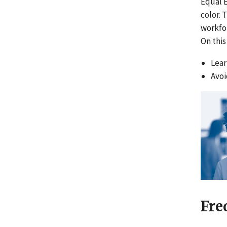
Equal 
color. 
workfor
On this
Lear
Avoi
Fre