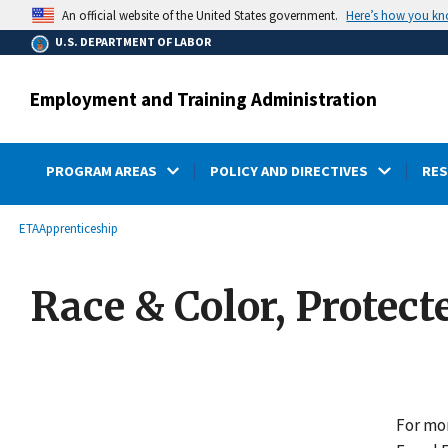
main
Here’s how you k
An official website of the United States government.
content
U.S. DEPARTMENT OF LABOR
Employment and Training Administration
PROGRAM AREAS
POLICY AND DIRECTIVES
RE
submenu
Breadcrumb
ETA
Apprenticeship
Race & Color, Protect
For mor