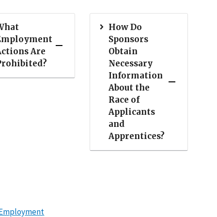
What
How Do
Employment
Sponsors
Actions Are
Obtain
Prohibited?
Necessary
Information
About the
Race of
Applicants
and
Apprentices?
in Employment