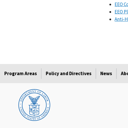
EEO Co
EEO Pl
Anti-H
Program Areas
Policy and Directives
News
Ab