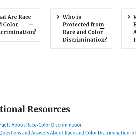
at Are Race
Who is
d Color
Protected from
scrimination?
Race and Color
Discrimination?
tional Resources
Facts About Race/Color Discrimination
Questions and Answers About Race and Color Discrimination 