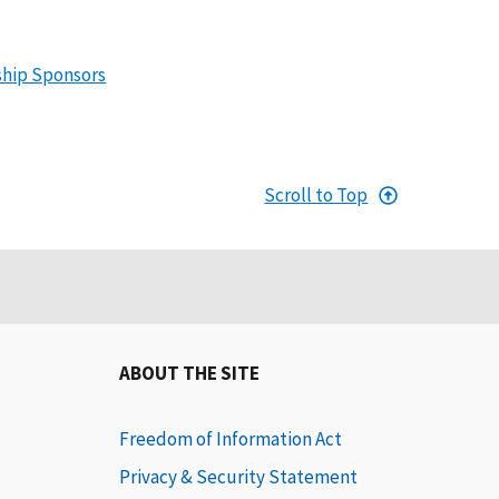
ship Sponsors
Scroll to Top
ABOUT THE SITE
Freedom of Information Act
Privacy & Security Statement