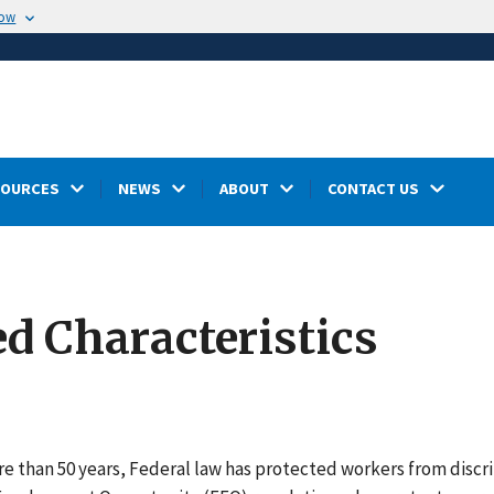
now
SOURCES
NEWS
ABOUT
CONTACT US
ed Characteristics
e than 50 years, Federal law has protected workers from discri