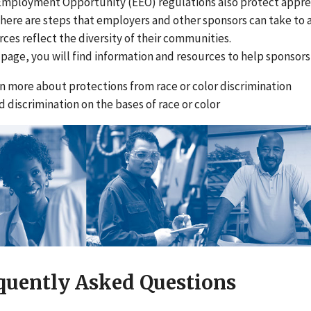
Employment Opportunity (EEO) regulations also protect apprent
There are steps that employers and other sponsors can take to 
ces reflect the diversity of their communities.
 page, you will find information and resources to help sponsor
n more about protections from race or color discrimination
d discrimination on the bases of race or color
quently Asked Questions