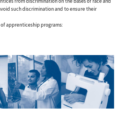
ices from discrimination on the bases of race and
avoid such discrimination and to ensure their
s of apprenticeship programs: