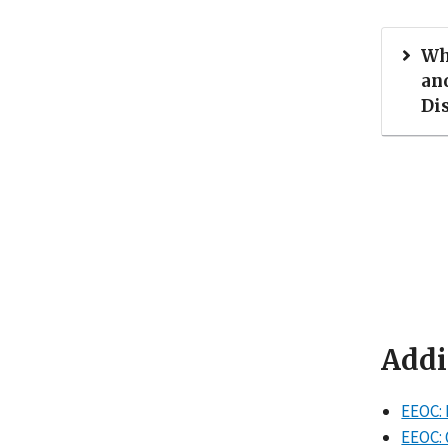
Wh
an
Di
Addi
EEOC: 
EEOC: 