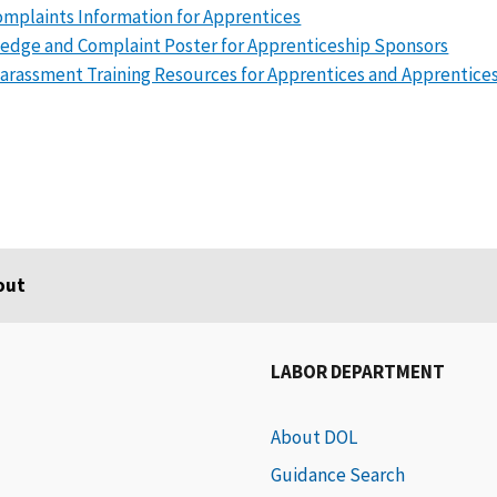
mplaints Information for Apprentices
edge and Complaint Poster for Apprenticeship Sponsors
arassment Training Resources for Apprentices and Apprentice
out
LABOR DEPARTMENT
About DOL
Guidance Search