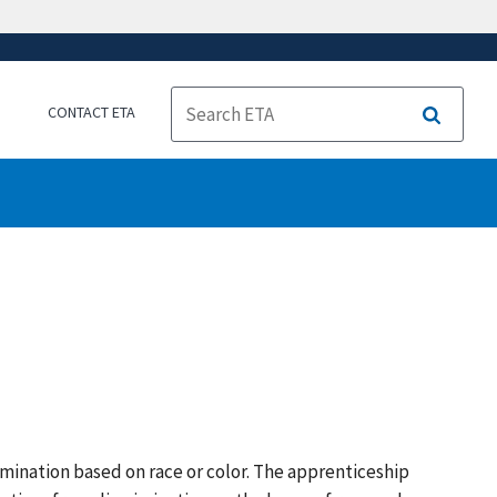
CONTACT ETA
Search
mination based on race or color. The apprenticeship