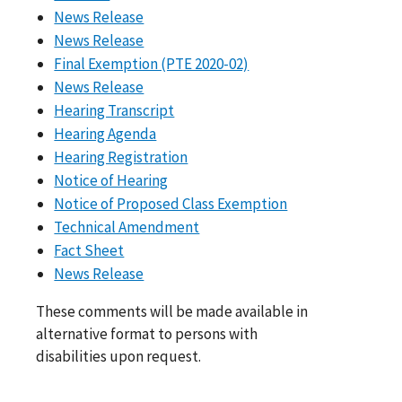
News Release
News Release
Final Exemption (PTE 2020-02)
News Release
Hearing Transcript
Hearing Agenda
Hearing Registration
Notice of Hearing
Notice of Proposed Class Exemption
Technical Amendment
Fact Sheet
News Release
These comments will be made available in
alternative format to persons with
disabilities upon request.