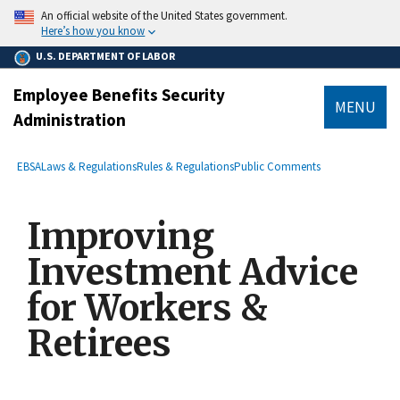
main
An official website of the United States government.
content
Here’s how you know
U.S. DEPARTMENT OF LABOR
Employee Benefits Security
MENU
Administration
submenu
Breadcrumb
EBSA
Laws & Regulations
Rules & Regulations
Public Comments
Improving
Investment Advice
for Workers &
Retirees