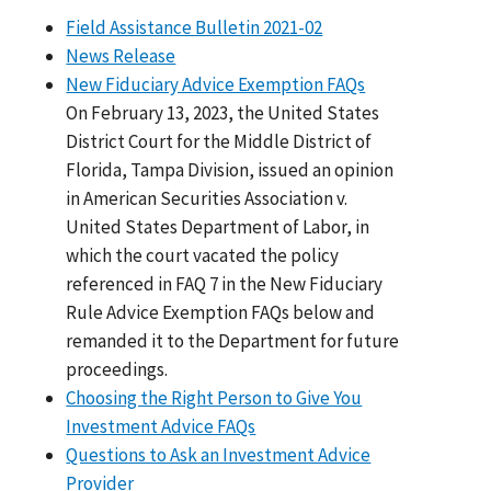
Field Assistance Bulletin 2021-02
News Release
New Fiduciary Advice Exemption FAQs
On February 13, 2023, the United States
District Court for the Middle District of
Florida, Tampa Division, issued an opinion
in American Securities Association v.
United States Department of Labor, in
which the court vacated the policy
referenced in FAQ 7 in the New Fiduciary
Rule Advice Exemption FAQs below and
remanded it to the Department for future
proceedings.
Choosing the Right Person to Give You
Investment Advice FAQs
Questions to Ask an Investment Advice
Provider