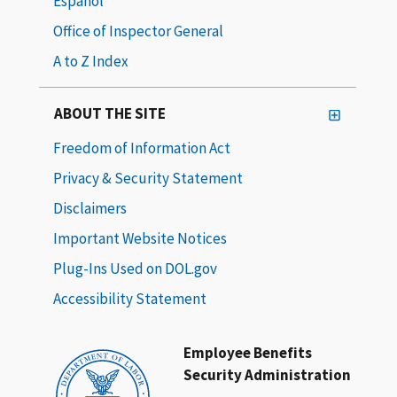
Español
Office of Inspector General
A to Z Index
ABOUT THE SITE
Freedom of Information Act
Privacy & Security Statement
Disclaimers
Important Website Notices
Plug-Ins Used on DOL.gov
Accessibility Statement
Employee Benefits
Security Administration