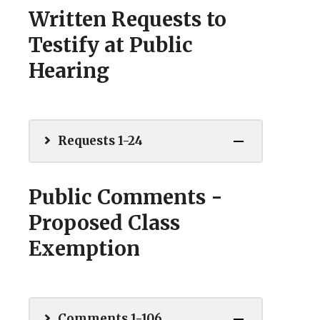
Written Requests to
Testify at Public
Hearing
Requests 1-24
Public Comments -
Proposed Class
Exemption
Comments 1-106