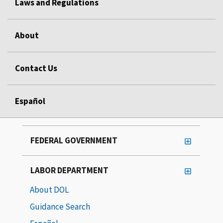
Laws and Regulations
About
Contact Us
Español
FEDERAL GOVERNMENT
LABOR DEPARTMENT
About DOL
Guidance Search