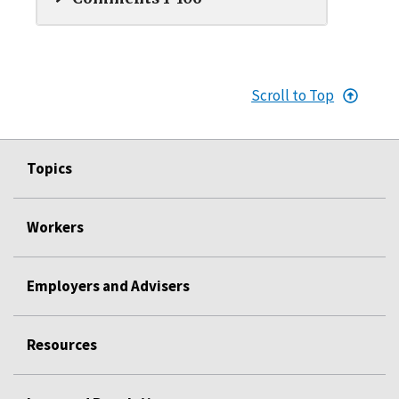
Scroll to Top
Topics
Workers
Employers and Advisers
Resources