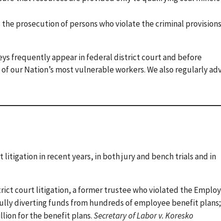
he prosecution of persons who violate the criminal provisions
rneys frequently appear in federal district court and before
ts of our Nation’s most vulnerable workers. We also regularly ad
 litigation in recent years, in both jury and bench trials and in
rict court litigation, a former trustee who violated the Emplo
lly diverting funds from hundreds of employee benefit plans;
llion for the benefit plans.
Secretary of Labor v. Koresko