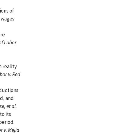
ions of
e wages
are
of Labor
 reality
bor v. Red
ductions
od, and
, et al.
o its
period.
r v. Mejia