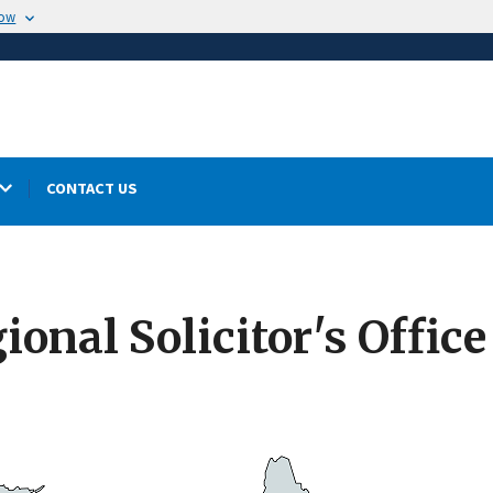
now
CONTACT US
onal Solicitor's Office