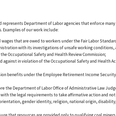
and represents Department of Labor agencies that enforce many 
. Examples of our work include:
aid wages that are owed to workers under the Fair Labor Standar
stration with its investigations of unsafe working conditions,
e the Occupational Safety and Health Review Commission;
d against in violation of the Occupational Safety and Health Ac
ension benefits under the Employee Retirement Income Security
fore the Department of Labor Office of Administrative Law Judg
with the legal requirements to take affirmative action and not
orientation, gender identity, religion, national origin, disability
ure that resources are provided only to qualifying coal miners