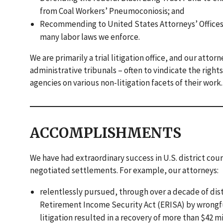
from Coal Workers’ Pneumoconiosis; and
Recommending to United States Attorneys’ Offices t
many labor laws we enforce.
We are primarily a trial litigation office, and our atto
administrative tribunals – often to vindicate the righ
agencies on various non-litigation facets of their work.
ACCOMPLISHMENTS
We have had extraordinary success in U.S. district court
negotiated settlements. For example, our attorneys:
relentlessly pursued, through over a decade of dist
Retirement Income Security Act (ERISA) by wrongfu
litigation resulted in a recovery of more than $42 mi