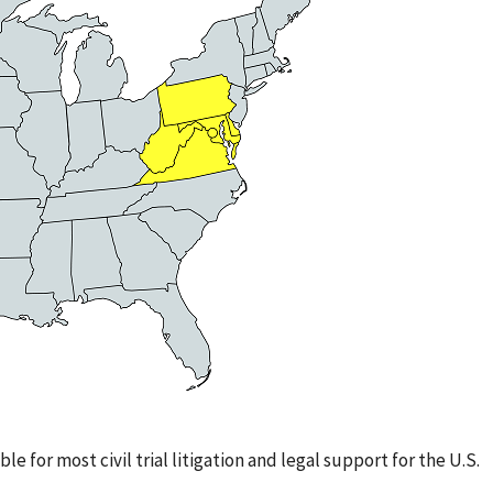
le for most civil trial litigation and legal support for the U.S.