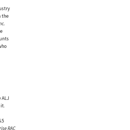
ustry
m the
nc.
he
ounts
 who
e ALJ
it.
.5
rise RAC