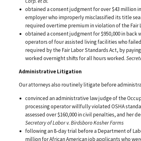
Corp. et al.
obtained a consent judgment for over $43 million i
employer who improperly misclassified its title se
required overtime premium in violation of the Fair
obtained a consent judgment for $950,000 in back 
operators of four assisted living facilities who f
required by the Fair Labor Standards Act, by paying
worked overnight shifts for all hours worked.
Secreta
Administrative Litigation
Our attorneys also routinely litigate before administr
convinced an administrative law judge of the Occu
processing operator willfully violated OSHA stand
assessed over $160,000 in civil penalties, and her de
Secretary of Labor v. Birdsboro Kosher Farms
following an 8-day trial before a Department of La
million for African American job applicants who wer