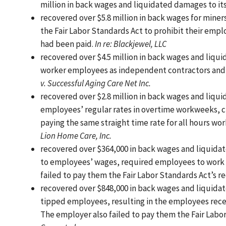
million in back wages and liquidated damages to it
recovered over $5.8 million in back wages for miner
the Fair Labor Standards Act to prohibit their emp
had been paid.
In re: Blackjewel, LLC
recovered over $4.5 million in back wages and liq
worker employees as independent contractors and 
v. Successful Aging Care Net Inc.
recovered over $2.8 million in back wages and liq
employees’ regular rates in overtime workweeks, c
paying the same straight time rate for all hours wor
Lion Home Care, Inc.
recovered over $364,000 in back wages and liquid
to employees’ wages, required employees to work “
failed to pay them the Fair Labor Standards Act’s
recovered over $848,000 in back wages and liquidat
tipped employees, resulting in the employees receiv
The employer also failed to pay them the Fair Lab