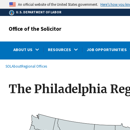
main
Here’s how you k
An official website of the United States government.
content
U.S. DEPARTMENT OF LABOR
Office of the Solicitor
ABOUT US
RESOURCES
JOB OPPORTUNITIES
submenu
Breadcrumb
SOL
About
Regional Offices
The Philadelphia Regi