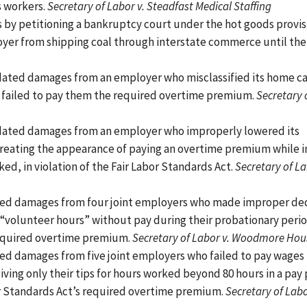
s workers.
Secretary of Labor v. Steadfast Medical Staffing
s by petitioning a bankruptcy court under the hot goods provis
loyer from shipping coal through interstate commerce until th
uidated damages from an employer who misclassified its home c
failed to pay them the required overtime premium.
Secretary 
uidated damages from an employer who improperly lowered its
reating the appearance of paying an overtime premium while in
ked, in violation of the Fair Labor Standards Act.
Secretary of La
ated damages from four joint employers who made improper de
volunteer hours” without pay during their probationary peri
 required overtime premium.
Secretary of Labor v. Woodmore House
ed damages from five joint employers who failed to pay wages t
ing only their tips for hours worked beyond 80 hours in a pay 
or Standards Act’s required overtime premium.
Secretary of Labo