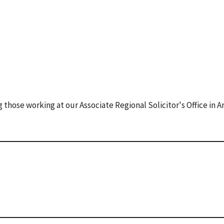
those working at our Associate Regional Solicitor's Office in A