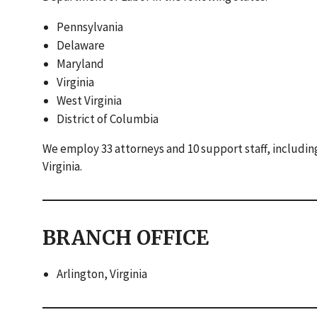
Pennsylvania
Delaware
Maryland
Virginia
West Virginia
District of Columbia
We employ 33 attorneys and 10 support staff, including 
Virginia.
BRANCH OFFICE
Arlington, Virginia