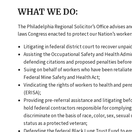
WHAT WE DO:
The Philadelphia Regional Solicitor’s Office advises 
laws Congress enacted to protect our Nation’s workers
Litigating in federal district court to recover unp
Assisting the Occupational Safety and Health Admini
defending citations and proposed penalties befor
Suing on behalf of workers who have been retaliate
Federal Mine Safety and Health Act;
Vindicating the rights of workers to health and p
(ERISA);
Providing pre-referral assistance and litigating be
hold federal contractors responsible for complying 
discriminate on the basis of race, color, sex, sexual 
status as a protected veteran;
Defending the federal Black Lung Trust Fund to ens