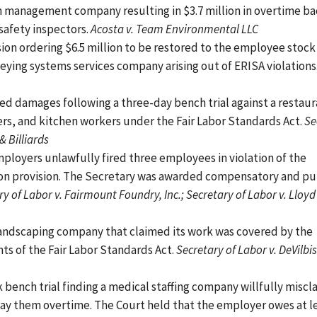
n management company resulting in $3.7 million in overtime b
safety inspectors.
Acosta v. Team Environmental LLC
sion ordering $6.5 million to be restored to the employee stock
ying systems services company arising out of ERISA violations
ed damages following a three-day bench trial against a restaur
ers, and kitchen workers under the Fair Labor Standards Act.
Se
& Billiards
ployers unlawfully fired three employees in violation of the
tion provision. The Secretary was awarded compensatory and pu
y of Labor v. Fairmount Foundry, Inc.; Secretary of Labor v. Lloyd
 landscaping company that claimed its work was covered by the
s of the Fair Labor Standards Act.
Secretary of Labor v. DeVilbi
 bench trial finding a medical staffing company willfully miscla
ay them overtime. The Court held that the employer owes at le