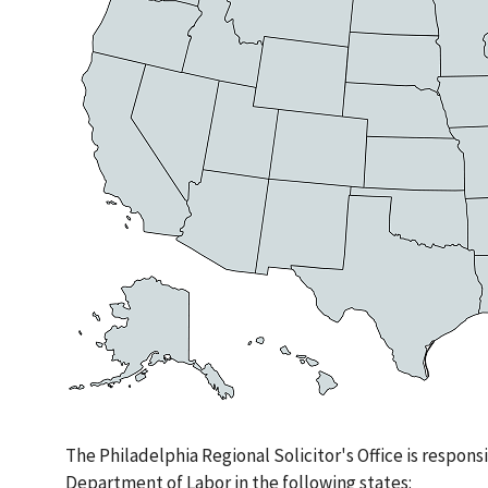
The Philadelphia Regional Solicitor's Office is responsib
Department of Labor in the following states: