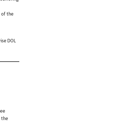
 of the
vise DOL
yee
 the