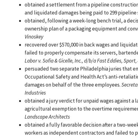
obtained a settlement from a pipeline constructio
and liquidated damages being paid to 299 pipeline 
obtained, following a week-long bench trial, a deci
ownership plan of a packaging equipment and conve
Vinoskey
recovered over $570,000 in back wages and liquidat
failed to properly compensate its servers, bartend
Labor v. Sofia & Gicelle, Inc., d/b/a Fast Eddies, Sport, 
persuaded two separate Philadelphia juries that em
Occupational Safety and Health Act’s anti-retalia
damages on behalf of the three employees.
Secretar
Industries
obtained a jury verdict for unpaid wages against a
agricultural exemption to the overtime requirement
Landscape Architects
obtained a fully favorable decision after a two-week
workers as independent contractors and failed to p