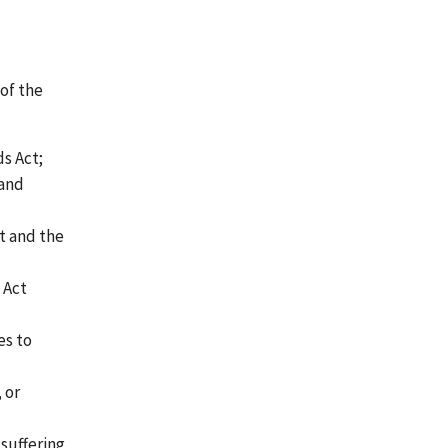
of the
ds Act;
 and
t and the
 Act
es to
, or
 suffering