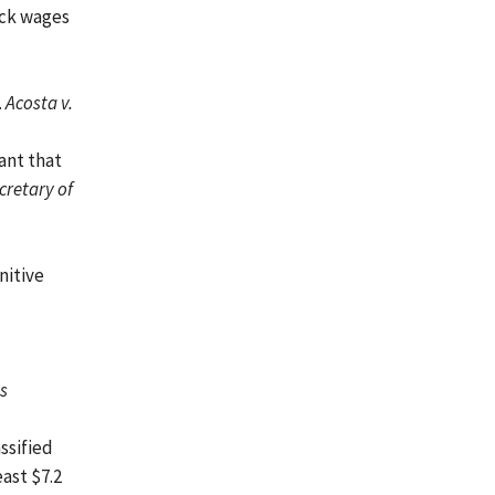
ack wages
.
Acosta v.
ant that
cretary of
nitive
ss
ssified
ast $7.2