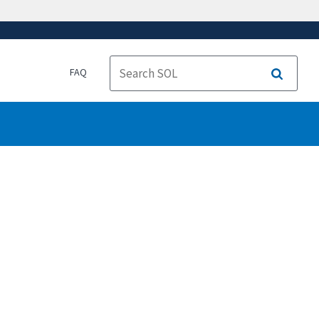
FAQ
Search