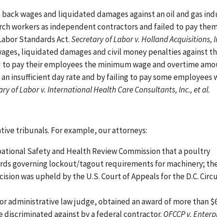
n back wages and liquidated damages against an oil and gas ind
arch workers as independent contractors and failed to pay the
 Labor Standards Act.
Secretary of Labor v. Holland Acquisitions, I
wages, liquidated damages and civil money penalties against t
ailed to pay their employees the minimum wage and overtime am
 an insufficient day rate and by failing to pay some employees
ry of Labor v. International Health Care Consultants, Inc., et al.
ative tribunals. For example, our attorneys:
pational Safety and Health Review Commission that a poultry
ards governing lockout/tagout requirements for machinery; th
cision was upheld by the U.S. Court of Appeals for the D.C. Circu
bor administrative law judge, obtained an award of more than $6
e discriminated against by a federal contractor.
OFCCP v. Enterp