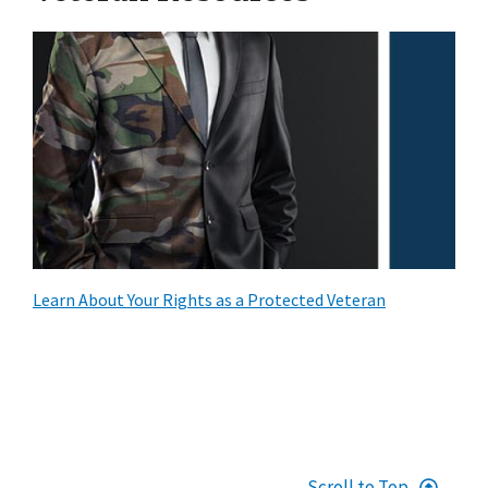
Learn About Your Rights as a Protected Veteran
Scroll to Top