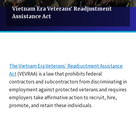
Vietnam Era Veterans' Readjustment
Assistance Act
The Vietnam Era Veterans' Readjustment Assistance
Act
(VEVRAA) is a law that prohibits federal
contractors and subcontractors from discriminating in
employment against protected veterans and requires
employers take affirmative action to recruit, hire,
promote, and retain these individuals.