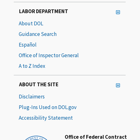
LABOR DEPARTMENT
About DOL
Guidance Search
Español
Office of Inspector General
A to Z Index
ABOUT THE SITE
Disclaimers
Plug-Ins Used on DOL.gov
Accessibility Statement
Office of Federal Contract