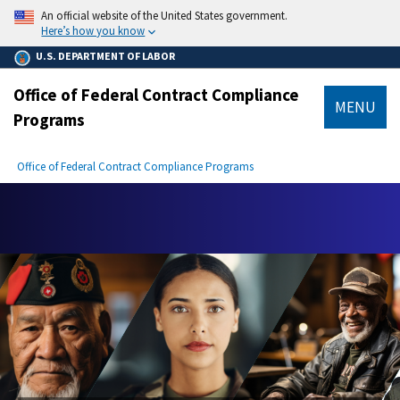
main
An official website of the United States government.
content
Here’s how you know
U.S. DEPARTMENT OF LABOR
Office of Federal Contract Compliance
MENU
Programs
submenu
Breadcrumb
Office of Federal Contract Compliance Programs