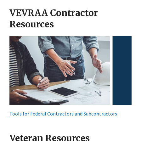
VEVRAA Contractor
Resources
Tools for Federal Contractors and Subcontractors
Veteran Resources