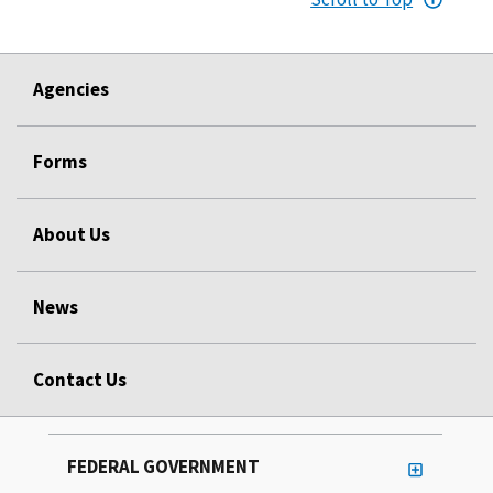
Agencies
Forms
About Us
News
Contact Us
FEDERAL GOVERNMENT