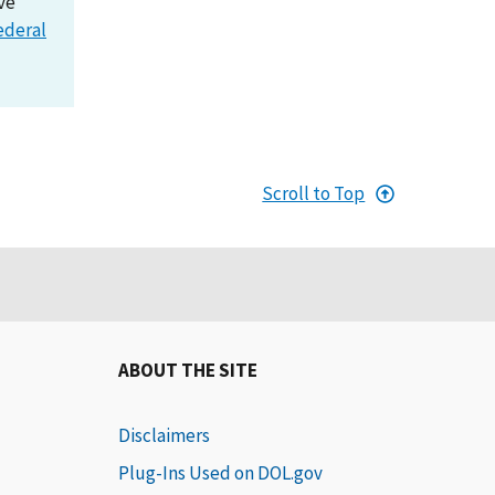
ve
ederal
Scroll to Top
ABOUT THE SITE
Disclaimers
Plug-Ins Used on DOL.gov