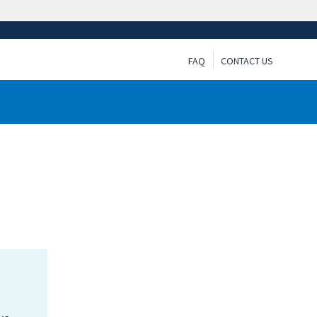
FAQ
CONTACT US