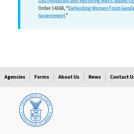
Discrimination and Restoring Merit-Based O
Order 14168, “
Defending Women From Gender 
Government
.”
Agencies
Forms
About Us
News
Contact U