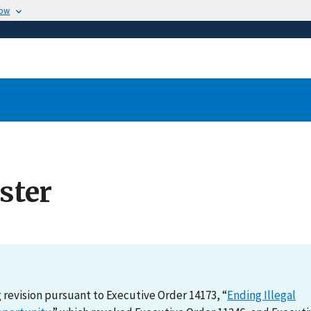
now
ster
revision pursuant to Executive Order 14173, “
Ending Illegal