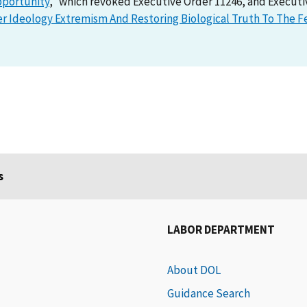
pportunity
,” which revoked Executive Order 11246, and Executi
Ideology Extremism And Restoring Biological Truth To The F
s
LABOR DEPARTMENT
About DOL
Guidance Search