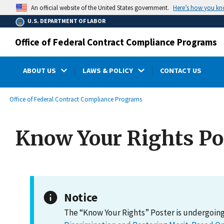
main
Here’s how you k
An official website of the United States government.
content
U.S. DEPARTMENT OF LABOR
Office of Federal Contract Compliance Programs
ABOUT US
LAWS & POLICY
CONTACT US
submenu
Breadcrumb
Office of Federal Contract Compliance Programs
Know Your Rights Po
Notice
The “Know Your Rights” Poster is undergoing 