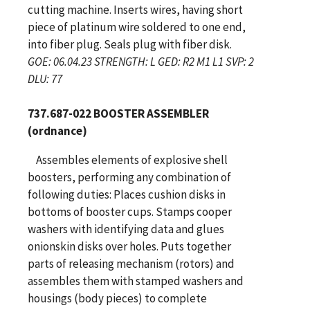
cutting machine. Inserts wires, having short
piece of platinum wire soldered to one end,
into fiber plug. Seals plug with fiber disk.
GOE: 06.04.23 STRENGTH: L GED: R2 M1 L1 SVP: 2
DLU: 77
737.687-022 BOOSTER ASSEMBLER
(ordnance)
Assembles elements of explosive shell
boosters, performing any combination of
following duties: Places cushion disks in
bottoms of booster cups. Stamps cooper
washers with identifying data and glues
onionskin disks over holes. Puts together
parts of releasing mechanism (rotors) and
assembles them with stamped washers and
housings (body pieces) to complete