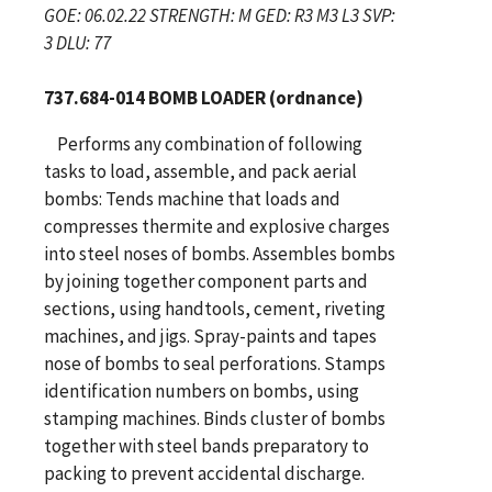
GOE: 06.02.22 STRENGTH: M GED: R3 M3 L3 SVP:
3 DLU: 77
737.684-014 BOMB LOADER (ordnance)
Performs any combination of following
tasks to load, assemble, and pack aerial
bombs: Tends machine that loads and
compresses thermite and explosive charges
into steel noses of bombs. Assembles bombs
by joining together component parts and
sections, using handtools, cement, riveting
machines, and jigs. Spray-paints and tapes
nose of bombs to seal perforations. Stamps
identification numbers on bombs, using
stamping machines. Binds cluster of bombs
together with steel bands preparatory to
packing to prevent accidental discharge.