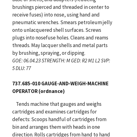
brushings pierced and threaded in center to
receive fuses) into nose, using hand and
pneumatic wrenches. Smears petroleum jelly
onto unlacquered shell surfaces. Screws
plugs into nosefuse holes. Cleans and reams
threads. May lacquer shells and metal parts
by brushing, spraying, or dipping.
GOE: 06.04.23 STRENGTH: M GED: R2 M1 L2 SVP:
5 DLU: 77
737.685-010 GAUGE-AND-WEIGH-MACHINE
OPERATOR (ordnance)
Tends machine that gauges and weighs
cartridges and examines cartridges for
defects: Scoops handful of cartridges from
bin and arranges them with heads in one
direction. Rolls cartridges from hand to hand