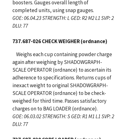
boosters. Gauges overall length of
completed units, using snap gauges.
GOE: 06.04.23 STRENGTH: L GED: R2 M2 L1 SVP: 2
DLU: 77
737.687-026 CHECK WEIGHER (ordnance)
Weighs each cup containing powder charge
again after weighing by SHADOWGRAPH-
SCALE OPERATOR (ordnance) to ascertain its
adherence to specifications. Returns cups of
inexact weight to original SHADOWGRAPH-
SCALE OPERATOR (ordnance) to be check-
weighed for third time. Passes satisfactory
charges on to BAG LOADER (ordnance).
GOE: 06.03.02 STRENGTH: S GED: R1 M1 L1 SVP: 2
DLU: 77