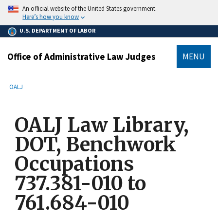
main
An official website of the United States government.
content
Here’s how you know
U.S. DEPARTMENT OF LABOR
Office of Administrative Law Judges
MENU
submenu
Breadcrumb
OALJ
OALJ Law Library,
DOT, Benchwork
Occupations
737.381-010 to
761.684-010