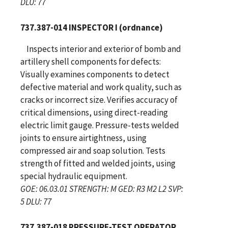
DLU: 77
737.387-014 INSPECTOR I (ordnance)
Inspects interior and exterior of bomb and
artillery shell components for defects:
Visually examines components to detect
defective material and work quality, such as
cracks or incorrect size. Verifies accuracy of
critical dimensions, using direct-reading
electric limit gauge. Pressure-tests welded
joints to ensure airtightness, using
compressed air and soap solution. Tests
strength of fitted and welded joints, using
special hydraulic equipment.
GOE: 06.03.01 STRENGTH: M GED: R3 M2 L2 SVP:
5 DLU: 77
737.387-018 PRESSURE-TEST OPERATOR