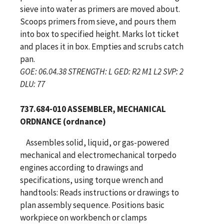
sieve into water as primers are moved about.
Scoops primers from sieve, and pours them
into box to specified height. Marks lot ticket
and places it in box. Empties and scrubs catch
pan.
GOE: 06.04.38 STRENGTH: L GED: R2 M1 L2 SVP: 2
DLU: 77
737.684-010 ASSEMBLER, MECHANICAL
ORDNANCE (ordnance)
Assembles solid, liquid, or gas-powered
mechanical and electromechanical torpedo
engines according to drawings and
specifications, using torque wrench and
handtools: Reads instructions or drawings to
plan assembly sequence. Positions basic
workpiece on workbench or clamps