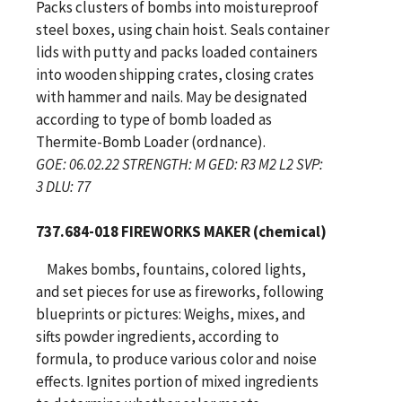
Packs clusters of bombs into moistureproof
steel boxes, using chain hoist. Seals container
lids with putty and packs loaded containers
into wooden shipping crates, closing crates
with hammer and nails. May be designated
according to type of bomb loaded as
Thermite-Bomb Loader (ordnance).
GOE: 06.02.22 STRENGTH: M GED: R3 M2 L2 SVP:
3 DLU: 77
737.684-018 FIREWORKS MAKER (chemical)
Makes bombs, fountains, colored lights,
and set pieces for use as fireworks, following
blueprints or pictures: Weighs, mixes, and
sifts powder ingredients, according to
formula, to produce various color and noise
effects. Ignites portion of mixed ingredients