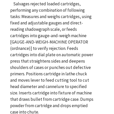
Salvages rejected loaded cartridges,
performing any combination of following
tasks: Measures and weighs cartridges, using
fixed and adjustable gauges and direct-
reading shadowgraph scale, or feeds
cartridges into gauge-and-weigh machine
[GAUGE-AND-WEIGH-MACHINE OPERATOR
(ordnance)] to verify rejection. Feeds
cartridges into dial plate on automatic power
press that straightens sides and deepens
shoulders of cases or punches out defective
primers. Positions cartridge in lathe chuck
and moves lever to feed cutting tool to cut
head diameter and cannelure to specified
size. Inserts cartridge into fixture of machine
that draws bullet from cartridge case. Dumps
powder from cartridge and drops emptied
case into chute.