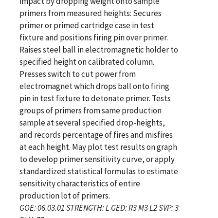
impact by dropping weight onto sample
primers from measured heights: Secures
primer or primed cartridge case in test
fixture and positions firing pin over primer.
Raises steel ball in electromagnetic holder to
specified height on calibrated column.
Presses switch to cut power from
electromagnet which drops ball onto firing
pin in test fixture to detonate primer. Tests
groups of primers from same production
sample at several specified drop-heights,
and records percentage of fires and misfires
at each height. May plot test results on graph
to develop primer sensitivity curve, or apply
standardized statistical formulas to estimate
sensitivity characteristics of entire
production lot of primers.
GOE: 06.03.01 STRENGTH: L GED: R3 M3 L2 SVP: 3