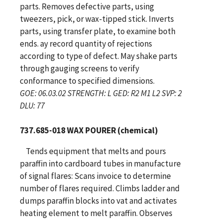
parts. Removes defective parts, using
tweezers, pick, or wax-tipped stick. Inverts
parts, using transfer plate, to examine both
ends. ay record quantity of rejections
according to type of defect. May shake parts
through gauging screens to verify
conformance to specified dimensions.
GOE: 06.03.02 STRENGTH: L GED: R2 M1 L2 SVP: 2
DLU: 77
737.685-018 WAX POURER (chemical)
Tends equipment that melts and pours
paraffin into cardboard tubes in manufacture
of signal flares: Scans invoice to determine
number of flares required. Climbs ladder and
dumps paraffin blocks into vat and activates
heating element to melt paraffin. Observes