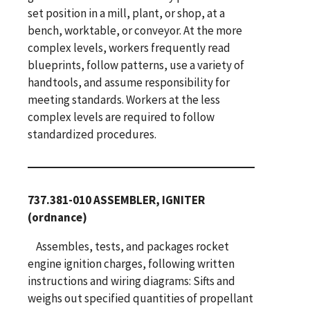
set position in a mill, plant, or shop, at a
bench, worktable, or conveyor. At the more
complex levels, workers frequently read
blueprints, follow patterns, use a variety of
handtools, and assume responsibility for
meeting standards. Workers at the less
complex levels are required to follow
standardized procedures.
737.381-010 ASSEMBLER, IGNITER
(ordnance)
Assembles, tests, and packages rocket
engine ignition charges, following written
instructions and wiring diagrams: Sifts and
weighs out specified quantities of propellant