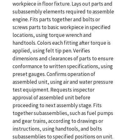
workpiece in floor fixture. Lays out parts and
subassembly elements required to assemble
engine. Fits parts together and bolts or
screws parts to basic workpiece in specified
locations, using torque wrench and
handtools. Colors each fitting after torque is
applied, using felt tip pen. Verifies
dimensions and clearances of parts to ensure
conformance to written specifications, using
preset gauges. Confirms operation of
assembled unit, using air and water pressure
test equipment. Requests inspector
approval of assembled unit before
proceeding to next assembly stage. Fits
together subassemblies, such as fuel pumps
and gear trains, according to drawings or
instructions, using handtools, and bolts
subassemblies to specified positions on unit.