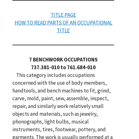
TITLE PAGE
HOW TO READ PARTS OF AN OCCUPATIONAL
TITLE
7 BENCHWORK OCCUPATIONS
737.381-010 to 761.684-010
This category includes occupations
concerned with the use of body members,
handtools, and bench machines to fit, grind,
carve, mold, paint, sew, assemble, inspect,
repair, and similarly work relatively small
objects and materials, such as jewelry,
phonographs, light bulbs, musical
instruments, tires, footwear, pottery, and
garments. The work is usually performed at a