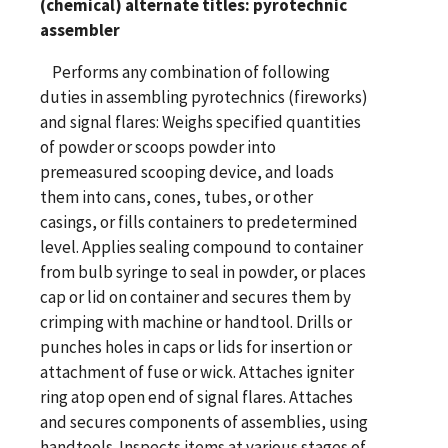
(chemical) alternate titles: pyrotechnic
assembler
Performs any combination of following
duties in assembling pyrotechnics (fireworks)
and signal flares: Weighs specified quantities
of powder or scoops powder into
premeasured scooping device, and loads
them into cans, cones, tubes, or other
casings, or fills containers to predetermined
level. Applies sealing compound to container
from bulb syringe to seal in powder, or places
cap or lid on container and secures them by
crimping with machine or handtool. Drills or
punches holes in caps or lids for insertion or
attachment of fuse or wick. Attaches igniter
ring atop open end of signal flares. Attaches
and secures components of assemblies, using
handtools. Inspects items at various stages of