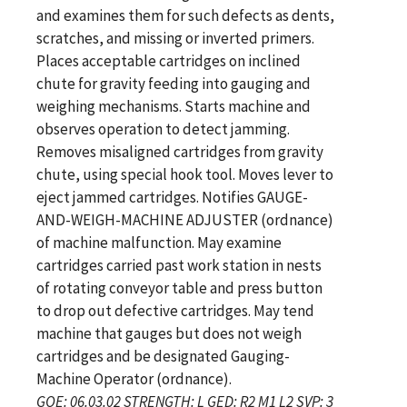
and examines them for such defects as dents,
scratches, and missing or inverted primers.
Places acceptable cartridges on inclined
chute for gravity feeding into gauging and
weighing mechanisms. Starts machine and
observes operation to detect jamming.
Removes misaligned cartridges from gravity
chute, using special hook tool. Moves lever to
eject jammed cartridges. Notifies GAUGE-
AND-WEIGH-MACHINE ADJUSTER (ordnance)
of machine malfunction. May examine
cartridges carried past work station in nests
of rotating conveyor table and press button
to drop out defective cartridges. May tend
machine that gauges but does not weigh
cartridges and be designated Gauging-
Machine Operator (ordnance).
GOE: 06.03.02 STRENGTH: L GED: R2 M1 L2 SVP: 3