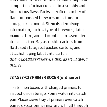
completion for inaccuracies in assembly and
for obvious flaws. Packs specified number of
flares or finished fireworks in cartons for
storage or shipment. Stencils identifying
information, such as type of firework, date of
manufacture, and lot number, on assembled
item or carton. May assemble cartons from
flattened state, seal packed cartons, and
attach shipping label onto carton.
GOE: 06.04.23 STRENGTH: L GED: R2 M1 L1 SVP: 2
DLU: 77
737.587-018 PRIMER BOXER (ordnance)
Fills linen boxes with charged primers for
inspection or storage: Pours water into catch
pan. Places sieve tray of primers over catch
pan so excess primer mixture will fall through