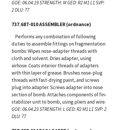
GOE: 06.04.19 STRENGTH: M GED: R2 M1 L1 SVP:
2 DLU: 77
737.687-010 ASSEMBLER (ordnance)
Performs any combination of following
duties to assemble fittings on fragmentation
bombs: Wipes nose-adapter threads with
cloth and solvent. Dries adapter, using
airhose. Coats interior threads of adapters
with thin layer of grease. Brushes nose-plug
threads with fast-drying paint, and screws
plug into adapter. Screws adapter into nose
section of bomb. Attaches components of fin-
stabilizer unit to bomb, using pliers and wire.
GOE: 06.04.23 STRENGTH: L GED: R2 M1 L1 SVP: 2
DLU: 77