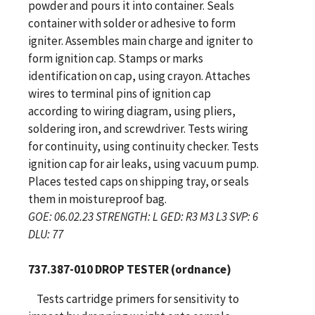
powder and pours it into container. Seals
container with solder or adhesive to form
igniter. Assembles main charge and igniter to
form ignition cap. Stamps or marks
identification on cap, using crayon. Attaches
wires to terminal pins of ignition cap
according to wiring diagram, using pliers,
soldering iron, and screwdriver. Tests wiring
for continuity, using continuity checker. Tests
ignition cap for air leaks, using vacuum pump.
Places tested caps on shipping tray, or seals
them in moistureproof bag.
GOE: 06.02.23 STRENGTH: L GED: R3 M3 L3 SVP: 6
DLU: 77
737.387-010 DROP TESTER (ordnance)
Tests cartridge primers for sensitivity to