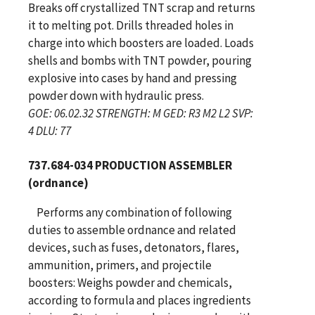
Breaks off crystallized TNT scrap and returns
it to melting pot. Drills threaded holes in
charge into which boosters are loaded. Loads
shells and bombs with TNT powder, pouring
explosive into cases by hand and pressing
powder down with hydraulic press.
GOE: 06.02.32 STRENGTH: M GED: R3 M2 L2 SVP:
4 DLU: 77
737.684-034 PRODUCTION ASSEMBLER
(ordnance)
Performs any combination of following
duties to assemble ordnance and related
devices, such as fuses, detonators, flares,
ammunition, primers, and projectile
boosters: Weighs powder and chemicals,
according to formula and places ingredients