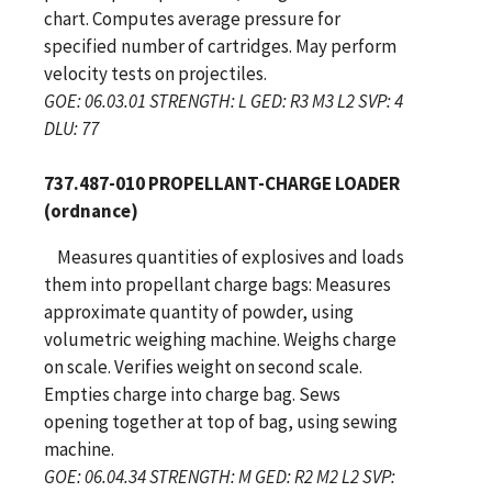
chart. Computes average pressure for
specified number of cartridges. May perform
velocity tests on projectiles.
GOE: 06.03.01 STRENGTH: L GED: R3 M3 L2 SVP: 4
DLU: 77
737.487-010 PROPELLANT-CHARGE LOADER
(ordnance)
Measures quantities of explosives and loads
them into propellant charge bags: Measures
approximate quantity of powder, using
volumetric weighing machine. Weighs charge
on scale. Verifies weight on second scale.
Empties charge into charge bag. Sews
opening together at top of bag, using sewing
machine.
GOE: 06.04.34 STRENGTH: M GED: R2 M2 L2 SVP: