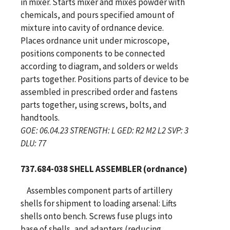
in mixer. Starts mixer and mixes powder with
chemicals, and pours specified amount of
mixture into cavity of ordnance device.
Places ordnance unit under microscope,
positions components to be connected
according to diagram, and solders or welds
parts together. Positions parts of device to be
assembled in prescribed order and fastens
parts together, using screws, bolts, and
handtools.
GOE: 06.04.23 STRENGTH: L GED: R2 M2 L2 SVP: 3
DLU: 77
737.684-038 SHELL ASSEMBLER (ordnance)
Assembles component parts of artillery
shells for shipment to loading arsenal: Lifts
shells onto bench. Screws fuse plugs into
base of shells, and adapters (reducing