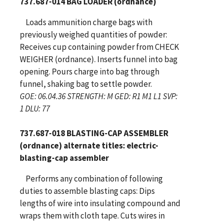
737.687-014 BAG LOADER (ordnance)
Loads ammunition charge bags with
previously weighed quantities of powder:
Receives cup containing powder from CHECK
WEIGHER (ordnance). Inserts funnel into bag
opening. Pours charge into bag through
funnel, shaking bag to settle powder.
GOE: 06.04.36 STRENGTH: M GED: R1 M1 L1 SVP:
1 DLU: 77
737.687-018 BLASTING-CAP ASSEMBLER
(ordnance) alternate titles: electric-
blasting-cap assembler
Performs any combination of following
duties to assemble blasting caps: Dips
lengths of wire into insulating compound and
wraps them with cloth tape. Cuts wires in