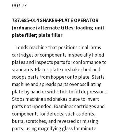
DLU: 77
737.685-014 SHAKER-PLATE OPERATOR
(ordnance) alternate titles: loading-unit
plate filler; plate filler
Tends machine that positions small arms
cartridges or components in specially holed
plates and inspects parts for conformance to
standards: Places plate on shaker bed and
scoops parts from hopper onto plate. Starts
machine and spreads parts over oscillating
plate by hand or with stick to fill depressions.
Stops machine and shakes plate to invert
parts not upended. Examines cartridges and
components for defects, such as dents,
burrs, scratches, and reversed or missing
parts, using magnifying glass for minute