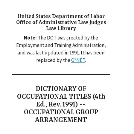
United States Department of Labor
Office of Administrative Law Judges
Law Library
Note:
The DOT was created by the
Employment and Training Administration,
and was last updated in 1991. It has been
replaced by the
O*NET
.
DICTIONARY OF
OCCUPATIONAL TITLES (4th
Ed., Rev. 1991) --
OCCUPATIONAL GROUP
ARRANGEMENT