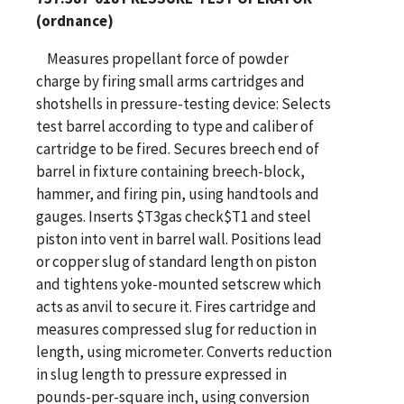
(ordnance)
Measures propellant force of powder
charge by firing small arms cartridges and
shotshells in pressure-testing device: Selects
test barrel according to type and caliber of
cartridge to be fired. Secures breech end of
barrel in fixture containing breech-block,
hammer, and firing pin, using handtools and
gauges. Inserts $T3gas check$T1 and steel
piston into vent in barrel wall. Positions lead
or copper slug of standard length on piston
and tightens yoke-mounted setscrew which
acts as anvil to secure it. Fires cartridge and
measures compressed slug for reduction in
length, using micrometer. Converts reduction
in slug length to pressure expressed in
pounds-per-square inch, using conversion