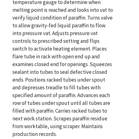
temperature gauge to determine when
melting point is reached and looks into vat to
verify liquid condition of paraffin. Turns valve
to allow gravity-fed liquid paraffin to flow
into pressure vat. Adjusts pressure vat
controls to prescribed setting and flips
switch to activate heating element. Places
flare tube in rack with open end up and
examines closed end for openings. Squeezes
sealant into tubes to seal defective closed
ends. Positions racked tubes under spout
and depresses treadle to fill tubes with
specified amount of paraffin. Advances each
row of tubes under spout until all tubes are
filled with paraffin. Carries racked tubes to
next work station. Scrapes paraffin residue
from worktable, using scraper. Maintains
production records.