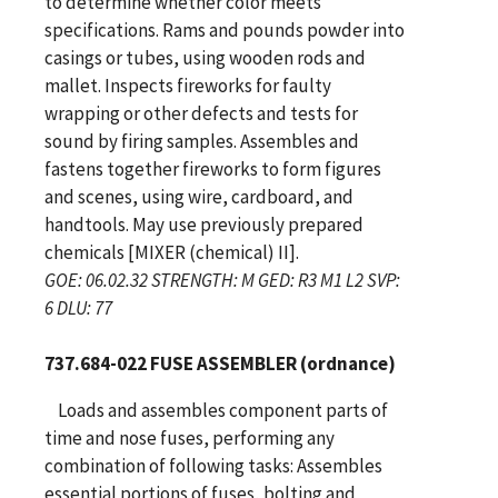
to determine whether color meets
specifications. Rams and pounds powder into
casings or tubes, using wooden rods and
mallet. Inspects fireworks for faulty
wrapping or other defects and tests for
sound by firing samples. Assembles and
fastens together fireworks to form figures
and scenes, using wire, cardboard, and
handtools. May use previously prepared
chemicals [MIXER (chemical) II].
GOE: 06.02.32 STRENGTH: M GED: R3 M1 L2 SVP:
6 DLU: 77
737.684-022 FUSE ASSEMBLER (ordnance)
Loads and assembles component parts of
time and nose fuses, performing any
combination of following tasks: Assembles
essential portions of fuses, bolting and