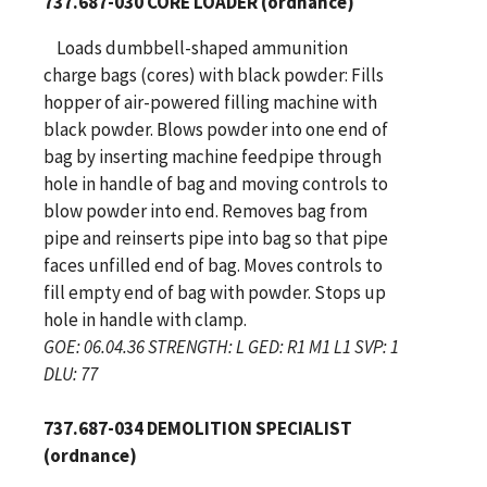
737.687-030 CORE LOADER (ordnance)
Loads dumbbell-shaped ammunition
charge bags (cores) with black powder: Fills
hopper of air-powered filling machine with
black powder. Blows powder into one end of
bag by inserting machine feedpipe through
hole in handle of bag and moving controls to
blow powder into end. Removes bag from
pipe and reinserts pipe into bag so that pipe
faces unfilled end of bag. Moves controls to
fill empty end of bag with powder. Stops up
hole in handle with clamp.
GOE: 06.04.36 STRENGTH: L GED: R1 M1 L1 SVP: 1
DLU: 77
737.687-034 DEMOLITION SPECIALIST
(ordnance)