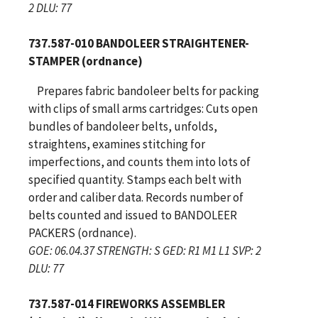
2 DLU: 77
737.587-010 BANDOLEER STRAIGHTENER-
STAMPER (ordnance)
Prepares fabric bandoleer belts for packing
with clips of small arms cartridges: Cuts open
bundles of bandoleer belts, unfolds,
straightens, examines stitching for
imperfections, and counts them into lots of
specified quantity. Stamps each belt with
order and caliber data. Records number of
belts counted and issued to BANDOLEER
PACKERS (ordnance).
GOE: 06.04.37 STRENGTH: S GED: R1 M1 L1 SVP: 2
DLU: 77
737.587-014 FIREWORKS ASSEMBLER