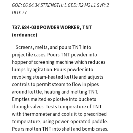
GOE: 06.04.34 STRENGTH: L GED: R2 M2 L1 SVP: 2
DLU: 77
737.684-030 POWDER WORKER, TNT
(ordnance)
Screens, melts, and pours TNT into
projectile cases: Pours TNT powder into
hopper of screening machine which reduces
lumps by agitation. Pours powder into
revolving steam-heated kettle and adjusts
controls to permit steam to flow in pipes
around kettle, heating and melting TNT.
Empties melted explosive into buckets
through valves. Tests temperature of TNT
with thermometer and cools it to prescribed
temperature, using power-operated paddle.
Pours molten TNT into shell and bomb cases.