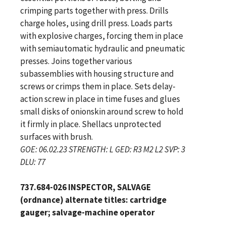
crimping parts together with press. Drills
charge holes, using drill press. Loads parts
with explosive charges, forcing them in place
with semiautomatic hydraulic and pneumatic
presses. Joins together various
subassemblies with housing structure and
screws or crimps them in place. Sets delay-
action screw in place in time fuses and glues
small disks of onionskin around screw to hold
it firmly in place. Shellacs unprotected
surfaces with brush.
GOE: 06.02.23 STRENGTH: L GED: R3 M2 L2 SVP: 3
DLU: 77
737.684-026 INSPECTOR, SALVAGE
(ordnance) alternate titles: cartridge
gauger; salvage-machine operator