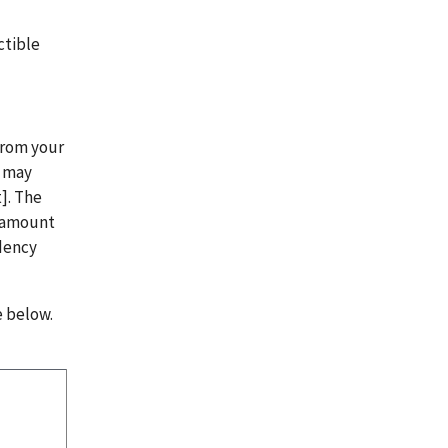
.
ctible
from your
n may
]. The
t amount
ndency
e below.