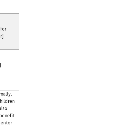
 for
r]
]
mally,
children
also
 benefit
[enter