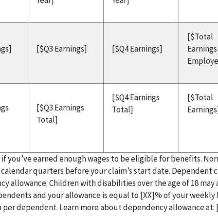
Year]
Year]
[$Total
ngs]
[$Q3 Earnings]
[$Q4 Earnings]
Earnings
Employe
[$Q4 Earnings
[$Total
ngs
[$Q3 Earnings
Total]
Earnings
Total]
e if you’ve earned enough wages to be eligible for benefits. Nor
ve calendar quarters before your claim’s start date. Dependent 
cy allowance. Children with disabilities over the age of 18 may 
dependents and your allowance is equal to [XX]% of your weekly
m per dependent. Learn more about dependency allowance at: 