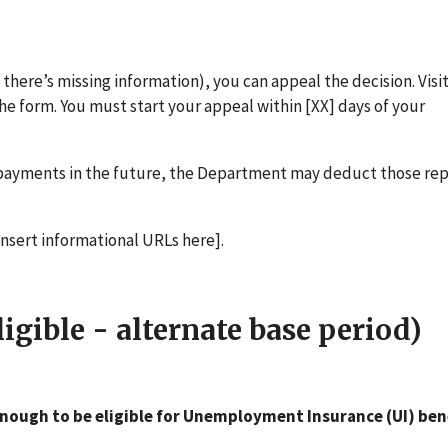
if there’s missing information), you can appeal the decision. Visit
the form. You must start your appeal within [XX] days of your
erpayments in the future, the Department may deduct those r
[insert informational URLs here].
gible - alternate base period)
nough to be eligible for Unemployment Insurance (UI) ben