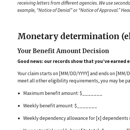
receiving letters from different agencies. We use secondar
example, “Notice of Denial” or “Notice of Approval.” Hea
Monetary determination (el
Your Benefit Amount Decision
Good news: our records show that you’ve earned e
Your claim starts on [MM/DD/YYYY] and ends on [MM/DD
meet all other eligibility requirements, you may be pa
Maximum benefit amount: $_______
Weekly benefit amount: $_______
Weekly dependency allowance for [x] dependents