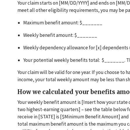
Your claim starts on [MM/DD/YYYY] and ends on [MM/DD
meet all other eligibility requirements, you may be pa
Maximum benefit amount: $_______
Weekly benefit amount: $_______
Weekly dependency allowance for [x] dependents
Your potential weekly benefits total: $_______. 
Your claim will be valid for one year. If you choose t
income, your total weekly amount may be less than 
How we calculated your benefits am
Your weekly benefit amount is [Insert how your state 
two highest-earning quarters] – see the table below
receive in [STATE] is [$Minimum Benefit Amount] an
total maximum benefit amount is the maximum you can 