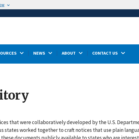
now
SOURCES
NEWS
ABOUT
CONTACT US
itory
otices that were collaboratively developed by the U.S. Departm
us states worked together to craft notices that use plain langu
these documents publicly available to states who are interest