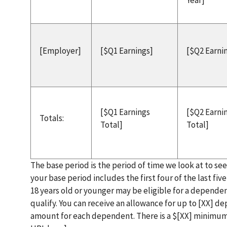
Year]
[Employer]
[$Q1 Earnings]
[$Q2 Earni
[$Q1 Earnings
[$Q2 Earni
Totals:
Total]
Total]
The base period is the period of time we look at to se
your base period includes the first four of the last fi
18 years old or younger may be eligible for a dependen
qualify. You can receive an allowance for up to [XX] 
amount for each dependent. There is a $[XX] minimu