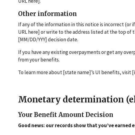
URL here].
Other information
If any of the information in this notice is incorrect (or 
URL here] or write to the address listed at the top of 
[MM/DD/YYY] decision date.
If you have any existing overpayments or get any ov
from your benefits.
To learn more about [state name]’s UI benefits, visit 
Monetary determination (eli
Your Benefit Amount Decision
Good news: our records show that you’ve earned e