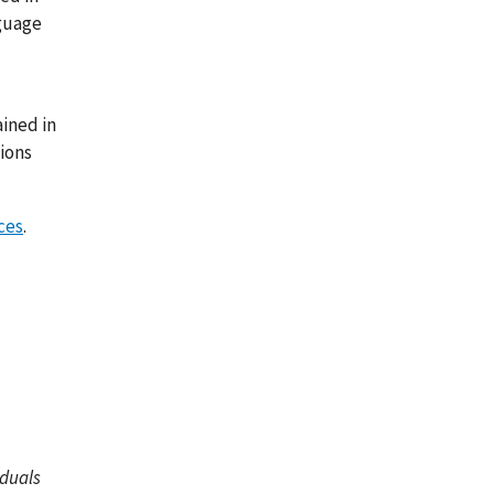
nguage
ined in
tions
ces
.
iduals