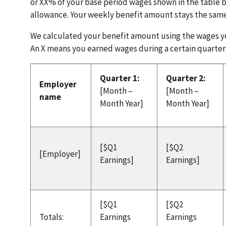
or XX% of your base period wages shown in the table 
allowance. Your weekly benefit amount stays the sam
We calculated your benefit amount using the wages yo
An X means you earned wages during a certain quarter,
Quarter 1:
Quarter 2:
Employer
[Month –
[Month –
name
Month Year]
Month Year]
[$Q1
[$Q2
[Employer]
Earnings]
Earnings]
[$Q1
[$Q2
Totals:
Earnings
Earnings