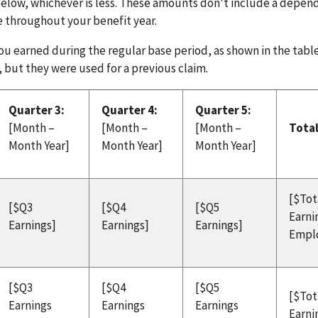
below, whichever is less. These amounts don't include a depe
e throughout your benefit year.
u earned during the regular base period, as shown in the tabl
 but they were used for a previous claim.
Quarter 3:
Quarter 4:
Quarter 5:
[Month –
[Month –
[Month –
Tota
Month Year]
Month Year]
Month Year]
[$Tot
[$Q3
[$Q4
[$Q5
Earni
Earnings]
Earnings]
Earnings]
Empl
[$Q3
[$Q4
[$Q5
[$Tot
Earnings
Earnings
Earnings
Earni