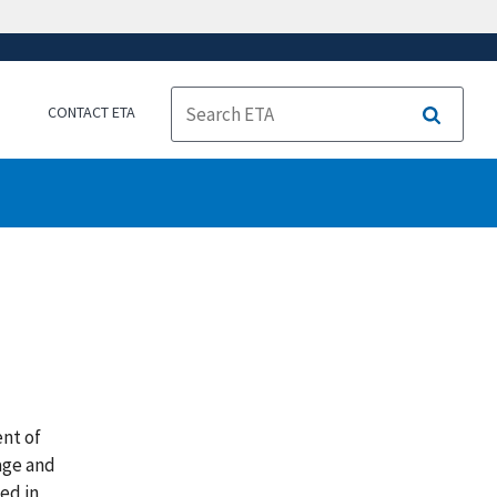
CONTACT ETA
Search
ent of
age and
ed in