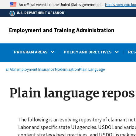
main
Here’s how you k
An official website of the United States government.
content
U.S. DEPARTMENT OF LABOR
Employment and Training Administration
PROGRAM AREAS
POLICY AND DIRECTIVES
RE
submenu
Breadcrumb
ETA
Unemployment Insurance Modernization
Plain Language
Plain language repos
The following is an evolving repository of claimant n
Labor and specific state UI agencies. USDOL and vario
content strategy best practices, and USDOL is making 