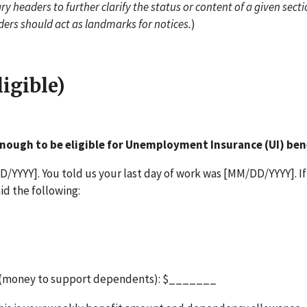
y headers to further clarify the status or content of a given secti
ders should act as landmarks for notices.
)
igible)
nough to be eligible for Unemployment Insurance (UI) ben
/YYYY]. You told us your last day of work was [MM/DD/YYYY]. If
id the following:
 (money to support dependents): $_______