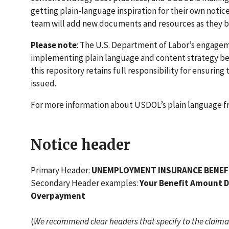
getting plain-language inspiration for their own notic
team will add new documents and resources as they 
Please note
: The U.S. Department of Labor’s engage
implementing plain language and content strategy bes
this repository retains full responsibility for ensuring
issued.
For more information about USDOL’s plain language 
Notice header
Primary Header:
UNEMPLOYMENT INSURANCE BENEF
Secondary Header examples:
Your Benefit Amount De
Overpayment
(
We recommend clear headers that specify to the claimant 