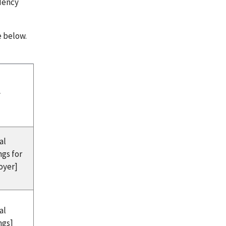
ndency
e below.
l
al
ngs for
oyer]
al
ngs]