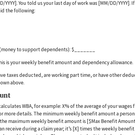
/YYYY]. You told us your last day of work was [MM/DD/YYYY]. If
id the following:
 (money to support dependents): $_______
This is your weekly benefit amount and dependency allowance
o have taxes deducted, are working part time, or have other dedu
shown above.
ount
calculates WBA, for example: X% of the average of your wages 
 for more details. The minimum weekly benefit amount a perso
d the maximum weekly benefit amount is [$Max Benefit Amount
receive during a claim year; it’s [X] times the weekly benefi