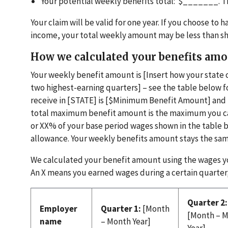
Your potential weekly benefits total: $_______. 
Your claim will be valid for one year. If you choose t
income, your total weekly amount may be less than s
How we calculated your benefits am
Your weekly benefit amount is [Insert how your state 
two highest-earning quarters] – see the table below
receive in [STATE] is [$Minimum Benefit Amount] an
total maximum benefit amount is the maximum you can 
or XX% of your base period wages shown in the table 
allowance. Your weekly benefits amount stays the sam
We calculated your benefit amount using the wages yo
An X means you earned wages during a certain quarter,
Quarter 2:
Employer
Quarter 1:
[Month
[Month – 
name
– Month Year]