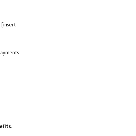
 [insert
epayments
efits
.