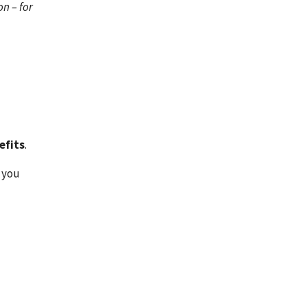
on – for
efits
.
 you