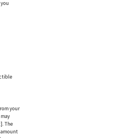
 you
.
ctible
from your
n may
]. The
t amount