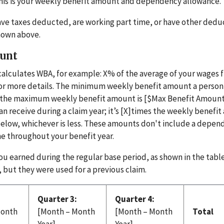
This is your weekly benefit amount and dependency allowance
o have taxes deducted, are working part time, or have other dedu
hown above.
ount
calculates WBA, for example: X% of the average of your wages 
 for more details. The minimum weekly benefit amount a perso
d the maximum weekly benefit amount is [$Max Benefit Amount
receive during a claim year; it’s [X]times the weekly benefi
below, whichever is less. These amounts don't include a depe
e throughout your benefit year.
u earned during the regular base period, as shown in the tabl
 but they were used for a previous claim.
Quarter 3:
Quarter 4:
Month
[Month – Month
[Month – Month
Total