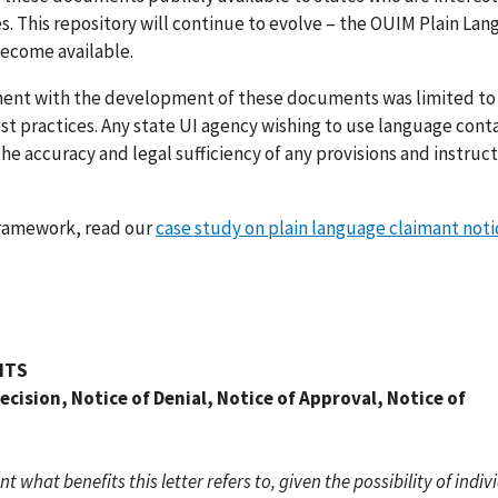
es. This repository will continue to evolve – the OUIM Plain La
become available.
ment with the development of these documents was limited to
t practices. Any state UI agency wishing to use language conta
 the accuracy and legal sufficiency of any provisions and instruc
framework, read our
case study on plain language claimant noti
ITS
cision, Notice of Denial, Notice of Approval, Notice of
what benefits this letter refers to, given the possibility of indiv