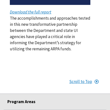
Download the full report
The accomplishments and approaches tested
in this new transformative partnership
between the Department and state UI
agencies have played a critical role in
informing the Department’s strategy for
utilizing the remaining ARPA funds.
Scroll to Top
Program Areas