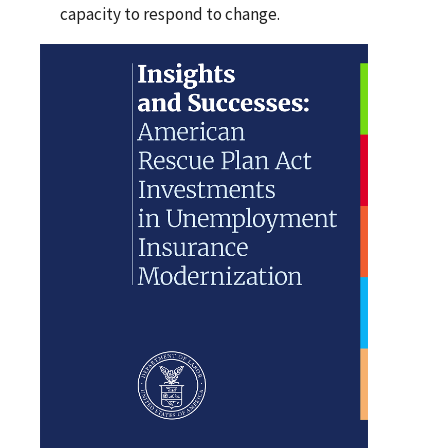
capacity to respond to change.