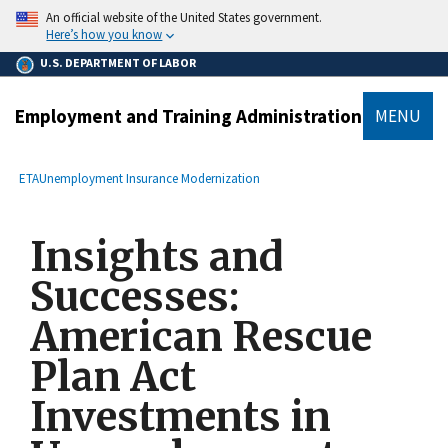
main
An official website of the United States government.
content
Here’s how you know
U.S. DEPARTMENT OF LABOR
Employment and Training Administration
MENU
submenu
Breadcrumb
ETA
Unemployment Insurance Modernization
Insights and
Successes:
American Rescue
Plan Act
Investments in