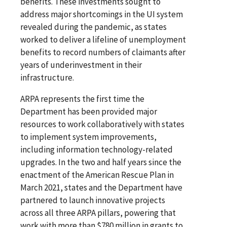
benefits. These investments sought to
address major shortcomings in the UI system
revealed during the pandemic, as states
worked to deliver a lifeline of unemployment
benefits to record numbers of claimants after
years of underinvestment in their
infrastructure.
ARPA represents the first time the
Department has been provided major
resources to work collaboratively with states
to implement system improvements,
including information technology-related
upgrades. In the two and half years since the
enactment of the American Rescue Plan in
March 2021, states and the Department have
partnered to launch innovative projects
across all three ARPA pillars, powering that
work with more than $780 million in grants to