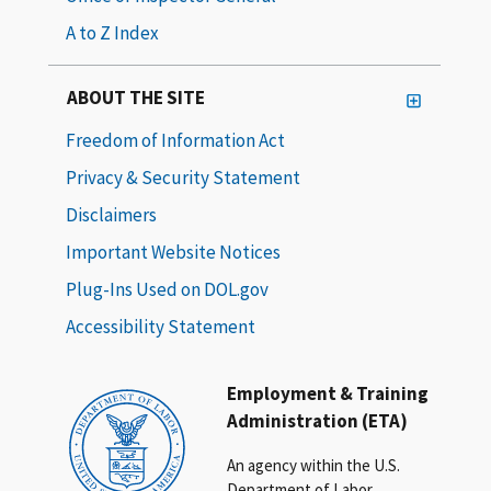
A to Z Index
ABOUT THE SITE
Freedom of Information Act
Privacy & Security Statement
Disclaimers
Important Website Notices
Plug-Ins Used on DOL.gov
Accessibility Statement
Employment & Training
Administration (ETA)
An agency within the U.S.
Department of Labor