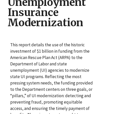
Unemployment
Insurance
Modernization
This report details the use of the historic
investment of $1 billion in funding from the
American Rescue Plan Act (ARPA) to the
Department of Labor and state
unemployment (UI) agencies to modernize
state UI programs. Reflecting the most
pressing system needs, the funding provided
to the Department centers on three goals, or
“pillars,” of UI modernization: detecting and
preventing fraud, promoting equitable
access, and ensuring the timely payment of