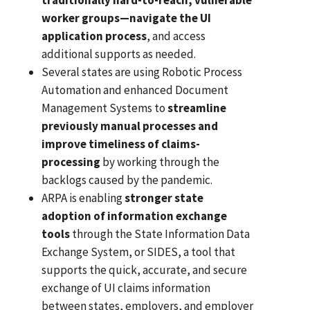
worker groups—navigate the UI
application process
, and access
additional supports as needed.
Several states are using Robotic Process
Automation and enhanced Document
Management Systems to
streamline
previously manual processes and
improve timeliness of claims-
processing
by working through the
backlogs caused by the pandemic.
ARPA is enabling
stronger state
adoption of information exchange
tools
through the State Information Data
Exchange System, or SIDES, a tool that
supports the quick, accurate, and secure
exchange of UI claims information
between states, employers, and employer