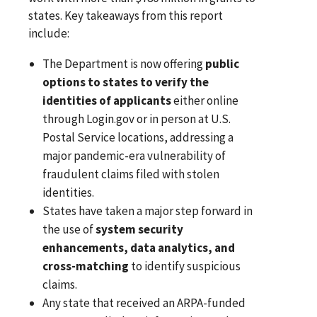
states. Key takeaways from this report
include:
The Department is now offering
public
options to states to verify the
identities of applicants
either online
through Login.gov or in person at U.S.
Postal Service locations, addressing a
major pandemic-era vulnerability of
fraudulent claims filed with stolen
identities.
States have taken a major step forward in
the use of
system security
enhancements, data analytics, and
cross-matching
to identify suspicious
claims.
Any state that received an ARPA-funded