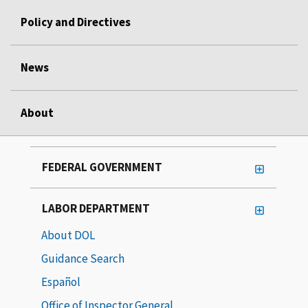
Policy and Directives
News
About
FEDERAL GOVERNMENT
LABOR DEPARTMENT
About DOL
Guidance Search
Español
Office of Inspector General