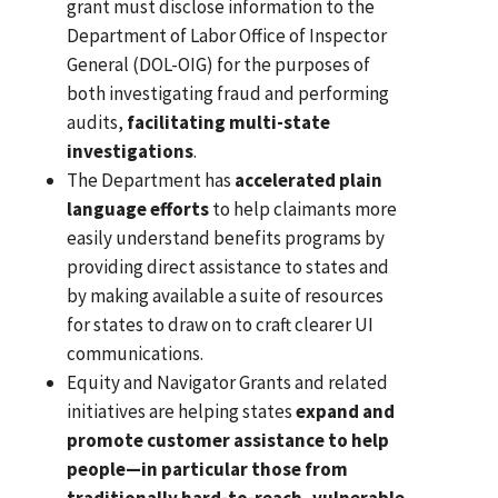
grant must disclose information to the
Department of Labor Office of Inspector
General (DOL-OIG) for the purposes of
both investigating fraud and performing
audits,
facilitating multi-state
investigations
.
The Department has
accelerated plain
language efforts
to help claimants more
easily understand benefits programs by
providing direct assistance to states and
by making available a suite of resources
for states to draw on to craft clearer UI
communications.
Equity and Navigator Grants and related
initiatives are helping states
expand and
promote customer assistance to help
people—in particular those from
traditionally hard-to-reach, vulnerable