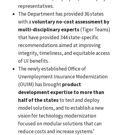
representatives.
The Department has provided 36 states
with a
voluntary no-cost assessment by
multi-disciplinary experts
(Tiger Teams)
that have provided 344 state-specific
recommendations aimed at improving
integrity, timeliness, and equitable access
of UI benefits.
The newly established Office of
Unemployment Insurance Modernization
(OUIM) has brought
product
development expertise to more than
half of the states
to test and deploy
model solutions, and to establish a new
vision for technology modernization
focused on modular solutions that can
reduce costs and increase systems’