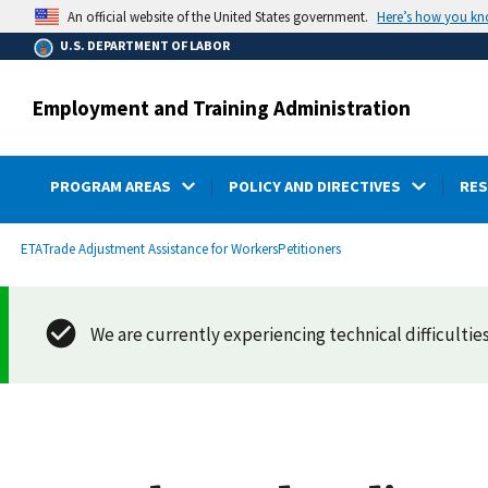
main
Here’s how you k
An official website of the United States government.
content
U.S. DEPARTMENT OF LABOR
Employment and Training Administration
PROGRAM AREAS
POLICY AND DIRECTIVES
RE
submenu
Breadcrumb
ETA
Trade Adjustment Assistance for Workers
Petitioners
We are currently experiencing technical difficulties.