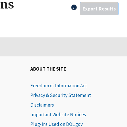
ons
Click for rules on expor
ABOUT THE SITE
Freedom of Information Act
Privacy & Security Statement
Disclaimers
Important Website Notices
Plug-Ins Used on DOL.gov