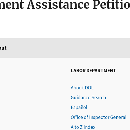
ent Assistance Petiti
out
LABOR DEPARTMENT
About DOL
Guidance Search
Español
Office of Inspector General
A to Z Index