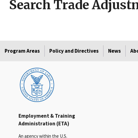
Search Trade Adjustm
Program Areas
Policy and Directives
News
Ab
Employment & Training
Administration (ETA)
An agency within the U.S.