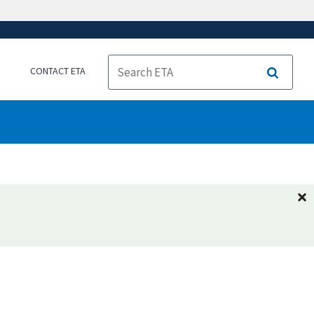
CONTACT ETA
Search