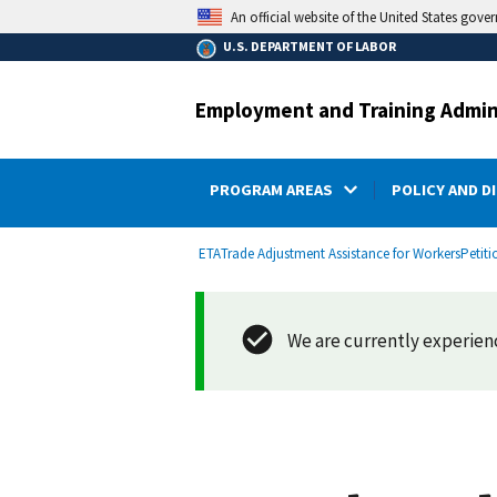
main
An official website of the United States gove
content
U.S. DEPARTMENT OF LABOR
Employment and Training Admin
PROGRAM AREAS
POLICY AND D
submenu
Breadcrumb
ETA
Trade Adjustment Assistance for Workers
Petiti
We are currently experienci