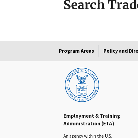
Search Trad
Program Areas
Policy and Dir
Employment & Training
Administration (ETA)
An agency within the U.S.