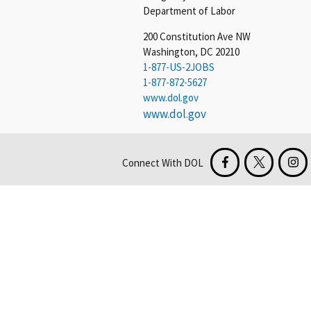
Department of Labor
200 Constitution Ave NW
Washington, DC 20210
1-877-US-2JOBS
1-877-872-5627
www.dol.gov
www.dol.gov
Connect With DOL