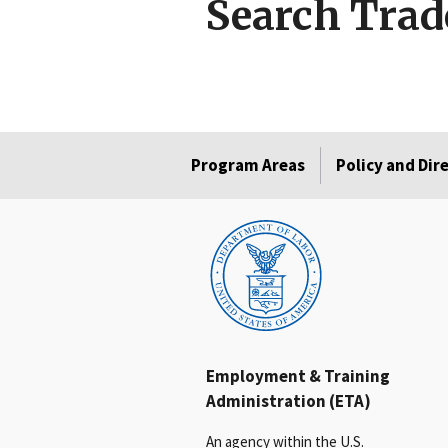
Search Trad
Program Areas
Policy and Dir
Employment & Training
Administration (ETA)
An agency within the U.S.