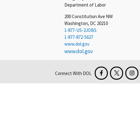
Department of Labor
200 Constitution Ave NW
Washington, DC 20210
1-877-US-2JOBS
1-877-872-5627
www.dol.gov
www.dol.gov
Connect With DOL