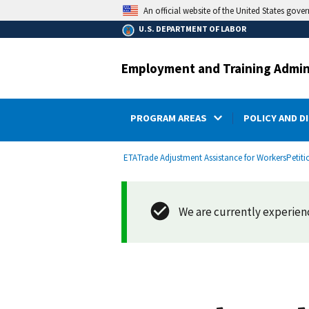
main
An official website of the United States gove
content
U.S. DEPARTMENT OF LABOR
Employment and Training Admin
PROGRAM AREAS
POLICY AND D
submenu
Breadcrumb
ETA
Trade Adjustment Assistance for Workers
Petiti
We are currently experienci