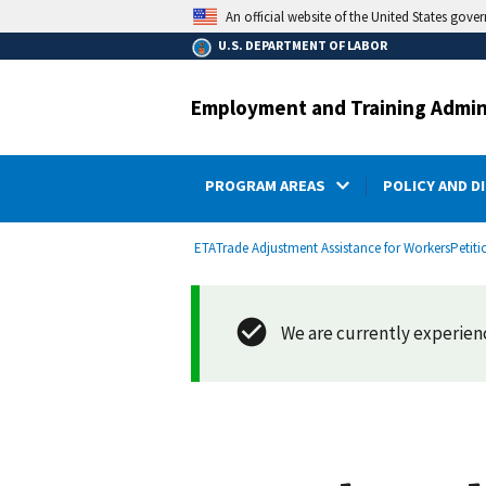
main
An official website of the United States gove
content
U.S. DEPARTMENT OF LABOR
Employment and Training Admin
PROGRAM AREAS
POLICY AND D
submenu
Breadcrumb
ETA
Trade Adjustment Assistance for Workers
Petiti
We are currently experienci