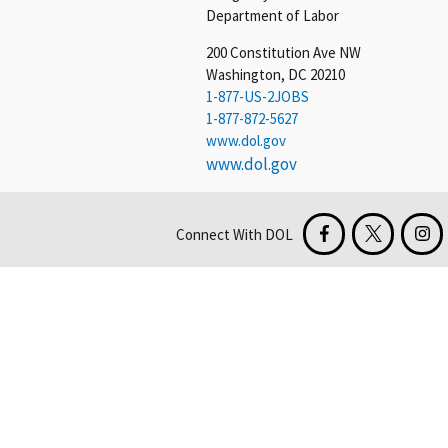
Department of Labor
200 Constitution Ave NW
Washington, DC 20210
1-877-US-2JOBS
1-877-872-5627
www.dol.gov
www.dol.gov
Connect With DOL