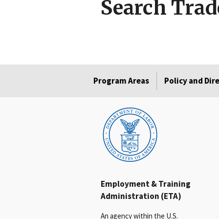
Search Trad
Program Areas
Policy and Dir
Employment & Training
Administration (ETA)
An agency within the U.S.