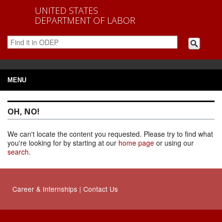
UNITED STATES
DEPARTMENT OF LABOR
MENU
OH, NO!
We can't locate the content you requested. Please try to find what
you're looking for by starting at our
home page
or using our
search
.
Career
&
Internships
|
Contact Us