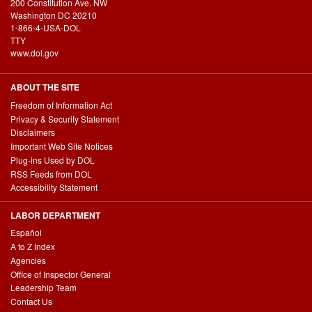
200 Constitution Ave. NW
Washington DC 20210
1-866-4-USA-DOL
TTY
www.dol.gov
ABOUT THE SITE
Freedom of Information Act
Privacy & Security Statement
Disclaimers
Important Web Site Notices
Plug-ins Used by DOL
RSS Feeds from DOL
Accessibility Statement
LABOR DEPARTMENT
Español
A to Z Index
Agencies
Office of Inspector General
Leadership Team
Contact Us