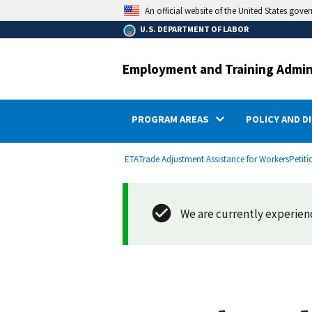
main
An official website of the United States gove
content
U.S. DEPARTMENT OF LABOR
Employment and Training Admin
PROGRAM AREAS
POLICY AND D
submenu
Breadcrumb
ETA
Trade Adjustment Assistance for Workers
Petiti
We are currently experienci