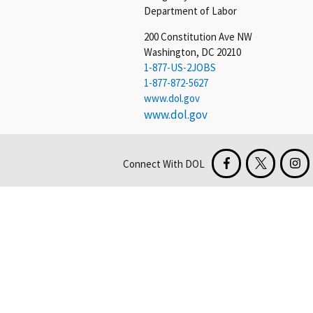
Department of Labor
200 Constitution Ave NW
Washington, DC 20210
1-877-US-2JOBS
1-877-872-5627
www.dol.gov
www.dol.gov
Connect With DOL