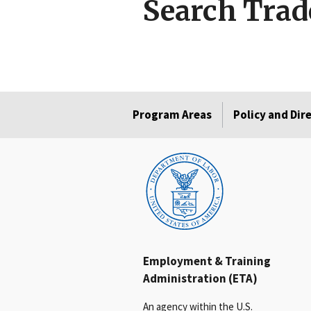
Search Trad
Program Areas
Policy and Dir
Employment & Training
Administration (ETA)
An agency within the U.S.