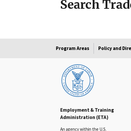
Search Trad
Program Areas
Policy and Dir
Employment & Training
Administration (ETA)
An agency within the U.S.