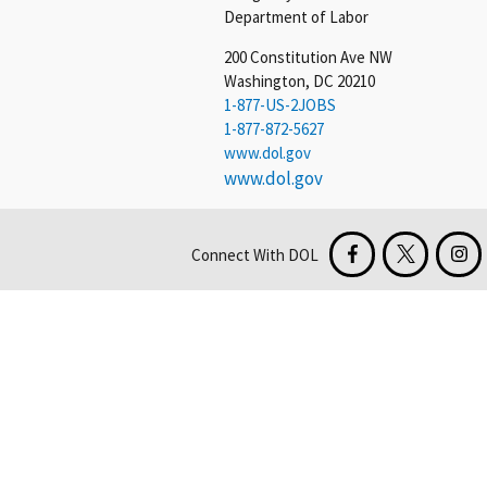
Department of Labor
200 Constitution Ave NW
Washington, DC 20210
1-877-US-2JOBS
1-877-872-5627
www.dol.gov
www.dol.gov
Connect With DOL