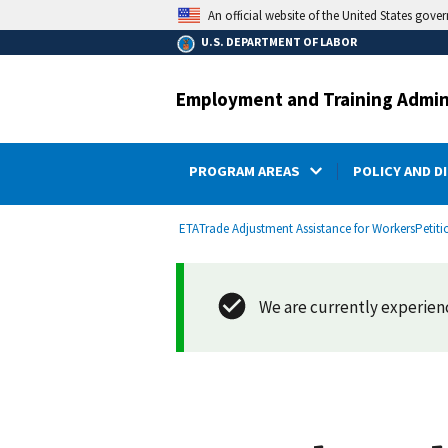
main
An official website of the United States gove
content
U.S. DEPARTMENT OF LABOR
Employment and Training Admin
PROGRAM AREAS
POLICY AND D
submenu
Breadcrumb
ETA
Trade Adjustment Assistance for Workers
Petiti
We are currently experienci