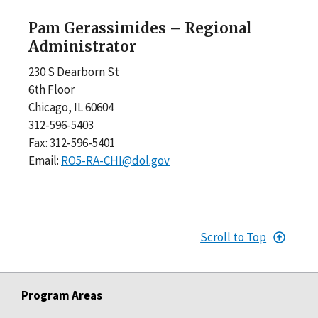
Pam Gerassimides – Regional
Administrator
230 S Dearborn St
6th Floor
Chicago, IL 60604
312-596-5403
Fax: 312-596-5401
Email:
RO5-RA-CHI@dol.gov
Scroll to Top
Program Areas