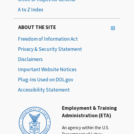
A to Z Index
ABOUT THE SITE
Freedom of Information Act
Privacy & Security Statement
Disclaimers
Important Website Notices
Plug-Ins Used on DOL.gov
Accessibility Statement
Employment & Training
Administration (ETA)
An agency within the U.S.