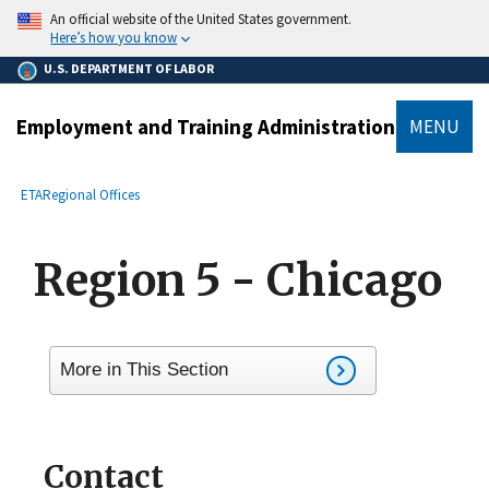
main
An official website of the United States government.
content
Here’s how you know
U.S. DEPARTMENT OF LABOR
Employment and Training Administration
MENU
submenu
Breadcrumb
ETA
Regional Offices
Region 5 - Chicago
More in This Section
Contact