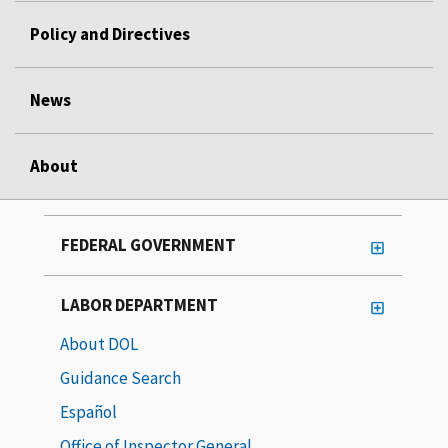
Policy and Directives
News
About
FEDERAL GOVERNMENT
LABOR DEPARTMENT
About DOL
Guidance Search
Español
Office of Inspector General