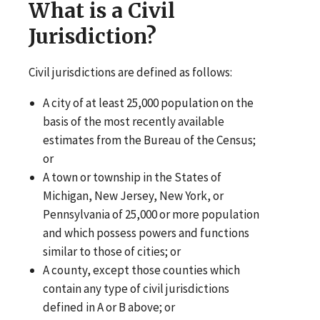
What is a Civil
Jurisdiction?
Civil jurisdictions are defined as follows:
A city of at least 25,000 population on the
basis of the most recently available
estimates from the Bureau of the Census;
or
A town or township in the States of
Michigan, New Jersey, New York, or
Pennsylvania of 25,000 or more population
and which possess powers and functions
similar to those of cities; or
A county, except those counties which
contain any type of civil jurisdictions
defined in A or B above; or