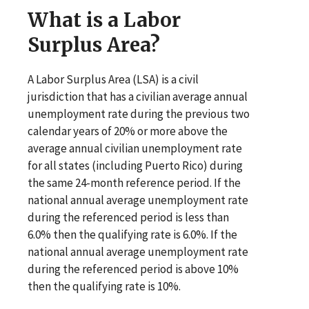
What is a Labor
Surplus Area?
A Labor Surplus Area (LSA) is a civil
jurisdiction that has a civilian average annual
unemployment rate during the previous two
calendar years of 20% or more above the
average annual civilian unemployment rate
for all states (including Puerto Rico) during
the same 24-month reference period. If the
national annual average unemployment rate
during the referenced period is less than
6.0% then the qualifying rate is 6.0%. If the
national annual average unemployment rate
during the referenced period is above 10%
then the qualifying rate is 10%.