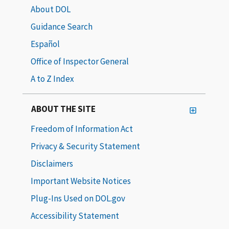
About DOL
Guidance Search
Español
Office of Inspector General
A to Z Index
ABOUT THE SITE
Freedom of Information Act
Privacy & Security Statement
Disclaimers
Important Website Notices
Plug-Ins Used on DOL.gov
Accessibility Statement