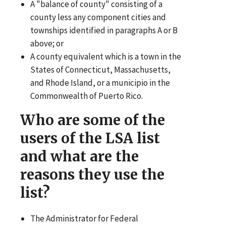
A "balance of county" consisting of a
county less any component cities and
townships identified in paragraphs A or B
above; or
A county equivalent which is a town in the
States of Connecticut, Massachusetts,
and Rhode Island, or a municipio in the
Commonwealth of Puerto Rico.
Who are some of the
users of the LSA list
and what are the
reasons they use the
list?
The Administrator for Federal