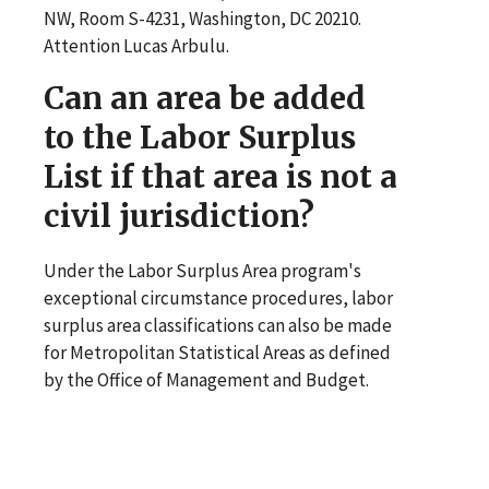
NW, Room S-4231, Washington, DC 20210.
Attention Lucas Arbulu.
Can an area be added
to the Labor Surplus
List if that area is not a
civil jurisdiction?
Under the Labor Surplus Area program's
exceptional circumstance procedures, labor
surplus area classifications can also be made
for Metropolitan Statistical Areas as defined
by the Office of Management and Budget.