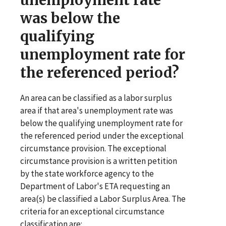
was below the
qualifying
unemployment rate for
the referenced period?
An area can be classified as a labor surplus
area if that area's unemployment rate was
below the qualifying unemployment rate for
the referenced period under the exceptional
circumstance provision. The exceptional
circumstance provision is a written petition
by the state workforce agency to the
Department of Labor's ETA requesting an
area(s) be classified a Labor Surplus Area. The
criteria for an exceptional circumstance
classification are: