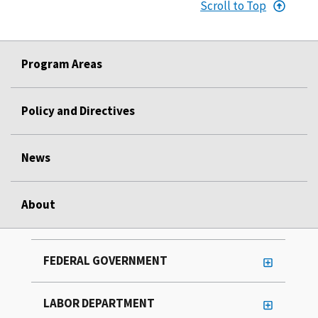
Scroll to Top
Program Areas
Policy and Directives
News
About
FEDERAL GOVERNMENT
LABOR DEPARTMENT