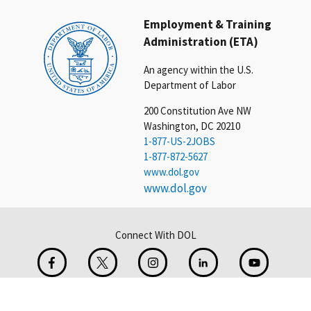
Employment & Training
Administration (ETA)
An agency within the U.S.
Department of Labor
200 Constitution Ave NW
Washington, DC 20210
1-877-US-2JOBS
1-877-872-5627
www.dol.gov
www.dol.gov
Connect With DOL