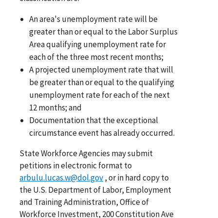
An area's unemployment rate will be
greater than or equal to the Labor Surplus
Area qualifying unemployment rate for
each of the three most recent months;
A projected unemployment rate that will
be greater than or equal to the qualifying
unemployment rate for each of the next
12 months; and
Documentation that the exceptional
circumstance event has already occurred.
State Workforce Agencies may submit
petitions in electronic format to
arbulu.lucas.w@dol.gov
, or in hard copy to
the U.S. Department of Labor, Employment
and Training Administration, Office of
Workforce Investment, 200 Constitution Ave