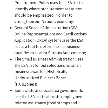
Procurement Policy uses the LSA list to
identify where procurement set asides
should be emphasized in order to
strengthen our Nation's economy;
General Service Administration (GSA)
Online Representations and Certifications
Application (ORCA) system uses the LSA
list as a tool to determine if a business
qualifies as a Labor Surplus Area concern;
The Small Business Administration uses
the LSA list for bid selections for small
business awards in Historically
Underutilized Business Zones
(HUBZones);
Some state and local area governments
use the LSA list to allocate employment
related assistance (food stamps and