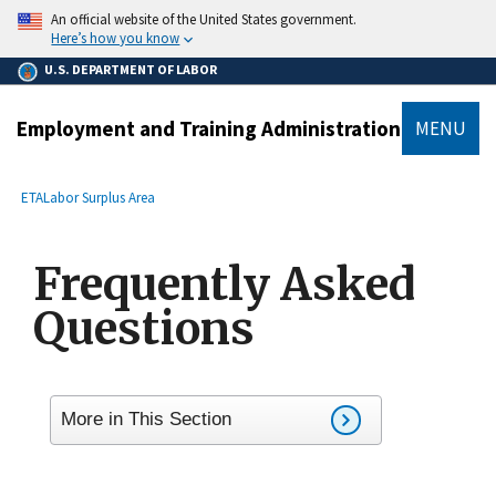
main
An official website of the United States government.
content
Here’s how you know
U.S. DEPARTMENT OF LABOR
Employment and Training Administration
MENU
submenu
Breadcrumb
ETA
Labor Surplus Area
Frequently Asked
Questions
More in This Section