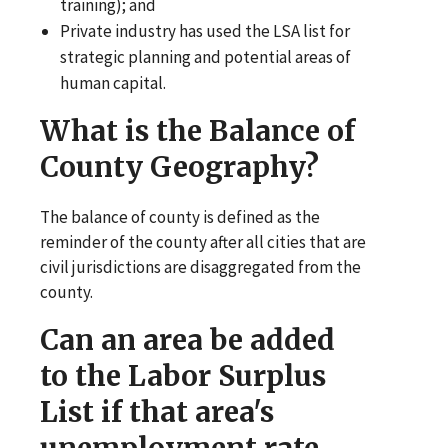
training); and
Private industry has used the LSA list for
strategic planning and potential areas of
human capital.
What is the Balance of
County Geography?
The balance of county is defined as the
reminder of the county after all cities that are
civil jurisdictions are disaggregated from the
county.
Can an area be added
to the Labor Surplus
List if that area's
unemployment rate