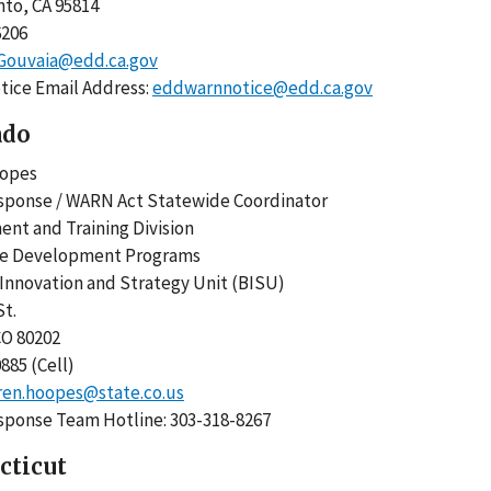
nto, CA 95814
-6206
.Gouvaia@edd.ca.gov
ice Email Address:
eddwarnnotice@edd.ca.gov
ado
Hoopes
sponse / WARN Act Statewide Coordinator
nt and Training Division
ce Development Programs
 Innovation and Strategy Unit (BISU)
 St.
 CO 80202
0885 (Cell)
ren.hoopes@state.co.us
sponse Team Hotline: 303-318-8267
cticut