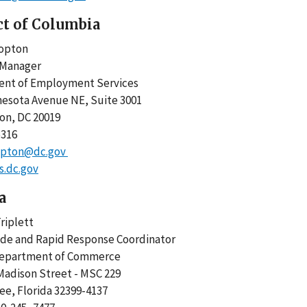
ct of Columbia
Clopton
m Manager
ent of Employment Services
nesota Avenue NE, Suite 3001
ton, DC 20019
-5316
opton@dc.gov
.dc.gov
a
riplett
ade and Rapid Response Coordinator
Department of Commerce
Madison Street - MSC 229
ee, Florida 32399-4137