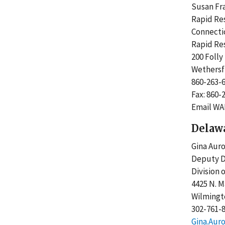
Susan F
Rapid R
Connect
Rapid R
200 Foll
Wethersf
860-263
Fax: 860
Email WA
Delaw
Gina Aur
Deputy D
Division
4425 N. M
Wilmingt
302-761-
Gina.Aur