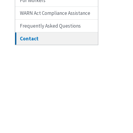
For Workers
WARN Act Compliance Assistance
Frequently Asked Questions
Contact