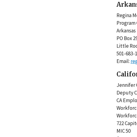
Arkan
Regina M
Program 
Arkansas 
PO Box 2
Little Ro
501-683-
Email:
re
Califo
Jennife
Deputy C
CA Empl
Workfor
Workforc
722 Capi
MIC 50