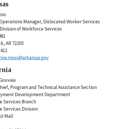
sas
oss
Operations Manager, Dislocated Worker Services
Division of Workforce Services
981
ck, AR 72203
1412
gina.moss@arkansas.gov
rnia
r Gouvaia
hief, Program and Technical Assistance Section
oyment Development Department
ce Services Branch
e Services Division
tol Mall