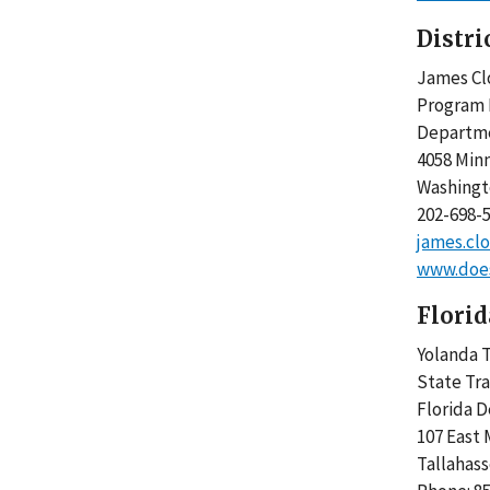
Distri
James 
Progra
Departm
4058 Min
Washing
202-698
james.cl
www.does
Florid
Yolanda T
State Tr
Florida 
107 East 
Tallahass