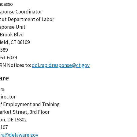
racasso
esponse Coordinator
icut Department of Labor
esponse Unit
y Brook Blvd
ield, CT 06109
-6589
-263-6039
RN Notices to:
dol.rapidresponse@ct.gov
are
ora
irector
 of Employment and Training
arket Street, 3rd Floor
on, DE 19802
8107
ora@delaware.gov