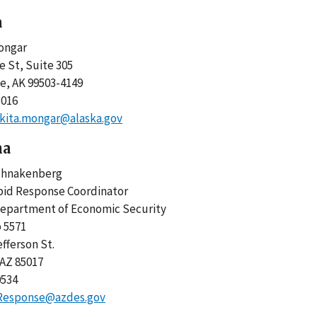
a
ongar
e St, Suite 305
e, AK 99503-4149
3016
kita.mongar@alaska.gov
na
chnakenberg
pid Response Coordinator
Department of Economic Security
 5571
efferson St.
 AZ 85017
0534
Response@azdes.gov