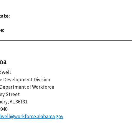
tate:
ma
ldwell
e Development Division
Department of Workforce
ley Street
ry, AL 36131
8940
aldwell@workforce.alabama.gov