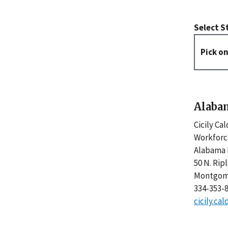
Select S
Alaba
Cicily Ca
Workforc
Alabama 
50 N. Rip
Montgome
334-353-
cicily.c