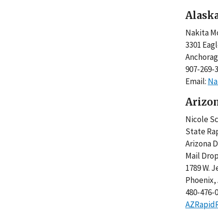
Alask
Nakita M
3301 Eagl
Anchorag
907-269-
Email:
Na
Arizo
Nicole S
State Ra
Arizona 
Mail Drop
1789 W. J
Phoenix,
480-476-
AZRapid