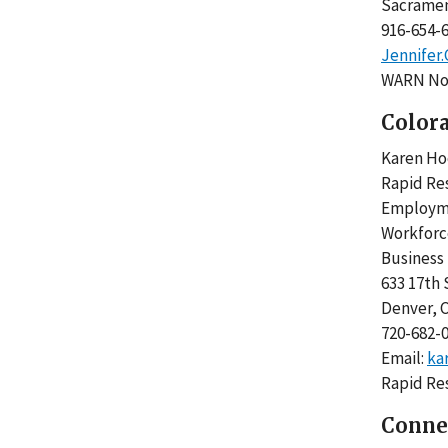
Sacrame
916-654
Jennifer
WARN Not
Color
Karen 
Rapid Re
Employme
Workfor
Business
633 17th
Denver,
720-682-
Email:
ka
Rapid Re
Conne