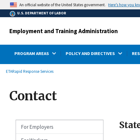
main
Here’s how you k
An official website of the United States government.
content
U.S. DEPARTMENT OF LABOR
Employment and Training Administration
PROGRAM AREAS
POLICY AND DIRECTIVES
RE
submenu
Breadcrumb
ETA
Rapid Response Services
Contact
Stat
For Employers