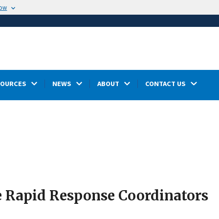
now
SOURCES
NEWS
ABOUT
CONTACT US
e Rapid Response Coordinators