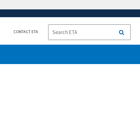
CONTACT ETA
Search