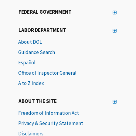
FEDERAL GOVERNMENT
LABOR DEPARTMENT
About DOL
Guidance Search
Español
Office of Inspector General
A to Z Index
ABOUT THE SITE
Freedom of Information Act
Privacy & Security Statement
Disclaimers