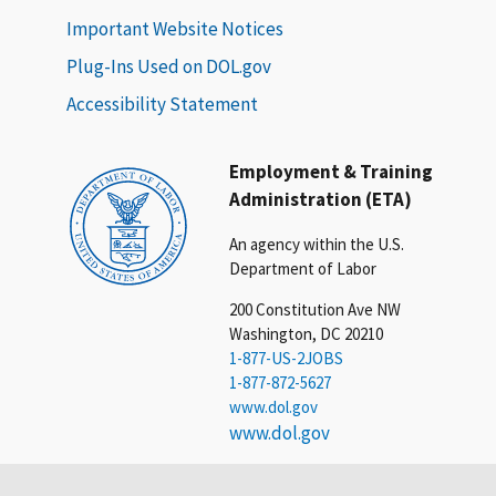
Important Website Notices
Plug-Ins Used on DOL.gov
Accessibility Statement
Employment & Training
Administration (ETA)
An agency within the U.S.
Department of Labor
200 Constitution Ave NW
Washington, DC 20210
1-877-US-2JOBS
1-877-872-5627
www.dol.gov
www.dol.gov