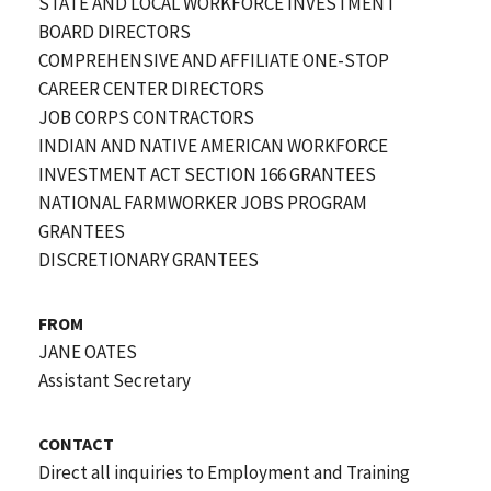
STATE AND LOCAL WORKFORCE INVESTMENT
BOARD DIRECTORS
COMPREHENSIVE AND AFFILIATE ONE-STOP
CAREER CENTER DIRECTORS
JOB CORPS CONTRACTORS
INDIAN AND NATIVE AMERICAN WORKFORCE
INVESTMENT ACT SECTION 166 GRANTEES
NATIONAL FARMWORKER JOBS PROGRAM
GRANTEES
DISCRETIONARY GRANTEES
FROM
JANE OATES
Assistant Secretary
CONTACT
Direct all inquiries to Employment and Training