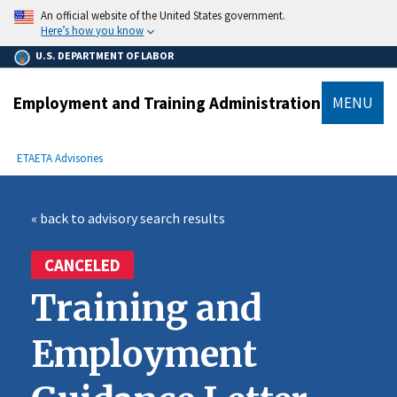
main
An official website of the United States government.
content
Here’s how you know
U.S. DEPARTMENT OF LABOR
Employment and Training Administration
MENU
submenu
Breadcrumb
ETA
ETA Advisories
« back to advisory search results
CANCELED
Training and
Employment