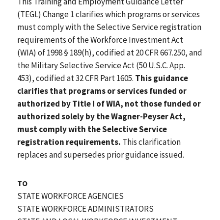
This Training and Employment Guidance Letter
(TEGL) Change 1 clarifies which programs or services
must comply with the Selective Service registration
requirements of the Workforce Investment Act
(WIA) of 1998 § 189(h), codified at 20 CFR 667.250, and
the Military Selective Service Act (50 U.S.C. App.
453), codified at 32 CFR Part 1605.
This guidance
clarifies that programs or services funded or
authorized by Title I of WIA, not those funded or
authorized solely by the Wagner-Peyser Act,
must comply with the Selective Service
registration requirements.
This clarification
replaces and supersedes prior guidance issued.
TO
STATE WORKFORCE AGENCIES
STATE WORKFORCE ADMINISTRATORS