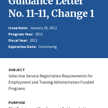
Guidance Letter
No. 11-11, Change 1
Issue Date:
January 20, 2012
Program Year:
2011
Fiscal Year:
2012
Expiration Date:
Continuing
SUBJECT
Selective Service Registration Requirements for
Employment and Training Administration Funded
Programs
PURPOSE