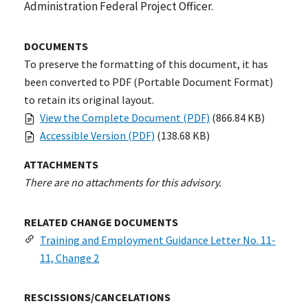
Administration Federal Project Officer.
DOCUMENTS
To preserve the formatting of this document, it has
been converted to PDF (Portable Document Format)
to retain its original layout.
View the Complete Document (PDF)
(866.84 KB)
Accessible Version (PDF)
(138.68 KB)
ATTACHMENTS
There are no attachments for this advisory.
RELATED CHANGE DOCUMENTS
Training and Employment Guidance Letter No. 11-
11, Change 2
RESCISSIONS/CANCELATIONS