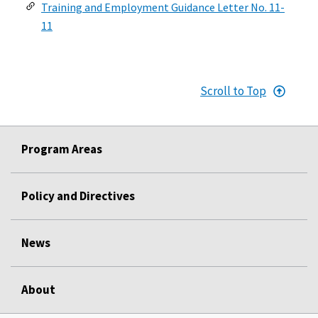
Training and Employment Guidance Letter No. 11-
11
Scroll to Top
Program Areas
Policy and Directives
News
About