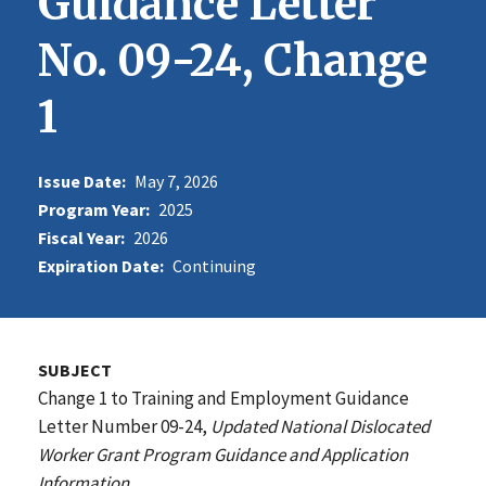
Guidance Letter
No. 09-24, Change
1
Issue Date:
May 7, 2026
Program Year:
2025
Fiscal Year:
2026
Expiration Date:
Continuing
SUBJECT
Change 1 to Training and Employment Guidance
Letter Number 09-24,
Updated National Dislocated
Worker Grant Program Guidance and Application
Information