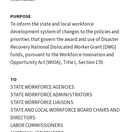
PURPOSE
To inform the state and local workforce
development system of changes to the policies and
priorities that govern the award and use of Disaster
Recovery National Dislocated Worker Grant (DWG)
funds, pursuant to the Workforce Innovation and
Opportunity Act (WIOA), Title I, Section 170.
TO
STATE WORKFORCE AGENCIES
STATE WORKFORCE ADMINISTRATORS
STATE WORKFORCE LIAISONS
STATE AND LOCAL WORKFORCE BOARD CHAIRS AND
DIRECTORS
LABOR COMMISSIONERS