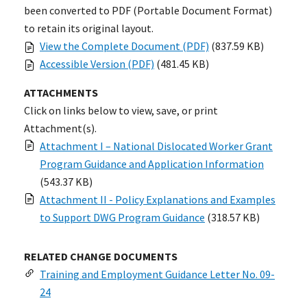
been converted to PDF (Portable Document Format)
to retain its original layout.
View the Complete Document (PDF)
(837.59 KB)
Accessible Version (PDF)
(481.45 KB)
ATTACHMENTS
Click on links below to view, save, or print
Attachment(s).
Attachment I – National Dislocated Worker Grant
Program Guidance and Application Information
(543.37 KB)
Attachment II - Policy Explanations and Examples
to Support DWG Program Guidance
(318.57 KB)
RELATED CHANGE DOCUMENTS
Training and Employment Guidance Letter No. 09-
24