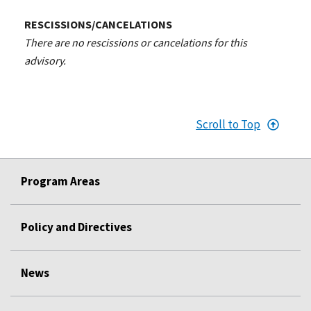
RESCISSIONS/CANCELATIONS
There are no rescissions or cancelations for this
advisory.
Scroll to Top
Program Areas
Policy and Directives
News