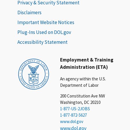
Privacy & Security Statement
Disclaimers
Important Website Notices
Plug-Ins Used on DOL.gov
Accessibility Statement
Employment & Training
Administration (ETA)
An agency within the U.S.
Department of Labor
200 Constitution Ave NW
Washington, DC 20210
1-877-US-2JOBS
1-877-872-5627
www.dol.gov
www.dol.gov