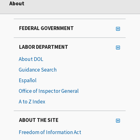
About
FEDERAL GOVERNMENT
LABOR DEPARTMENT
About DOL
Guidance Search
Español
Office of Inspector General
A to Z Index
ABOUT THE SITE
Freedom of Information Act