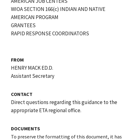
AMERICAN JOB CENTERS
WIOA SECTION 166(c) INDIAN AND NATIVE
AMERICAN PROGRAM
GRANTEES
RAPID RESPONSE COORDINATORS
FROM
HENRY MACK ED.D.
Assistant Secretary
CONTACT
Direct questions regarding this guidance to the
appropriate ETA regional office.
DOCUMENTS
To preserve the formatting of this document, it has