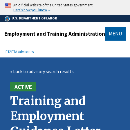
main
An official website of the United States government.
content
Here’s how you know
U.S. DEPARTMENT OF LABOR
Employment and Training Administration
MENU
submenu
Breadcrumb
ETA
ETA Advisories
« back to advisory search results
ACTIVE
Training and
Employment