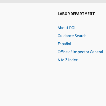
LABOR DEPARTMENT
About DOL
Guidance Search
Español
Office of Inspector General
A to Z Index