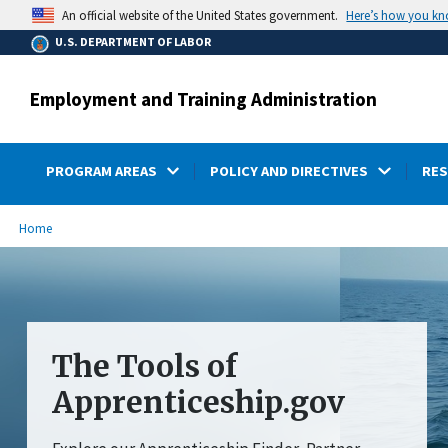
main
Here’s how you k
An official website of the United States government.
content
U.S. DEPARTMENT OF LABOR
Employment and Training Administration
PROGRAM AREAS
POLICY AND DIRECTIVES
RE
submenu
Breadcrumb
Home
The Tools of
Apprenticeship.gov