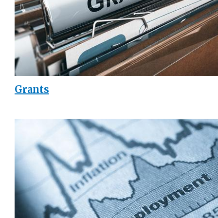
Grants