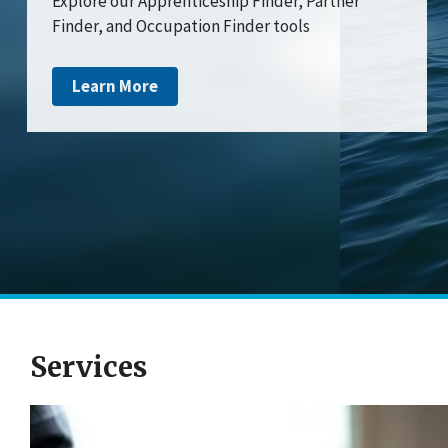
Explore our Apprenticeship Finder, Partner
Finder, and Occupation Finder tools
Learn More
Services