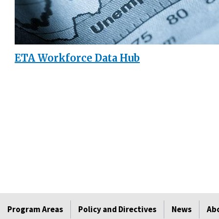
ETA Workforce Data Hub
Program Areas
Policy and Directives
News
Ab