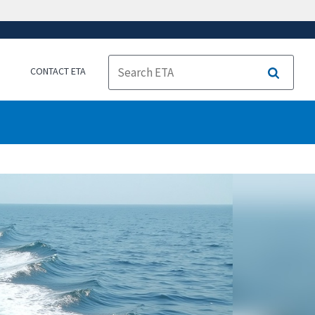
CONTACT ETA
Search