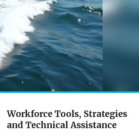
Workforce Tools, Strategies
and Technical Assistance