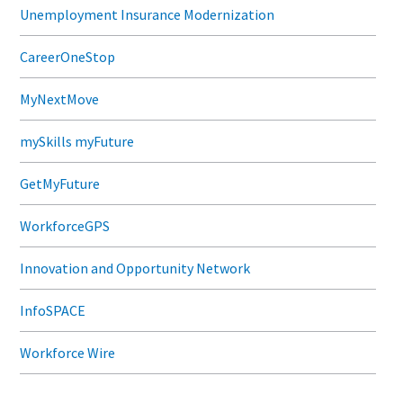
Unemployment Insurance Modernization
CareerOneStop
MyNextMove
mySkills myFuture
GetMyFuture
WorkforceGPS
Innovation and Opportunity Network
InfoSPACE
Workforce Wire