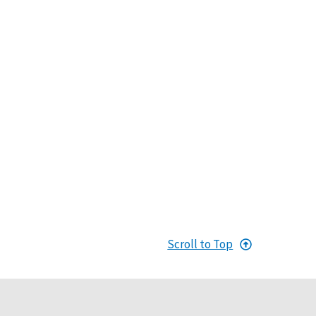
Scroll to Top