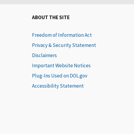
ABOUT THE SITE
Freedom of Information Act
Privacy & Security Statement
Disclaimers
Important Website Notices
Plug-Ins Used on DOL.gov
Accessibility Statement