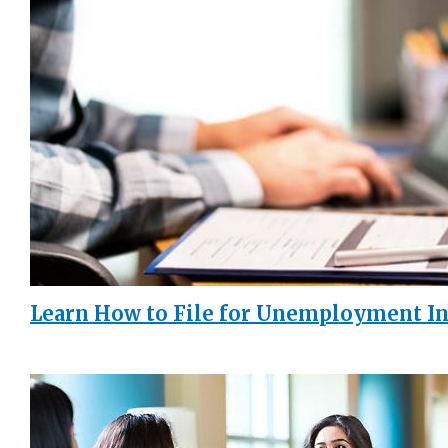
Learn How to File for Unemployment I