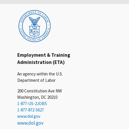
Employment & Training
Administration (ETA)
An agency within the U.S.
Department of Labor
200 Constitution Ave NW
Washington, DC 20210
1-877-US-2JOBS
1-877-872-5627
www.dol.gov
www.dol.gov