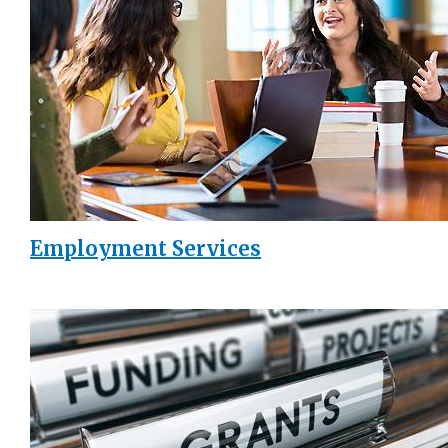
Employment Services