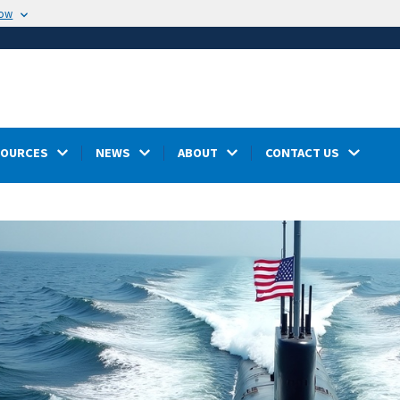
now
SOURCES
NEWS
ABOUT
CONTACT US