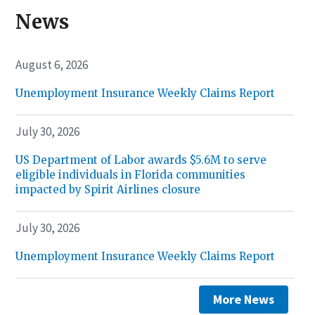
News
August 6, 2026
Unemployment Insurance Weekly Claims Report
July 30, 2026
US Department of Labor awards $5.6M to serve
eligible individuals in Florida communities
impacted by Spirit Airlines closure
July 30, 2026
Unemployment Insurance Weekly Claims Report
More News