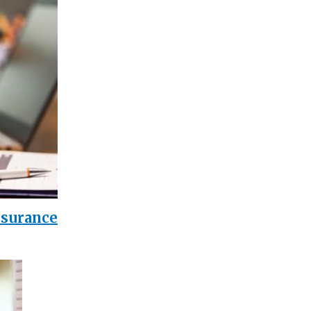
nsurance