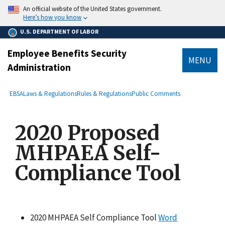
main
An official website of the United States government.
content
Here’s how you know
U.S. DEPARTMENT OF LABOR
Employee Benefits Security
MENU
Administration
submenu
Breadcrumb
EBSA
Laws & Regulations
Rules & Regulations
Public Comments
2020 Proposed
MHPAEA Self-
Compliance Tool
2020 MHPAEA Self Compliance Tool
Word