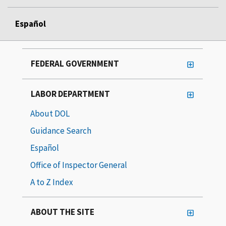
Español
FEDERAL GOVERNMENT
LABOR DEPARTMENT
About DOL
Guidance Search
Español
Office of Inspector General
A to Z Index
ABOUT THE SITE