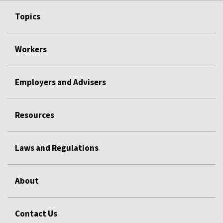
Topics
Workers
Employers and Advisers
Resources
Laws and Regulations
About
Contact Us