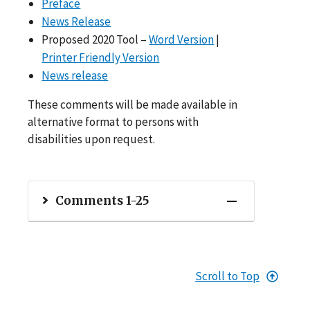
Preface
News Release
Proposed 2020 Tool –
Word Version
|
Printer Friendly Version
News release
These comments will be made available in
alternative format to persons with
disabilities upon request.
Comments 1-25
Scroll to Top