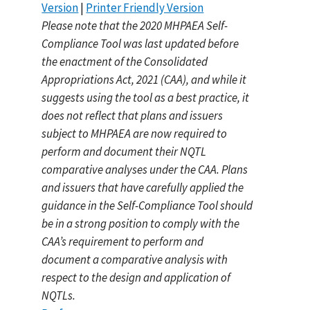
Version
|
Printer Friendly Version
Please note that the 2020 MHPAEA Self-
Compliance Tool was last updated before
the enactment of the Consolidated
Appropriations Act, 2021 (CAA), and while it
suggests using the tool as a best practice, it
does not reflect that plans and issuers
subject to MHPAEA are now required to
perform and document their NQTL
comparative analyses under the CAA. Plans
and issuers that have carefully applied the
guidance in the Self-Compliance Tool should
be in a strong position to comply with the
CAA’s requirement to perform and
document a comparative analysis with
respect to the design and application of
NQTLs.