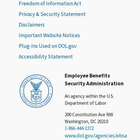
Freedom of Information Act
Privacy & Security Statement
Disclaimers
Important Website Notices
Plug-Ins Used on DOL.gov
Accessibility Statement
Employee Benefits
Security Administration
An agency within the U.S.
Department of Labor
200 Constitution Ave NW
Washington, DC 20210
1-866-444-3272
www.dol.gov/agencies/ebsa