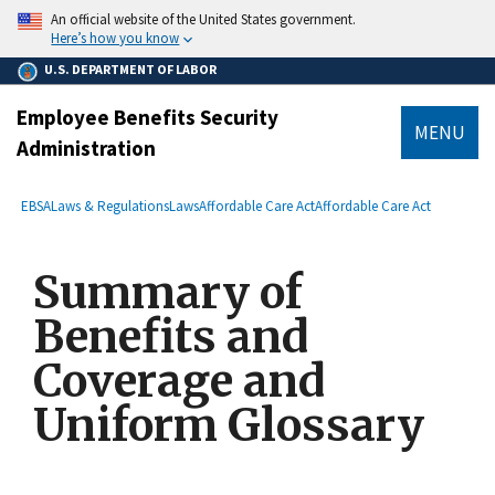
main
An official website of the United States government.
content
Here’s how you know
U.S. DEPARTMENT OF LABOR
Employee Benefits Security
MENU
Administration
submenu
Breadcrumb
EBSA
Laws & Regulations
Laws
Affordable Care Act
Affordable Care Act
Summary of
Benefits and
Coverage and
Uniform Glossary