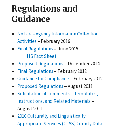
Regulations and
Guidance
Notice – Agency Information Collection
Activities
– February 2016
Final Regulations
– June 2015
HHS Fact Sheet
Proposed Regulations
– December 2014
Final Regulations
– February 2012
Guidance for Compliance
– February 2012
Proposed Regulations
– August 2011
Solicitation of comments – Templates,
Instructions, and Related Materials
–
August 2011
2016 Culturally and Linguistically
Appropriate Services (CLAS) County Data
-