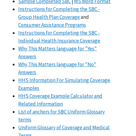
Sample Completed SBC
|
MS Word Format
Instructions for Completing the SBC -
Group Health Plan Coverage
and
Consumer Assistance Programs
Instructions for Completing the SBC -
Individual Health Insurance Coverage
Why This Matters language for "Yes"
Answers
Why This Matters language for "No"
Answers
HHS Information For Simulating Coverage
Examples
HHS Coverage Example Calculator and
Related Information
List of anchors for SBC Uniform Glossary
terms
Uniform Glossary of Coverage and Medical
Terms