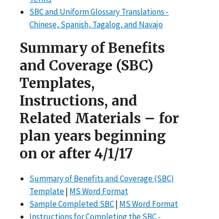
SBC and Uniform Glossary Translations -
Chinese, Spanish, Tagalog, and Navajo
Summary of Benefits
and Coverage (SBC)
Templates,
Instructions, and
Related Materials – for
plan years beginning
on or after 4/1/17
Summary of Benefits and Coverage (SBC)
Template
|
MS Word Format
Sample Completed SBC
|
MS Word Format
Instructions for Completing the SBC -