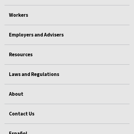
Workers
Employers and Advisers
Resources
Laws and Regulations
About
Contact Us
Español