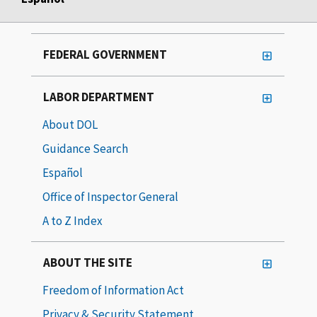
FEDERAL GOVERNMENT
LABOR DEPARTMENT
About DOL
Guidance Search
Español
Office of Inspector General
A to Z Index
ABOUT THE SITE
Freedom of Information Act
Privacy & Security Statement