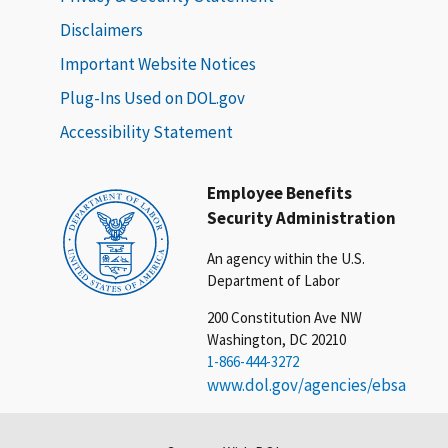
Disclaimers
Important Website Notices
Plug-Ins Used on DOL.gov
Accessibility Statement
Employee Benefits
Security Administration
An agency within the U.S.
Department of Labor
200 Constitution Ave NW
Washington, DC 20210
1-866-444-3272
www.dol.gov/agencies/ebsa