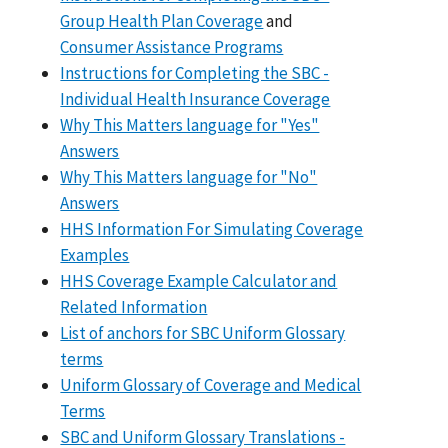
Group Health Plan Coverage
and
Consumer Assistance Programs
Instructions for Completing the SBC -
Individual Health Insurance Coverage
Why This Matters language for "Yes"
Answers
Why This Matters language for "No"
Answers
HHS Information For Simulating Coverage
Examples
HHS Coverage Example Calculator and
Related Information
List of anchors for SBC Uniform Glossary
terms
Uniform Glossary of Coverage and Medical
Terms
SBC and Uniform Glossary Translations -