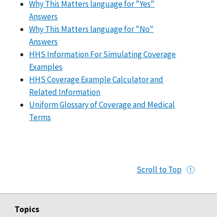
Why This Matters language for "Yes"
Answers
Why This Matters language for "No"
Answers
HHS Information For Simulating Coverage
Examples
HHS Coverage Example Calculator and
Related Information
Uniform Glossary of Coverage and Medical
Terms
Scroll to Top
Topics