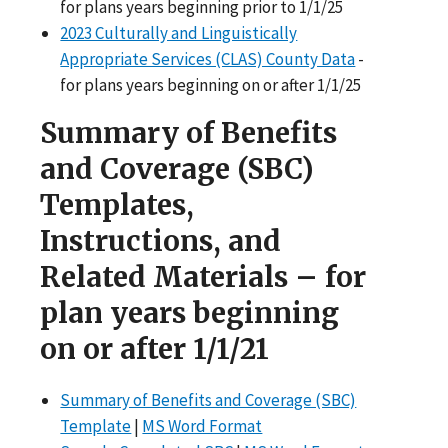
for plans years beginning prior to 1/1/25
2023 Culturally and Linguistically
Appropriate Services (CLAS) County Data
-
for plans years beginning on or after 1/1/25
Summary of Benefits
and Coverage (SBC)
Templates,
Instructions, and
Related Materials – for
plan years beginning
on or after 1/1/21
Summary of Benefits and Coverage (SBC)
Template
|
MS Word Format