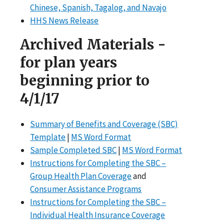
Chinese, Spanish, Tagalog, and Navajo
HHS News Release
Archived Materials -
for plan years
beginning prior to
4/1/17
Summary of Benefits and Coverage (SBC)
Template
|
MS Word Format
Sample Completed SBC
|
MS Word Format
Instructions for Completing the SBC –
Group Health Plan Coverage
and
Consumer Assistance Programs
Instructions for Completing the SBC –
Individual Health Insurance Coverage