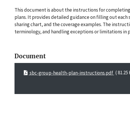
This document is about the instructions for completin
plans. It provides detailed guidance on filling out each
sharing chart, and the coverage examples. The instruct
terminology, and handling exceptions or limitations in 
Document
sbc-group-health-plan-instructions.pdf
( 81.25