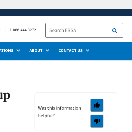
OL
1-866-444-3272
Search
ATIONS
ABOUT
CONTACT US
up
Was this information
helpful?