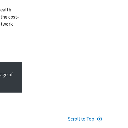
health
 the cost-
network
Page
of
Scroll to Top