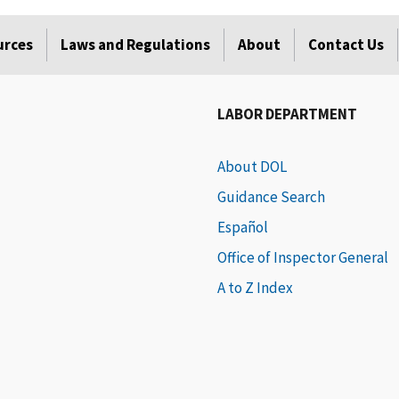
urces
Laws and Regulations
About
Contact Us
LABOR DEPARTMENT
About DOL
Guidance Search
Español
Office of Inspector General
A to Z Index