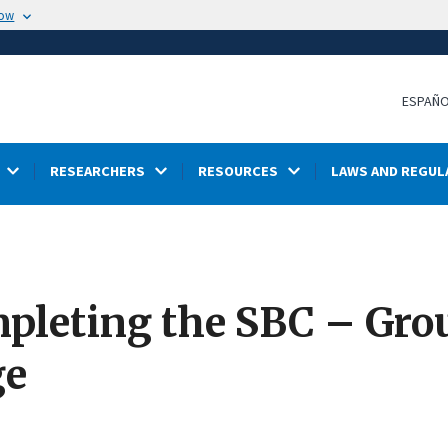
now
ESPAÑ
RESEARCHERS
RESOURCES
LAWS AND REGUL
mpleting the SBC – Gro
ge