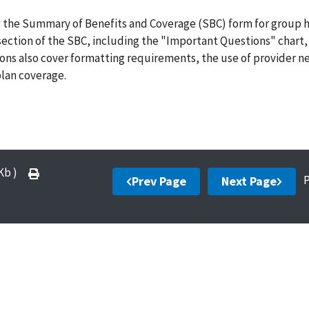
g the Summary of Benefits and Coverage (SBC) form for group 
 section of the SBC, including the "Important Questions" chart,
ions also cover formatting requirements, the use of provider 
plan coverage.
 Kb )
Prev Page
Next Page