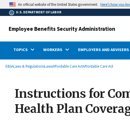
main
Here’s how you k
An official website of the United States government.
content
U.S. DEPARTMENT OF LABOR
Employee Benefits Security Administration
TOPICS
WORKERS
EMPLOYERS AND ADVISERS
submenu
Breadcrumb
EBSA
Laws & Regulations
Laws
Affordable Care Act
Affordable Care Act
Instructions for Co
Health Plan Covera