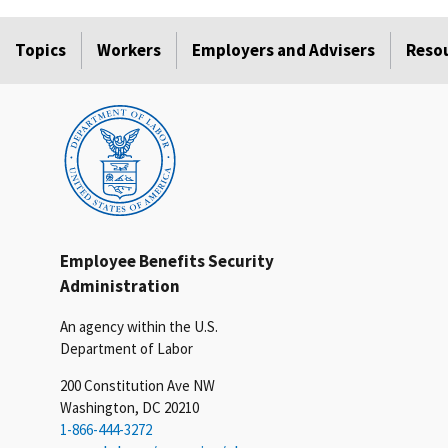
Topics
Workers
Employers and Advisers
Reso
Employee Benefits Security
Administration
An agency within the U.S.
Department of Labor
200 Constitution Ave NW
Washington, DC 20210
1-866-444-3272