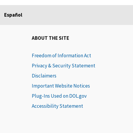
Español
ABOUT THE SITE
Freedom of Information Act
Privacy & Security Statement
Disclaimers
Important Website Notices
Plug-Ins Used on DOL.gov
Accessibility Statement