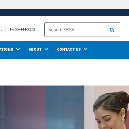
OL
1-866-444-3272
Search
ATIONS
ABOUT
CONTACT US