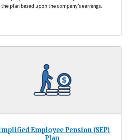
the plan based upon the company’s earnings.
implified Employee Pension (SEP)
Plan