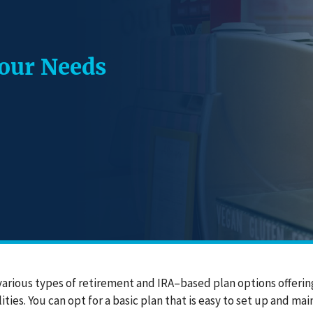
Your Needs
various types of retirement and IRA–based plan options offerin
ities. You can opt for a basic plan that is easy to set up and m