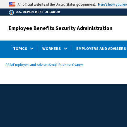
main
Here’s how you k
An official website of the United States government.
content
U.S. DEPARTMENT OF LABOR
Employee Benefits Security Administration
TOPICS
WORKERS
EMPLOYERS AND ADVISERS
submenu
Breadcrumb
EBSA
Employers and Advisers
Small Business Owners