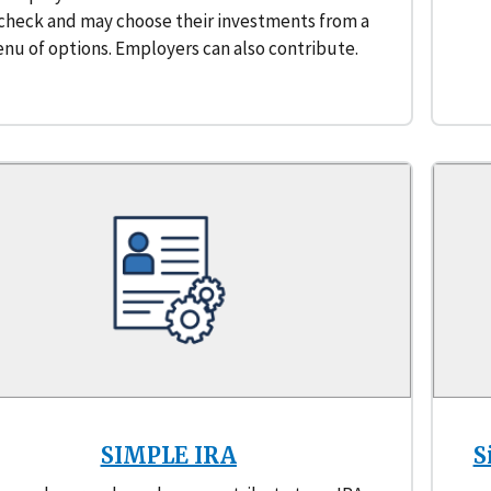
check and may choose their investments from a
nu of options. Employers can also contribute.
SIMPLE IRA
S