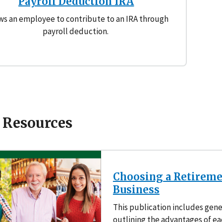
Payroll Deduction IRA
ws an employee to contribute to an IRA through
payroll deduction.
 Resources
Choosing a Retiremen
Business
This publication includes gene
outlining the advantages of ea