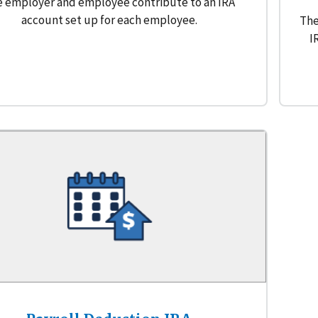
 employer and employee contribute to an IRA
account set up for each employee.
The
I