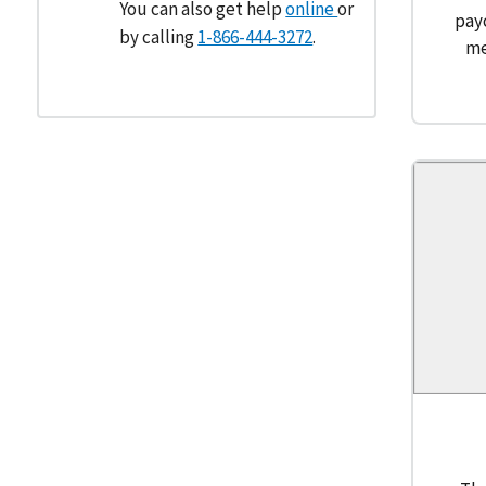
You can also get help
online
or
pay
by calling
1-866-444-3272
.
me