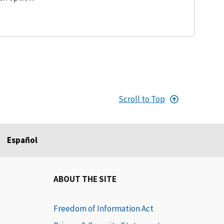
Scroll to Top
Español
ABOUT THE SITE
Freedom of Information Act