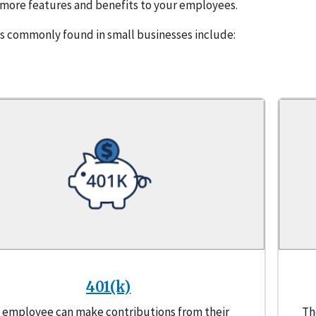
s more features and benefits to your employees.
 commonly found in small businesses include:
401(k)
 employee can make contributions from their
Th