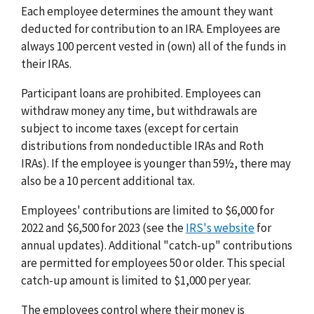
Each employee determines the amount they want
deducted for contribution to an IRA. Employees are
always 100 percent vested in (own) all of the funds in
their IRAs.
Participant loans are prohibited. Employees can
withdraw money any time, but withdrawals are
subject to income taxes (except for certain
distributions from nondeductible IRAs and Roth
IRAs). If the employee is younger than 59½, there may
also be a 10 percent additional tax.
Employees' contributions are limited to $6,000 for
2022 and $6,500 for 2023 (see the
IRS's website
for
annual updates). Additional "catch-up" contributions
are permitted for employees 50 or older. This special
catch-up amount is limited to $1,000 per year.
The employees control where their money is