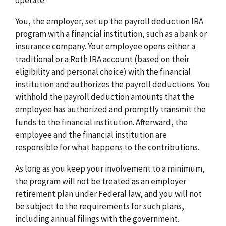
You, the employer, set up the payroll deduction IRA
program with a financial institution, such as a bank or
insurance company. Your employee opens either a
traditional or a Roth IRA account (based on their
eligibility and personal choice) with the financial
institution and authorizes the payroll deductions. You
withhold the payroll deduction amounts that the
employee has authorized and promptly transmit the
funds to the financial institution. Afterward, the
employee and the financial institution are
responsible for what happens to the contributions.
As long as you keep your involvement to a minimum,
the program will not be treated as an employer
retirement plan under Federal law, and you will not
be subject to the requirements for such plans,
including annual filings with the government.