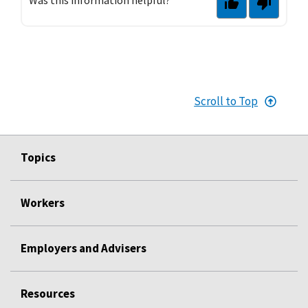
Scroll to Top
Topics
Workers
Employers and Advisers
Resources