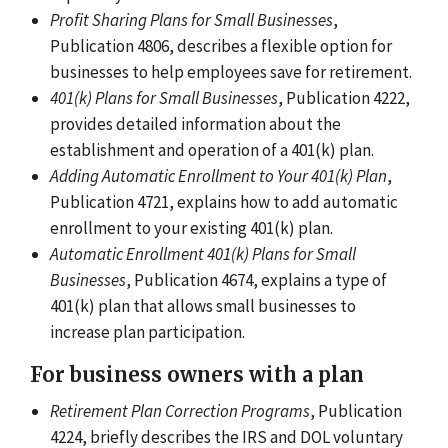
Profit Sharing Plans for Small Businesses
,
Publication 4806, describes a flexible option for
businesses to help employees save for retirement.
401(k) Plans for Small Businesses
, Publication 4222,
provides detailed information about the
establishment and operation of a 401(k) plan.
Adding Automatic Enrollment to Your 401(k) Plan
,
Publication 4721, explains how to add automatic
enrollment to your existing 401(k) plan.
Automatic Enrollment 401(k) Plans for Small
Businesses
, Publication 4674, explains a type of
401(k) plan that allows small businesses to
increase plan participation.
For business owners with a plan
Retirement Plan Correction Programs
, Publication
4224, briefly describes the IRS and DOL voluntary