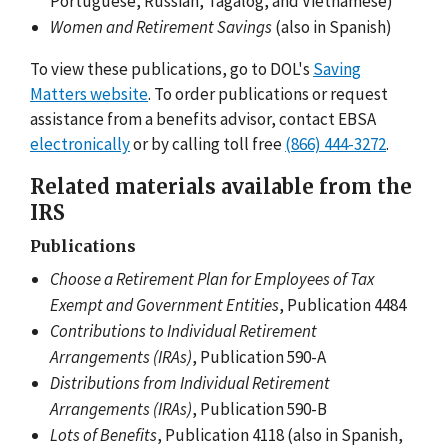
Portuguese, Russian, Tagalog, and Vietnamese)
Women and Retirement Savings
(also in Spanish)
To view these publications, go to DOL's
Saving
Matters website
. To order publications or request
assistance from a benefits advisor, contact EBSA
electronically
or by calling toll free
(866) 444-3272
.
Related materials available from the
IRS
Publications
Choose a Retirement Plan for Employees of Tax
Exempt and Government Entities
, Publication 4484
Contributions to Individual Retirement
Arrangements (IRAs)
, Publication 590-A
Distributions from Individual Retirement
Arrangements (IRAs)
, Publication 590-B
Lots of Benefits
, Publication 4118 (also in Spanish,