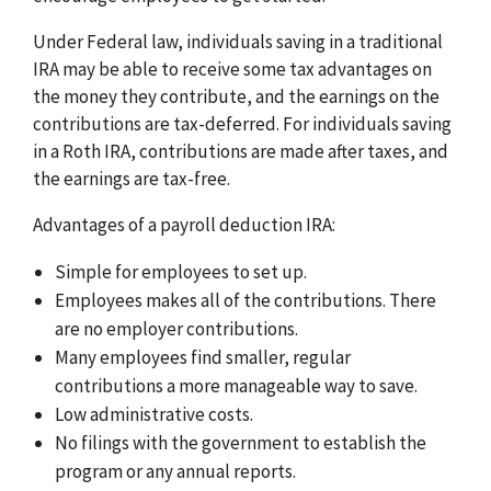
Under Federal law, individuals saving in a traditional
IRA may be able to receive some tax advantages on
the money they contribute, and the earnings on the
contributions are tax-deferred. For individuals saving
in a Roth IRA, contributions are made after taxes, and
the earnings are tax-free.
Advantages of a payroll deduction IRA:
Simple for employees to set up.
Employees makes all of the contributions. There
are no employer contributions.
Many employees find smaller, regular
contributions a more manageable way to save.
Low administrative costs.
No filings with the government to establish the
program or any annual reports.