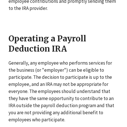
employee contributions and promptly sending them
to the IRA provider.
Operating a Payroll
Deduction IRA
Generally, any employee who performs services for
the business (or "employer") can be eligible to
participate. The decision to participate is up to the
employee, and an IRA may not be appropriate for
everyone. The employees should understand that
they have the same opportunity to contribute to an
IRA outside the payroll deduction program and that
you are not providing any additional benefit to
employees who participate.