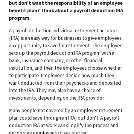
but don't want the responsibility of an employee
benefit plan? Think about a payroll deduction IRA
program.
A payroll deduction individual retirement account
(IRA) is an easy way for businesses to give employees
an opportunity to save for retirement. The employer
sets up the payroll deduction IRA program with a
bank, insurance company, or other financial
institution, and then the employees choose whether
to participate. Employees decide how much they
want deducted from their paychecks and deposited
into the IRA. They may also have a choice of
investments, depending on the IRA provider.
Many people not covered by an employer retirement
plan could save through an IRA, but don't. A payroll
deduction IRA at work can simplify the process and
encourage employees to get started.