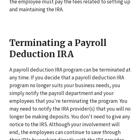
the employee must pay the fees related to setting up
and maintaining the IRA.
Terminating a Payroll
Deduction IRA
A payroll deduction IRA program can be terminated at
any time. If you decide that a payroll deduction IRA
program no longer suits your business needs, you
simply notify the payroll department and your
employees that you're terminating the program. You
may need to notify the IRA provider(s) that you will no
longer be making deposits. You don't need to give any
notice to the IRS. Although your involvement will
end, the employees can continue to save through
their IRAs by working directly with the IRA provider.