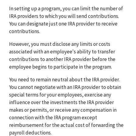
In setting up a program, you can limit the number of
IRA providers to which you will send contributions.
You can designate just one IRA provider to receive
contributions.
However, you must disclose any limits or costs
associated with an employee's ability to transfer
contributions to another IRA provider before the
employee begins to participate in the program.
You need to remain neutral about the IRA provider.
You cannot negotiate with an IRA provider to obtain
special terms for your employees, exercise any
influence over the investments the IRA provider
makes or permits, or receive any compensation in
connection with the IRA program except
reimbursement for the actual cost of forwarding the
payroll deductions.