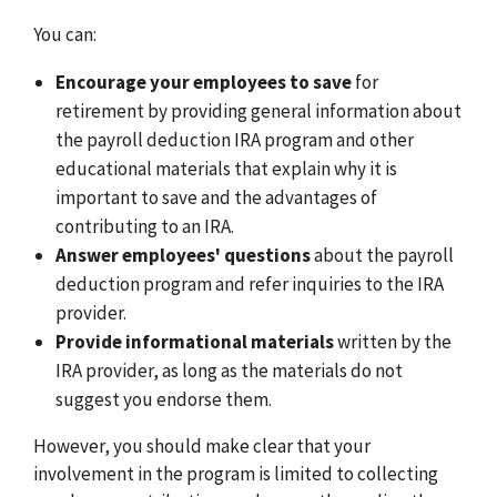
You can:
Encourage your employees to save
for
retirement by providing general information about
the payroll deduction IRA program and other
educational materials that explain why it is
important to save and the advantages of
contributing to an IRA.
Answer employees' questions
about the payroll
deduction program and refer inquiries to the IRA
provider.
Provide informational materials
written by the
IRA provider, as long as the materials do not
suggest you endorse them.
However, you should make clear that your
involvement in the program is limited to collecting