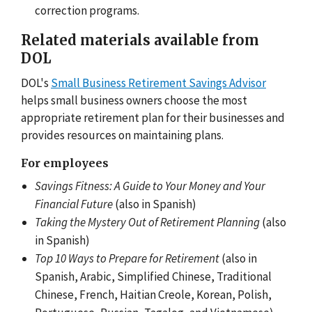
correction programs.
Related materials available from
DOL
DOL's
Small Business Retirement Savings Advisor
helps small business owners choose the most
appropriate retirement plan for their businesses and
provides resources on maintaining plans.
For employees
Savings Fitness: A Guide to Your Money and Your
Financial Future
(also in Spanish)
Taking the Mystery Out of Retirement Planning
(also
in Spanish)
Top 10 Ways to Prepare for Retirement
(also in
Spanish, Arabic, Simplified Chinese, Traditional
Chinese, French, Haitian Creole, Korean, Polish,