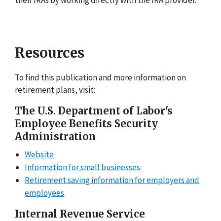
Resources
To find this publication and more information on
retirement plans, visit:
The U.S. Department of Labor's
Employee Benefits Security
Administration
Website
Information for small businesses
Retirement saving information for employers and
employees
Internal Revenue Service