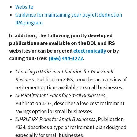
Website
Guidance for maintaining your payroll deduction
IRA program
In addition, the following jointly developed
publications are available on the DOL and IRS
websites or can be ordered
electronically
or by
calling toll-free:
(866) 444-3272
.
Choosing a Retirement Solution for Your Small
Business
, Publication 3998, provides an overview of
retirement options available to small businesses.
SEP Retirement Plans for Small Businesses
,
Publication 4333, describes a low-cost retirement
savings option for small businesses.
SIMPLE IRA Plans for Small Businesses
, Publication
4334, describes a type of retirement plan designed
especially for small businesses.