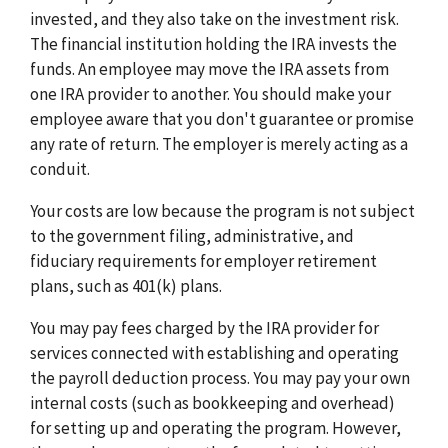
invested, and they also take on the investment risk.
The financial institution holding the IRA invests the
funds. An employee may move the IRA assets from
one IRA provider to another. You should make your
employee aware that you don't guarantee or promise
any rate of return. The employer is merely acting as a
conduit.
Your costs are low because the program is not subject
to the government filing, administrative, and
fiduciary requirements for employer retirement
plans, such as 401(k) plans.
You may pay fees charged by the IRA provider for
services connected with establishing and operating
the payroll deduction process. You may pay your own
internal costs (such as bookkeeping and overhead)
for setting up and operating the program. However,