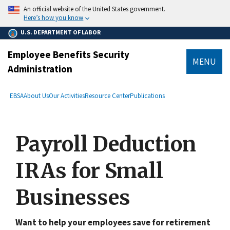
main
An official website of the United States government.
content
Here’s how you know
U.S. DEPARTMENT OF LABOR
Employee Benefits Security
MENU
Administration
submenu
Breadcrumb
EBSA
About Us
Our Activities
Resource Center
Publications
Payroll Deduction
IRAs for Small
Businesses
Want to help your employees save for retirement