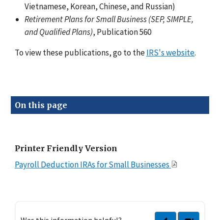
Vietnamese, Korean, Chinese, and Russian)
Retirement Plans for Small Business (SEP, SIMPLE,
and Qualified Plans)
, Publication 560
To view these publications, go to the
IRS's website
.
On this page
Printer Friendly Version
Payroll Deduction IRAs for Small Businesses
Was this information helpful?