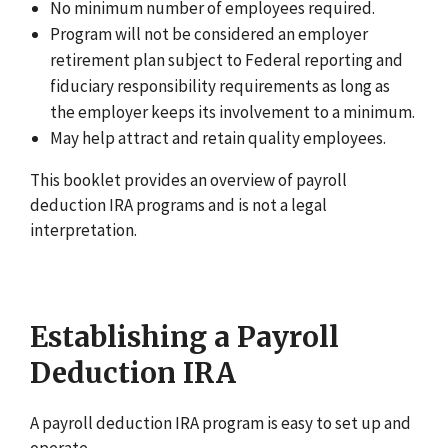
No minimum number of employees required.
Program will not be considered an employer
retirement plan subject to Federal reporting and
fiduciary responsibility requirements as long as
the employer keeps its involvement to a minimum.
May help attract and retain quality employees.
This booklet provides an overview of payroll
deduction IRA programs and is not a legal
interpretation.
Establishing a Payroll
Deduction IRA
A payroll deduction IRA program is easy to set up and
operate.