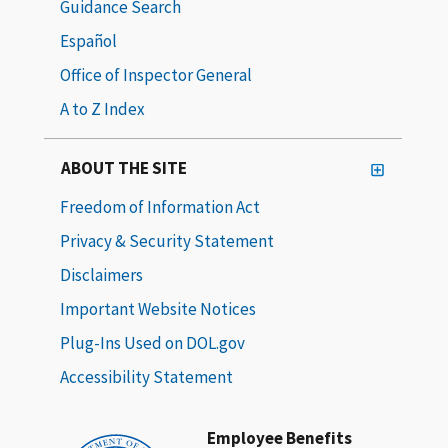
Guidance Search
Español
Office of Inspector General
A to Z Index
ABOUT THE SITE
Freedom of Information Act
Privacy & Security Statement
Disclaimers
Important Website Notices
Plug-Ins Used on DOL.gov
Accessibility Statement
Employee Benefits