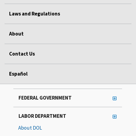
Laws and Regulations
About
Contact Us
Español
FEDERAL GOVERNMENT
LABOR DEPARTMENT
About DOL