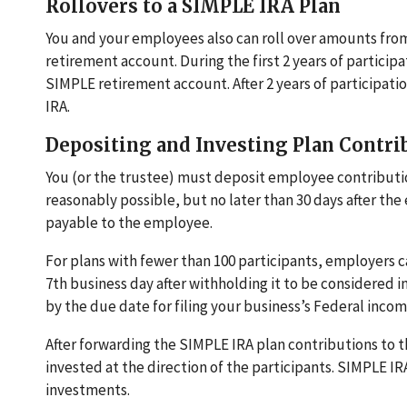
Rollovers to a SIMPLE IRA Plan
You and your employees also can roll over amounts fro
retirement account. During the first 2 years of partici
SIMPLE retirement account. After 2 years of participati
IRA.
Depositing and Investing Plan Contri
You (or the trustee) must deposit employee contributions
reasonably possible, but no later than 30 days after t
payable to the employee.
For plans with fewer than 100 participants, employers c
7th business day after withholding it to be considered
by the due date for filing your business’s Federal income
After forwarding the SIMPLE IRA plan contributions to th
invested at the direction of the participants. SIMPLE IR
investments.