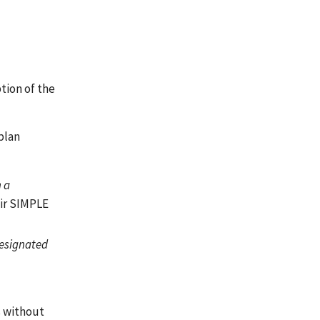
tion of the
plan
h a
eir SIMPLE
Designated
s without