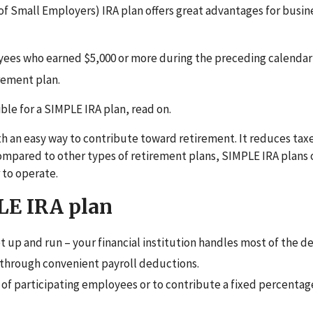
f Small Employers) IRA plan offers great advantages for busin
ees who earned $5,000 or more during the preceding calendar 
rement plan.
ble for a SIMPLE IRA plan, read on.
 an easy way to contribute toward retirement. It reduces taxe
compared to other types of retirement plans, SIMPLE IRA plans 
r
to operate.
LE IRA plan
t up and run – your financial institution handles most of the de
through convenient payroll deductions.
 of participating employees or to contribute a fixed percentag