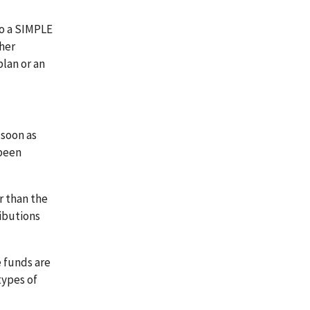
to a SIMPLE
ther
plan or an
 soon as
 been
r than the
ibutions
e funds are
types of