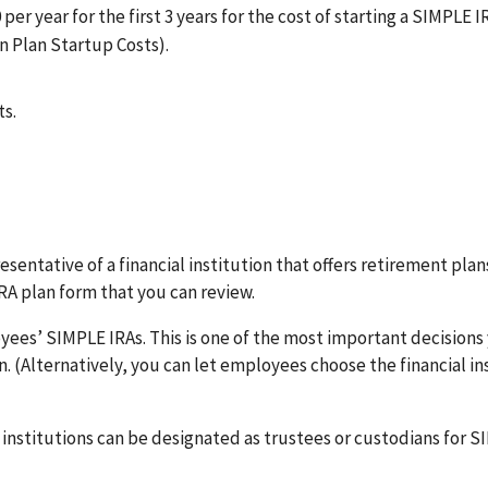
 per year for the first 3 years for the cost of starting a SIMPLE I
n Plan Startup Costs).
ts.
sentative of a financial institution that offers retirement plan
RA plan form that you can review.
yees’ SIMPLE IRAs. This is one of the most important decisions 
 (Alternatively, you can let employees choose the financial in
institutions can be designated as trustees or custodians for S