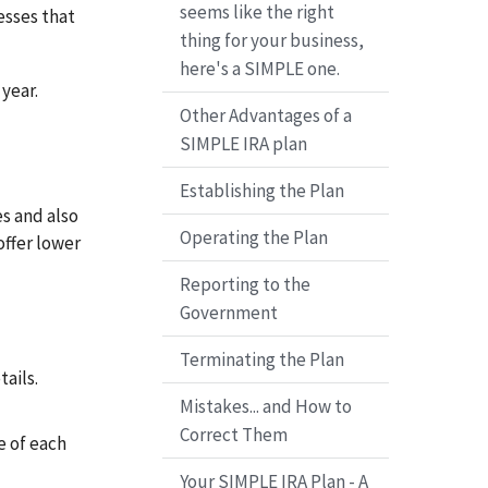
seems like the right
esses that
thing for your business,
here's a SIMPLE one.
year.
Other Advantages of a
SIMPLE IRA plan
Establishing the Plan
s and also
Operating the Plan
offer lower
Reporting to the
Government
Terminating the Plan
tails.
Mistakes... and How to
Correct Them
e of each
Your SIMPLE IRA Plan - A