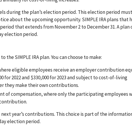
ls during the plan’s election period. This election period must
notice about the upcoming opportunity. SIMPLE IRA plans that 
 period that extends from November 2 to December 31. A plan 
ay election period.
 to the SIMPLE IRA plan. You can choose to make:
where eligible employees receive an employer contribution equ
0 for 2022 and $330,000 for 2023 and subject to cost-of-living
her they make their own contributions.
rcent of compensation, where only the participating employees
contribution.
next year’s contributions. This choice is part of the informatio
ay election period.