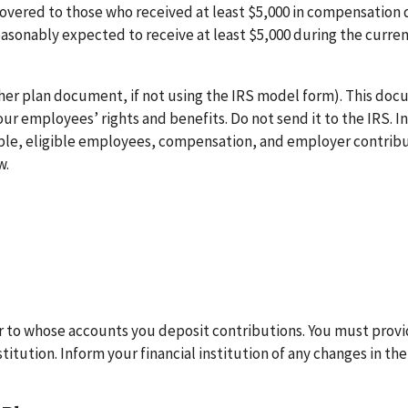
 covered to those who received at least $5,000 in compensation 
reasonably expected to receive at least $5,000 during the curre
her plan document, if not using the IRS model form). This do
r employees’ rights and benefits. Do not send it to the IRS. I
xample, eligible employees, compensation, and employer contribu
w.
r to whose accounts you deposit contributions. You must prov
itution. Inform your financial institution of any changes in the