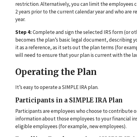
restriction. Alternatively, you can limit the employees
2 years prior to the current calendar year and who are 
year.
Step 4:
Complete and sign the selected IRS form (or ot
becomes the plan’s basic legal document, describing you
it as a reference, as it sets out the plan terms (for e
will need to ensure that your plan is current with the la
Operating the Plan
It’s easy to operate a SIMPLE IRA plan.
Participants in a SIMPLE IRA Plan
Participants are employees who choose to contribute o
information about those employees to your financial inst
eligible employees (for example, new employees).