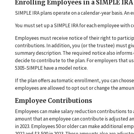
Enrolling Employees in a SIMPLE IRA
SIMPLE IRA plans operate on a calendar-year basis. An em
You must set up a SIMPLE IRA for each employee with c
Employees must receive notice of their right to partici
contributions. In addition, you (or the trustee) must g
summary description. The required notice also informs e
decide to contribute to the plan. For employers that 
5305-SIMPLE have a model notice.
If the plan offers automatic enrollment, you can choose
employees are allowed to opt out or change the amount 
Employee Contributions
Employees can make salary reduction contributions to 
amount that an employee can contribute is adjusted annua
in 2023. Employees 50 or older can make additional emp
2022 and $3,500 in 2023. These amounts also are adjusted