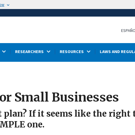
now
ESPAÑ
RESEARCHERS
RESOURCES
LAWS AND REGUL
or Small Businesses
plan? If it seems like the right
SIMPLE one.