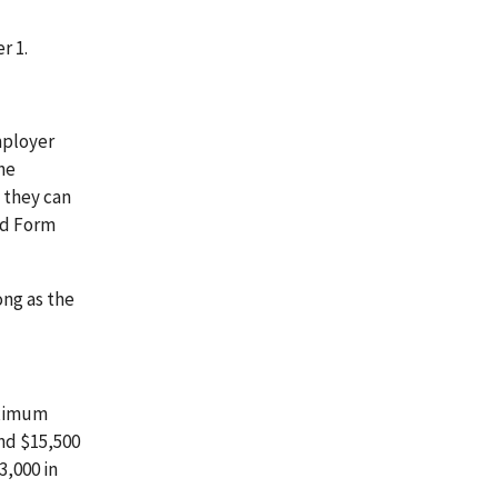
r 1.
mployer
he
 they can
nd Form
ong as the
aximum
and $15,500
3,000 in