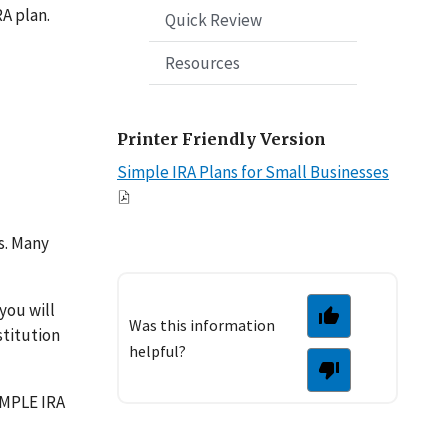
RA plan.
Quick Review
Resources
Printer Friendly Version
Simple IRA Plans for Small Businesses
s. Many
you will
Was this information
stitution
helpful?
IMPLE IRA