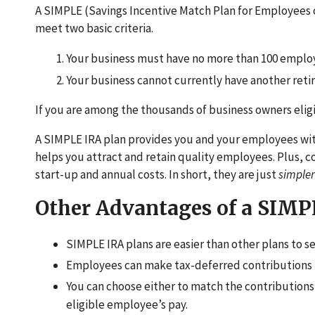
A SIMPLE (Savings Incentive Match Plan for Employees o
meet two basic criteria.
Your business must have no more than 100 employ
Your business cannot currently have another reti
If you are among the thousands of business owners eligi
A SIMPLE IRA plan provides you and your employees with
helps you attract and retain quality employees. Plus, 
start-up and annual costs. In short, they are just
simple
Other Advantages of a SIMP
SIMPLE IRA plans are easier than other plans to se
Employees can make tax-deferred contributions 
You can choose either to match the contributions
eligible employee’s pay.