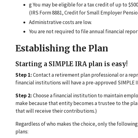
g You may be eligible for a tax credit of up to $500
(IRS Form 8881, Credit for Small Employer Pensio
Administrative costs are low.
You are not required to file annual financial repor
Establishing the Plan
Starting a SIMPLE IRA plan is easy!
Step 1:
Contact a retirement plan professional or a repre
financial institutions will have a pre-approved SIMPLE I
Step 2:
Choose a financial institution to maintain emplo
make because that entity becomes a trustee to the plan.
that will receive their contributions.)
Regardless of who makes the choice, only the following 
plans: