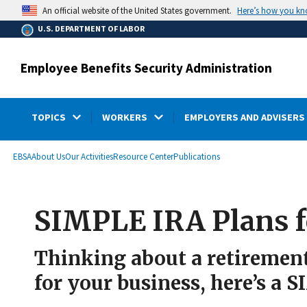
main
Here’s how you k
An official website of the United States government.
content
U.S. DEPARTMENT OF LABOR
Employee Benefits Security Administration
TOPICS
WORKERS
EMPLOYERS AND ADVISERS
submenu
Breadcrumb
EBSA
About Us
Our Activities
Resource Center
Publications
SIMPLE IRA Plans f
Thinking about a retirement 
for your business, here’s a 