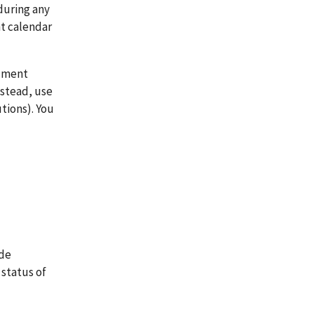
during any
nt calendar
cument
nstead, use
tions). You
ide
 status of