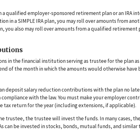
m a qualified employer-sponsored retirement plan or an IRA in
pation in a SIMPLE IRA plan, you may roll over amounts from ano
on, you also may roll over amounts from a qualified retirement 
butions
 in the financial institution serving as trustee for the plan as
he end of the month in which the amounts would otherwise have
an deposit salary reduction contributions with the plan no late
 in compliance with the law. You must make your employer contr
 tax return for the year (including extensions, if applicable).
e trustee, the trustee will invest the funds. In many cases, th
As can be invested in stocks, bonds, mutual funds, and similar 