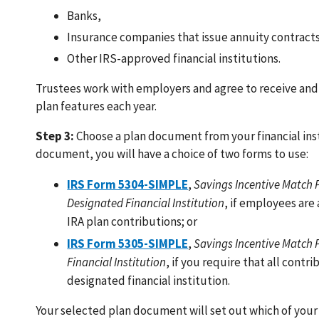
Banks,
Insurance companies that issue annuity contract
Other IRS-approved financial institutions.
Trustees work with employers and agree to receive and
plan features each year.
Step 3:
Choose a plan document from your financial insti
document, you will have a choice of two forms to use:
IRS Form 5304-SIMPLE
,
Savings Incentive Match P
Designated Financial Institution
, if employees are 
IRA plan contributions; or
IRS Form 5305-SIMPLE
,
Savings Incentive Match 
Financial Institution
, if you require that all cont
designated financial institution.
Your selected plan document will set out which of you