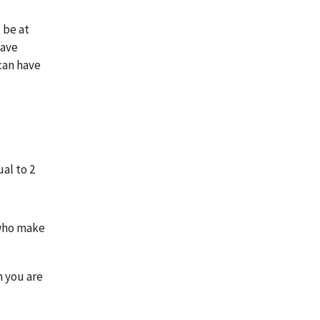
 be at
have
can have
al to 2
 who make
n you are