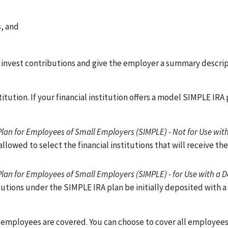
s, and
 invest contributions and give the employer a summary descrip
tution. If your financial institution offers a model SIMPLE IRA 
lan for Employees of Small Employers (SIMPLE) - Not for Use wit
allowed to select the financial institutions that will receive th
Plan for Employees of Small Employers (SIMPLE) - for Use with a 
ributions under the SIMPLE IRA plan be initially deposited with a
r employees are covered. You can choose to cover all employee