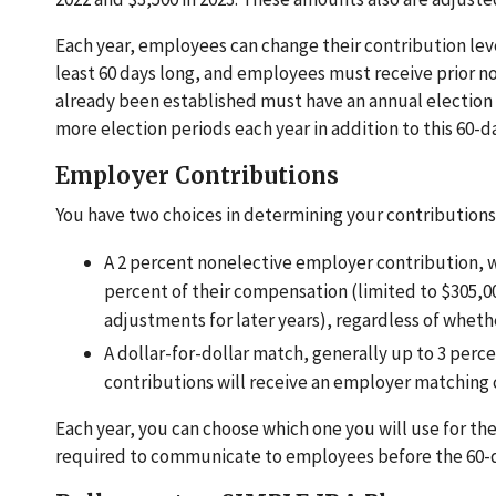
Each year, employees can change their contribution leve
least 60 days long, and employees must receive prior 
already been established must have an annual election
more election periods each year in addition to this 60-d
Employer Contributions
You have two choices in determining your contributions
A 2 percent nonelective employer contribution, 
percent of their compensation (limited to $305,00
adjustments for later years), regardless of whet
A dollar-for-dollar match, generally up to 3 pe
contributions will receive an employer matching 
Each year, you can choose which one you will use for the 
required to communicate to employees before the 60-d