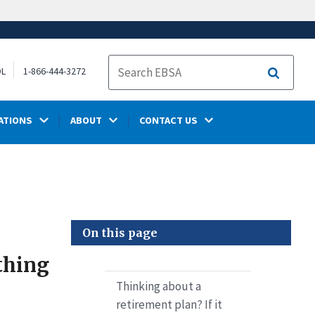
OL
1-866-444-3272
Search
ATIONS
ABOUT
CONTACT US
On this page
 thing
Thinking about a
retirement plan? If it