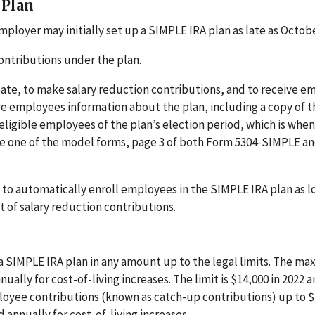
 Plan
ployer may initially set up a SIMPLE IRA plan as late as Octobe
ontributions under the plan.
pate, to make salary reduction contributions, and to receive e
ive employees information about the plan, including a copy of t
ligible employees of the plan’s election period, which is when
use one of the model forms, page 3 of both Form 5304-SIMPLE a
 to automatically enroll employees in the SIMPLE IRA plan as l
of salary reduction contributions.
a SIMPLE IRA plan in any amount up to the legal limits. The m
lly for cost-of-living increases. The limit is $14,000 in 2022 
loyee contributions (known as catch-up contributions) up to $
 annually for cost-of-living increases.