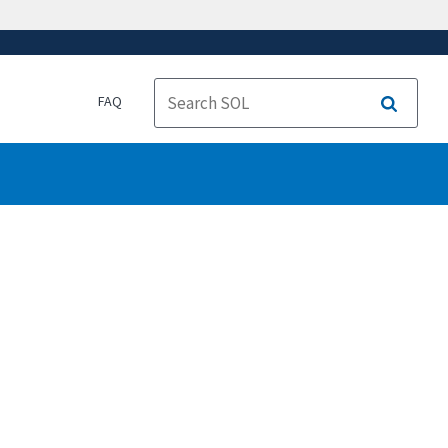
FAQ
Search