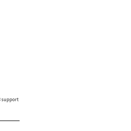
 3 support