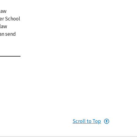
law
ver School
 law
can send
Scroll to Top