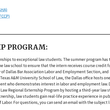
SHA)
OFCCP)
IP PROGRAM:
ernships to exceptional law students. The summer program has t
e law school to ensure that the intern receives course credit fo
 of Dallas Bar Association Labor and Employment Section, and 
exas A&M University School of Law, the Dallas office hosts o
tudent who demonstrates interest in labor and employment law. 
f Law Regional Externship Program by hosting a third-year law 
tnership, law students gain real-life practice experience in pub
Labor. For questions, you can send an email with the subject l