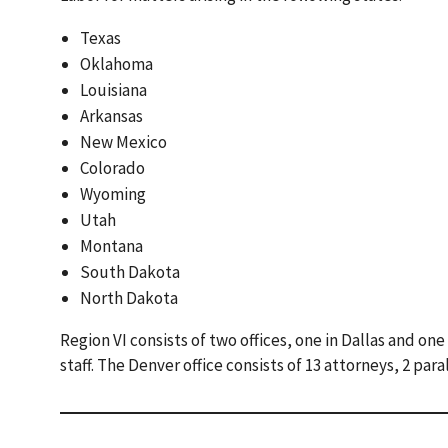
Texas
Oklahoma
Louisiana
Arkansas
New Mexico
Colorado
Wyoming
Utah
Montana
South Dakota
North Dakota
Region VI consists of two offices, one in Dallas and one
staff. The Denver office consists of 13 attorneys, 2 para