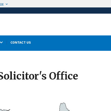
now
CONTACT US
olicitor's Office