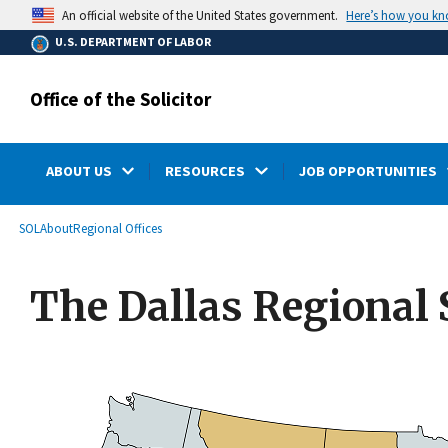
main
Here’s how you k
An official website of the United States government.
content
U.S. DEPARTMENT OF LABOR
Office of the Solicitor
ABOUT US
RESOURCES
JOB OPPORTUNITIES
submenu
Breadcrumb
SOL
About
Regional Offices
The Dallas Regional S