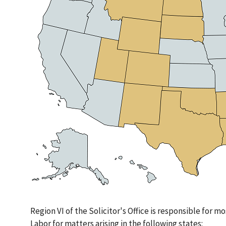
Region VI of the Solicitor's Office is responsible for mo
Labor for matters arising in the following states: