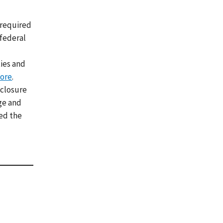
 required
 federal
ies and
ore
.
eclosure
ge and
red the