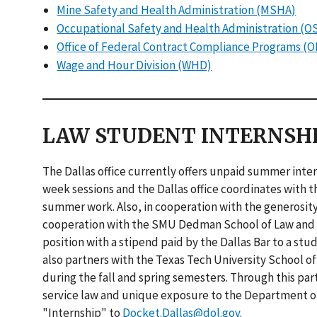
Mine Safety and Health Administration (MSHA)
Occupational Safety and Health Administration (O
Office of Federal Contract Compliance Programs (
Wage and Hour Division (WHD)
LAW STUDENT INTERNSH
The Dallas office currently offers unpaid summer int
week sessions and the Dallas office coordinates with th
summer work. Also, in cooperation with the generosity
cooperation with the SMU Dedman School of Law and T
position with a stipend paid by the Dallas Bar to a s
also partners with the Texas Tech University School o
during the fall and spring semesters. Through this par
service law and unique exposure to the Department of 
"Internship" to
Docket.Dallas@dol.gov
.