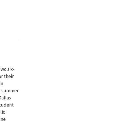
wo six-
r their
in
ne summer
Dallas
student
lic
ine