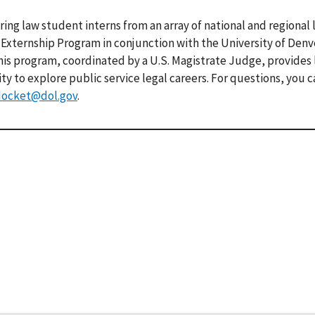
ring law student interns from an array of national and regional 
e Externship Program in conjunction with the University of Den
This program, coordinated by a U.S. Magistrate Judge, provides
 to explore public service legal careers. For questions, you 
docket@dol.gov
.