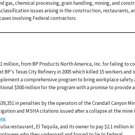
 and gas, chemical processing, grain handling, mining, and const
classification issues arising in the construction, restaurants, 
 cases involving Federal contractors.
 million, from BP Products North America, Inc. for failing to c
at BP's Texas City Refinery in 2005 which killed 15 workers and 
implement a comprehensive program to bring workplace safety
itional $500 million for the program with a promise to provide 
9,351 in penalties by the operators of the Crandall Canyon Mi
tigation and MSHA citations issued after a collapse at the mine 
ore
.
lsa restaurant, El Tequila, and its owner to pay $2.1 million in
ployees who they underpaid and forced to lie to federal