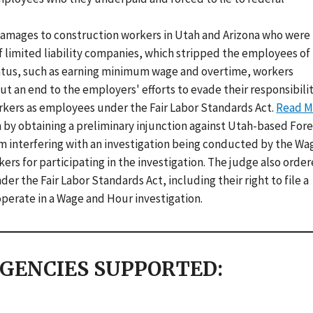
damages to construction workers in Utah and Arizona who were
imited liability companies, which stripped the employees of
atus, such as earning minimum wage and overtime, workers
an end to the employers' efforts to evade their responsibilit
rkers as employees under the Fair Labor Standards Act.
Read M
 by obtaining a preliminary injunction against Utah-based For
om interfering with an investigation being conducted by the Wa
kers for participating in the investigation. The judge also orde
r the Fair Labor Standards Act, including their right to file a
perate in a Wage and Hour investigation.
GENCIES SUPPORTED: