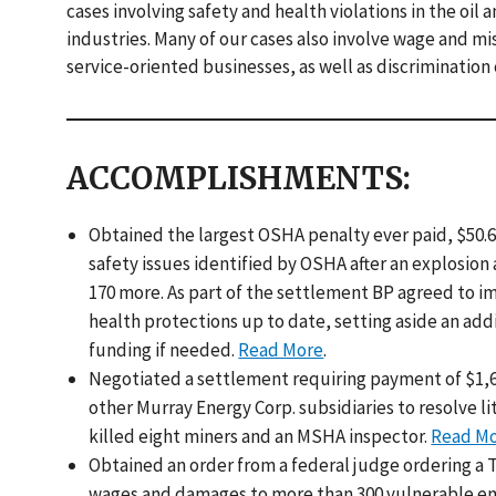
cases involving safety and health violations in the oil
industries. Many of our cases also involve wage and mis
service-oriented businesses, as well as discrimination
ACCOMPLISHMENTS:
Obtained the largest OSHA penalty ever paid, $50.61
safety issues identified by OSHA after an explosion 
170 more. As part of the settlement BP agreed to 
health protections up to date, setting aside an add
funding if needed.
Read More
.
Negotiated a settlement requiring payment of $1,63
other Murray Energy Corp. subsidiaries to resolve li
killed eight miners and an MSHA inspector.
Read M
Obtained an order from a federal judge ordering a Tu
wages and damages to more than 300 vulnerable em