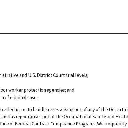
rative and U.S. District Court trial levels;
abor worker protection agencies; and
on of criminal cases
called upon to handle cases arising out of any of the Departm
 in this region arises out of the Occupational Safety and Healt
Office of Federal Contract Compliance Programs. We frequently