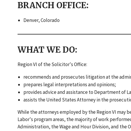
BRANCH OFFICE:
Denver, Colorado
WHAT WE DO:
Region VI of the Solicitor's Office:
recommends and prosecutes litigation at the administ
prepares legal interpretations and opinions;
provides advice and assistance to Department of L
assists the United States Attorney in the prosecuti
While the attorneys employed by the Region VI may be 
Labor's program areas, the majority of work performed
Administration, the Wage and Hour Division, and the 