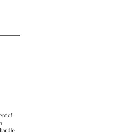
ent of
h
 handle