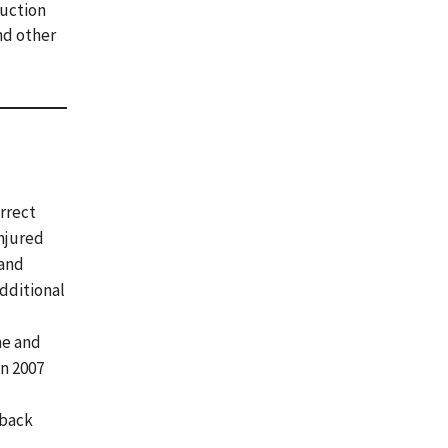
ruction
and other
orrect
injured
 and
additional
ne and
in 2007
 back