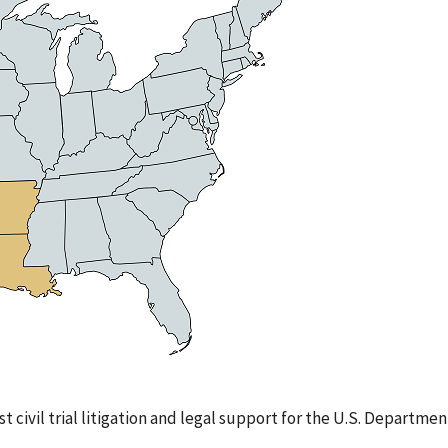
st civil trial litigation and legal support for the U.S. Departmen