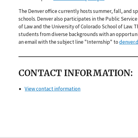
The Denver office currently hosts summer, fall, and sp
schools. Denver also participates in the Public Servic
of Law and the University of Colorado School of Law. 
students from diverse backgrounds with an opportunity
an email with the subject line "Internship" to
denver.
CONTACT INFORMATION:
View contact information