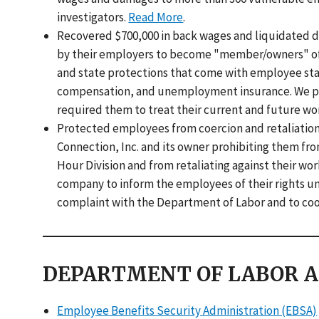
investigators.
Read More
.
Recovered $700,000 in back wages and liquidated 
by their employers to become "member/owners" of l
and state protections that come with employee st
compensation, and unemployment insurance. We put 
required them to treat their current and future wo
Protected employees from coercion and retaliation
Connection, Inc. and its owner prohibiting them fr
Hour Division and from retaliating against their wor
company to inform the employees of their rights unde
complaint with the Department of Labor and to coo
DEPARTMENT OF LABOR A
Employee Benefits Security Administration (EBSA)