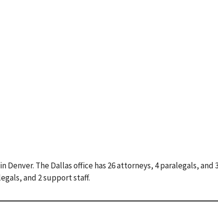
 in Denver. The Dallas office has 26 attorneys, 4 paralegals, and
legals, and 2 support staff.