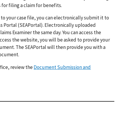
 filing a claim for benefits.
o your case file, you can electronically submit it to
s Portal (SEAPortal). Electronically uploaded
Claims Examiner the same day. You can access the
ccess the website, you will be asked to provide your
cument. The SEAPortal will then provide you with a
document.
fice, review the
Document Submission and