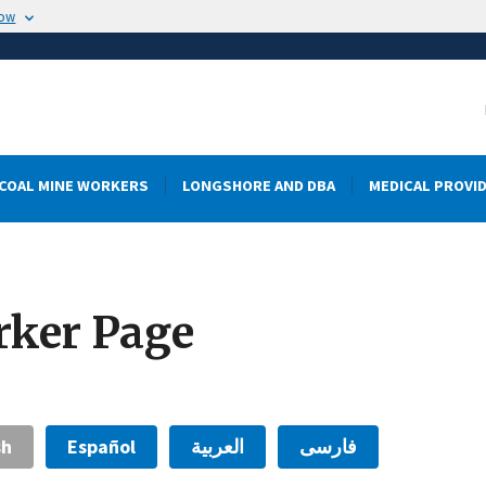
now
COAL MINE WORKERS
LONGSHORE AND DBA
MEDICAL PROVI
rker Page
sh
Español
العربية
فارسی