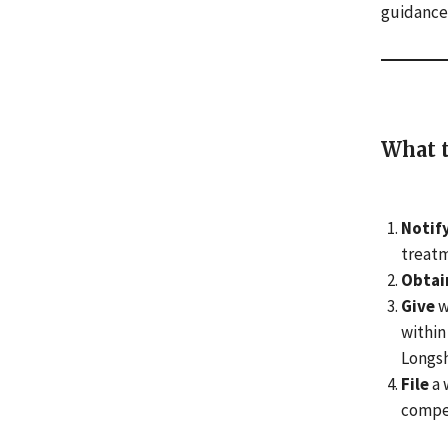
guidance
What t
Notif
treatm
Obtai
Give
w
within
Longsh
File
a 
compen