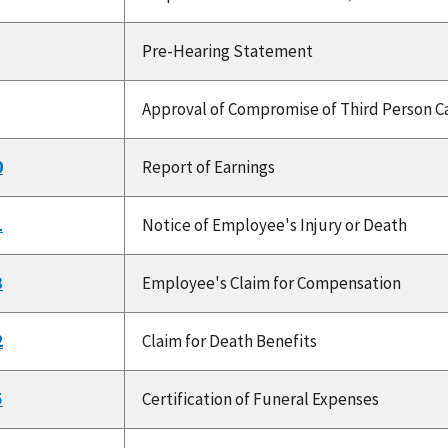
Pre-Hearing Statement
Approval of Compromise of Third Person Ca
0
Report of Earnings
1
Notice of Employee's Injury or Death
3
Employee's Claim for Compensation
2
Claim for Death Benefits
5
Certification of Funeral Expenses