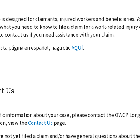
 is designed for claimants, injured workers and beneficiaries. 
 what you need to know to file a claim for a work-related injury
o contact us if you need assistance with your claim.
esta página en español, haga clic
AQUÍ
.
ct Us
fic information about your case, please contact the OWCP Lon
ion, view the
Contact Us
page.
ve not yet filed a claim and/or have general questions about the