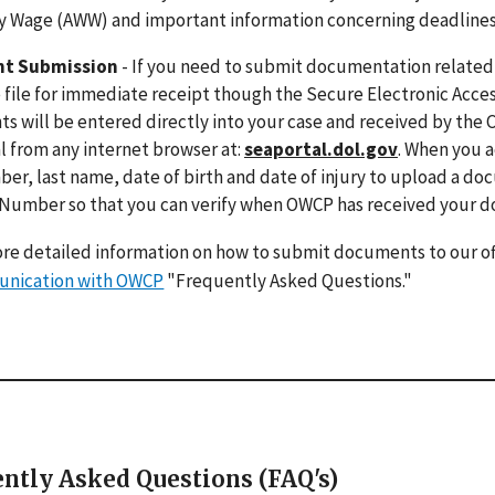
 Wage (AWW) and important information concerning deadlines for
t Submission
- If you need to submit documentation related t
 file for immediate receipt though the Secure Electronic Acces
 will be entered directly into your case and received by the 
 from any internet browser at:
seaportal.dol.gov
. When you a
er, last name, date of birth and date of injury to upload a do
 Number so that you can verify when OWCP has received your 
re detailed information on how to submit documents to our of
nication with OWCP
"Frequently Asked Questions."
ntly Asked Questions (FAQ's)