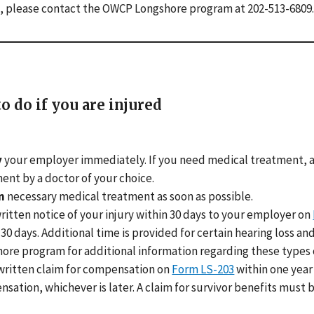
, please contact the OWCP Longshore program at 202-513-6809.
o do if you are injured
y
your employer immediately. If you need medical treatment, a
ent by a doctor of your choice.
n
necessary medical treatment as soon as possible.
ritten notice of your injury within 30 days to your employer on
 30 days. Additional time is provided for certain hearing loss 
ore program for additional information regarding these types o
written claim for compensation on
Form LS-203
within one year 
sation, whichever is later. A claim for survivor benefits must be