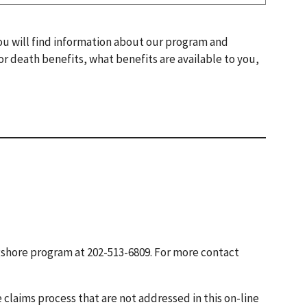
You will find information about our program and
 or death benefits, what benefits are available to you,
gshore program at 202-513-6809. For more contact
 claims process that are not addressed in this on-line