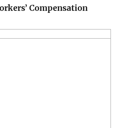
Workers’ Compensation