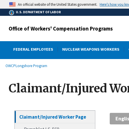
main
Here’s how you k
An official website of the United States government.
content
U.S. DEPARTMENT OF LABOR
Office of Workers' Compensation Programs
FEDERAL EMPLOYEES
NUCLEAR WEAPONS WORKERS
submenu
Breadcrumb
OWCP
Longshore Program
Claimant/Injured Wo
Claimant/Injured Worker Page
Engli