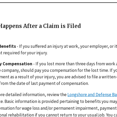
appens After a Claim is Filed
Benefits
- If you suffered an injury at work, your employer, or
 required for your injury.
ty Compensation
- If you lost more than three days from work 
 company, should pay you compensation for the lost time. If y
ment as a result of your injury, you are advised to file a written
from the date of last payment of compensation.
re detailed information, review the
Longshore and Defense Ba
e. Basic information is provided pertaining to benefits you may
sation for wage loss and/or permanent impairment, payment 
onal rehabilitation if you cannot return to your usual job. You c