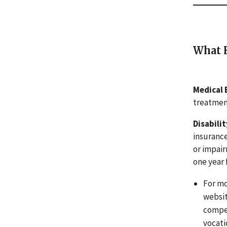
What H
Medical 
treatment
Disabili
insurance
or impair
one year 
For mo
websit
compen
vocati