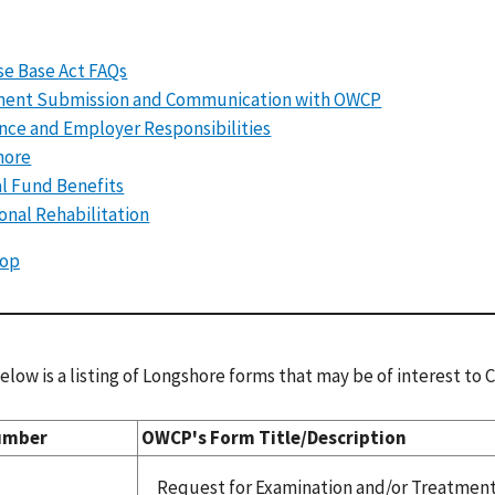
e Base Act FAQs
ent Submission and Communication with OWCP
nce and Employer Responsibilities
hore
l Fund Benefits
onal Rehabilitation
Top
elow is a listing of Longshore forms that may be of interest to
umber
OWCP's Form Title/Description
Request for Examination and/or Treatmen