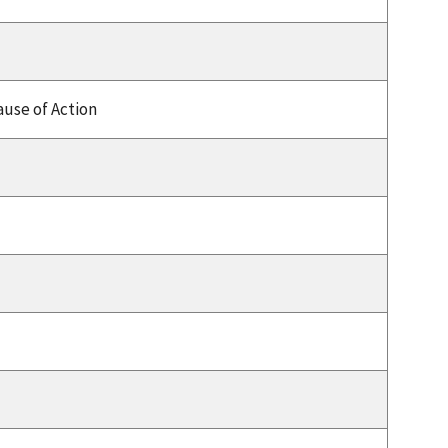
use of Action