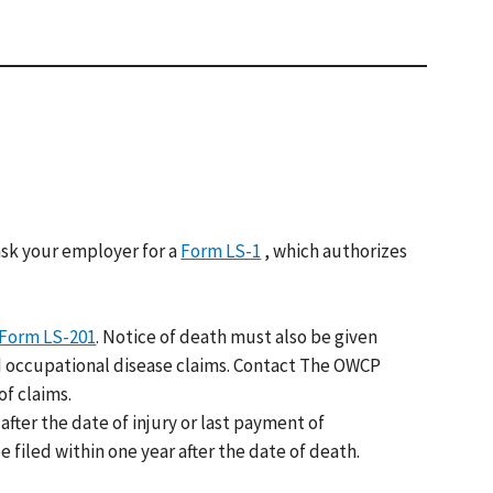
sk your employer for a
Form LS-1
, which authorizes
Form LS-201
. Notice of death must also be given
and occupational disease claims. Contact The OWCP
f claims.
after the date of injury or last payment of
 filed within one year after the date of death.