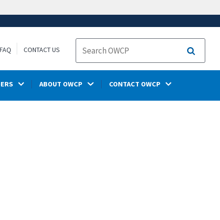
FAQ
CONTACT US
Search
DERS
ABOUT OWCP
CONTACT OWCP