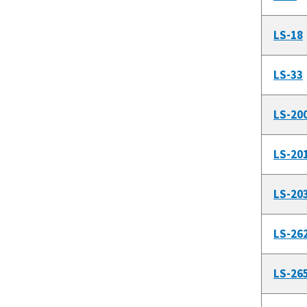
LS-18
LS-33
LS-20
LS-20
LS-20
LS-26
LS-26