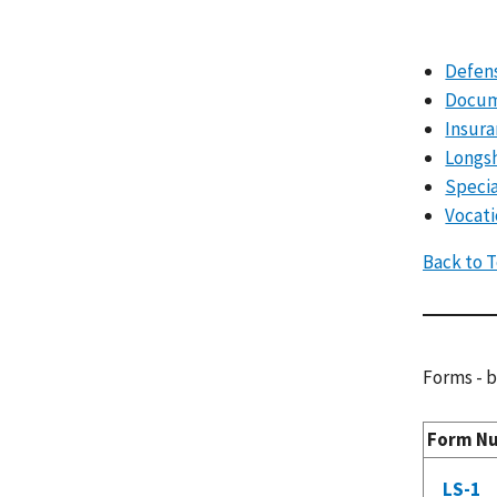
Defens
Docum
Insura
Longs
Specia
Vocati
Back to 
Forms - b
Form N
LS-1