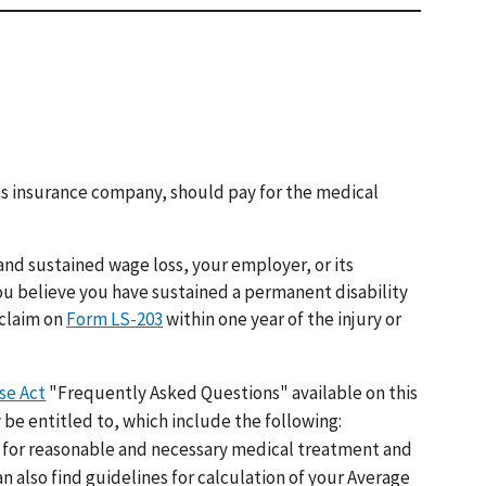
 its insurance company, should pay for the medical
and sustained wage loss, your employer, or its
ou believe you have sustained a permanent disability
 claim on
Form LS-203
within one year of the injury or
se Act
"Frequently Asked Questions" available on this
 be entitled to, which include the following:
for reasonable and necessary medical treatment and
an also find guidelines for calculation of your Average