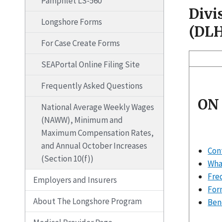
Pamphlet LS-560
Divi
Longshore Forms
(DL
For Case Create Forms
SEAPortal Online Filing Site
Frequently Asked Questions
ON
National Average Weekly Wages
(NAWW), Minimum and
Maximum Compensation Rates,
and Annual October Increases
Con
(Section 10(f))
What
Fre
Employers and Insurers
For
About The Longshore Program
Ben