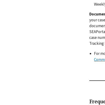
Weekly
Documen
your case
documents
SEAPortal
case numb
Tracking
For mo
Commu
Freque