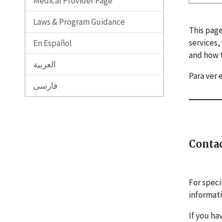
Medical Provider Page
Laws & Program Guidance
This page
services,
En Español
and how t
العربية
Para ver 
فارسی
Conta
For speci
informat
If you ha