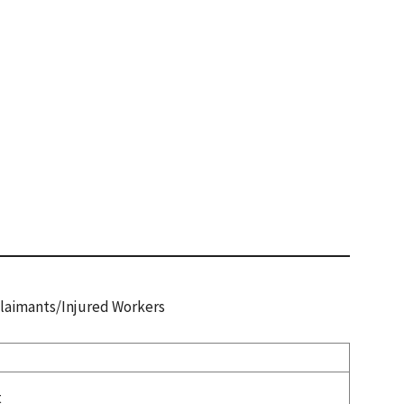
 Claimants/Injured Workers
t