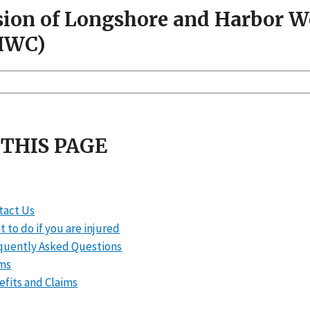
sion of Longshore and Harbor 
HWC)
 THIS PAGE
tact Us
 to do if you are injured
quently Asked Questions
ms
efits and Claims