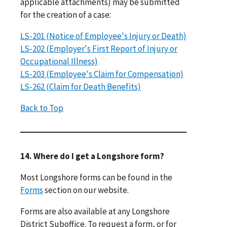
applicable attachments) may be submitted
for the creation of a case:
LS-201 (Notice of Employee's Injury or Death)
LS-202 (Employer's First Report of Injury or
Occupational Illness)
LS-203 (Employee's Claim for Compensation)
LS-262 (Claim for Death Benefits)
Back to Top
14. Where do I get a Longshore form?
Most Longshore forms can be found in the
Forms
section on our website.
Forms are also available at any Longshore
District Suboffice. To request a form, or for