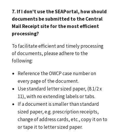
7. If I don't use the SEAPortal, how should
documents be submitted to the Central
Mail Receipt site for the most efficient
processing?
To facilitate efficient and timely processing
of documents, please adhere to the
following:
Reference the OWCP case number on
every page of the document.
Use standard letter sized paper, (8 1/2 x
11), with no extending labels or tabs.
If a document is smaller than standard
sized paper, e.g. prescription receipts,
change of address cards, etc., copy it on to
or tape it to letter sized paper.