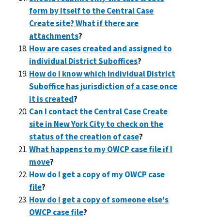
form by itself to the Central Case
Create site? What if there are
attachments
?
How are cases created and assigned to
individual District Suboffices
?
How do I know which individual District
Suboffice has jurisdiction of a case once
it is created
?
Can I contact the Central Case Create
site in New York City to check on the
status of the creation of case
?
What happens to my OWCP case file if I
move
?
How do I get a copy of my OWCP case
file
?
How do I get a copy of someone else's
OWCP case file
?