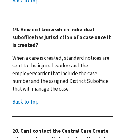
Back to Top
19. How do I know which individual
suboffice has jurisdiction of a case once it
is created?
When a case is created, standard notices are
sent to the injured worker and the
employer/carrier that include the case
number and the assigned District Suboffice
that will manage the case.
Back to Top
20. Can I contact the Central Case Create