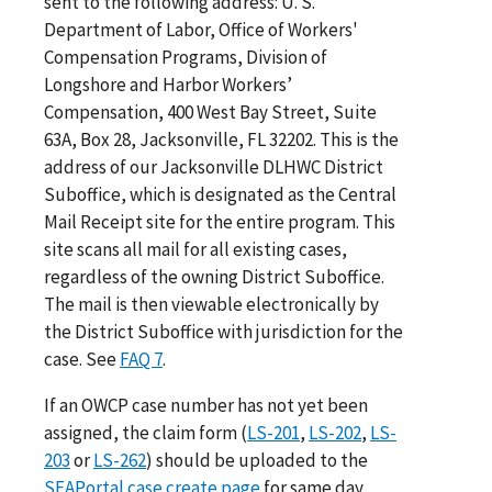
sent to the following address: U. S.
Department of Labor, Office of Workers'
Compensation Programs, Division of
Longshore and Harbor Workers’
Compensation, 400 West Bay Street, Suite
63A, Box 28, Jacksonville, FL 32202. This is the
address of our Jacksonville DLHWC District
Suboffice, which is designated as the Central
Mail Receipt site for the entire program. This
site scans all mail for all existing cases,
regardless of the owning District Suboffice.
The mail is then viewable electronically by
the District Suboffice with jurisdiction for the
case. See
FAQ 7
.
If an OWCP case number has not yet been
assigned, the claim form (
LS-201
,
LS-202
,
LS-
203
or
LS-262
) should be uploaded to the
SEAPortal case create page
for same day