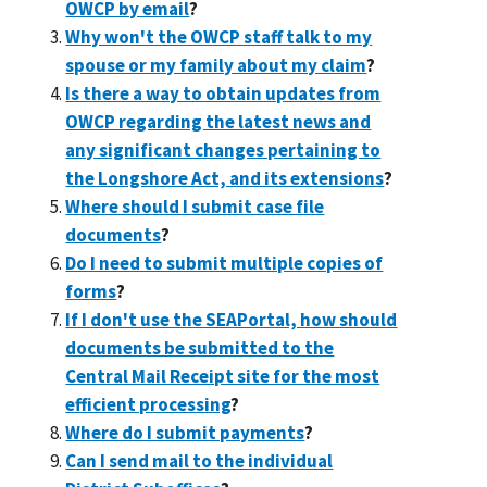
OWCP by email
?
Why won't the OWCP staff talk to my
spouse or my family about my claim
?
Is there a way to obtain updates from
OWCP regarding the latest news and
any significant changes pertaining to
the Longshore Act, and its extensions
?
Where should I submit case file
documents
?
Do I need to submit multiple copies of
forms
?
If I don't use the SEAPortal, how should
documents be submitted to the
Central Mail Receipt site for the most
efficient processing
?
Where do I submit payments
?
Can I send mail to the individual