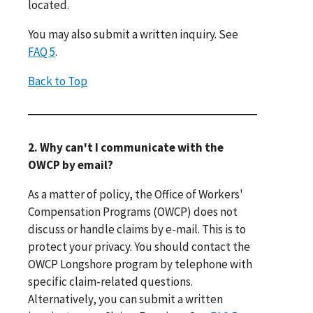
located.
You may also submit a written inquiry. See
FAQ 5
.
Back to Top
2. Why can't I communicate with the
OWCP by email?
As a matter of policy, the Office of Workers'
Compensation Programs (OWCP) does not
discuss or handle claims by e-mail. This is to
protect your privacy. You should contact the
OWCP Longshore program by telephone with
specific claim-related questions.
Alternatively, you can submit a written