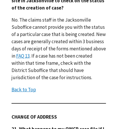
site in Jacksonville to check on the status
of the creation of case?
No. The claims staff in the Jacksonville
Suboffice cannot provide you with the status
of a particular case that is being created. New
cases are generally created within 3 business
days of receipt of the forms mentioned above
in
FAQ 13
. If a case has not been created
within that time frame, check with the
District Suboffice that should have
jurisdiction of the case for instructions.
Back to Top
CHANGE OF ADDRESS
21. What happens to my OWCP case file if I