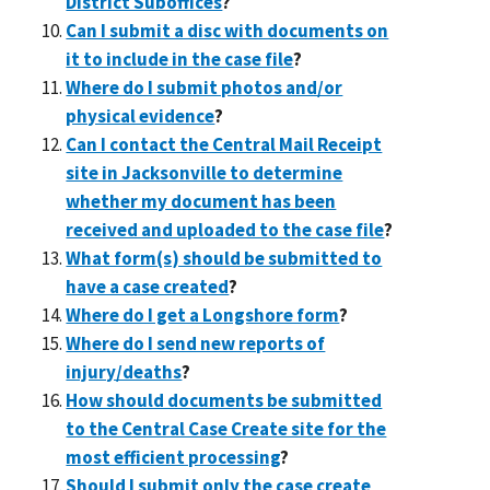
District Suboffices
?
Can I submit a disc with documents on
it to include in the case file
?
Where do I submit photos and/or
physical evidence
?
Can I contact the Central Mail Receipt
site in Jacksonville to determine
whether my document has been
received and uploaded to the case file
?
What form(s) should be submitted to
have a case created
?
Where do I get a Longshore form
?
Where do I send new reports of
injury/deaths
?
How should documents be submitted
to the Central Case Create site for the
most efficient processing
?
Should I submit only the case create