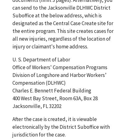
documents (limit 3 pages). Alternatively, you
can send to the Jacksonville DLHWC District
Suboffice at the below address, which is
designated as the Central Case Create site for
the entire program. This site creates cases for
all new injuries, regardless of the location of
injury or claimant's home address.
U. S. Department of Labor
Office of Workers' Compensation Programs
Division of Longshore and Harbor Workers’
Compensation (DLHWC)
Charles E. Bennett Federal Building
400 West Bay Street, Room 63A, Box 28
Jacksonville, FL 32202
After the case is created, it is viewable
electronically by the District Suboffice with
jurisdiction for the case.