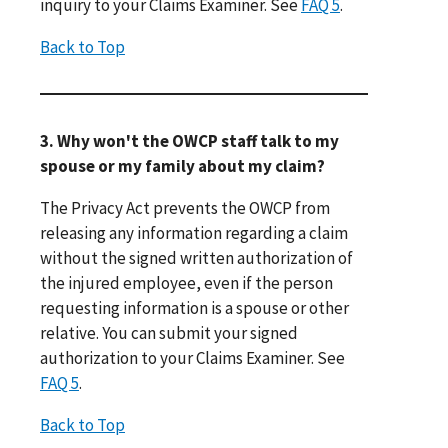
inquiry to your Claims Examiner. See
FAQ 5
.
Back to Top
3. Why won't the OWCP staff talk to my
spouse or my family about my claim?
The Privacy Act prevents the OWCP from
releasing any information regarding a claim
without the signed written authorization of
the injured employee, even if the person
requesting information is a spouse or other
relative. You can submit your signed
authorization to your Claims Examiner. See
FAQ 5
.
Back to Top