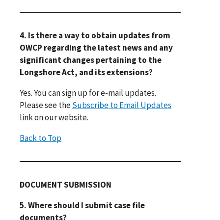
4. Is there a way to obtain updates from
OWCP regarding the latest news and any
significant changes pertaining to the
Longshore Act, and its extensions?
Yes. You can sign up for e-mail updates.
Please see the
Subscribe to Email Updates
link on our website.
Back to Top
DOCUMENT SUBMISSION
5. Where should I submit case file
documents?