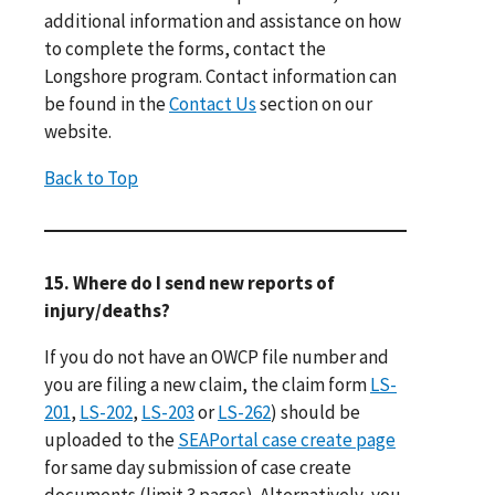
additional information and assistance on how
to complete the forms, contact the
Longshore program. Contact information can
be found in the
Contact Us
section on our
website.
Back to Top
15. Where do I send new reports of
injury/deaths?
If you do not have an OWCP file number and
you are filing a new claim, the claim form
LS-
201
,
LS-202
,
LS-203
or
LS-262
) should be
uploaded to the
SEAPortal case create page
for same day submission of case create