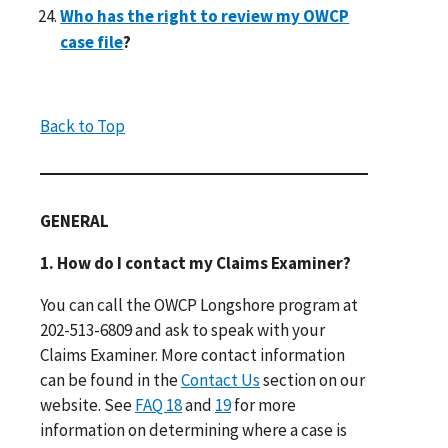
Who has the right to review my OWCP
case file
?
Back to Top
GENERAL
1. How do I contact my Claims Examiner?
You can call the OWCP Longshore program at
202-513-6809 and ask to speak with your
Claims Examiner. More contact information
can be found in the
Contact Us
section on our
website. See
FAQ 18
and
19
for more
information on determining where a case is