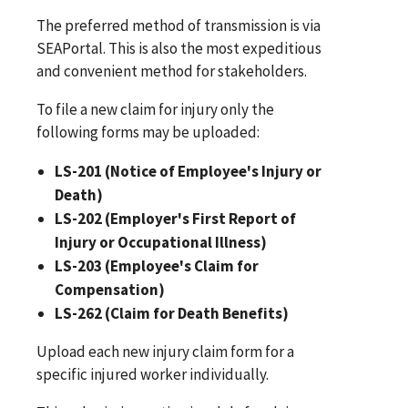
The preferred method of transmission is via
SEAPortal. This is also the most expeditious
and convenient method for stakeholders.
To file a new claim for injury only the
following forms may be uploaded:
LS-201 (Notice of Employee's Injury or
Death)
LS-202 (Employer's First Report of
Injury or Occupational Illness)
LS-203 (Employee's Claim for
Compensation)
LS-262 (Claim for Death Benefits)
Upload each new injury claim form for a
specific injured worker individually.