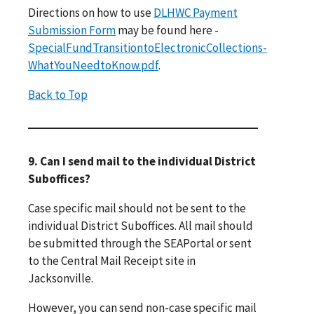
Directions on how to use
DLHWC Payment
Submission Form
may be found here -
SpecialFundTransitiontoElectronicCollections-
WhatYouNeedtoKnow.pdf
.
Back to Top
9. Can I send mail to the individual District
Suboffices?
Case specific mail should not be sent to the
individual District Suboffices. All mail should
be submitted through the SEAPortal or sent
to the Central Mail Receipt site in
Jacksonville.
However, you can send non-case specific mail