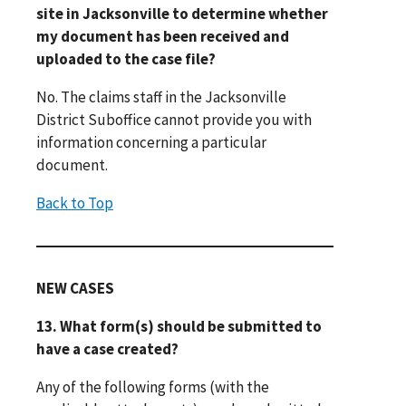
site in Jacksonville to determine whether
my document has been received and
uploaded to the case file?
No. The claims staff in the Jacksonville
District Suboffice cannot provide you with
information concerning a particular
document.
Back to Top
NEW CASES
13. What form(s) should be submitted to
have a case created?
Any of the following forms (with the