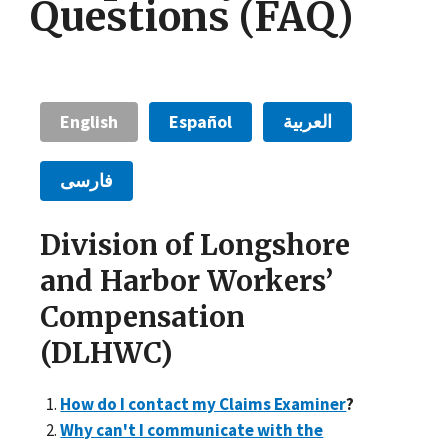
Questions (FAQ)
English
Español
العربية
فارسی
Division of Longshore
and Harbor Workers’
Compensation
(DLHWC)
How do I contact my Claims Examiner
?
Why can't I communicate with the