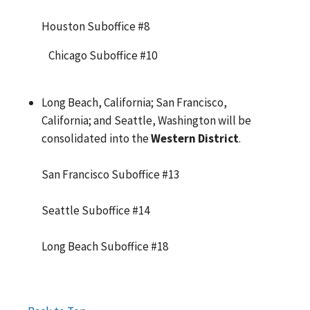
Houston Suboffice #8
Chicago Suboffice #10
Long Beach, California; San Francisco,
California; and Seattle, Washington will be
consolidated into the
Western District
.
San Francisco Suboffice #13
Seattle Suboffice #14
Long Beach Suboffice #18