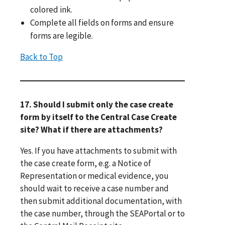
colored ink.
Complete all fields on forms and ensure
forms are legible.
Back to Top
17. Should I submit only the case create
form by itself to the Central Case Create
site? What if there are attachments?
Yes. If you have attachments to submit with
the case create form, e.g. a Notice of
Representation or medical evidence, you
should wait to receive a case number and
then submit additional documentation, with
the case number, through the SEAPortal or to