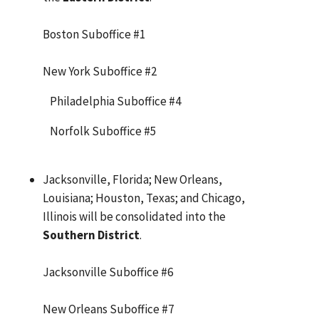
Boston Suboffice #1
New York Suboffice #2
Philadelphia Suboffice #4
Norfolk Suboffice #5
Jacksonville, Florida; New Orleans,
Louisiana; Houston, Texas; and Chicago,
Illinois will be consolidated into the
Southern District
.
Jacksonville Suboffice #6
New Orleans Suboffice #7