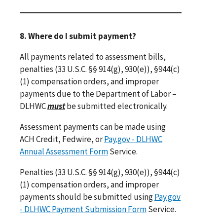
8. Where do I submit payment?
All payments related to assessment bills,
penalties (33 U.S.C. §§ 914(g), 930(e)), §944(c)
(1) compensation orders, and improper
payments due to the Department of Labor –
DLHWC
must
be submitted electronically.
Assessment payments can be made using
ACH Credit, Fedwire, or
Pay.gov - DLHWC
Annual Assessment Form
Service.
Penalties (33 U.S.C. §§ 914(g), 930(e)), §944(c)
(1) compensation orders, and improper
payments should be submitted using
Pay.gov
- DLHWC Payment Submission Form
Service.