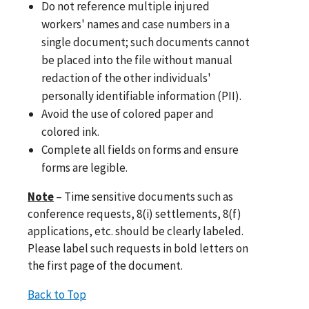
Do not reference multiple injured
workers' names and case numbers in a
single document; such documents cannot
be placed into the file without manual
redaction of the other individuals'
personally identifiable information (PII).
Avoid the use of colored paper and
colored ink.
Complete all fields on forms and ensure
forms are legible.
Note
– Time sensitive documents such as
conference requests, 8(i) settlements, 8(f)
applications, etc. should be clearly labeled.
Please label such requests in bold letters on
the first page of the document.
Back to Top