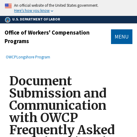
main
An official website of the United States government.
content
Here’s how you know
U.S. DEPARTMENT OF LABOR
Office of Workers' Compensation
MENU
Programs
submenu
Breadcrumb
OWCP
Longshore Program
Document
Submission and
Communication
with OWCP
Frequently Asked