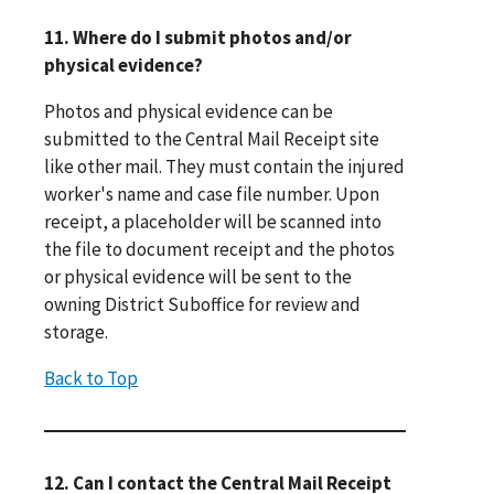
11. Where do I submit photos and/or
physical evidence?
Photos and physical evidence can be
submitted to the Central Mail Receipt site
like other mail. They must contain the injured
worker's name and case file number. Upon
receipt, a placeholder will be scanned into
the file to document receipt and the photos
or physical evidence will be sent to the
owning District Suboffice for review and
storage.
Back to Top
12. Can I contact the Central Mail Receipt