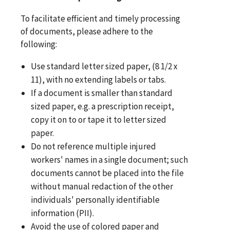
To facilitate efficient and timely processing
of documents, please adhere to the
following:
Use standard letter sized paper, (8 1/2 x
11), with no extending labels or tabs.
If a document is smaller than standard
sized paper, e.g. a prescription receipt,
copy it on to or tape it to letter sized
paper.
Do not reference multiple injured
workers' names in a single document; such
documents cannot be placed into the file
without manual redaction of the other
individuals' personally identifiable
information (PII).
Avoid the use of colored paper and