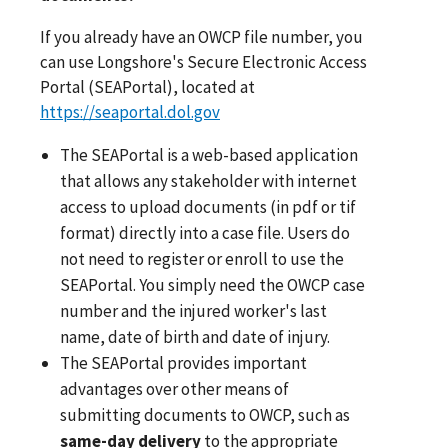
If you already have an OWCP file number, you
can use Longshore's Secure Electronic Access
Portal (SEAPortal), located at
https://seaportal.dol.gov
The SEAPortal is a web-based application
that allows any stakeholder with internet
access to upload documents (in pdf or tif
format) directly into a case file. Users do
not need to register or enroll to use the
SEAPortal. You simply need the OWCP case
number and the injured worker's last
name, date of birth and date of injury.
The SEAPortal provides important
advantages over other means of
submitting documents to OWCP, such as
same-day delivery
to the appropriate