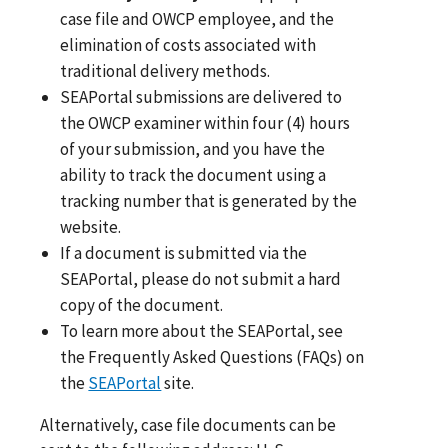
case file and OWCP employee, and the
elimination of costs associated with
traditional delivery methods.
SEAPortal submissions are delivered to
the OWCP examiner within four (4) hours
of your submission, and you have the
ability to track the document using a
tracking number that is generated by the
website.
If a document is submitted via the
SEAPortal, please do not submit a hard
copy of the document.
To learn more about the SEAPortal, see
the Frequently Asked Questions (FAQs) on
the
SEAPortal
site.
Alternatively, case file documents can be