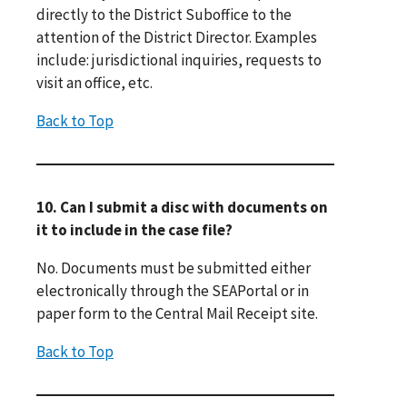
directly to the District Suboffice to the
attention of the District Director. Examples
include: jurisdictional inquiries, requests to
visit an office, etc.
Back to Top
10. Can I submit a disc with documents on
it to include in the case file?
No. Documents must be submitted either
electronically through the SEAPortal or in
paper form to the Central Mail Receipt site.
Back to Top