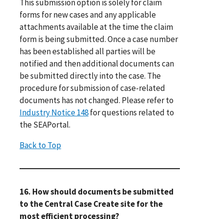
This submission option is solely for claim
forms for new cases and any applicable
attachments available at the time the claim
form is being submitted. Once a case number
has been established all parties will be
notified and then additional documents can
be submitted directly into the case. The
procedure for submission of case-related
documents has not changed. Please refer to
Industry Notice 148
for questions related to
the SEAPortal.
Back to Top
16. How should documents be submitted
to the Central Case Create site for the
most efficient processing?