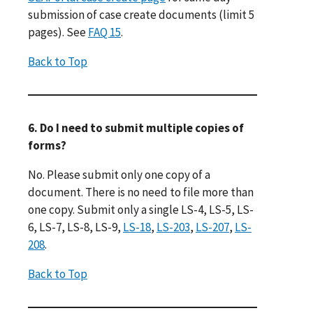
submission of case create documents (limit 5
pages). See
FAQ 15
.
Back to Top
6. Do I need to submit multiple copies of
forms?
No. Please submit only one copy of a
document. There is no need to file more than
one copy. Submit only a single LS-4, LS-5, LS-
6, LS-7, LS-8, LS-9,
LS-18
,
LS-203
,
LS-207
,
LS-
208
.
Back to Top