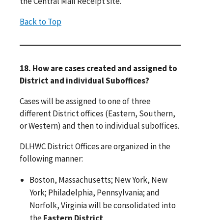
the Central Mail Receipt site.
Back to Top
18. How are cases created and assigned to
District and individual Suboffices?
Cases will be assigned to one of three
different District offices (Eastern, Southern,
or Western) and then to individual suboffices.
DLHWC District Offices are organized in the
following manner:
Boston, Massachusetts; New York, New
York; Philadelphia, Pennsylvania; and
Norfolk, Virginia will be consolidated into
the
Eastern District
.