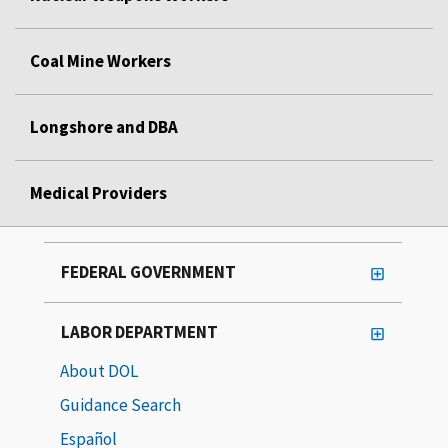
Coal Mine Workers
Longshore and DBA
Medical Providers
FEDERAL GOVERNMENT
LABOR DEPARTMENT
About DOL
Guidance Search
Español