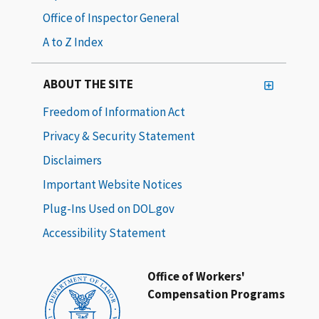
Office of Inspector General
A to Z Index
ABOUT THE SITE
Freedom of Information Act
Privacy & Security Statement
Disclaimers
Important Website Notices
Plug-Ins Used on DOL.gov
Accessibility Statement
Office of Workers'
Compensation Programs