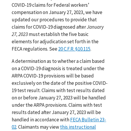
COVID-19 claims for Federal workers’
compensation on January 27, 2023, we have
updated our procedures to provide that
claims for COVID-19 diagnosed after
January
27, 2023
must establish the five basic
elements for adjudication set forth in the
FECA regulations. See
20 C.F.R. §10.115
.
A determination as to whether a claim based
on a COVID-19 diagnosis is treated under the
ARPA COVID-19 provisions will be based
exclusively on the date of the positive COVID-
19 test result. Claims with test results dated
on or before January 27, 2023 will be handled
under the ARPA provisions. Claims with test
results dated after January 27, 2023 will be
handled in accordance with
FECA Bulletin 23-
02
. Claimants may view
this instructional