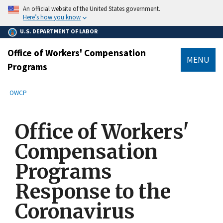
main
An official website of the United States government.
content
Here’s how you know
U.S. DEPARTMENT OF LABOR
Office of Workers' Compensation
MENU
Programs
submenu
Breadcrumb
OWCP
Office of Workers'
Compensation
Programs
Response to the
Coronavirus