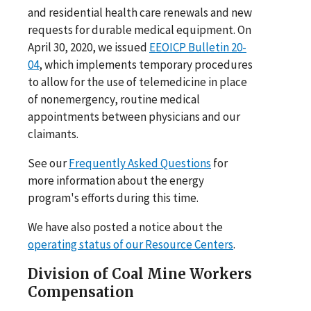
and residential health care renewals and new
requests for durable medical equipment. On
April 30, 2020, we issued
EEOICP Bulletin 20-
04
, which implements temporary procedures
to allow for the use of telemedicine in place
of nonemergency, routine medical
appointments between physicians and our
claimants.
See our
Frequently Asked Questions
for
more information about the energy
program's efforts during this time.
We have also posted a notice about the
operating status of our Resource Centers
.
Division of Coal Mine Workers
Compensation