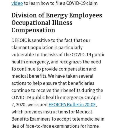
video
to learn how to file a COVID-19 claim.
Division of Energy Employees
Occupational Illness
Compensation
DEEOIC is sensitive to the fact that our
claimant population is particularly
vulnerable to the risks of the COVID-19 public
health emergency, and recognizes the need
to continue to provide compensation and
medical benefits. We have taken several
actions to help ensure that beneficiaries
continue to receive their benefits during the
COVID-19 public health emergency. On April
7, 2020, we issued
EEOICPA Bulletin 20-03
,
which provides instructions for Medical
Benefits Examiners to accept telemedicine in
lieu of face-to-face examinations for home