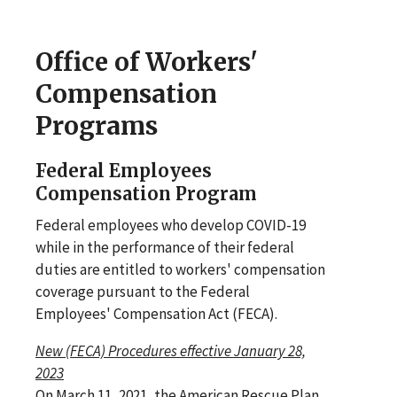
Office of Workers'
Compensation
Programs
Federal Employees
Compensation Program
Federal employees who develop COVID-19
while in the performance of their federal
duties are entitled to workers' compensation
coverage pursuant to the Federal
Employees' Compensation Act (FECA).
New (FECA) Procedures effective January 28,
2023
On March 11, 2021, the American Rescue Plan