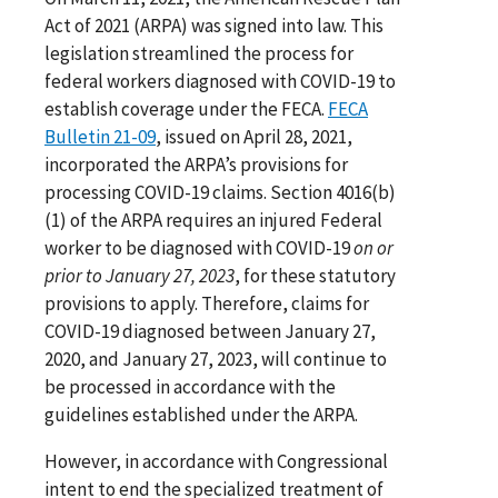
Act of 2021 (ARPA) was signed into law. This
legislation streamlined the process for
federal workers diagnosed with COVID-19 to
establish coverage under the FECA.
FECA
Bulletin 21-09
, issued on April 28, 2021,
incorporated the ARPA’s provisions for
processing COVID-19 claims. Section 4016(b)
(1) of the ARPA requires an injured Federal
worker to be diagnosed with COVID-19
on or
prior to January 27, 2023
, for these statutory
provisions to apply. Therefore, claims for
COVID-19 diagnosed between January 27,
2020, and January 27, 2023, will continue to
be processed in accordance with the
guidelines established under the ARPA.
However, in accordance with Congressional
intent to end the specialized treatment of