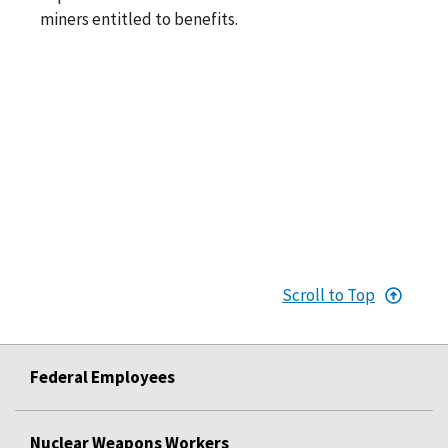
miners entitled to benefits.
Scroll to Top
Federal Employees
Nuclear Weapons Workers