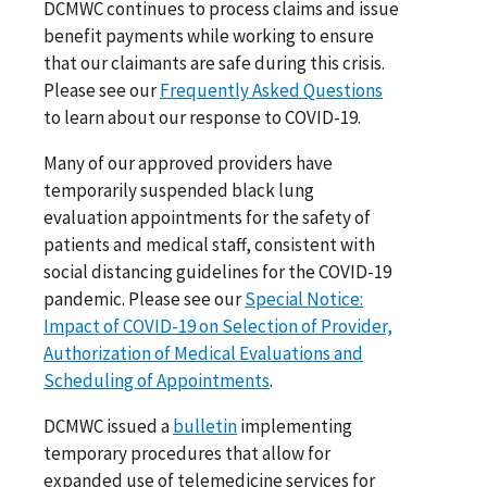
DCMWC continues to process claims and issue
benefit payments while working to ensure
that our claimants are safe during this crisis.
Please see our
Frequently Asked Questions
to learn about our response to COVID-19.
Many of our approved providers have
temporarily suspended black lung
evaluation appointments for the safety of
patients and medical staff, consistent with
social distancing guidelines for the COVID-19
pandemic. Please see our
Special Notice:
Impact of COVID-19 on Selection of Provider,
Authorization of Medical Evaluations and
Scheduling of Appointments
.
DCMWC issued a
bulletin
implementing
temporary procedures that allow for
expanded use of telemedicine services for