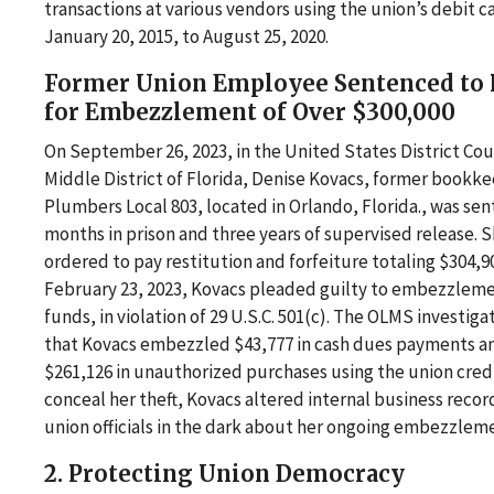
transactions at various vendors using the union’s debit c
January 20, 2015, to August 25, 2020.
Former Union Employee Sentenced to 
for Embezzlement of Over $300,000
On September 26, 2023, in the United States District Cou
Middle District of Florida, Denise Kovacs, former bookke
Plumbers Local 803, located in Orlando, Florida., was se
months in prison and three years of supervised release. S
ordered to pay restitution and forfeiture totaling $304,9
February 23, 2023, Kovacs pleaded guilty to embezzleme
funds, in violation of 29 U.S.C. 501(c). The OLMS investig
that Kovacs embezzled $43,777 in cash dues payments 
$261,126 in unauthorized purchases using the union credi
conceal her theft, Kovacs altered internal business recor
union officials in the dark about her ongoing embezzleme
2. Protecting Union Democracy