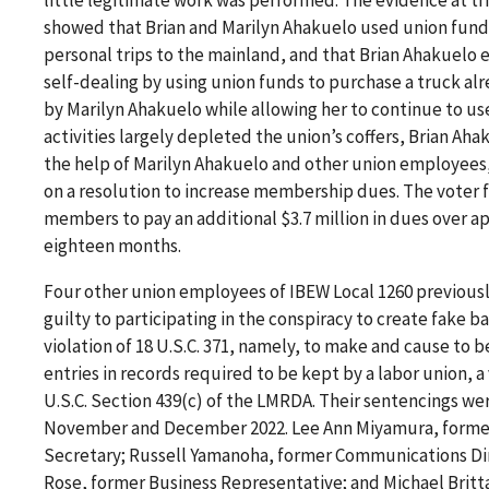
showed that Brian and Marilyn Ahakuelo used union fund
personal trips to the mainland, and that Brian Ahakuelo 
self-dealing by using union funds to purchase a truck a
by Marilyn Ahakuelo while allowing her to continue to use
activities largely depleted the union’s coffers, Brian Aha
the help of Marilyn Ahakuelo and other union employees,
on a resolution to increase membership dues. The voter 
members to pay an additional $3.7 million in dues over 
eighteen months.
Four other union employees of IBEW Local 1260 previous
guilty to participating in the conspiracy to create fake ba
violation of 18 U.S.C. 371, namely, to make and cause to 
entries in records required to be kept by a labor union, a 
U.S.C. Section 439(c) of the LMRDA. Their sentencings we
November and December 2022. Lee Ann Miyamura, forme
Secretary; Russell Yamanoha, former Communications Dir
Rose, former Business Representative; and Michael Britt