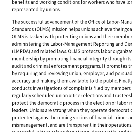
benefits and working conditions for workers who have l
represented by unions.
The successful advancement of the Office of Labor-Ma
Standards (OLMS) mission helps unions achieve their goal
OLMS is tasked with protecting unions and their member
administering the Labor-Management Reporting and Dis
(LMRDA) and related laws. OLMS protects labor organizat
membership by promoting financial integrity through it
audit and criminal enforcement programs. It promotes t
by requiring and reviewing union, employer, and persuad
accuracy and making them available to the public. Final
conducts investigations of complaints filed by members
regularly scheduled union officer elections and trustees
protect the democratic process in the election of labo
leaders. Unions are strong when they operate democratic
protected against becoming victims of financial crimes 
mismanagement, and are transparent in their operations