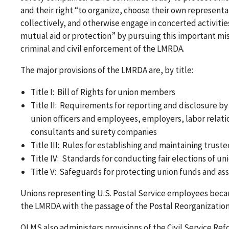
and their right “to organize, choose their own representa
collectively, and otherwise engage in concerted activities
mutual aid or protection” by pursuing this important mi
criminal and civil enforcement of the LMRDA.
The major provisions of the LMRDA are, by title:
Title I: Bill of Rights for union members
Title II: Requirements for reporting and disclosure by
union officers and employees, employers, labor relati
consultants and surety companies
Title III: Rules for establishing and maintaining trust
Title IV: Standards for conducting fair elections of uni
Title V: Safeguards for protecting union funds and as
Unions representing U.S. Postal Service employees beca
the LMRDA with the passage of the Postal Reorganization 
OLMS also administers provisions of the Civil Service Ref