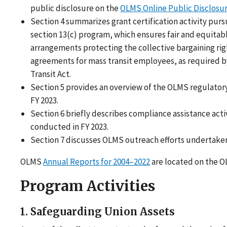
public disclosure on the
OLMS Online Public Disclos
Section 4 summarizes grant certification activity purs
section 13(c) program, which ensures fair and equitab
arrangements protecting the collective bargaining ri
agreements for mass transit employees, as required b
Transit Act.
Section 5 provides an overview of the OLMS regulatory 
FY 2023.
Section 6 briefly describes compliance assistance acti
conducted in FY 2023.
Section 7 discusses OLMS outreach efforts undertaken 
OLMS
Annual Reports for 2004–2022
are located on the O
Program Activities
1. Safeguarding Union Assets