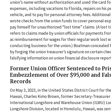
union’s name without authorization and used the card fo
expenses, including vacations to Florida, repairs on his p
vehicle, and to pay for personal attorney fees. Additiona
wrote checks from the union funds to cover personal ex
pay himself for unauthorized “lost time” claims. (A lost 
refers to claims made by union officials for payments fro
as reimbursement for wages for their regular work lost w
conducting business for the union.) Boatman concealed hi
by forging the union treasurer’s signature on certain che
falsifying information on union financial disclosure report
Former Union Officer Sentenced to Pri
Embezzlement of Over $95,000 and Fal
Records
On May 3, 2023, in the United States District Court for the
Hawaii, Charles Kimo Brown, former Secretary-Treasurer 
International Longshore and Warehouse Union (ILWU) Loc
Longshore Division, located in Honolulu, Hawaii, was sen