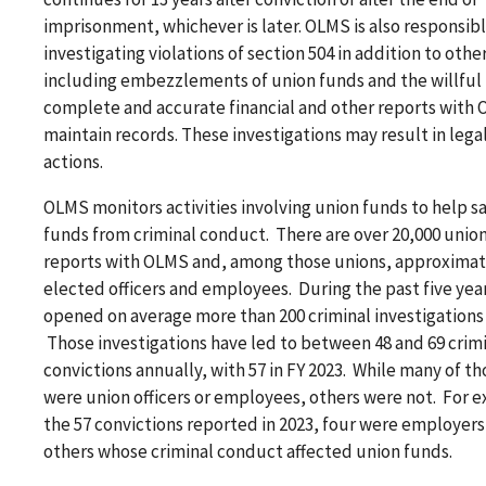
imprisonment, whichever is later. OLMS is also responsibl
investigating violations of section 504 in addition to othe
including embezzlements of union funds and the willful fa
complete and accurate financial and other reports with 
maintain records. These investigations may result in leg
actions.
OLMS monitors activities involving union funds to help 
funds from criminal conduct. There are over 20,000 union
reports with OLMS and, among those unions, approximat
elected officers and employees. During the past five yea
opened on average more than 200 criminal investigations 
Those investigations have led to between 48 and 69 crim
convictions annually, with 57 in FY 2023. While many of t
were union officers or employees, others were not. For 
the 57 convictions reported in 2023, four were employers
others whose criminal conduct affected union funds.