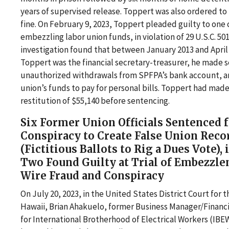
years of supervised release. Toppert was also ordered to 
fine. On February 9, 2023, Toppert pleaded guilty to one 
embezzling labor union funds, in violation of 29 U.S.C. 5
investigation found that between January 2013 and April 
Toppert was the financial secretary-treasurer, he made s
unauthorized withdrawals from SPFPA’s bank account, a
union’s funds to pay for personal bills. Toppert had made
restitution of $55,140 before sentencing.
Six Former Union Officials Sentenced 
Conspiracy to Create False Union Reco
(Fictitious Ballots to Rig a Dues Vote),
Two Found Guilty at Trial of Embezzle
Wire Fraud and Conspiracy
On July 20, 2023, in the United States District Court for th
Hawaii, Brian Ahakuelo, former Business Manager/Financi
for International Brotherhood of Electrical Workers (IBEW