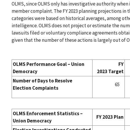
OLMS, since OLMS only has investigative authority when i
member complaint. The FY 2023 planning projections in 
categories were based on historical averages, among oth
intelligence. OLMS does not project or estimate the num
lawsuits filed or voluntary compliance agreements obtain
given that the number of these actions is largely out of 
OLMS Performance Goal – Union
FY
Democracy
2023 Target
Number of Days to Resolve
65
Election Complaints
OLMS Enforcement Statistics –
FY 2023 Plan
Union Democracy
Election Investigations Conducted