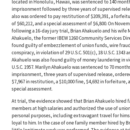
located in Honolulu, Hawaii, was sentenced to 140 month
imprisonment followed by three years of supervised rel
also was ordered to pay restitution of $209,391, a forfei
of $60,212, and a special assessment of $6,800. On Novem
following a 16-day jury trial, Brian Ahakuelo and his wife 
Ahakuelo, the former IBEW 1260 Community Services Dir
found guilty of embezzlement of union funds, wire frau
conspiracy, in violation of 29 U.S.C. 501(c), 18 U.S.C. 1343 a
Akahuelo was also found guilty of money laundering in vi
U.S.C. 1957. Marilyn Ahakuelo was sentenced to 70 months
imprisonment, three years of supervised release, ordere
$7,967 in restitution, a $10,000 fine, $4,692 in forfeiture, 
special assessment.
At trial, the evidence showed that Brian Ahakuelo hired 
members at high salaries and authorized the use of union
personal purposes, including extravagant travel for hims
loyal to him. In the case of one family member hired by B
little legitimate work was performed. The evidence at tri