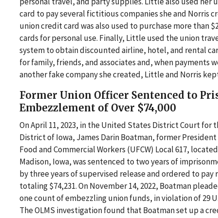
personal travel, and party supplies. Little also used her 
card to pay several fictitious companies she and Norris cr
union credit card was also used to purchase more than $20
cards for personal use. Finally, Little used the union tra
system to obtain discounted airline, hotel, and rental ca
for family, friends, and associates and, when payments 
another fake company she created, Little and Norris kep
Former Union Officer Sentenced to Pri
Embezzlement of Over $74,000
On April 11, 2023, in the United States District Court for
District of Iowa, James Darin Boatman, former President
Food and Commercial Workers (UFCW) Local 617, located 
Madison, Iowa, was sentenced to two years of imprison
by three years of supervised release and ordered to pay 
totaling $74,231. On November 14, 2022, Boatman pleaded
one count of embezzling union funds, in violation of 29 U.
The OLMS investigation found that Boatman set up a cred