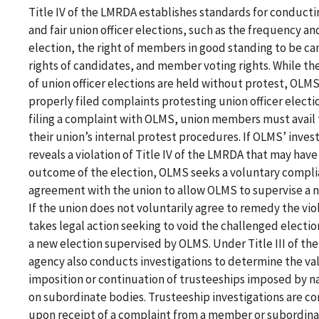
Title IV of the LMRDA establishes standards for conduct
and fair union officer elections, such as the frequency a
election, the right of members in good standing to be ca
rights of candidates, and member voting rights. While the
of union officer elections are held without protest, OLMS
properly filed complaints protesting union officer electi
filing a complaint with OLMS, union members must avail
their union’s internal protest procedures. If OLMS’ inves
reveals a violation of Title IV of the LMRDA that may have
outcome of the election, OLMS seeks a voluntary compl
agreement with the union to allow OLMS to supervise a n
If the union does not voluntarily agree to remedy the vi
takes legal action seeking to void the challenged electi
a new election supervised by OLMS. Under Title III of th
agency also conducts investigations to determine the val
imposition or continuation of trusteeships imposed by n
on subordinate bodies. Trusteeship investigations are 
upon receipt of a complaint from a member or subordina