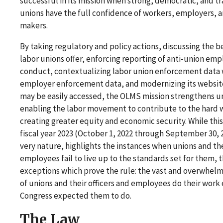
successful in its mission when strong, democratic, and t
unions have the full confidence of workers, employers, a
makers.
By taking regulatory and policy actions, discussing the b
labor unions offer, enforcing reporting of anti-union emp
conduct, contextualizing labor union enforcement data 
employer enforcement data, and modernizing its website
may be easily accessed, the OLMS mission strengthens u
enabling the labor movement to contribute to the hard 
creating greater equity and economic security. While this
fiscal year 2023 (October 1, 2022 through September 30, 2
very nature, highlights the instances when unions and thei
employees fail to live up to the standards set for them, 
exceptions which prove the rule: the vast and overwhelm
of unions and their officers and employees do their work 
Congress expected them to do.
The Law