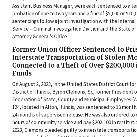
Assistant Business Manager, were each sentenced to a te
probation of one to two years and a fine of $5,000 or $10,
sentencings follow a joint investigation with the Interna
Service – Criminal Investigation Division and the State of
Attorney General’s Office.
Former Union Officer Sentenced to Pri
Interstate Transportation of Stolen M
Connected to a Theft of Over $200,000
Funds
On August 2, 2023, in the United States District Court fo
District of Illinois, Byron Clemons, Sr., former President 
Federation of State, County and Municipal Employees (
124, located in Alton, Illinois, was sentenced to 18 month
24 months of supervised release. He was also ordered to
hours of community service and pay $202,100 in restitutio
2023, Clemons pleaded guilty to interstate transportatio