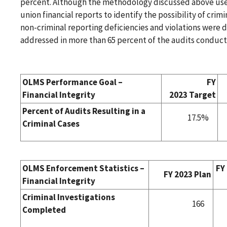
percent. Although the methodology discussed above uses
union financial reports to identify the possibility of crimin
non-criminal reporting deficiencies and violations were 
addressed in more than 65 percent of the audits conduct
OLMS Performance Goal –
FY
Financial Integrity
2023 Target
Percent of Audits Resulting in a
17.5%
Criminal Cases
OLMS Enforcement Statistics –
FY
FY 2023 Plan
Financial Integrity
Criminal Investigations
166
Completed