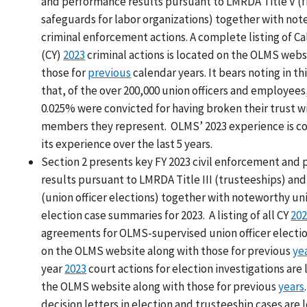
and performance results pursuant to LMRDA Title V (f
safeguards for labor organizations) together with no
criminal enforcement actions. A complete listing of Ca
(CY)
2023
criminal actions is located on the OLMS webs
those for
previous
calendar years. It bears noting in t
that, of the over 200,000 union officers and employees
0.025% were convicted for having broken their trust w
members they represent. OLMS’ 2023 experience is co
its experience over the last 5 years.
Section 2 presents key FY 2023 civil enforcement and
results pursuant to LMRDA Title III (trusteeships) and 
(union officer elections) together with noteworthy uni
election case summaries for 2023. A listing of all CY
20
agreements for OLMS-supervised union officer electio
on the OLMS website along with those for previous
ye
year
2023
court actions for election investigations are
the OLMS website along with those for previous
years
decision letters in election and trusteeship cases are 