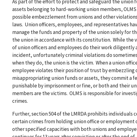
As part of the effort to protect and safeguard the union 
assets belonging to hard-working union members, OLMS 
possible embezzlement from unions and other violations 
laws. Union officers, employees, and representatives hav
manage the funds and property of the union solely for th
the union in accordance with its constitution. While the 
of union officers and employees do their work diligently
incident, unfortunately criminal violations do sometime
when they do, the union is the victim. When a union office
employee violates their position of trust by embezzling 
misappropriating union funds or assets, they commit a f
punishable by imprisonment or fine, or both and their un
members are the victims. OLMS is responsible for invest
crimes.
Further, section 504 of the LMRDA prohibits individuals 
certain crimes from holding union office or employment o
other specified capacities with both unions and employe
continues for 13 years after conviction or after the end of