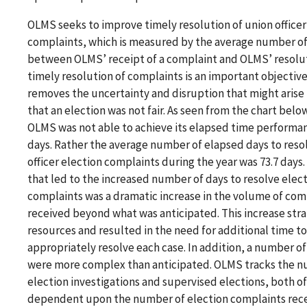
OLMS seeks to improve timely resolution of union officer
complaints, which is measured by the average number of
between OLMS’ receipt of a complaint and OLMS’ resolu
timely resolution of complaints is an important objective,
removes the uncertainty and disruption that might arise 
that an election was not fair. As seen from the chart below
OLMS was not able to achieve its elapsed time performan
days. Rather the average number of elapsed days to reso
officer election complaints during the year was 73.7 days.
that led to the increased number of days to resolve elec
complaints was a dramatic increase in the volume of com
received beyond what was anticipated. This increase stra
resources and resulted in the need for additional time to
appropriately resolve each case. In addition, a number of
were more complex than anticipated. OLMS tracks the n
election investigations and supervised elections, both of
dependent upon the number of election complaints rec