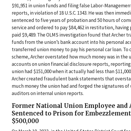
$91,951 in union funds and filing false Labor-Managemen
reports, in violation of 18 U.S.C. 1343. He was then immed
sentenced to five years of probation and 50 hours of co
service and ordered to pay $84,462 in restitution, having
paid $9,489. The OLMS investigation found that Archer t
funds from the union’s bank account into his personal a
transferred union money to pay his personal car loan. To 
scheme, Archer overstated how much money was in the u
accounts on union financial disclosure reports, reporting
union had $151,000 when it actually had less than $11,000.
Archer created fraudulent bank statements that overst
much money the union had and forged the signatures of
auditors on internal union reports.
Former National Union Employee and 
Sentenced to Prison for Embezzlement
$500,000