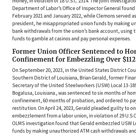
money, in violation of 18 U.S.C. 2314. The joint investigati
Department of Labor’s Office of Inspector General foun
February 2021 and January 2022, while Clemons served as
president, he misappropriated union funds by making u
bank withdrawals from the union’s bank account, using 
funds to gamble at casinos and pay personal expenses.
Former Union Officer Sentenced to H
Confinement for Embezzling Over $112
On September 20, 2023, in the United States District Cou
Southern District of Louisiana, Brian Gerald, former Finan
Secretary of the United Steelworkers (USW) Local 13-189
Bogalusa, Louisiana., was sentenced to six months of ho
confinement, 60 months of probation, and ordered to pay
restitution. On April 24, 2023, Gerald pleaded guilty to o
embezzlement from a labor union, in violation of 29 U.S.C
OLMS investigation found that Gerald embezzled USW Lo
funds by making unauthorized ATM cash withdrawals and