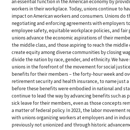
an essential function in the American economy by providi
workers in their workplace. Today, unions continue to have
impact on American workers and consumers. Unions do th
negotiating and enforcing agreements with employers t
employee safety, equitable workplace policies, and fair 
unions advance the economic aspirations of their member
the middle class, and those aspiring to reach the middle 
create equity among diverse communities by closing wag
divide the nation by race, gender, and ethnicity. We have
unions in the forefront of the movement for social justi
benefits for their members – the forty-hour week and ov
retirement security and health insurance, to name just a
before these benefits were embodied in national and sta
continue to lead the way by advancing benefits such as p
sick leave for their members, even as those concepts rem
a matter of federal policy. In 2023, the labor movement r
with unions organizing workers at employers and in indus
previously not unionized and through historic advancem