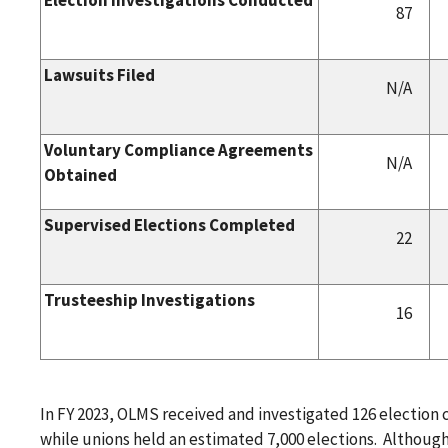
87
Lawsuits Filed
N/A
Voluntary Compliance Agreements
N/A
Obtained
Supervised Elections Completed
22
Trusteeship Investigations
16
In FY 2023, OLMS received and investigated 126 election
while unions held an estimated 7,000 elections. Although