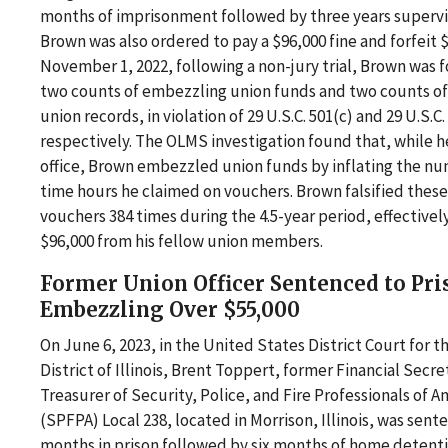
months of imprisonment followed by three years supervi
Brown was also ordered to pay a $96,000 fine and forfeit 
November 1, 2022, following a non-jury trial, Brown was f
two counts of embezzling union funds and two counts of 
union records, in violation of 29 U.S.C. 501(c) and 29 U.S.C.
respectively. The OLMS investigation found that, while h
office, Brown embezzled union funds by inflating the nu
time hours he claimed on vouchers. Brown falsified thes
vouchers 384 times during the 4.5-year period, effectivel
$96,000 from his fellow union members.
Former Union Officer Sentenced to Pri
Embezzling Over $55,000
On June 6, 2023, in the United States District Court for 
District of Illinois, Brent Toppert, former Financial Secre
Treasurer of Security, Police, and Fire Professionals of A
(SPFPA) Local 238, located in Morrison, Illinois, was sent
months in prison followed by six months of home detent