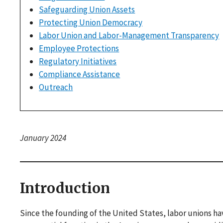
Safeguarding Union Assets
Protecting Union Democracy
Labor Union and Labor-Management Transparency
Employee Protections
Regulatory Initiatives
Compliance Assistance
Outreach
January 2024
Introduction
Since the founding of the United States, labor unions h