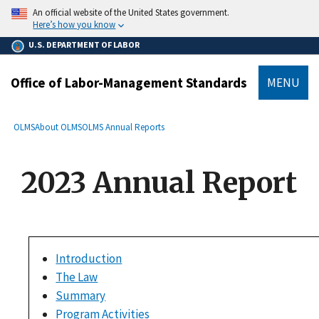
main
An official website of the United States government.
content
Here’s how you know
U.S. DEPARTMENT OF LABOR
Office of Labor-Management Standards
MENU
submenu
Breadcrumb
OLMS
About OLMS
OLMS Annual Reports
2023 Annual Report
Introduction
The Law
Summary
Program Activities