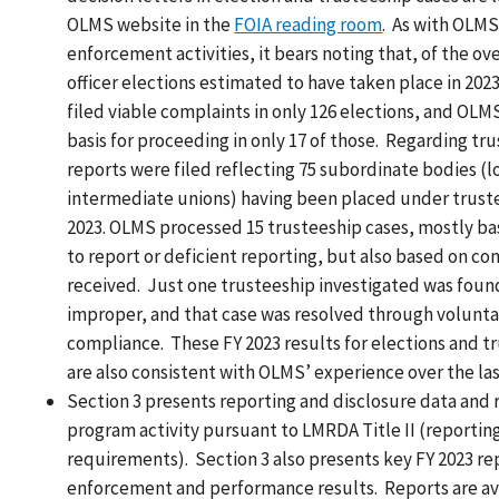
OLMS website in the
FOIA reading room
. As with OLMS
enforcement activities, it bears noting that, of the ov
officer elections estimated to have taken place in 20
filed viable complaints in only 126 elections, and OLM
basis for proceeding in only 17 of those. Regarding tr
reports were filed reflecting 75 subordinate bodies (l
intermediate unions) having been placed under truste
2023. OLMS processed 15 trusteeship cases, mostly ba
to report or deficient reporting, but also based on co
received. Just one trusteeship investigated was foun
improper, and that case was resolved through volunta
compliance. These FY 2023 results for elections and t
are also consistent with OLMS’ experience over the las
Section 3 presents reporting and disclosure data and 
program activity pursuant to LMRDA Title II (reportin
requirements). Section 3 also presents key FY 2023 re
enforcement and performance results. Reports are ava