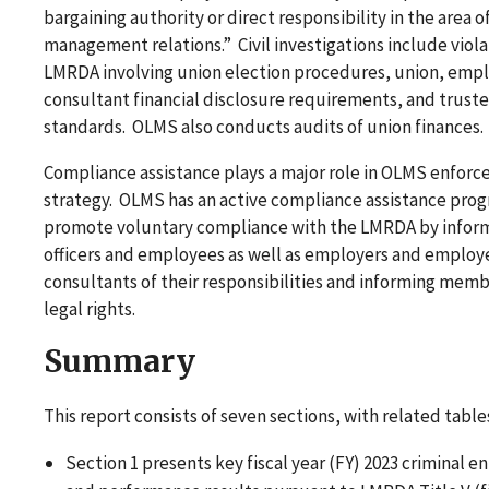
bargaining authority or direct responsibility in the area o
management relations.” Civil investigations include viola
LMRDA involving union election procedures, union, empl
consultant financial disclosure requirements, and trust
standards. OLMS also conducts audits of union finances.
Compliance assistance plays a major role in OLMS enfor
strategy. OLMS has an active compliance assistance pro
promote voluntary compliance with the LMRDA by infor
officers and employees as well as employers and employ
consultants of their responsibilities and informing memb
legal rights.
Summary
This report consists of seven sections, with related table
Section 1 presents key fiscal year (FY) 2023 criminal 