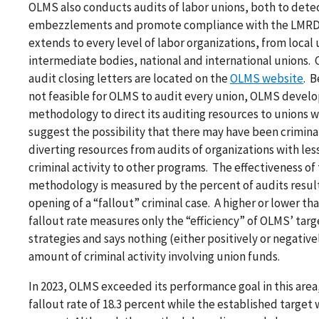
OLMS also conducts audits of labor unions, both to dete
embezzlements and promote compliance with the LMRDA.
extends to every level of labor organizations, from local 
intermediate bodies, national and international unions.
audit closing letters are located on the
OLMS website
. B
not feasible for OLMS to audit every union, OLMS devel
methodology to direct its auditing resources to unions 
suggest the possibility that there may have been criminal
diverting resources from audits of organizations with les
criminal activity to other programs. The effectiveness of 
methodology is measured by the percent of audits result
opening of a “fallout” criminal case. A higher or lower t
fallout rate measures only the “efficiency” of OLMS’ targ
strategies and says nothing (either positively or negativ
amount of criminal activity involving union funds.
In 2023, OLMS exceeded its performance goal in this area,
fallout rate of 18.3 percent while the established target 