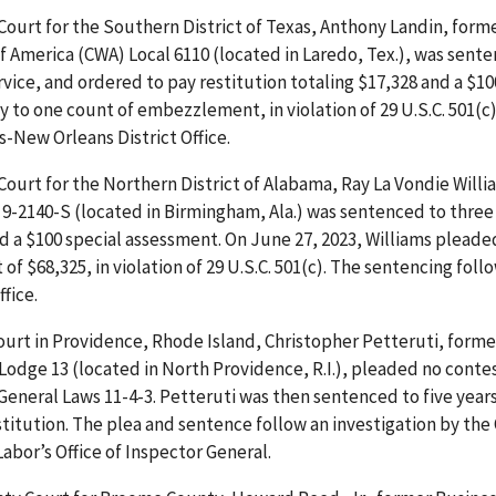
t Court for the Southern District of Texas, Anthony Landin, form
 America (CWA) Local 6110 (located in Laredo, Tex.), was sent
ice, and ordered to pay restitution totaling $17,328 and a $10
 to one count of embezzlement, in violation of 29 U.S.C. 501(c)
-New Orleans District Office.
 Court for the Northern District of Alabama, Ray La Vondie Willi
9-2140-S (located in Birmingham, Ala.) was sentenced to three 
d a $100 special assessment. On June 27, 2023, Williams pleade
 $68,325, in violation of 29 U.S.C. 501(c). The sentencing foll
fice.
ourt in Providence, Rhode Island, Christopher Petteruti, forme
 Lodge 13 (located in North Providence, R.I.), pleaded no conte
 General Laws 11-4-3. Petteruti was then sentenced to five years
stitution. The plea and sentence follow an investigation by th
abor’s Office of Inspector General.