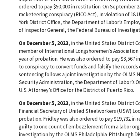
ordered to pay $50,000 in restitution. On September 2
racketeering conspiracy (RICO Act), in violation of 18
York District Office, the Department of Labor’s Emplo
of Inspector General, the Federal Bureau of Investigati
On December 5, 2023
, in the United States District C
member of International Longshoremen’s Association (I
year of probation. He was also ordered to pay $3,567 
to conspiracy to convert funds and falsify the records of
sentencing follows a joint investigation by the OLMS 
Security Administration, the Department of Labor’s Of
U.S. Attorney’s Office for the District of Puerto Rico.
On December 5, 2023
, in the United States District C
Financial Secretary of United Steelworkers (USW) Local
probation. Fridley was also ordered to pay $19,732 in 
guilty to one count of embezzlement from a labor organi
investigation by the OLMS Philadelphia-Pittsburgh Dist