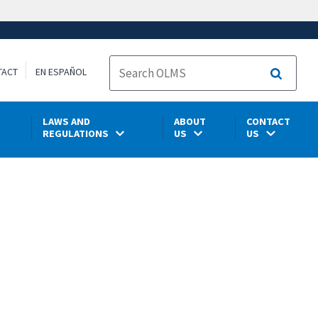
TACT
EN ESPAÑOL
Search
LAWS AND
ABOUT
CONTACT
REGULATIONS
US
US