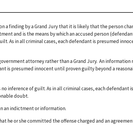
n a finding by a Grand Jury that it is likely that the person ch
ctment and is the means by which an accused person (defendant
guilt. As in all criminal cases, each defendant is presumed innoc
 government attorney rather than a Grand Jury. An information 
endant is presumed innocent until proven guilty beyond a reason
 no inference of guilt. As in all criminal cases, each defendant i
onable doubt.
in an indictment or information.
 that he or she committed the offense charged and an agreemen