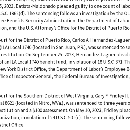
5, 2023, Batista-Maldonado pleaded guilty to one count of lab
 U.S.C. 1962(d). The sentencing follows an investigation by the
yee Benefits Security Administration, the Department of Labor’
on, and the U.S. Attorney’s Office for the District of Puerto Ric
ourt for the District of Puerto Rico, Carlos A. Hernandez-Laguer
LA) Local 1740 (located in San Juan, P.R.), was sentenced to s
in restitution. On September 25, 2023, Hernandez-Laguer plead
 an ILA Local 1740 benefit fund, in violation of 18 U.S.C. 371. T
New York District Office, the Department of Labor’s Employee B
fice of Inspector General, the Federal Bureau of Investigation,
ourt for the Southern District of West Virginia, Gary F. Fridley II
 8621 (located in Nitro, W.Va.), was sentenced to three years o
restitution and a $100 assessment. On May 10, 2023, Fridley ple
zation, in violation of 29 U.S.C. 501(c). The sentencing follow
rict Office.