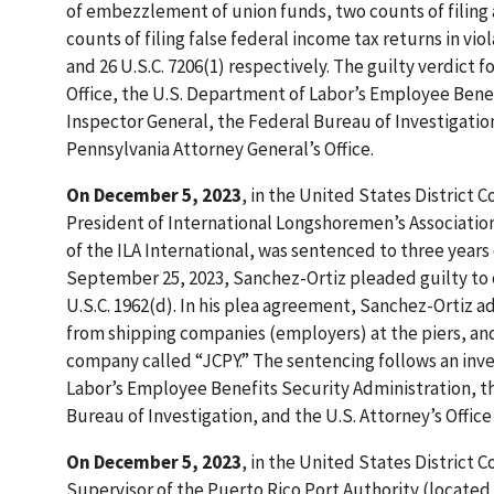
of embezzlement of union funds, two counts of filing a
counts of filing false federal income tax returns in violat
and 26 U.S.C. 7206(1) respectively. The guilty verdict 
Office, the U.S. Department of Labor’s Employee Benef
Inspector General, the Federal Bureau of Investigatio
Pennsylvania Attorney General’s Office.
On December 5, 2023
, in the United States District C
President of International Longshoremen’s Association 
of the ILA International, was sentenced to three years 
September 25, 2023, Sanchez-Ortiz pleaded guilty to on
U.S.C. 1962(d). In his plea agreement, Sanchez-Ortiz 
from shipping companies (employers) at the piers, an
company called “JCPY.” The sentencing follows an inve
Labor’s Employee Benefits Security Administration, th
Bureau of Investigation, and the U.S. Attorney’s Office 
On December 5, 2023
, in the United States District C
Supervisor of the Puerto Rico Port Authority (located 