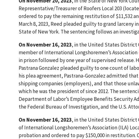
On November 20, 2023
, in the State of New York Co
Representative/Treasurer of Roofers Local 203 (locate
ordered to pay the remaining restitution of $11,532 an
March 8, 2023, Reed pleaded guilty to grand larceny in 
State of New York. The sentencing follows an investiga
On November 16, 2023
, in the United States District
member of International Longshoremen’s Association (I
in prison followed by one year of supervised release. H
Pastrana Gonzalez pleaded guilty to one count of labor 
his plea agreement, Pastrana-Gonzalez admitted that 
shipping companies (employers), and that those unla
which he was the president of since 2012. The sentenci
Department of Labor’s Employee Benefits Security Adm
the Federal Bureau of Investigation, and the U.S. Attorn
On November 16, 2023
, in the United States District
of International Longshoremen’s Association (ILA) Loca
probation and ordered to pay $150,000 in restitution.