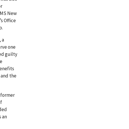
or
 OLMS New
s Office
o.
, a
erve one
ed guilty
he
enefits
 and the
, former
f
aded
s an