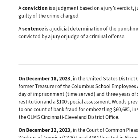
A
conviction
is a judgment based on a jury’s verdict, 
guilty of the crime charged.
A
sentence
is a judicial determination of the punishm
convicted by a jury or judge of a criminal offense.
On December 18, 2023
, in the United States District
former Treasurer of the Columbus School Employees A
day of imprisonment (time served) and three years of 
restitution and a $100 special assessment. Woods previ
to one count of bank fraud for embezzling $60,685, in v
the OLMS Cincinnati-Cleveland District Office.
On December 12, 2023
, in the Court of Common Plea
Workers of America (CWA) Local 4484 (located in Akron