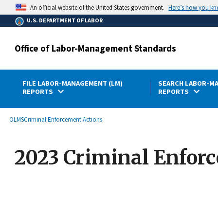
main
Here’s how you k
An official website of the United States government.
content
U.S. DEPARTMENT OF LABOR
Office of Labor-Management Standards
FILE LABOR-MANAGEMENT (LM)
SEARCH LABOR-MA
REPORTS
REPORTS
submenu
Breadcrumb
OLMS
Criminal Enforcement Actions
2023 Criminal Enfor