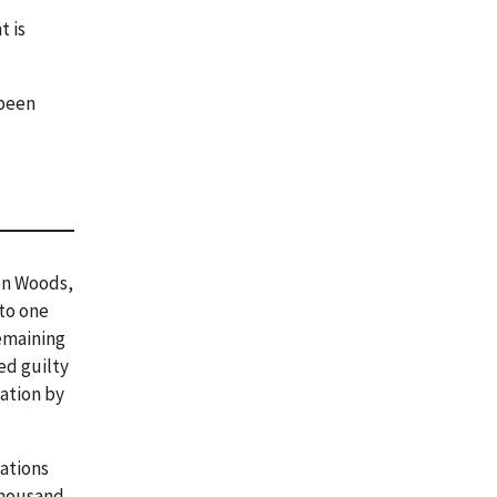
t is
 been
ton Woods,
to one
remaining
ed guilty
gation by
ations
thousand