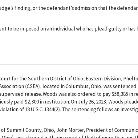
judge’s finding, or the defendant’s admission that the defendan
ent to be imposed on an individual who has plead guilty or has
 Court for the Southern District of Ohio, Eastern Division, Phel
ssociation (CSEA), located in Columbus, Ohio, was sentenced 
supervised release. Woods was also ordered to pay $58,385 in 
ously paid $2,300 in restitution. On July 26, 2023, Woods plead
iolation of 18 U.S.C. 1344(2). The sentencing follows an investi
s of Summit County, Ohio, John Morter, President of Communic
, Ohio), was charged with one count of theft of more than one 