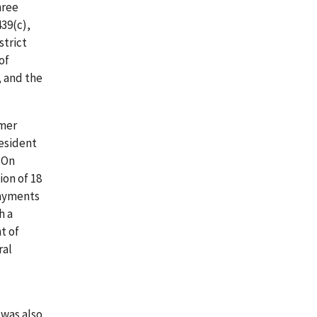
hree
439(c),
strict
of
, and the
rmer
resident
 On
ion of 18
payments
h a
t of
ral
 was also