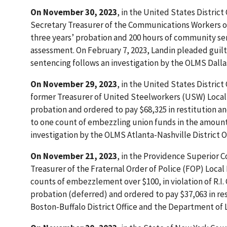
On November 30, 2023
, in the United States Distric
Secretary Treasurer of the Communications Workers of
three years’ probation and 200 hours of community serv
assessment. On February 7, 2023, Landin pleaded guilty
sentencing follows an investigation by the OLMS Dallas
On November 29, 2023
, in the United States District
former Treasurer of United Steelworkers (USW) Local 
probation and ordered to pay $68,325 in restitution an
to one count of embezzling union funds in the amount of
investigation by the OLMS Atlanta-Nashville District Of
On November 21, 2023
, in the Providence Superior C
Treasurer of the Fraternal Order of Police (FOP) Local
counts of embezzlement over $100, in violation of R.I.
probation (deferred) and ordered to pay $37,063 in re
Boston-Buffalo District Office and the Department of L