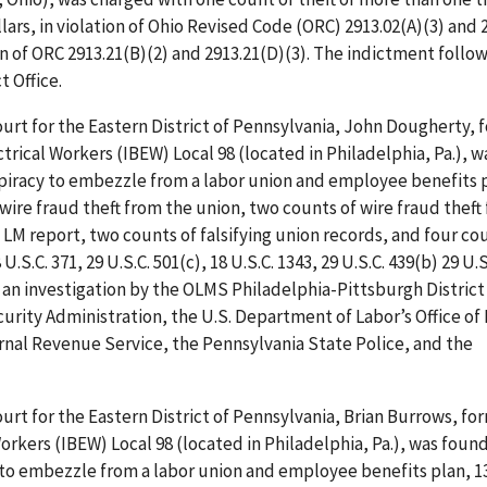
ars, in violation of Ohio Revised Code (ORC) 2913.02(A)(3) and 
ion of ORC 2913.21(B)(2) and 2913.21(D)(3). The indictment follo
t Office.
Court for the Eastern District of Pennsylvania, John Dougherty, 
rical Workers (IBEW) Local 98 (located in Philadelphia, Pa.), 
nspiracy to embezzle from a labor union and employee benefits p
ire fraud theft from the union, two counts of wire fraud theft
e LM report, two counts of falsifying union records, and four co
U.S.C. 371, 29 U.S.C. 501(c), 18 U.S.C. 1343, 29 U.S.C. 439(b) 29 U.S
ws an investigation by the OLMS Philadelphia-Pittsburgh District 
rity Administration, the U.S. Department of Labor’s Office of
ernal Revenue Service, the Pennsylvania State Police, and the
Court for the Eastern District of Pennsylvania, Brian Burrows, fo
orkers (IBEW) Local 98 (located in Philadelphia, Pa.), was found
y to embezzle from a labor union and employee benefits plan, 1