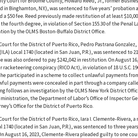
unty Court for Broome County, Howard Reed, Jr., former Busine
d in Binghamton, N.Y.), was sentenced to five years’ probation 
d a $50 fee. Reed previously made restitution of at least $10,00
the fourth degree, in violation of Section 155.30 of the Penal L
tion by the OLMS Boston-Buffalo District Office.
 Court for the District of Puerto Rico, Pedro Pastrana Gonzalez,
LA) Local 1740 (located in San Juan, P.R.), was sentenced to 
e was also ordered to pay $242,042 in restitution. On August 16,
racketeering conspiracy (RICO Act), in violation of 18 U.S.C. 19
he participated in a scheme to collect unlawful payments fro
wful payments were concealed in part through a company calle
ng follows an investigation by the OLMS New York District Offic
inistration, the Department of Labor’s Office of Inspector Ge
ey’s Office for the District of Puerto Rico.
 Court for the District of Puerto Rico, Iara I. Clemente-Rivera,
l 1740 (located in San Juan, P.R.), was sentenced to three years
 On August 16, 2023, Clemente-Rivera pleaded guilty to one cou