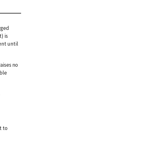
arged
) is
ent until
raises no
able
s
t to