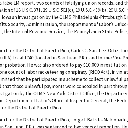
 false LM report, two counts of falsifying union records, and t
ion of 18 U.S.C. 371, 29 U.S.C. 501(c), 29 U.S.C. 439(b), 29 U.S.C. 
follows an investigation by the OLMS Philadelphia-Pittsburgh Di
its Security Administration, the Department of Labor’s Office 
n, the Internal Revenue Service, the Pennsylvania State Police
ourt for the District of Puerto Rico, Carlos C. Sanchez-Ortiz, fo
(ILA) Local 1740 (located in San Juan, P.R.), and former Vice P
of probation. He was also ordered to pay $10,000 in restitution.
e count of labor racketeering conspiracy (RICO Act), in violat
admitted that he participated in a scheme to collect unlawful 
d that those unlawful payments were concealed in part throug
stigation by the OLMS New York District Office, the Departmen
e Department of Labor’s Office of Inspector General, the Fede
for the District of Puerto Rico.
ourt for the District of Puerto Rico, Jorge I. Batista-Maldonado,
in San Juan, P.R.), was sentenced to two years of probation. He