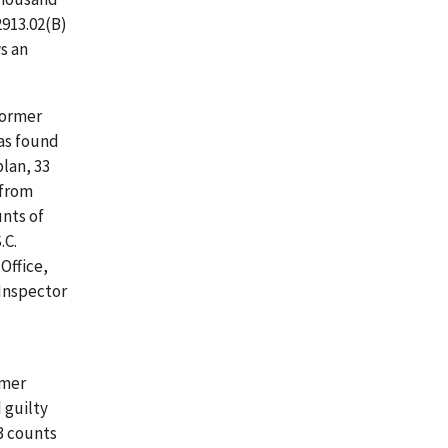
2913.02(B)
ws an
former
was found
lan, 33
 from
unts of
.C.
Office,
 Inspector
rmer
 guilty
3 counts