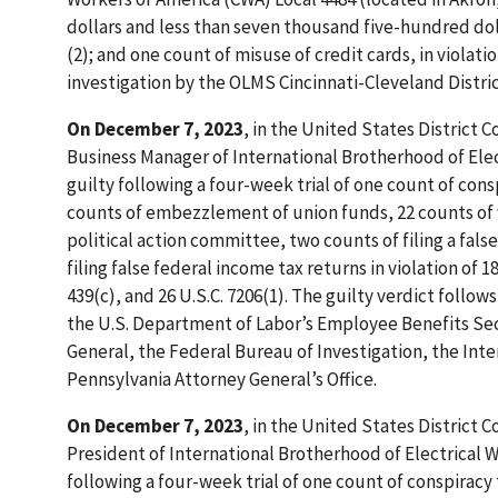
dollars and less than seven thousand five-hundred doll
(2); and one count of misuse of credit cards, in violat
investigation by the OLMS Cincinnati-Cleveland Distric
On December 7, 2023
, in the United States District 
Business Manager of International Brotherhood of Elect
guilty following a four-week trial of one count of co
counts of embezzlement of union funds, 22 counts of w
political action committee, two counts of filing a fals
filing false federal income tax returns in violation of 18 
439(c), and 26 U.S.C. 7206(1). The guilty verdict follo
the U.S. Department of Labor’s Employee Benefits Secu
General, the Federal Bureau of Investigation, the Int
Pennsylvania Attorney General’s Office.
On December 7, 2023
, in the United States District 
President of International Brotherhood of Electrical W
following a four-week trial of one count of conspirac