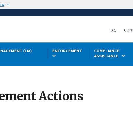
now
FAQ
CON
NAGEMENT (LM)
ENFORCEMENT
COMPLIANCE
ASSISTANCE
cement Actions