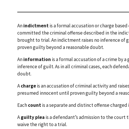
An
indictment
is a formal accusation or charge based o
committed the criminal offense described in the indi
brought to trial. An indictment raises no inference of 
proven guilty beyond a reasonable doubt.
An
information
is a formal accusation of a crime by a
inference of guilt. As in all criminal cases, each def
doubt.
A
charge
is an accusation of criminal activity and raises
presumed innocent until proven guilty beyond a reas
Each
count
is a separate and distinct offense charged 
A
guilty plea
is a defendant’s admission to the court
waive the right to a trial.