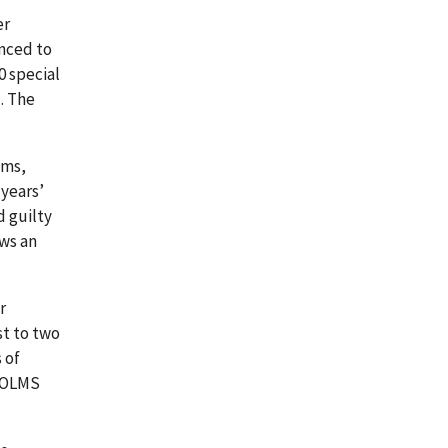
er
enced to
0 special
. The
ams,
years’
d guilty
ows an
r
st to two
 of
e OLMS