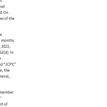
ss
and
0. On
aw of the
 a
21 months
 2023,
62(d). In
m
d “JCPY,”
e, the
neral,
 a member
’
nt of