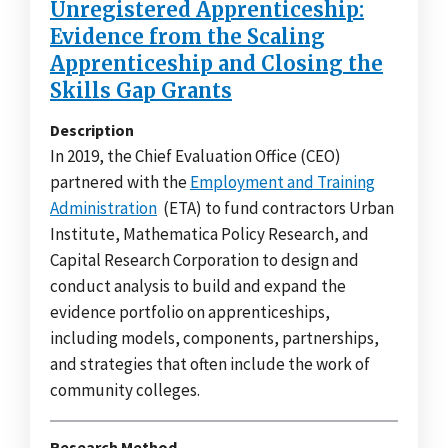
Unregistered Apprenticeship:
Evidence from the Scaling
Apprenticeship and Closing the
Skills Gap Grants
Description
In 2019, the Chief Evaluation Office (CEO)
partnered with the
Employment and Training
Administration
(ETA) to fund contractors Urban
Institute, Mathematica Policy Research, and
Capital Research Corporation to design and
conduct analysis to build and expand the
evidence portfolio on apprenticeships,
including models, components, partnerships,
and strategies that often include the work of
community colleges.
Research Method