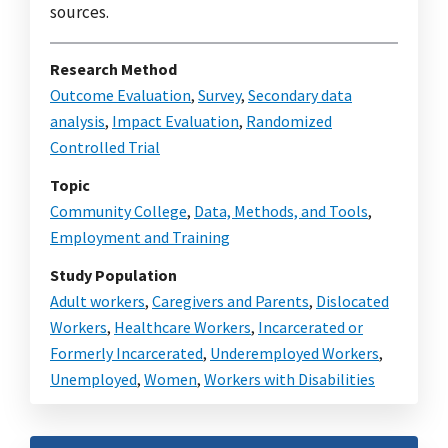
sources.
Research Method
Outcome Evaluation
,
Survey
,
Secondary data
analysis
,
Impact Evaluation
,
Randomized
Controlled Trial
Topic
Community College
,
Data, Methods, and Tools
,
Employment and Training
Study Population
Adult workers
,
Caregivers and Parents
,
Dislocated
Workers
,
Healthcare Workers
,
Incarcerated or
Formerly Incarcerated
,
Underemployed Workers
,
Unemployed
,
Women
,
Workers with Disabilities