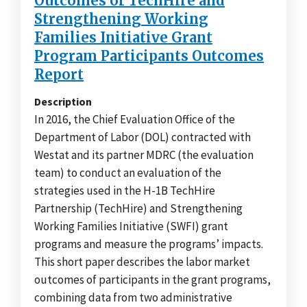
Outcomes of TechHire and
Strengthening Working
Families Initiative Grant
Program Participants Outcomes
Report
Description
In 2016, the Chief Evaluation Office of the
Department of Labor (DOL) contracted with
Westat and its partner MDRC (the evaluation
team) to conduct an evaluation of the
strategies used in the H-1B TechHire
Partnership (TechHire) and Strengthening
Working Families Initiative (SWFI) grant
programs and measure the programs’ impacts.
This short paper describes the labor market
outcomes of participants in the grant programs,
combining data from two administrative