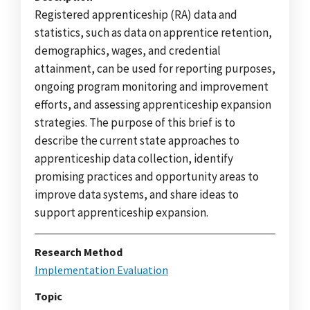
Registered apprenticeship (RA) data and
statistics, such as data on apprentice retention,
demographics, wages, and credential
attainment, can be used for reporting purposes,
ongoing program monitoring and improvement
efforts, and assessing apprenticeship expansion
strategies. The purpose of this brief is to
describe the current state approaches to
apprenticeship data collection, identify
promising practices and opportunity areas to
improve data systems, and share ideas to
support apprenticeship expansion.
Research Method
Implementation Evaluation
Topic