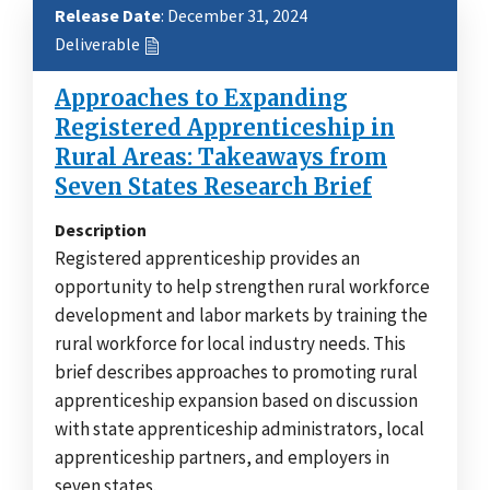
Release Date
: December 31, 2024
Deliverable
Approaches to Expanding
Registered Apprenticeship in
Rural Areas: Takeaways from
Seven States Research Brief
Description
Registered apprenticeship provides an
opportunity to help strengthen rural workforce
development and labor markets by training the
rural workforce for local industry needs. This
brief describes approaches to promoting rural
apprenticeship expansion based on discussion
with state apprenticeship administrators, local
apprenticeship partners, and employers in
seven states.