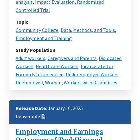
analysis
,
Impact Evaluation
,
Randomized
Controlled Trial
Topic
Community College
,
Data, Methods, and Tools
,
Employment and Training
Study Population
Adult workers
,
Caregivers and Parents
,
Dislocated
Workers
,
Healthcare Workers
,
Incarcerated or
Formerly Incarcerated
,
Underemployed Workers
,
Unemployed
,
Women
,
Workers with Disabilities
Release Date
: January 10, 2025
Deliverable
Employment and Earnings