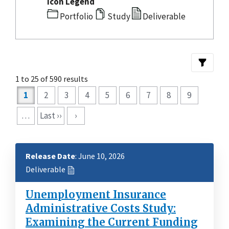
Icon Legend
Portfolio
Study
Deliverable
1 to 25 of 590 results
Pagination
1
2
3
4
5
6
7
8
9
…
Last ››
›
Release Date
: June 10, 2026
Deliverable
Unemployment Insurance
Administrative Costs Study:
Examining the Current Funding