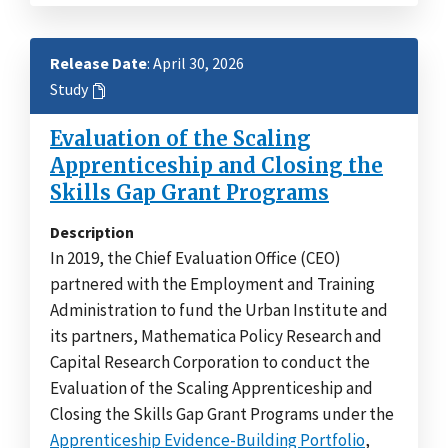
Release Date
: April 30, 2026
Study
Evaluation of the Scaling
Apprenticeship and Closing the
Skills Gap Grant Programs
Description
In 2019, the Chief Evaluation Office (CEO)
partnered with the Employment and Training
Administration to fund the Urban Institute and
its partners, Mathematica Policy Research and
Capital Research Corporation to conduct the
Evaluation of the Scaling Apprenticeship and
Closing the Skills Gap Grant Programs under the
Apprenticeship Evidence-Building Portfolio
,