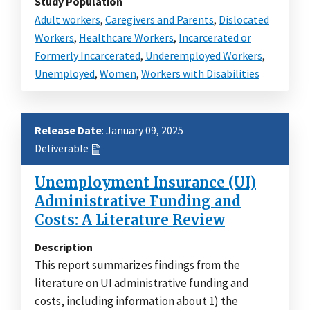
Study Population
Adult workers
,
Caregivers and Parents
,
Dislocated
Workers
,
Healthcare Workers
,
Incarcerated or
Formerly Incarcerated
,
Underemployed Workers
,
Unemployed
,
Women
,
Workers with Disabilities
Release Date
: January 09, 2025
Deliverable
Unemployment Insurance (UI)
Administrative Funding and
Costs: A Literature Review
Description
This report summarizes findings from the
literature on UI administrative funding and
costs, including information about 1) the