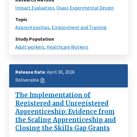
Impact Evaluation
,
Quasi-Experimental Design
Topic
Apprenticeships
,
Employment and Training
Study Population
Adult workers
,
Healthcare Workers
Release Date
: April 30, 2026
Deliverable
The Implementation of
Registered and Unregistered
Apprenticeship: Evidence from
the Scaling Apprenticeship and
Closing the Skills Gap Grants