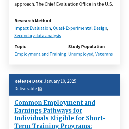
approach. The Chief Evaluation Office in the U.S.
Research Method
Impact Evaluation
,
Quasi-Experimental Design
,
Secondary data analysis
Topic
Study Population
Employment and Training
Unemployed
,
Veterans
Release Date
: January 10, 2025
Deliverable
Common Employment and
Earnings Pathways for
Individuals Eligible for Short-
Term Training Programs: