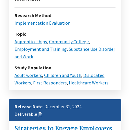
Research Method
Implementation Evaluation
Topic
Apprenticeships
,
Community College
,
Employment and Training
,
Substance Use Disorder
and Work
Study Population
Adult workers
,
Children and Youth
,
Dislocated
Workers
,
First Responders
,
Healthcare Workers
Release Date
: December 31, 2024
Deliverable
Strategies to Engage Employers