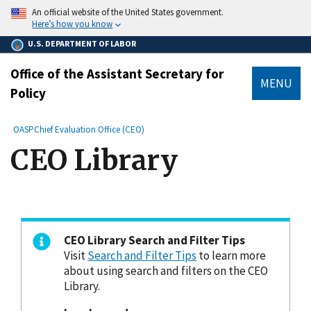
main
An official website of the United States government.
content
Here’s how you know
U.S. DEPARTMENT OF LABOR
Office of the Assistant Secretary for
MENU
Policy
submenu
Breadcrumb
OASP
Chief Evaluation Office (CEO)
CEO Library
CEO Library Search and Filter Tips
Visit
Search and Filter Tips
to learn more
about using search and filters on the CEO
Library.