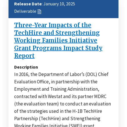
Release Date
: January 10, 2025
Deliverable
Three-Year Impacts of the
TechHire and Strengthening
Working Families Initiative
Grant Programs Impact Study
Report
Description
In 2016, the Department of Labor’s (DOL) Chief
Evaluation Office, in partnership with the
Employment and Training Administration,
contracted with Westat and its partner MDRC
(the evaluation team) to conduct an evaluation
of the strategies used in the H-1B TechHire
Partnership (TechHire) and Strengthening
Working Families Initiative (SWFI) grant