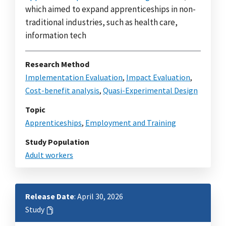
which aimed to expand apprenticeships in non-
traditional industries, such as health care,
information tech
Research Method
Implementation Evaluation
,
Impact Evaluation
,
Cost-benefit analysis
,
Quasi-Experimental Design
Topic
Apprenticeships
,
Employment and Training
Study Population
Adult workers
Release Date
: April 30, 2026
Study