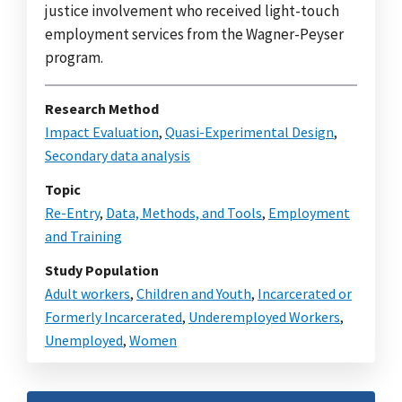
justice involvement who received light-touch
employment services from the Wagner-Peyser
program.
Research Method
Impact Evaluation
,
Quasi-Experimental Design
,
Secondary data analysis
Topic
Re-Entry
,
Data, Methods, and Tools
,
Employment
and Training
Study Population
Adult workers
,
Children and Youth
,
Incarcerated or
Formerly Incarcerated
,
Underemployed Workers
,
Unemployed
,
Women