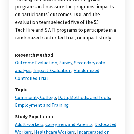
programs and measure the programs’ impacts
on participants’ outcomes. DOL and the
evaluation team selected five of the 53
TechHire and SWFI programs to participate in a
randomized controlled trial, or impact study.
Research Method
Outcome Evaluation
,
Survey
,
Secondary data
analysis
,
Impact Evaluation
,
Randomized
Controlled Trial
Topic
Community College
,
Data, Methods, and Tools
,
Employment and Training
Study Population
Adult workers
,
Caregivers and Parents
,
Dislocated
Workers
,
Healthcare Workers
,
Incarcerated or