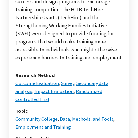
success and design programs to encourage
training completion. The H-1B TechHire
Partnership Grants (TechHire) and the
Strengthening Working Families Initiative
(SWFI) were designed to provide funding for
programs that would make training more
accessible to individuals who might otherwise
experience barriers to training and employment.
Research Method
Outcome Evaluation
,
Survey
,
Secondary data
analysis
,
Impact Evaluation
,
Randomized
Controlled Trial
Topic
Community College
,
Data, Methods, and Tools
,
Employment and Training