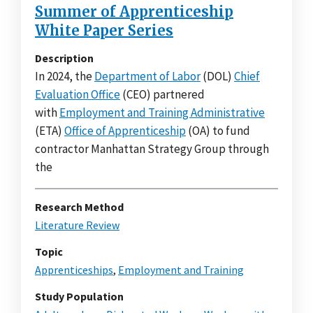
Summer of Apprenticeship
White Paper Series
Description
In 2024, the
Department of Labor
(DOL)
Chief
Evaluation Office
(CEO) partnered
with
Employment and Training Administrative
(ETA)
Office of Apprenticeship
(OA) to fund
contractor Manhattan Strategy Group through
the
Research Method
Literature Review
Topic
Apprenticeships
,
Employment and Training
Study Population