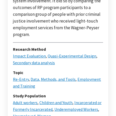
system involvement. It did so by comparing the
outcomes of RP program participants to a
comparison group of people with prior criminal
justice involvement who received light-touch
employment services from the Wagner-Peyser
program.
Research Method
Impact Evaluation
,
Quasi-Experimental Design
,
Secondary data analysis
Topic
Re-Entry
,
Data, Methods, and Tools
,
Employment
and Training
Study Population
Adult workers
,
Children and Youth
,
Incarcerated or
Formerly Incarcerated
,
Underemployed Workers
,
Unemployed
,
Women