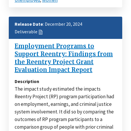
Release Date
: December 20, 2024
Deliverable
Employment Programs to
Support Reentry: Findings from
the Reentry Project Grant
Evaluation Impact Report
Description
The impact study estimated the impacts
Reentry Project (RP) program participation had
on employment, earnings, and criminal justice
system involvement. It did so by comparing the
outcomes of RP program participants to a
comparison group of people with prior criminal