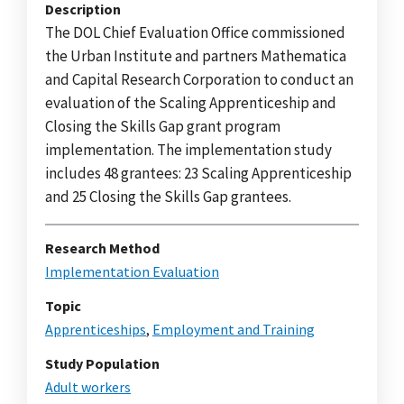
Description
The DOL Chief Evaluation Office commissioned
the Urban Institute and partners Mathematica
and Capital Research Corporation to conduct an
evaluation of the Scaling Apprenticeship and
Closing the Skills Gap grant program
implementation. The implementation study
includes 48 grantees: 23 Scaling Apprenticeship
and 25 Closing the Skills Gap grantees.
Research Method
Implementation Evaluation
Topic
Apprenticeships
,
Employment and Training
Study Population
Adult workers