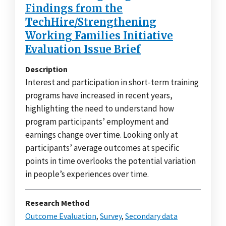
Findings from the
TechHire/Strengthening
Working Families Initiative
Evaluation Issue Brief
Description
Interest and participation in short-term training
programs have increased in recent years,
highlighting the need to understand how
program participants’ employment and
earnings change over time. Looking only at
participants’ average outcomes at specific
points in time overlooks the potential variation
in people’s experiences over time.
Research Method
Outcome Evaluation
,
Survey
,
Secondary data