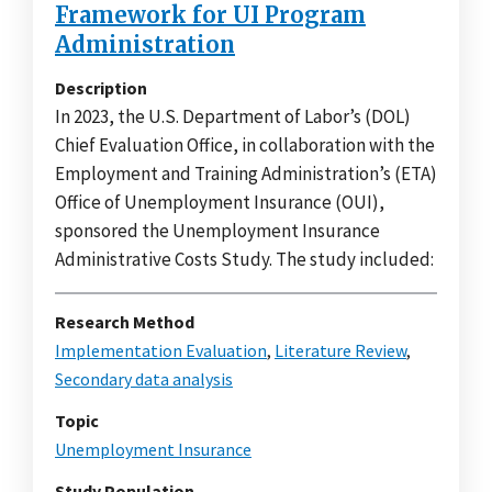
Framework for UI Program
Administration
Description
In 2023, the U.S. Department of Labor’s (DOL)
Chief Evaluation Office, in collaboration with the
Employment and Training Administration’s (ETA)
Office of Unemployment Insurance (OUI),
sponsored the Unemployment Insurance
Administrative Costs Study. The study included:
Research Method
Implementation Evaluation
,
Literature Review
,
Secondary data analysis
Topic
Unemployment Insurance
Study Population