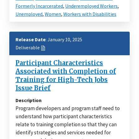
Formerly Incarcerated
,
Underemployed Workers
,
Unemployed
,
Women
,
Workers with Disabilities
Release Date
: January 10, 2025
Deliverable
Participant Characteristics
Associated with Completion of
Training for High-Tech Jobs
Issue Brief
Description
Program developers and program staff need to
understand how participant characteristics
relate to training completion so that they can
identify strategies and services needed for