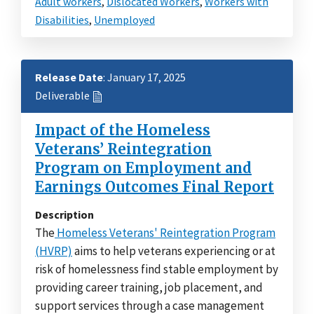
Adult workers
,
Dislocated Workers
,
Workers with
Disabilities
,
Unemployed
Release Date
: January 17, 2025
Deliverable
Impact of the Homeless
Veterans’ Reintegration
Program on Employment and
Earnings Outcomes Final Report
Description
The
Homeless Veterans' Reintegration Program
(HVRP)
aims to help veterans experiencing or at
risk of homelessness find stable employment by
providing career training, job placement, and
support services through a case management