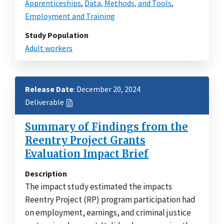
Apprenticeships
,
Data, Methods, and Tools
,
Employment and Training
Study Population
Adult workers
Release Date
: December 20, 2024
Deliverable
Summary of Findings from the
Reentry Project Grants
Evaluation Impact Brief
Description
The impact study estimated the impacts
Reentry Project (RP) program participation had
on employment, earnings, and criminal justice