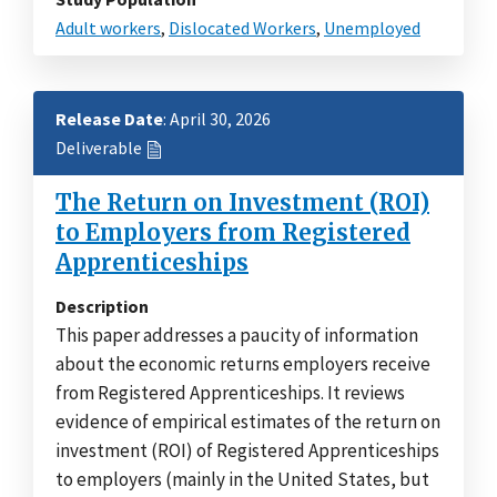
Adult workers
,
Dislocated Workers
,
Unemployed
Release Date
: April 30, 2026
Deliverable
The Return on Investment (ROI)
to Employers from Registered
Apprenticeships
Description
This paper addresses a paucity of information
about the economic returns employers receive
from Registered Apprenticeships. It reviews
evidence of empirical estimates of the return on
investment (ROI) of Registered Apprenticeships
to employers (mainly in the United States, but