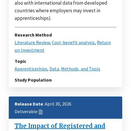
also with international data from developed
countries where employers may invest in
apprenticeships).
Research Method
Literature Review
,
Cost-benefit analysis
,
Return
on Investment
Topic
Apprenticeships
,
Data, Methods, and Tools
Study Population
Release Date
: April 30, 2026
Deliverable
The Impact of Registered and