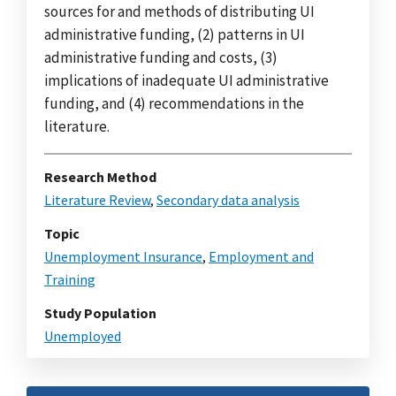
sources for and methods of distributing UI
administrative funding, (2) patterns in UI
administrative funding and costs, (3)
implications of inadequate UI administrative
funding, and (4) recommendations in the
literature.
Research Method
Literature Review
,
Secondary data analysis
Topic
Unemployment Insurance
,
Employment and
Training
Study Population
Unemployed