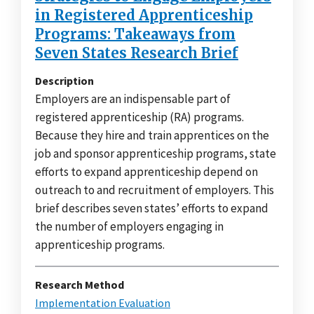
in Registered Apprenticeship
Programs: Takeaways from
Seven States Research Brief
Description
Employers are an indispensable part of
registered apprenticeship (RA) programs.
Because they hire and train apprentices on the
job and sponsor apprenticeship programs, state
efforts to expand apprenticeship depend on
outreach to and recruitment of employers. This
brief describes seven states’ efforts to expand
the number of employers engaging in
apprenticeship programs.
Research Method
Implementation Evaluation