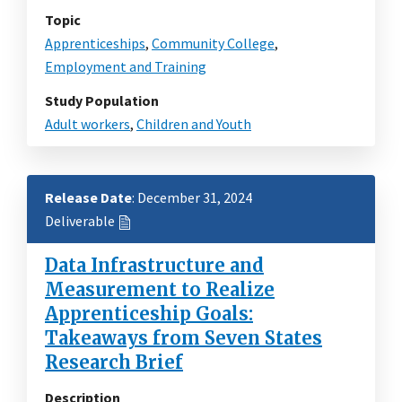
Topic
Apprenticeships
,
Community College
,
Employment and Training
Study Population
Adult workers
,
Children and Youth
Release Date
: December 31, 2024
Deliverable
Data Infrastructure and
Measurement to Realize
Apprenticeship Goals:
Takeaways from Seven States
Research Brief
Description