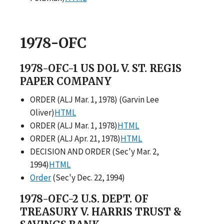
1978-OFC
1978-OFC-1 US DOL V. ST. REGIS
PAPER COMPANY
ORDER (ALJ Mar. 1, 1978) (Garvin Lee
Oliver)
HTML
ORDER (ALJ Mar. 1, 1978)
HTML
ORDER (ALJ Apr. 21, 1978)
HTML
DECISION AND ORDER (Sec'y Mar. 2,
1994)
HTML
Order
(Sec'y Dec. 22, 1994)
1978-OFC-2 U.S. DEPT. OF
TREASURY V. HARRIS TRUST &