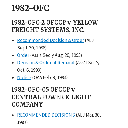
1982-OFC
1982-OFC-2 OFCCP v. YELLOW
FREIGHT SYSTEMS, INC.
Recommended Decision & Order
(ALJ
Sept. 30, 1986)
Order
(Ass't Sec'y Aug. 20, 1993)
Decision & Order of Remand
(Ass't Sec'y
Oct. 6, 1993)
Notice
(OAA Feb. 9, 1994)
1982-OFC-05 OFCCP v.
CENTRAL POWER & LIGHT
COMPANY
RECOMMENDED DECISIONS
(ALJ Mar. 30,
1987)