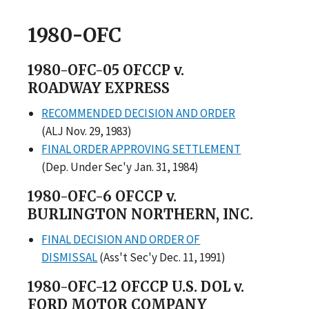
1980-OFC
1980-OFC-05 OFCCP v.
ROADWAY EXPRESS
RECOMMENDED DECISION AND ORDER
(ALJ Nov. 29, 1983)
FINAL ORDER APPROVING SETTLEMENT
(Dep. Under Sec'y Jan. 31, 1984)
1980-OFC-6 OFCCP v.
BURLINGTON NORTHERN, INC.
FINAL DECISION AND ORDER OF
DISMISSAL
(Ass't Sec'y Dec. 11, 1991)
1980-OFC-12 OFCCP U.S. DOL v.
FORD MOTOR COMPANY