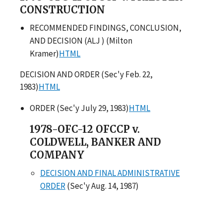
CONSTRUCTION
RECOMMENDED FINDINGS, CONCLUSION,
AND DECISION (ALJ ) (Milton
Kramer)
HTML
DECISION AND ORDER (Sec'y Feb. 22,
1983)
HTML
ORDER (Sec'y July 29, 1983)
HTML
1978-OFC-12 OFCCP v.
COLDWELL, BANKER AND
COMPANY
DECISION AND FINAL ADMINISTRATIVE
ORDER
(Sec'y Aug. 14, 1987)