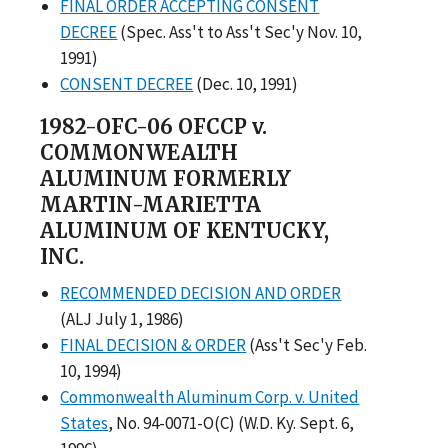
FINAL ORDER ACCEPTING CONSENT
DECREE
(Spec. Ass't to Ass't Sec'y Nov. 10,
1991)
CONSENT DECREE
(Dec. 10, 1991)
1982-OFC-06 OFCCP v.
COMMONWEALTH
ALUMINUM FORMERLY
MARTIN-MARIETTA
ALUMINUM OF KENTUCKY,
INC.
RECOMMENDED DECISION AND ORDER
(ALJ July 1, 1986)
FINAL DECISION & ORDER
(Ass't Sec'y Feb.
10, 1994)
Commonwealth Aluminum Corp. v. United
States
, No. 94-0071-O(C) (W.D. Ky. Sept. 6,