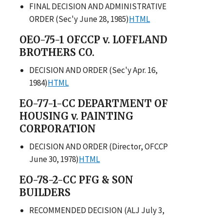
FINAL DECISION AND ADMINISTRATIVE
ORDER (Sec'y June 28, 1985)
HTML
OEO-75-1 OFCCP v. LOFFLAND
BROTHERS CO.
DECISION AND ORDER (Sec'y Apr. 16,
1984)
HTML
EO-77-1-CC DEPARTMENT OF
HOUSING v. PAINTING
CORPORATION
DECISION AND ORDER (Director, OFCCP
June 30, 1978)
HTML
EO-78-2-CC PFG & SON
BUILDERS
RECOMMENDED DECISION (ALJ July 3,