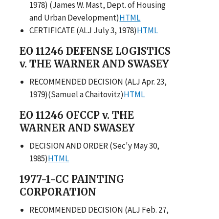
1978) (James W. Mast, Dept. of Housing
and Urban Development)
HTML
CERTIFICATE (ALJ July 3, 1978)
HTML
EO 11246 DEFENSE LOGISTICS
v. THE WARNER AND SWASEY
RECOMMENDED DECISION (ALJ Apr. 23,
1979)(Samuel a Chaitovitz)
HTML
EO 11246 OFCCP v. THE
WARNER AND SWASEY
DECISION AND ORDER (Sec'y May 30,
1985)
HTML
1977-1-CC PAINTING
CORPORATION
RECOMMENDED DECISION (ALJ Feb. 27,