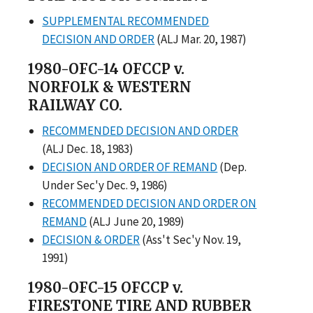
SUPPLEMENTAL RECOMMENDED
DECISION AND ORDER
(ALJ Mar. 20, 1987)
1980-OFC-14 OFCCP v.
NORFOLK & WESTERN
RAILWAY CO.
RECOMMENDED DECISION AND ORDER
(ALJ Dec. 18, 1983)
DECISION AND ORDER OF REMAND
(Dep.
Under Sec'y Dec. 9, 1986)
RECOMMENDED DECISION AND ORDER ON
REMAND
(ALJ June 20, 1989)
DECISION & ORDER
(Ass't Sec'y Nov. 19,
1991)
1980-OFC-15 OFCCP v.
FIRESTONE TIRE AND RUBBER