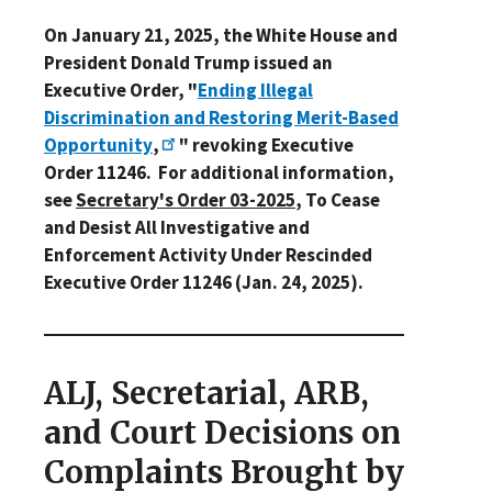
On January 21, 2025, the White House and
President Donald Trump issued an
Executive Order, "
Ending Illegal
Discrimination and Restoring Merit-Based
Opportunity
,
" revoking Executive
Order 11246. For additional information,
see
Secretary's Order 03-2025
, To Cease
and Desist All Investigative and
Enforcement Activity Under Rescinded
Executive Order 11246 (Jan. 24, 2025).
ALJ, Secretarial, ARB,
and Court Decisions on
Complaints Brought by