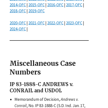
2014-OFC
|
2015-OFC
|
2016-OFC
|
2017-OFC
|
2018-OFC
|
2019-OFC
2020-OFC
|
2021-OFC
|
2022-OFC
|
2023-OFC
|
2024-OFC
|
Miscellaneous Case
Numbers
IP 83-1888-C ANDREWS v.
CONRAIL and USDOL
Memorandum of Decision,
Andrews v.
Conrail
, No. IP 83-1888-C (S.D. Ind. Jan. 17,