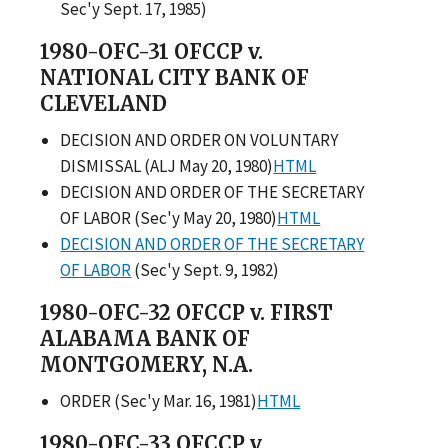
Sec'y Sept. 17, 1985)
1980-OFC-31 OFCCP v.
NATIONAL CITY BANK OF
CLEVELAND
DECISION AND ORDER ON VOLUNTARY
DISMISSAL (ALJ May 20, 1980)
HTML
DECISION AND ORDER OF THE SECRETARY
OF LABOR (Sec'y May 20, 1980)
HTML
DECISION AND ORDER OF THE SECRETARY
OF LABOR
(Sec'y Sept. 9, 1982)
1980-OFC-32 OFCCP v. FIRST
ALABAMA BANK OF
MONTGOMERY, N.A.
ORDER (Sec'y Mar. 16, 1981)
HTML
1980-OFC-33 OFCCP v.