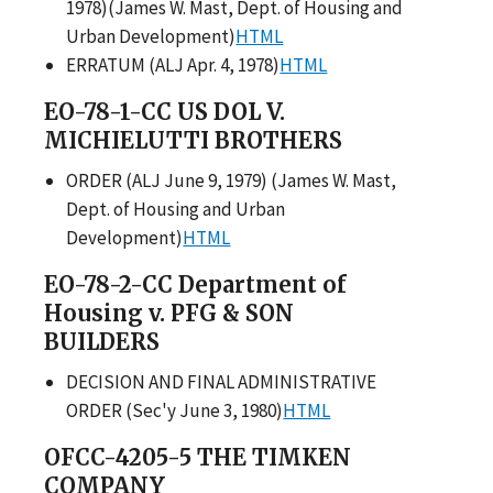
1978)(James W. Mast, Dept. of Housing and
Urban Development)
HTML
ERRATUM (ALJ Apr. 4, 1978)
HTML
EO-78-1-CC US DOL V.
MICHIELUTTI BROTHERS
ORDER (ALJ June 9, 1979) (James W. Mast,
Dept. of Housing and Urban
Development)
HTML
EO-78-2-CC Department of
Housing v. PFG & SON
BUILDERS
DECISION AND FINAL ADMINISTRATIVE
ORDER (Sec'y June 3, 1980)
HTML
OFCC-4205-5 THE TIMKEN
COMPANY