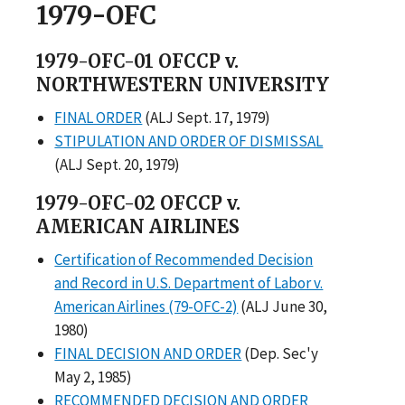
1979-OFC
1979-OFC-01 OFCCP v.
NORTHWESTERN UNIVERSITY
FINAL ORDER
(ALJ Sept. 17, 1979)
STIPULATION AND ORDER OF DISMISSAL
(ALJ Sept. 20, 1979)
1979-OFC-02 OFCCP v.
AMERICAN AIRLINES
Certification of Recommended Decision
and Record in U.S. Department of Labor v.
American Airlines (79-OFC-2)
(ALJ June 30,
1980)
FINAL DECISION AND ORDER
(Dep. Sec'y
May 2, 1985)
RECOMMENDED DECISION AND ORDER