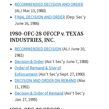
RECOMMENDED DECISION AND ORDER
(ALJ Mar. 13, 1980)
FINAL DECISION AND ORDER
(Dep. Sec'y
June 16, 1986)
1980-OFC-28 OFCCP v. TEXAS
INDUSTRIES, INC.
RECOMMENDED DECISION
(ALJ June 10,
1981)
Decision & Order
(Ass't Sec'y June 7, 1988)
Order of Remand & Stay of
Enforcement
(Ass't Sec'y Sept. 27, 1990)
DECISION AND ORDER ON REMAND
(Mar.
11, 1991)
Decision & Order of Remand
(Ass't Sec'y
Jan. 27, 1995)