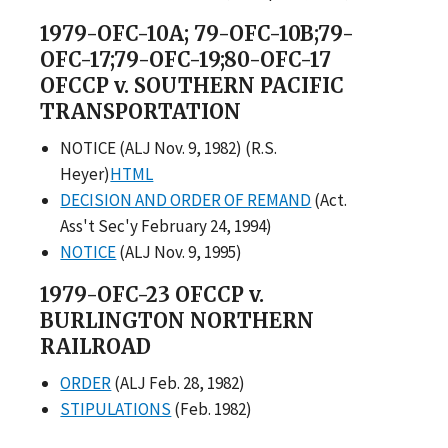
1979-OFC-10A; 79-OFC-10B;79-
OFC-17;79-OFC-19;80-OFC-17
OFCCP v. SOUTHERN PACIFIC
TRANSPORTATION
NOTICE (ALJ Nov. 9, 1982) (R.S.
Heyer)
HTML
DECISION AND ORDER OF REMAND
(Act.
Ass't Sec'y February 24, 1994)
NOTICE
(ALJ Nov. 9, 1995)
1979-OFC-23 OFCCP v.
BURLINGTON NORTHERN
RAILROAD
ORDER
(ALJ Feb. 28, 1982)
STIPULATIONS
(Feb. 1982)