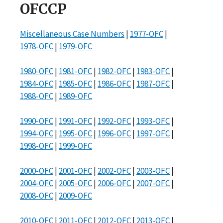
OFCCP
Miscellaneous Case Numbers
|
1977-OFC
|
1978-OFC
|
1979-OFC
1980-OFC
|
1981-OFC
|
1982-OFC
|
1983-OFC
|
1984-OFC
|
1985-OFC
|
1986-OFC
|
1987-OFC
|
1988-OFC
|
1989-OFC
1990-OFC
|
1991-OFC
|
1992-OFC
|
1993-OFC
|
1994-OFC
|
1995-OFC
|
1996-OFC
|
1997-OFC
|
1998-OFC
|
1999-OFC
2000-OFC
|
2001-OFC
|
2002-OFC
|
2003-OFC
|
2004-OFC
|
2005-OFC
|
2006-OFC
|
2007-OFC
|
2008-OFC
|
2009-OFC
2010-OFC
|
2011-OFC
|
2012-OFC
|
2013-OFC
|