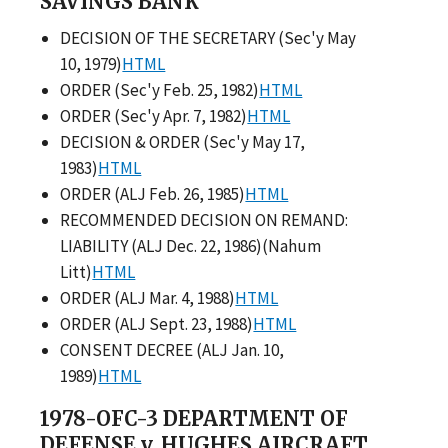
SAVINGS BANK
DECISION OF THE SECRETARY (Sec'y May
10, 1979)
HTML
ORDER (Sec'y Feb. 25, 1982)
HTML
ORDER (Sec'y Apr. 7, 1982)
HTML
DECISION & ORDER (Sec'y May 17,
1983)
HTML
ORDER (ALJ Feb. 26, 1985)
HTML
RECOMMENDED DECISION ON REMAND:
LIABILITY (ALJ Dec. 22, 1986)(Nahum
Litt)
HTML
ORDER (ALJ Mar. 4, 1988)
HTML
ORDER (ALJ Sept. 23, 1988)
HTML
CONSENT DECREE (ALJ Jan. 10,
1989)
HTML
1978-OFC-3 DEPARTMENT OF
DEFENSE v. HUGHES AIRCRAFT