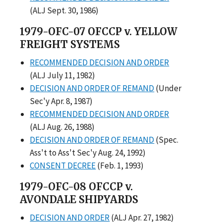
(ALJ Sept. 30, 1986)
1979-OFC-07 OFCCP v. YELLOW
FREIGHT SYSTEMS
RECOMMENDED DECISION AND ORDER
(ALJ July 11, 1982)
DECISION AND ORDER OF REMAND
(Under
Sec'y Apr. 8, 1987)
RECOMMENDED DECISION AND ORDER
(ALJ Aug. 26, 1988)
DECISION AND ORDER OF REMAND
(Spec.
Ass't to Ass't Sec'y Aug. 24, 1992)
CONSENT DECREE
(Feb. 1, 1993)
1979-OFC-08 OFCCP v.
AVONDALE SHIPYARDS
DECISION AND ORDER
(ALJ Apr. 27, 1982)