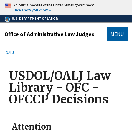
main
An official website of the United States government.
content
Here’s how you know
U.S. DEPARTMENT OF LABOR
Office of Administrative Law Judges
MENU
submenu
Breadcrumb
OALJ
USDOL/OALJ Law
Library - OFC -
OFCCP Decisions
Attention