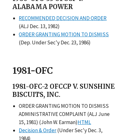
ALABAMA POWER
RECOMMENDED DECISION AND ORDER
(ALJ Dec. 13, 1982)
ORDER GRANTING MOTION TO DISMISS
(Dep. Under Sec'y Dec. 23, 1986)
1981-OFC
1981-OFC-2 OFCCP V. SUNSHINE
BISCUITS, INC.
ORDER GRANTING MOTION TO DISMISS
ADMINISTRATIVE COMPLAINT (ALJ June
15, 1981) (John W. Earman)
HTML
Decision & Order
(Under Sec'y Dec. 3,
1984)