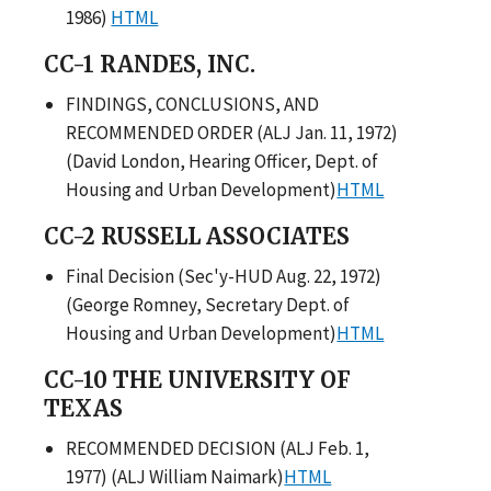
1986)
HTML
CC-1 RANDES, INC.
FINDINGS, CONCLUSIONS, AND
RECOMMENDED ORDER (ALJ Jan. 11, 1972)
(David London, Hearing Officer, Dept. of
Housing and Urban Development)
HTML
CC-2 RUSSELL ASSOCIATES
Final Decision (Sec'y-HUD Aug. 22, 1972)
(George Romney, Secretary Dept. of
Housing and Urban Development)
HTML
CC-10 THE UNIVERSITY OF
TEXAS
RECOMMENDED DECISION (ALJ Feb. 1,
1977) (ALJ William Naimark)
HTML