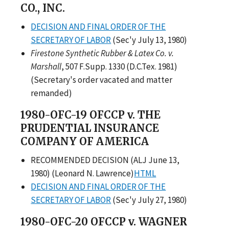
CO., INC.
DECISION AND FINAL ORDER OF THE
SECRETARY OF LABOR
(Sec'y July 13, 1980)
Firestone Synthetic Rubber & Latex Co. v.
Marshall
, 507 F.Supp. 1330 (D.C.Tex. 1981)
(Secretary's order vacated and matter
remanded)
1980-OFC-19 OFCCP v. THE
PRUDENTIAL INSURANCE
COMPANY OF AMERICA
RECOMMENDED DECISION (ALJ June 13,
1980) (Leonard N. Lawrence)
HTML
DECISION AND FINAL ORDER OF THE
SECRETARY OF LABOR
(Sec'y July 27, 1980)
1980-OFC-20 OFCCP v. WAGNER