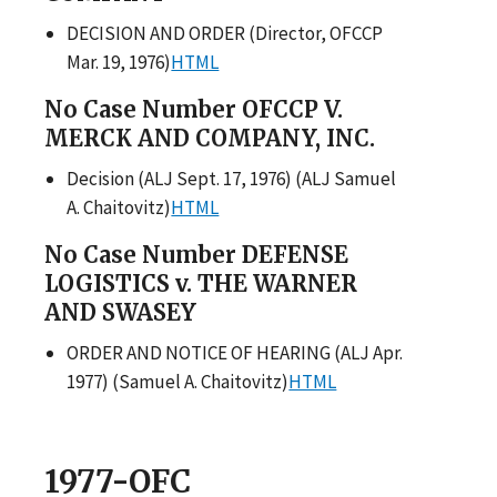
DECISION AND ORDER (Director, OFCCP
Mar. 19, 1976)
HTML
No Case Number OFCCP V.
MERCK AND COMPANY, INC.
Decision (ALJ Sept. 17, 1976) (ALJ Samuel
A. Chaitovitz)
HTML
No Case Number DEFENSE
LOGISTICS v. THE WARNER
AND SWASEY
ORDER AND NOTICE OF HEARING (ALJ Apr.
1977) (Samuel A. Chaitovitz)
HTML
1977-OFC