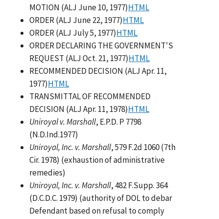
MOTION (ALJ June 10, 1977)
HTML
ORDER (ALJ June 22, 1977)
HTML
ORDER (ALJ July 5, 1977)
HTML
ORDER DECLARING THE GOVERNMENT'S
REQUEST (ALJ Oct. 21, 1977)
HTML
RECOMMENDED DECISION (ALJ Apr. 11,
1977)
HTML
TRANSMITTAL OF RECOMMENDED
DECISION (ALJ Apr. 11, 1978)
HTML
Uniroyal v. Marshall
, E.P.D. P 7798
(N.D.Ind.1977)
Uniroyal, Inc. v. Marshall
, 579 F.2d 1060 (7th
Cir. 1978) (exhaustion of administrative
remedies)
Uniroyal, Inc. v. Marshall
, 482 F.Supp. 364
(D.C.D.C. 1979) (authority of DOL to debar
Defendant based on refusal to comply