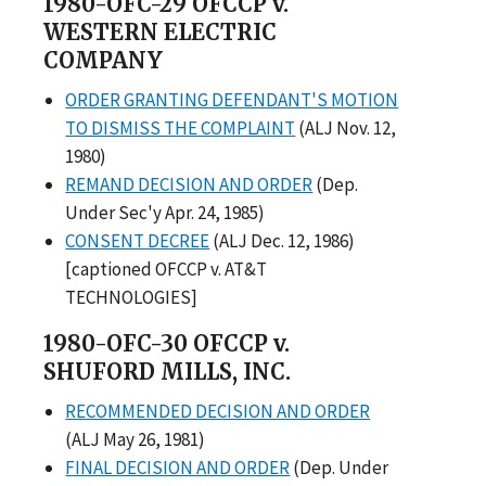
1980-OFC-29 OFCCP v.
WESTERN ELECTRIC
COMPANY
ORDER GRANTING DEFENDANT'S MOTION
TO DISMISS THE COMPLAINT
(ALJ Nov. 12,
1980)
REMAND DECISION AND ORDER
(Dep.
Under Sec'y Apr. 24, 1985)
CONSENT DECREE
(ALJ Dec. 12, 1986)
[captioned OFCCP v. AT&T
TECHNOLOGIES]
1980-OFC-30 OFCCP v.
SHUFORD MILLS, INC.
RECOMMENDED DECISION AND ORDER
(ALJ May 26, 1981)
FINAL DECISION AND ORDER
(Dep. Under