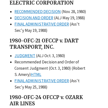
ELECTRIC CORPORATION
RECOMMENDED DECISION
(Nov. 28, 1980)
DECISION AND ORDER
(ALJ May 19, 1988)
FINAL ADMINISTRATIVE ORDER
(Ass't
Sec'y May 19, 1988)
1980-OFC-21 OFCCP v. DART
TRANSPORT, INC.
JUDGMENT
(ALJ Oct. 3, 1980)
Recommended Decision and Order of
Consent Judgment (Oct. 3, 1980) (Robert
S. Amery)
HTML
FINAL ADMINISTRATIVE ORDER
(Ass't
Sec'y May 25, 1988)
1980-OFC-24 OFCCP v. OZARK
AIR LINES