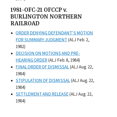
1981-OFC-21 OFCCP v.
BURLINGTON NORTHERN
RAILROAD
ORDER DENYING DEFENDANT'S MOTION
FOR SUMMARY JUDGMENT
(ALJ Feb. 2,
1982)
DECISION ON MOTIONS AND PRE-
HEARING ORDER
(ALJ Feb. 8, 1984)
FINAL ORDER OF DISMISSAL
(ALJ Aug. 22,
1984)
STIPULATION OF DISMISSAL
(ALJ Aug. 22,
1984)
SETTLEMENT AND RELEASE
(ALJ Aug. 22,
1984)