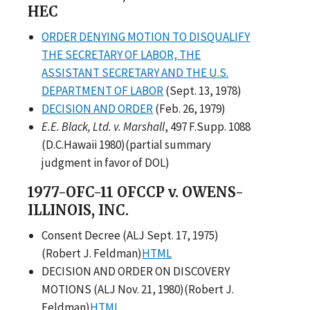
HEC
ORDER DENYING MOTION TO DISQUALIFY
THE SECRETARY OF LABOR, THE
ASSISTANT SECRETARY AND THE U.S.
DEPARTMENT OF LABOR
(Sept. 13, 1978)
DECISION AND ORDER
(Feb. 26, 1979)
E.E. Black, Ltd. v. Marshall
, 497 F.Supp. 1088
(D.C.Hawaii 1980)(partial summary
judgment in favor of DOL)
1977-OFC-11 OFCCP v. OWENS-
ILLINOIS, INC.
Consent Decree (ALJ Sept. 17, 1975)
(Robert J. Feldman)
HTML
DECISION AND ORDER ON DISCOVERY
MOTIONS (ALJ Nov. 21, 1980)(Robert J.
Feldman)
HTML