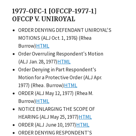
1977-OFC-1 [OFCCP-1977-1]
OFCCP V. UNIROYAL
ORDER DENYING DEFENDANT UNIROYAL'S
MOTIONS (ALJ Oct. 1, 1976) (Rhea
Burrow)
HTML
Order Overruling Respondent's Motion
(ALJ Jan. 28, 1977)
HTML
Order Denying in Part Respondent's
Motion for a Protective Order (ALJ Apr.
1977) (Rhea . Burrow)
HTML
ORDER (ALJ May 12, 1977) (Rhea M.
Burrow)
HTML
NOTICE ENLARGING THE SCOPE OF
HEARING (ALJ May 25, 1977)
HTML
ORDER (ALJ June 10, 1977)
HTML
ORDER DENYING RESPONDENT'S