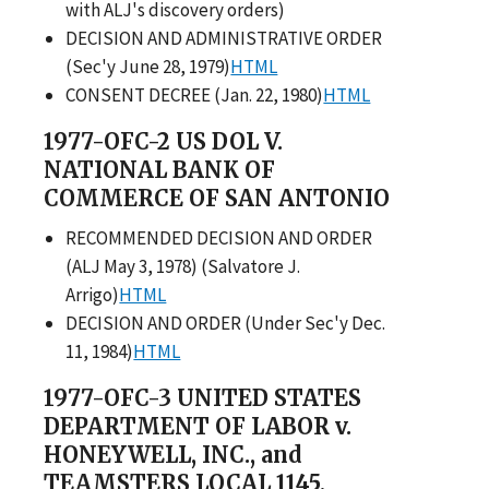
with ALJ's discovery orders)
DECISION AND ADMINISTRATIVE ORDER
(Sec'y June 28, 1979)
HTML
CONSENT DECREE (Jan. 22, 1980)
HTML
1977-OFC-2 US DOL V.
NATIONAL BANK OF
COMMERCE OF SAN ANTONIO
RECOMMENDED DECISION AND ORDER
(ALJ May 3, 1978) (Salvatore J.
Arrigo)
HTML
DECISION AND ORDER (Under Sec'y Dec.
11, 1984)
HTML
1977-OFC-3 UNITED STATES
DEPARTMENT OF LABOR v.
HONEYWELL, INC., and
TEAMSTERS LOCAL 1145,