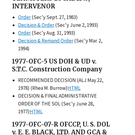
INTERVENOR
Order
(Sec'y Sept. 27, 1983)
Decision & Order
(Sec'y June 2, 1993)
Order
(Sec'y Aug. 31, 1993)
Decision & Remand Order
(Sec'y Mar. 2,
1994)
1977-OFC-5 US DOH & UD v.
S.T.C. Construction Company
RECOMMENDED DECISION (ALJ May 22,
1978) (Rhea M. Burrow)
HTML
DECISION & FINAL ADMINISTRATIVE
ORDER OF THE SOL (Sec'y June 28,
1977)
HTML
1977-OFC-07-R OFCCP, U. S. DOL
v. E. E. BLACK, LTD. AND GCA &