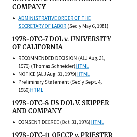
COMPANY
ADMINISTRATIVE ORDER OF THE
SECRETARY OF LABOR
(Sec'y May 6, 1981)
1978-OFC-7 DOL v. UNIVERSITY
OF CALIFORNIA
RECOMMENDED DECISION (ALJ Aug. 31,
1979) (Thomas Schneider)
HTML
NOTICE (ALJ Aug. 31, 1979)
HTML
Preliminary Statement (Sec'y Sept. 4,
1980)
HTML
1978-OFC-8 US DOL V. SKIPPER
AND COMPANY
CONSENT DECREE (Oct. 31, 1978)
HTML
1978-OFC-11 OFCCP v. PRIESTER